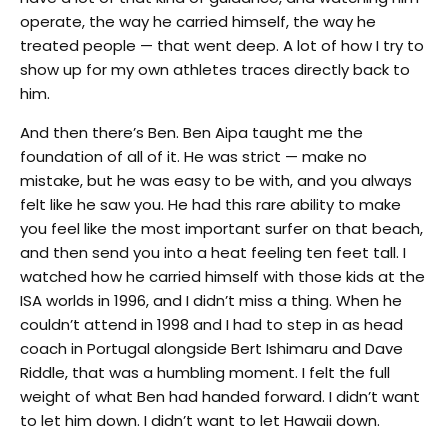
operate, the way he carried himself, the way he
treated people — that went deep. A lot of how I try to
show up for my own athletes traces directly back to
him.
And then there’s Ben. Ben Aipa taught me the
foundation of all of it. He was strict — make no
mistake, but he was easy to be with, and you always
felt like he saw you. He had this rare ability to make
you feel like the most important surfer on that beach,
and then send you into a heat feeling ten feet tall. I
watched how he carried himself with those kids at the
ISA worlds in 1996, and I didn’t miss a thing. When he
couldn’t attend in 1998 and I had to step in as head
coach in Portugal alongside Bert Ishimaru and Dave
Riddle, that was a humbling moment. I felt the full
weight of what Ben had handed forward. I didn’t want
to let him down. I didn’t want to let Hawaii down.