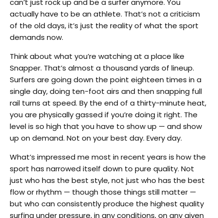
can’t just rock up and be a surfer anymore. You
actually have to be an athlete. That’s not a criticism
of the old days, it’s just the reality of what the sport
demands now.
Think about what you’re watching at a place like
Snapper. That’s almost a thousand yards of lineup.
Surfers are going down the point eighteen times in a
single day, doing ten-foot airs and then snapping full
rail turns at speed. By the end of a thirty-minute heat,
you are physically gassed if you’re doing it right. The
level is so high that you have to show up — and show
up on demand. Not on your best day. Every day.
What’s impressed me most in recent years is how the
sport has narrowed itself down to pure quality. Not
just who has the best style, not just who has the best
flow or rhythm — though those things still matter —
but who can consistently produce the highest quality
surfing under pressure, in any conditions, on any given