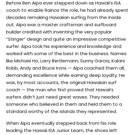
Before Ben Aipa ever stepped down as Hawaii’s ISA
coach to enable Rainos the role, he had already spent
decades remaking Hawaiian surfing from the inside
out. Aipa was a master craftsman and surfboard
builder credited with inventing the very popular
“Stinger” design and quite an impressive competitive
surfer. Aipa took his experience and knowledge and
worked with some of the best in the business. Names
like Michael Ho, Larry Bertlemann, Sunny Garcia, Kalani
Robb, Andy and Bruce Irons — Aipa coached them all,
demanding excellence while earning deep loyalty. He
was, by most accounts, the original Hawaiian surf
coach — the man who first proved that Hawaii’s
surfers didn’t just need great waves. They needed
someone who believed in them and held them to a
standard worthy of the islands they represented.
When Aipa eventually stepped back from his role
leading the Hawaii ISA Junior team, the shoes left