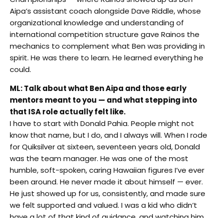
Aipa’s assistant coach alongside Dave Riddle, whose
organizational knowledge and understanding of
international competition structure gave Rainos the
mechanics to complement what Ben was providing in
spirit. He was there to learn. He learned everything he
could.
ML: Talk about what Ben Aipa and those early
mentors meant to you — and what stepping into
that ISA role actually felt like.
I have to start with Donald Pahia. People might not
know that name, but I do, and I always will. When I rode
for Quiksilver at sixteen, seventeen years old, Donald
was the team manager. He was one of the most
humble, soft-spoken, caring Hawaiian figures I’ve ever
been around. He never made it about himself — ever.
He just showed up for us, consistently, and made sure
we felt supported and valued. I was a kid who didn’t
have a lot of that kind of guidance, and watching him