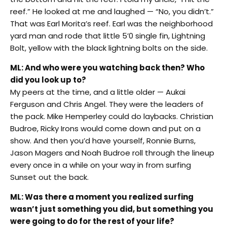
reef.” He looked at me and laughed — “No, you didn’t.”
That was Earl Morita’s reef. Earl was the neighborhood
yard man and rode that little 5’0 single fin, Lightning
Bolt, yellow with the black lightning bolts on the side.
ML: And who were you watching back then? Who
did you look up to?
My peers at the time, and a little older — Aukai
Ferguson and Chris Angel. They were the leaders of
the pack. Mike Hemperley could do laybacks. Christian
Budroe, Ricky Irons would come down and put on a
show. And then you’d have yourself, Ronnie Burns,
Jason Magers and Noah Budroe roll through the lineup
every once in a while on your way in from surfing
Sunset out the back.
ML: Was there a moment you realized surfing
wasn’t just something you did, but something you
were going to do for the rest of your life?