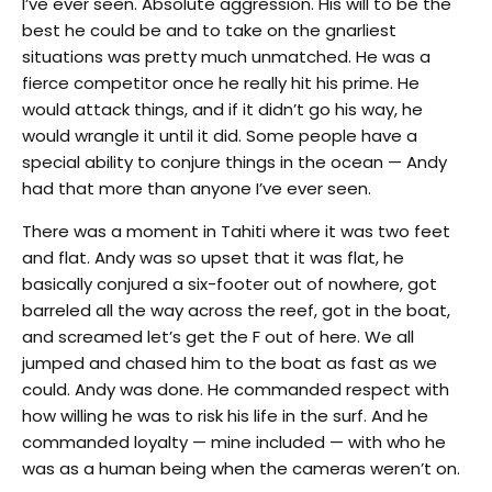
I’ve ever seen. Absolute aggression. His will to be the
best he could be and to take on the gnarliest
situations was pretty much unmatched. He was a
fierce competitor once he really hit his prime. He
would attack things, and if it didn’t go his way, he
would wrangle it until it did. Some people have a
special ability to conjure things in the ocean — Andy
had that more than anyone I’ve ever seen.
There was a moment in Tahiti where it was two feet
and flat. Andy was so upset that it was flat, he
basically conjured a six-footer out of nowhere, got
barreled all the way across the reef, got in the boat,
and screamed let’s get the F out of here. We all
jumped and chased him to the boat as fast as we
could. Andy was done. He commanded respect with
how willing he was to risk his life in the surf. And he
commanded loyalty — mine included — with who he
was as a human being when the cameras weren’t on.