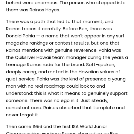
behind were enormous. The person who stepped into
them was Rainos Hayes.
There was a path that led to that moment, and
Rainos traces it carefully. Before Ben, there was
Donald Pahia — a name that won’t appear in any surf
magazine rankings or contest results, but one that
Rainos mentions with genuine reverence. Pahia was
the Quiksilver Hawaii team manager during the years a
teenage Rainos rode for the brand. Soft-spoken,
deeply caring, and rooted in the Hawaiian values of
quiet service, Pahia was the kind of presence a young
man with no real roadmap could look to and
understand: this is what it means to genuinely support
someone. There was no ego in it. Just steady,
consistent care. Rainos absorbed that template and
never forgot it.
Then came 1996 and the first ISA World Junior
Championships — where Rainos showed up as Ben