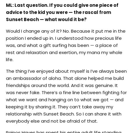
ML: Last question. If you could give one piece of
advice to the kid you were — the rascal from
Sunset Beach — what would it be?
Would I change any of it? No. Because it put me in the
position I ended up in. I understood how precious life
was, and what a gift surfing has been — a place of
rest and relaxation and exertion, my mana my whole
life.
The thing I’ve enjoyed about myself is I’ve always been
an ambassador of aloha. That alone helped me build
friendships around the world. And it was genuine. It
was never fake. There’s a fine line between fighting for
what we want and hanging on to what we got — and
keeping it by sharing it. They can’t take away my
relationship with Sunset Beach. So I can share it with
everybody else and not be afraid of that.
Rainos Hayes has spent his entire adult life standing