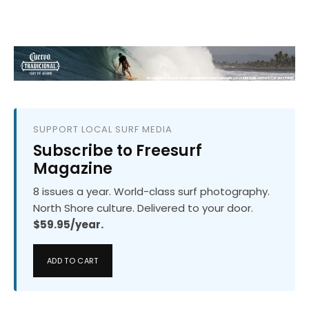
SUPPORT LOCAL SURF MEDIA
Subscribe to Freesurf
Magazine
8 issues a year. World-class surf photography.
North Shore culture. Delivered to your door.
$59.95/year.
ADD TO CART