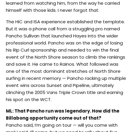
learned from watching him, from the way he carried
himself with those kids. I never forgot that.
The HIC and ISA experience established the template.
But it was a phone call from a struggling pro named
Pancho Sullivan that launched Hayes into the wider
professional world. Pancho was on the edge of losing
his Rip Curl sponsorship and needed to win the final
event of the North Shore season to climb the rankings
and save it. He came to Rainos. What followed was
one of the most dominant stretches of North Shore
surfing in recent memory — Pancho racking up multiple
event wins across Sunset and Pipeline, ultimately
clinching the 2005 Vans Triple Crown title and earning
his spot on the WCT.
ML: That Pancho run was legendary. How did the
Billabong opportunity come out of that?
Pancho said, I’m going on tour — will you come with