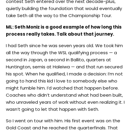
contest Seth entered over the next decade-plus,
quietly building the foundation that would eventually
take Seth all the way to the Championship Tour.
ML: Seth Moniz is a good example of how long this
process really takes. Talk about that journey.
I had Seth since he was seven years old. We took him
all the way through the WSL qualifying process — a
second in Japan, a second in Ballito, quarters at
Huntington, semis at Haleiwa — and that run secured
his spot. When he qualified, I made a decision: I’m not
going to hand this kid I love to somebody else who
might fumble him. I’d watched that happen before.
Coaches who didn’t understand what had been built,
who unraveled years of work without even realizing it. I
wasn’t going to let that happen with Seth.
So I went on tour with him. His first event was on the
Gold Coast and he reached the quarterfinals. That