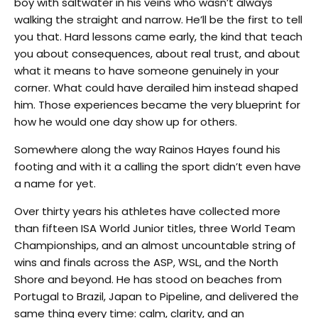
boy with saltwater in his veins who wasn’t always
walking the straight and narrow. He’ll be the first to tell
you that. Hard lessons came early, the kind that teach
you about consequences, about real trust, and about
what it means to have someone genuinely in your
corner. What could have derailed him instead shaped
him. Those experiences became the very blueprint for
how he would one day show up for others.
Somewhere along the way Rainos Hayes found his
footing and with it a calling the sport didn’t even have
a name for yet.
Over thirty years his athletes have collected more
than fifteen ISA World Junior titles, three World Team
Championships, and an almost uncountable string of
wins and finals across the ASP, WSL, and the North
Shore and beyond. He has stood on beaches from
Portugal to Brazil, Japan to Pipeline, and delivered the
same thing every time: calm, clarity, and an