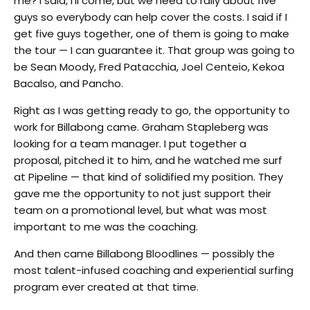
me? I said, I’ll come, but we need to rally about five
guys so everybody can help cover the costs. I said if I
get five guys together, one of them is going to make
the tour — I can guarantee it. That group was going to
be Sean Moody, Fred Patacchia, Joel Centeio, Kekoa
Bacalso, and Pancho.
Right as I was getting ready to go, the opportunity to
work for Billabong came. Graham Stapleberg was
looking for a team manager. I put together a
proposal, pitched it to him, and he watched me surf
at Pipeline — that kind of solidified my position. They
gave me the opportunity to not just support their
team on a promotional level, but what was most
important to me was the coaching.
And then came Billabong Bloodlines — possibly the
most talent-infused coaching and experiential surfing
program ever created at that time.