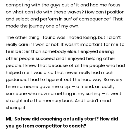
competing with the guys out of it and had me focus
on what can I do with these waves? How can I position
and select and perform in surf of consequence? That
made the journey one of my own.
The other thing I found was I hated losing, but I didn’t
really care if I won or not. It wasn’t important for me to
feel better than somebody else. I enjoyed seeing
other people succeed and I enjoyed helping other
people. I knew that because of all the people who had
helped me. I was a kid that never really had much
guidance. I had to figure it out the hard way. So every
time someone gave me a tip — a friend, an adult,
someone who saw something in my surfing — it went
straight into the memory bank. And I didn’t mind
sharing it.
ML: So how did coaching actually start? How did
you go from competitor to coach?