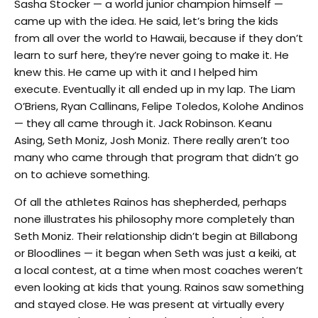
Sasha Stocker — a world junior champion himself —
came up with the idea. He said, let’s bring the kids
from all over the world to Hawaii, because if they don’t
learn to surf here, they’re never going to make it. He
knew this. He came up with it and I helped him
execute. Eventually it all ended up in my lap. The Liam
O’Briens, Ryan Callinans, Felipe Toledos, Kolohe Andinos
— they all came through it. Jack Robinson. Keanu
Asing, Seth Moniz, Josh Moniz. There really aren’t too
many who came through that program that didn’t go
on to achieve something.
Of all the athletes Rainos has shepherded, perhaps
none illustrates his philosophy more completely than
Seth Moniz. Their relationship didn’t begin at Billabong
or Bloodlines — it began when Seth was just a keiki, at
a local contest, at a time when most coaches weren’t
even looking at kids that young. Rainos saw something
and stayed close. He was present at virtually every