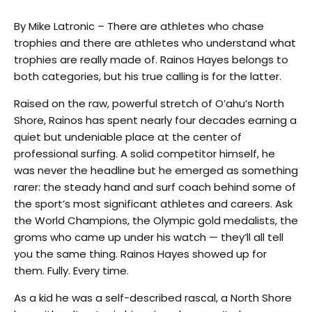
By Mike Latronic – There are athletes who chase
trophies and there are athletes who understand what
trophies are really made of. Rainos Hayes belongs to
both categories, but his true calling is for the latter.
Raised on the raw, powerful stretch of O’ahu’s North
Shore, Rainos has spent nearly four decades earning a
quiet but undeniable place at the center of
professional surfing. A solid competitor himself, he
was never the headline but he emerged as something
rarer: the steady hand and surf coach behind some of
the sport’s most significant athletes and careers. Ask
the World Champions, the Olympic gold medalists, the
groms who came up under his watch — they’ll all tell
you the same thing. Rainos Hayes showed up for
them. Fully. Every time.
As a kid he was a self-described rascal, a North Shore