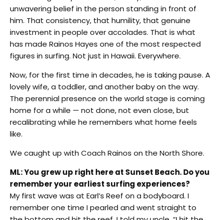
unwavering belief in the person standing in front of
him. That consistency, that humility, that genuine
investment in people over accolades. That is what
has made Rainos Hayes one of the most respected
figures in surfing. Not just in Hawaii. Everywhere.
Now, for the first time in decades, he is taking pause. A
lovely wife, a toddler, and another baby on the way.
The perennial presence on the world stage is coming
home for a while — not done, not even close, but
recalibrating while he remembers what home feels
like.
We caught up with Coach Rainos on the North Shore.
ML: You grew up right here at Sunset Beach. Do you
remember your earliest surfing experiences?
My first wave was at Earl’s Reef on a bodyboard. I
remember one time I pearled and went straight to
the bottom and hit the reef. I told my uncle, “I hit the