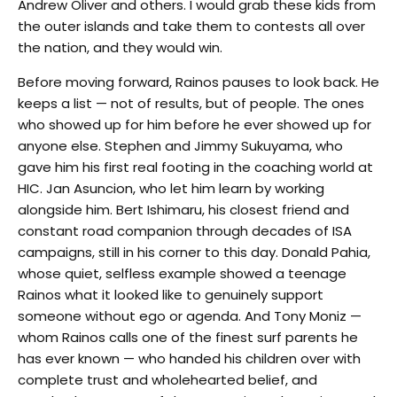
Andrew Oliver and others. I would grab these kids from
the outer islands and take them to contests all over
the nation, and they would win.
Before moving forward, Rainos pauses to look back. He
keeps a list — not of results, but of people. The ones
who showed up for him before he ever showed up for
anyone else. Stephen and Jimmy Sukuyama, who
gave him his first real footing in the coaching world at
HIC. Jan Asuncion, who let him learn by working
alongside him. Bert Ishimaru, his closest friend and
constant road companion through decades of ISA
campaigns, still in his corner to this day. Donald Pahia,
whose quiet, selfless example showed a teenage
Rainos what it looked like to genuinely support
someone without ego or agenda. And Tony Moniz —
whom Rainos calls one of the finest surf parents he
has ever known — who handed his children over with
complete trust and wholehearted belief, and