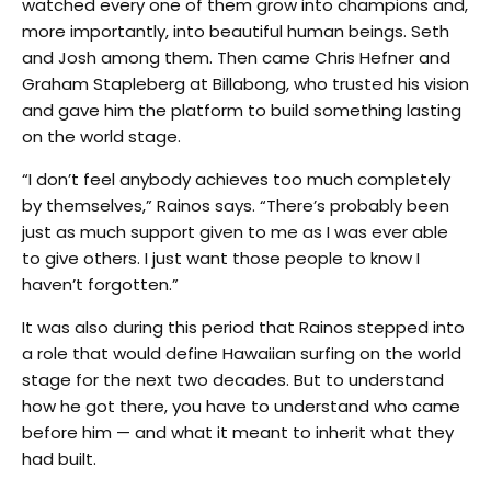
watched every one of them grow into champions and,
more importantly, into beautiful human beings. Seth
and Josh among them. Then came Chris Hefner and
Graham Stapleberg at Billabong, who trusted his vision
and gave him the platform to build something lasting
on the world stage.
“I don’t feel anybody achieves too much completely
by themselves,” Rainos says. “There’s probably been
just as much support given to me as I was ever able
to give others. I just want those people to know I
haven’t forgotten.”
It was also during this period that Rainos stepped into
a role that would define Hawaiian surfing on the world
stage for the next two decades. But to understand
how he got there, you have to understand who came
before him — and what it meant to inherit what they
had built.