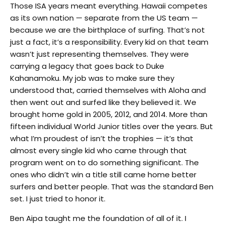
Those ISA years meant everything. Hawaii competes
as its own nation — separate from the US team —
because we are the birthplace of surfing. That’s not
just a fact, it’s a responsibility. Every kid on that team
wasn’t just representing themselves. They were
carrying a legacy that goes back to Duke
Kahanamoku. My job was to make sure they
understood that, carried themselves with Aloha and
then went out and surfed like they believed it. We
brought home gold in 2005, 2012, and 2014. More than
fifteen individual World Junior titles over the years. But
what I’m proudest of isn’t the trophies — it’s that
almost every single kid who came through that
program went on to do something significant. The
ones who didn’t win a title still came home better
surfers and better people. That was the standard Ben
set. I just tried to honor it.
Ben Aipa taught me the foundation of all of it. I