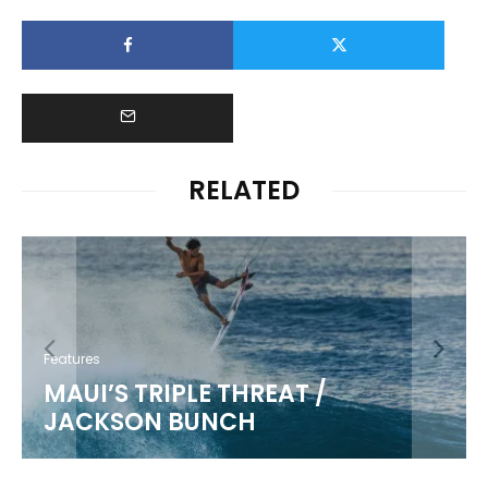
RELATED
Features
MAUI’S TRIPLE THREAT /
JACKSON BUNCH