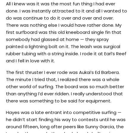
All I knew was it was the most fun thing I had ever
done. I was instantly attracted to it and all I wanted to
do was continue to do it over and over and over.
There was nothing else I would have rather done. My
first surfboard was this old kneeboard single fin that
somebody had glassed at home — they spray
painted a lightning bolt on it. The leash was surgical
rubber tubing with a string inside. I rode it at Earl’s Reef
and I fell in love with it.
The first thruster I ever rode was Aukai’s Ed Barbera.
The minute I tried that, I realized there was a whole
other world of surfing. The board was so much better
than anything I’d ever ridden. I really understood that
there was something to be said for equipment.
Hayes was a late entrant into competitive surfing —
he didn’t start finding his way to contests until he was
around fifteen, long after peers like Sunny Garcia, the