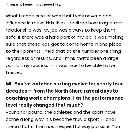
There’s been no need to.
What I made sure of was that I was never a bad
influence in these kids’ lives. I realized how fragile that
relationship was. My job was always to keep them
safe. If there was a hard part of my job, it was making
sure that these kids got to come home in one piece
to their parents. I held that as the number one thing,
regardless of results. And I think that’s been a large
part of my success — it was nice to be able to be
trusted.
ML: You’ve watched surfing evolve for nearly four
decades — from the North Shore rascal days to
coaching world champions. Has the performance
level really changed that much?
Pound for pound, the athletes and the sport have
come a long way. It’s become truly a sport — and I
mean that in the most respectful way possible. You