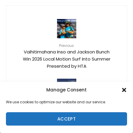
Previous
Vaihitimahana Inso and Jackson Bunch
Win 2026 Local Motion Surf Into Summer
Presented by HTA
Manage Consent
We use cookies to optimize our website and our service.
Next
Kiki Kaneshiro
ACCEPT