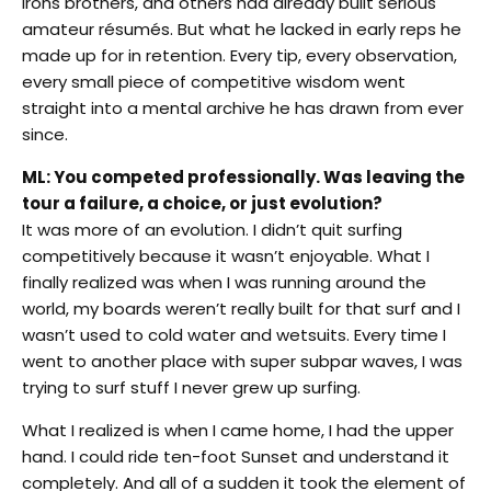
Irons brothers, and others had already built serious
amateur résumés. But what he lacked in early reps he
made up for in retention. Every tip, every observation,
every small piece of competitive wisdom went
straight into a mental archive he has drawn from ever
since.
ML: You competed professionally. Was leaving the
tour a failure, a choice, or just evolution?
It was more of an evolution. I didn’t quit surfing
competitively because it wasn’t enjoyable. What I
finally realized was when I was running around the
world, my boards weren’t really built for that surf and I
wasn’t used to cold water and wetsuits. Every time I
went to another place with super subpar waves, I was
trying to surf stuff I never grew up surfing.
What I realized is when I came home, I had the upper
hand. I could ride ten-foot Sunset and understand it
completely. And all of a sudden it took the element of