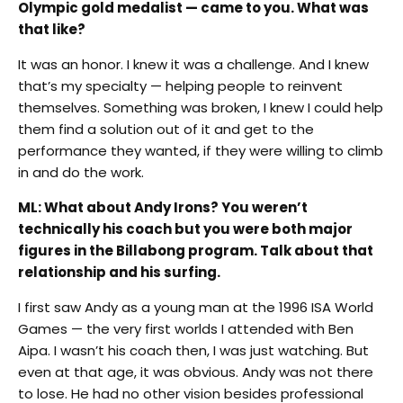
Olympic gold medalist — came to you. What was
that like?
It was an honor. I knew it was a challenge. And I knew
that’s my specialty — helping people to reinvent
themselves. Something was broken, I knew I could help
them find a solution out of it and get to the
performance they wanted, if they were willing to climb
in and do the work.
ML: What about Andy Irons? You weren’t
technically his coach but you were both major
figures in the Billabong program. Talk about that
relationship and his surfing.
I first saw Andy as a young man at the 1996 ISA World
Games — the very first worlds I attended with Ben
Aipa. I wasn’t his coach then, I was just watching. But
even at that age, it was obvious. Andy was not there
to lose. He had no other vision besides professional