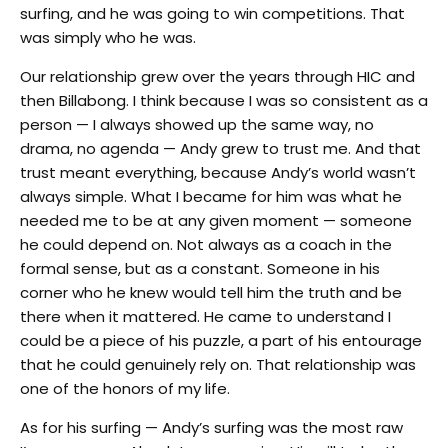
surfing, and he was going to win competitions. That
was simply who he was.
Our relationship grew over the years through HIC and
then Billabong. I think because I was so consistent as a
person — I always showed up the same way, no
drama, no agenda — Andy grew to trust me. And that
trust meant everything, because Andy’s world wasn’t
always simple. What I became for him was what he
needed me to be at any given moment — someone
he could depend on. Not always as a coach in the
formal sense, but as a constant. Someone in his
corner who he knew would tell him the truth and be
there when it mattered. He came to understand I
could be a piece of his puzzle, a part of his entourage
that he could genuinely rely on. That relationship was
one of the honors of my life.
As for his surfing — Andy’s surfing was the most raw