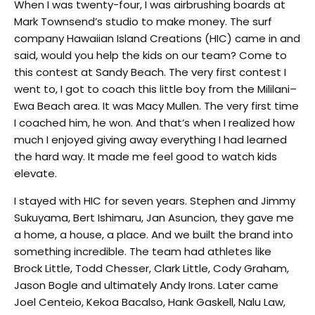
When I was twenty-four, I was airbrushing boards at
Mark Townsend’s studio to make money. The surf
company Hawaiian Island Creations (HIC) came in and
said, would you help the kids on our team? Come to
this contest at Sandy Beach. The very first contest I
went to, I got to coach this little boy from the Mililani–
Ewa Beach area. It was Macy Mullen. The very first time
I coached him, he won. And that’s when I realized how
much I enjoyed giving away everything I had learned
the hard way. It made me feel good to watch kids
elevate.
I stayed with HIC for seven years. Stephen and Jimmy
Sukuyama, Bert Ishimaru, Jan Asuncion, they gave me
a home, a house, a place. And we built the brand into
something incredible. The team had athletes like
Brock Little, Todd Chesser, Clark Little, Cody Graham,
Jason Bogle and ultimately Andy Irons. Later came
Joel Centeio, Kekoa Bacalso, Hank Gaskell, Nalu Law,