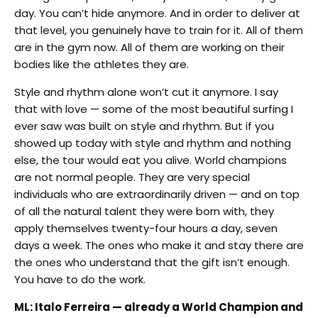
day. You can’t hide anymore. And in order to deliver at
that level, you genuinely have to train for it. All of them
are in the gym now. All of them are working on their
bodies like the athletes they are.
Style and rhythm alone won’t cut it anymore. I say
that with love — some of the most beautiful surfing I
ever saw was built on style and rhythm. But if you
showed up today with style and rhythm and nothing
else, the tour would eat you alive. World champions
are not normal people. They are very special
individuals who are extraordinarily driven — and on top
of all the natural talent they were born with, they
apply themselves twenty-four hours a day, seven
days a week. The ones who make it and stay there are
the ones who understand that the gift isn’t enough.
You have to do the work.
ML: Italo Ferreira — already a World Champion and