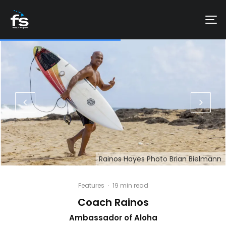
Rainos Hayes Photo Brian Bielmann
Features
·
19 min read
Coach Rainos
Ambassador of Aloha