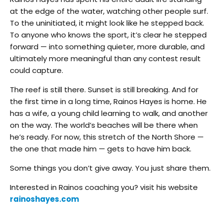
at the edge of the water, watching other people surf.
To the uninitiated, it might look like he stepped back.
To anyone who knows the sport, it’s clear he stepped
forward — into something quieter, more durable, and
ultimately more meaningful than any contest result
could capture.
The reef is still there. Sunset is still breaking. And for
the first time in a long time, Rainos Hayes is home. He
has a wife, a young child learning to walk, and another
on the way. The world’s beaches will be there when
he’s ready. For now, this stretch of the North Shore —
the one that made him — gets to have him back.
Some things you don’t give away. You just share them.
Interested in Rainos coaching you? visit his website
rainoshayes.com