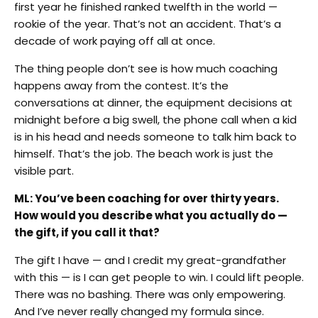
first year he finished ranked twelfth in the world —
rookie of the year. That’s not an accident. That’s a
decade of work paying off all at once.
The thing people don’t see is how much coaching
happens away from the contest. It’s the
conversations at dinner, the equipment decisions at
midnight before a big swell, the phone call when a kid
is in his head and needs someone to talk him back to
himself. That’s the job. The beach work is just the
visible part.
ML: You’ve been coaching for over thirty years.
How would you describe what you actually do —
the gift, if you call it that?
The gift I have — and I credit my great-grandfather
with this — is I can get people to win. I could lift people.
There was no bashing. There was only empowering.
And I’ve never really changed my formula since.