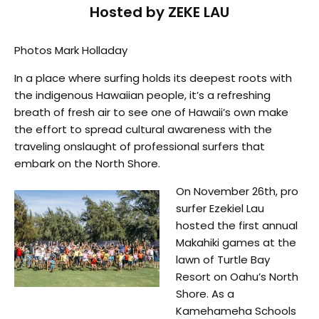
Hosted by ZEKE LAU
Photos Mark Holladay
In a place where surfing holds its deepest roots with
the indigenous Hawaiian people, it’s a refreshing
breath of fresh air to see one of Hawaii’s own make
the effort to spread cultural awareness with the
traveling onslaught of professional surfers that
embark on the North Shore.
On November 26th, pro
surfer Ezekiel Lau
hosted the first annual
Makahiki games at the
lawn of Turtle Bay
Resort on Oahu’s North
Shore. As a
Kamehameha Schools