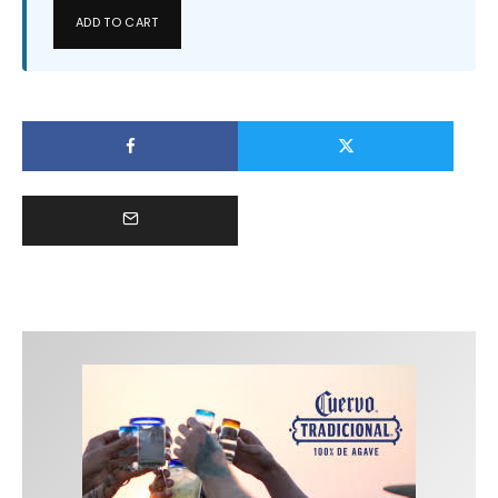
ADD TO CART