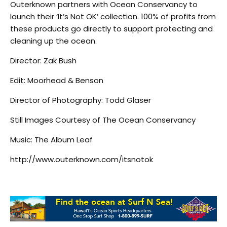
Outerknown partners with Ocean Conservancy to
launch their ‘It’s Not OK’ collection. 100% of profits from
these products go directly to support protecting and
cleaning up the ocean.
Director: Zak Bush
Edit: Moorhead & Benson
Director of Photography: Todd Glaser
Still Images Courtesy of The Ocean Conservancy
Music: The Album Leaf
http://www.outerknown.com/itsnotok