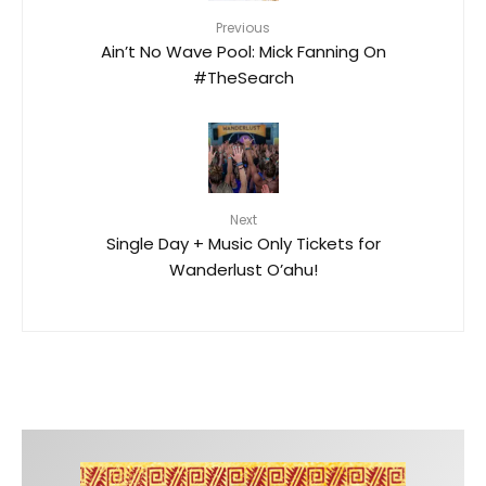
Previous
Ain’t No Wave Pool: Mick Fanning On
#TheSearch
Next
Single Day + Music Only Tickets for
Wanderlust O’ahu!