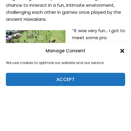
chance to interact in a fun, intimate environment,
challenging each other in games once played by the
ancient Hawaiians.
“It was very fun… I got to
meet some pro
surfers,” said 9-year-old
Manage Consent
Ku Ponciano. “Kelly
Slater is my favorite
We use cookies to optimize our website and our service.
surfer that I got to hang
out with today.”
ACCEPT
Participating in the Makahiki games for the first time,
11-time World Champ Kelly Slater also shared his
enjoyment with the first time event.
“Hawaiian style chicken style sumo was funny, kids
kept beating me,” he said. “You’d think I’d be good
with my balance. Maybe I was being nice…” Kelly, along
with the crowd of the day easily saw the cultural