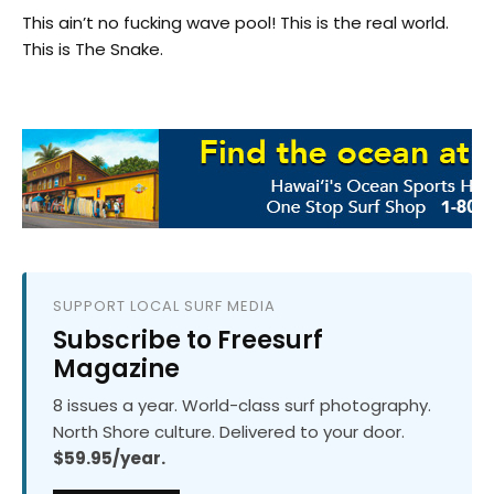
This ain’t no fucking wave pool! This is the real world.
This is The Snake.
SUPPORT LOCAL SURF MEDIA
Subscribe to Freesurf
Magazine
8 issues a year. World-class surf photography.
North Shore culture. Delivered to your door.
$59.95/year.