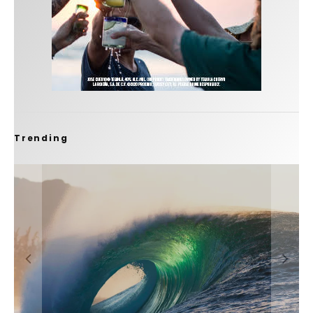
Trending