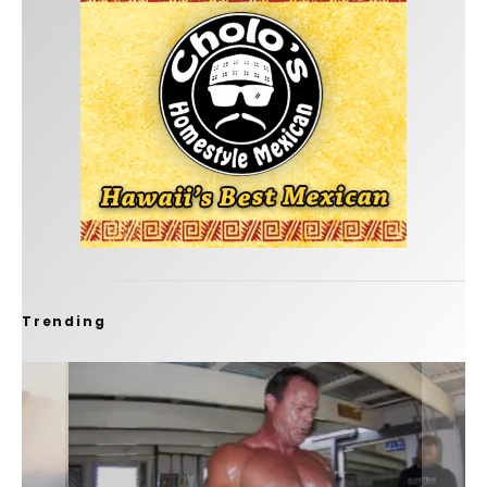
Trending