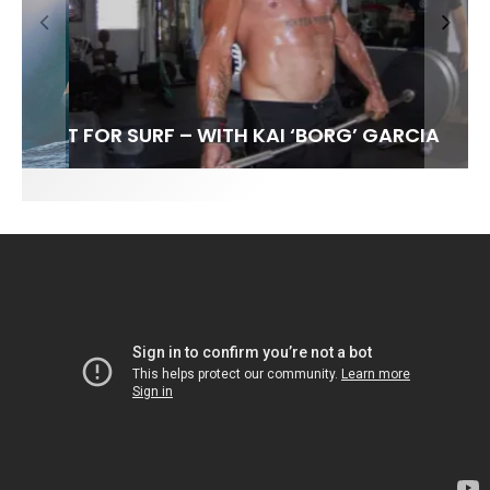
FIT FOR SURF – WITH KAI ‘BORG’ GARCIA
SPOTLIGHT: ALEX FLORENCE
INTERVIEW / @HANKFOTO
SOUNDS / LILY MEOLA