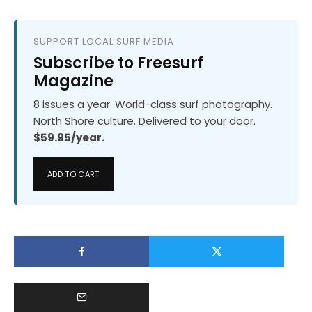
SUPPORT LOCAL SURF MEDIA
Subscribe to Freesurf
Magazine
8 issues a year. World-class surf photography.
North Shore culture. Delivered to your door.
$59.95/year.
ADD TO CART