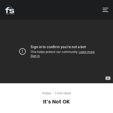
Video
·
1 min read
It’s Not OK