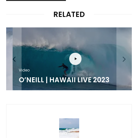
RELATED
Video
O’NEILL | HAWAII LIVE 2023