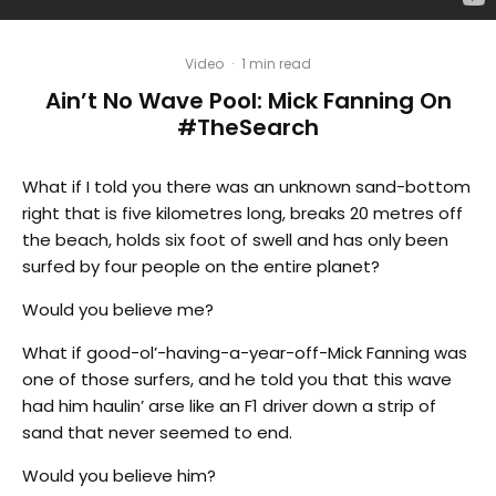
Video
·
1 min read
Ain’t No Wave Pool: Mick Fanning On
#TheSearch
What if I told you there was an unknown sand-bottom
right that is five kilometres long, breaks 20 metres off
the beach, holds six foot of swell and has only been
surfed by four people on the entire planet?
Would you believe me?
What if good-ol’-having-a-year-off-Mick Fanning was
one of those surfers, and he told you that this wave
had him haulin’ arse like an F1 driver down a strip of
sand that never seemed to end.
Would you believe him?