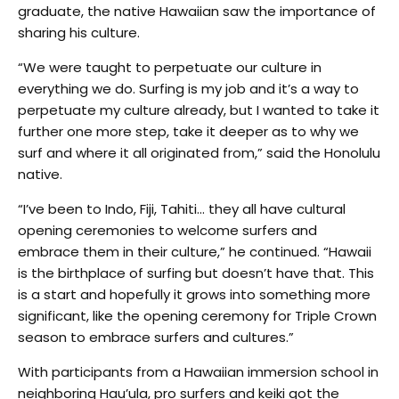
graduate, the native Hawaiian saw the importance of
sharing his culture.
“We were taught to perpetuate our culture in
everything we do. Surfing is my job and it’s a way to
perpetuate my culture already, but I wanted to take it
further one more step, take it deeper as to why we
surf and where it all originated from,” said the Honolulu
native.
“I’ve been to Indo, Fiji, Tahiti… they all have cultural
opening ceremonies to welcome surfers and
embrace them in their culture,” he continued. “Hawaii
is the birthplace of surfing but doesn’t have that. This
is a start and hopefully it grows into something more
significant, like the opening ceremony for Triple Crown
season to embrace surfers and cultures.”
With participants from a Hawaiian immersion school in
neighboring Hau’ula, pro surfers and keiki got the