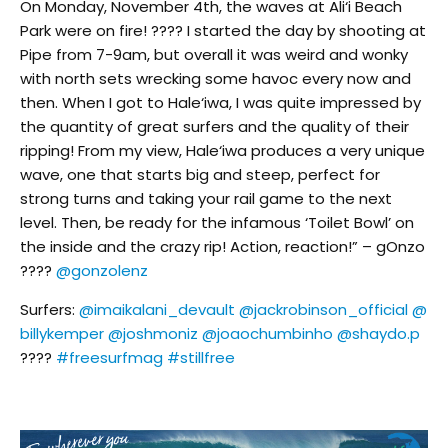
On Monday, November 4th, the waves at Ali‘i Beach
Park were on fire! ???? I started the day by shooting at
Pipe from 7-9am, but overall it was weird and wonky
with north sets wrecking some havoc every now and
then. When I got to Hale‘iwa, I was quite impressed by
the quantity of great surfers and the quality of their
ripping! From my view, Hale‘iwa produces a very unique
wave, one that starts big and steep, perfect for
strong turns and taking your rail game to the next
level. Then, be ready for the infamous ‘Toilet Bowl’ on
the inside and the crazy rip! Action, reaction!” – gOnzo
????
@gonzolenz
Surfers:
@imaikalani_devault
@jackrobinson_official
@
billykemper
@joshmoniz
@joaochumbinho
@shaydo.p
????
#freesurfmag
#stillfree