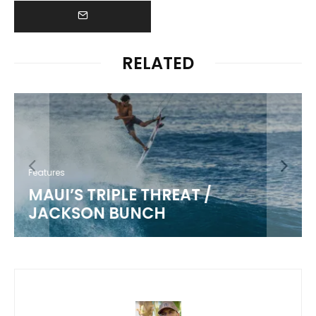
RELATED
Features
MAUI’S TRIPLE THREAT /
JACKSON BUNCH