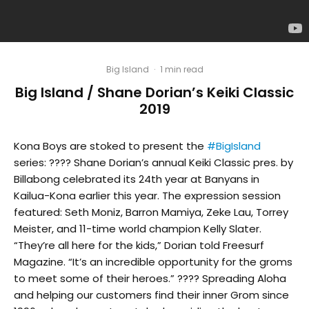
Big Island
·
1 min read
Big Island / Shane Dorian’s Keiki Classic
2019
Kona Boys are stoked to present the
#BigIsland
series: ???? Shane Dorian’s annual Keiki Classic pres. by
Billabong celebrated its 24th year at Banyans in
Kailua-Kona earlier this year. The expression session
featured: Seth Moniz, Barron Mamiya, Zeke Lau, Torrey
Meister, and 11-time world champion Kelly Slater.
“They’re all here for the kids,” Dorian told Freesurf
Magazine. “It’s an incredible opportunity for the groms
to meet some of their heroes.” ???? Spreading Aloha
and helping our customers find their inner Grom since