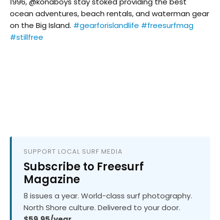
1996, @konaboys stay stoked providing the best
ocean adventures, beach rentals, and waterman gear
on the Big Island.
#gearforislandlife
#freesurfmag
#stillfree
SUPPORT LOCAL SURF MEDIA
Subscribe to Freesurf
Magazine
8 issues a year. World-class surf photography.
North Shore culture. Delivered to your door.
$59.95/year.