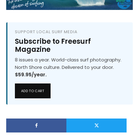
SUPPORT LOCAL SURF MEDIA
Subscribe to Freesurf
Magazine
8 issues a year. World-class surf photography.
North Shore culture. Delivered to your door.
$59.95/year.
ADD TO CART