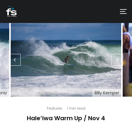
oniz
Billy Kemper
Features
·
1 min read
Hale‘iwa Warm Up / Nov 4