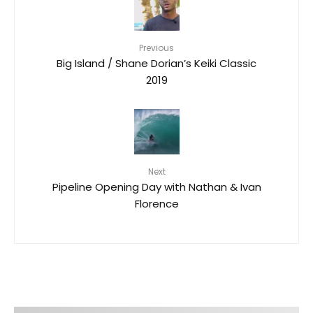
Previous
Big Island / Shane Dorian’s Keiki Classic
2019
Next
Pipeline Opening Day with Nathan & Ivan
Florence