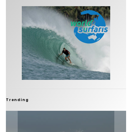
Trending