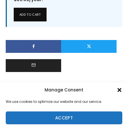
ADD TO CART
Manage Consent
We use cookies to optimize our website and our service.
ACCEPT