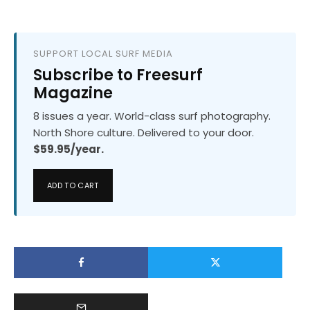
SUPPORT LOCAL SURF MEDIA
Subscribe to Freesurf
Magazine
8 issues a year. World-class surf photography.
North Shore culture. Delivered to your door.
$59.95/year.
ADD TO CART