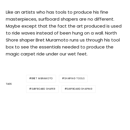
Like an artists who has tools to produce his fine
masterpieces, surfboard shapers are no different.
Maybe except that the fact the art produced is used
to ride waves instead of been hung on a wall. North
Shore shaper Bret Muramoto runs us through his tool
box to see the essentials needed to produce the
magic carpet ride under our wet feet.
BRET MURAMOTO
SHAPING TOOLS
TAGS
SURFBOARD SHAPER
SURFBOARD SHAPING