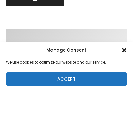
Manage Consent
We use cookies to optimize our website and our service.
ACCEPT
Trending