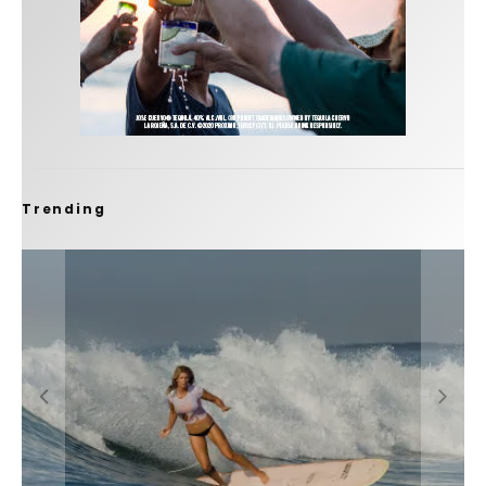
Trending