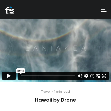
Travel
·
1 min read
Hawaii by Drone