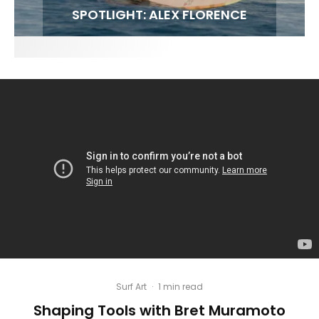
FIT FOR SURF – WITH KAI ‘BORG’ GARCIA
SPOTLIGHT: ALEX FLORENCE
INTERVIEW / @HANKFOTO
SOUNDS / LILY MEOLA
Surf Art
·
1 min read
Shaping Tools with Bret Muramoto