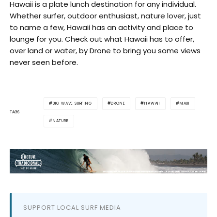
Hawaii is a plate lunch destination for any individual.
Whether surfer, outdoor enthusiast, nature lover, just
to name a few, Hawaii has an activity and place to
lounge for you. Check out what Hawaii has to offer,
over land or water, by Drone to bring you some views
never seen before.
BIG WAVE SURFING
DRONE
HAWAII
MAUI
TAGS
NATURE
SUPPORT LOCAL SURF MEDIA