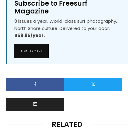
Subscribe to Freesurf
Magazine
8 issues a year. World-class surf photography.
North Shore culture. Delivered to your door.
$59.95/year.
ADD TO CART
RELATED