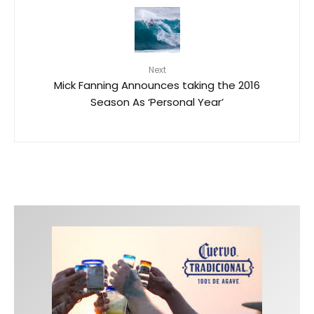
Next
Mick Fanning Announces taking the 2016
Season As ‘Personal Year’