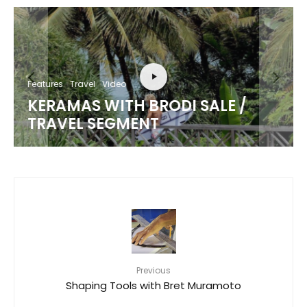
Features
Travel
Video
KERAMAS WITH BRODI SALE /
TRAVEL SEGMENT
Previous
Shaping Tools with Bret Muramoto