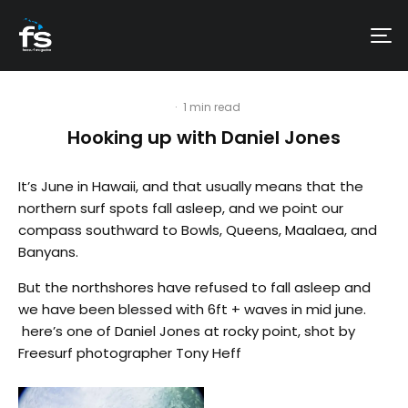
·
1 min read
Hooking up with Daniel Jones
It’s June in Hawaii, and that usually means that the
northern surf spots fall asleep, and we point our
compass southward to Bowls, Queens, Maalaea, and
Banyans.
But the northshores have refused to fall asleep and
we have been blessed with 6ft + waves in mid june.
here’s one of Daniel Jones at rocky point, shot by
Freesurf photographer Tony Heff