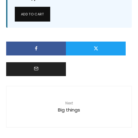
ADD TO CART
Next
Big things