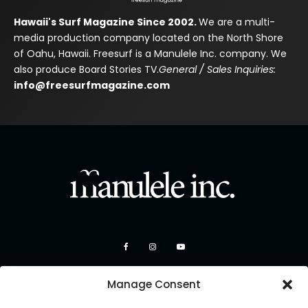
Hawaii's Surf Magazine Since 2002.
We are a multi-
media production company located on the North Shore
of Oahu, Hawaii. Freesurf is a Manulele Inc. company. We
also produce Board Stories TV.
General / Sales Inquiries:
info@freesurfmagazine.com
Manage Consent