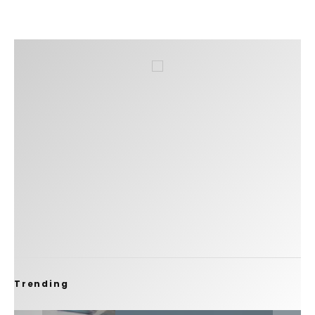
Trending