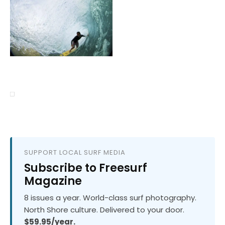
SUPPORT LOCAL SURF MEDIA
Subscribe to Freesurf
Magazine
8 issues a year. World-class surf photography.
North Shore culture. Delivered to your door.
$59.95/year.