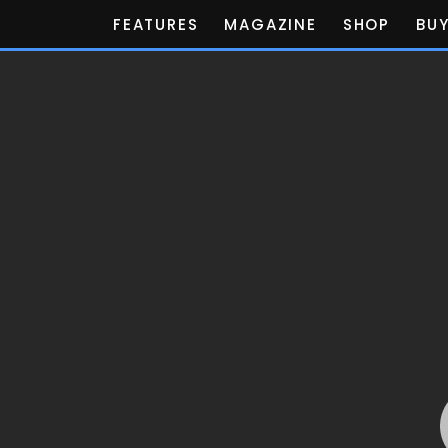
FEATURES
MAGAZINE
SHOP
BUY