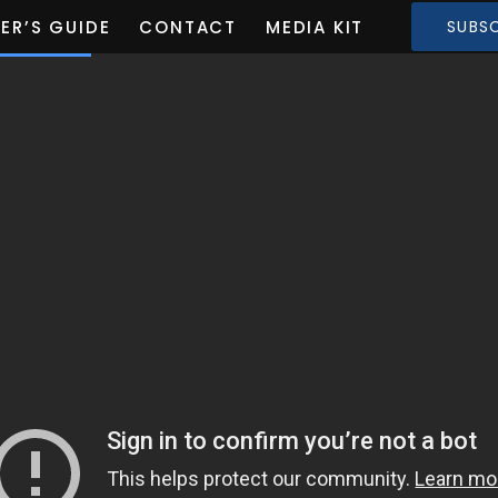
ER’S GUIDE
CONTACT
MEDIA KIT
SUBSC