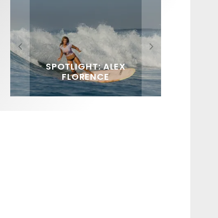
FIT FOR SURF – WITH KAI
SPOTLIGHT: ALEX
HAWAII’S 10 BEST WAVES
SOUNDS / LILY MEOLA
‘BORG’ GARCIA
FLORENCE