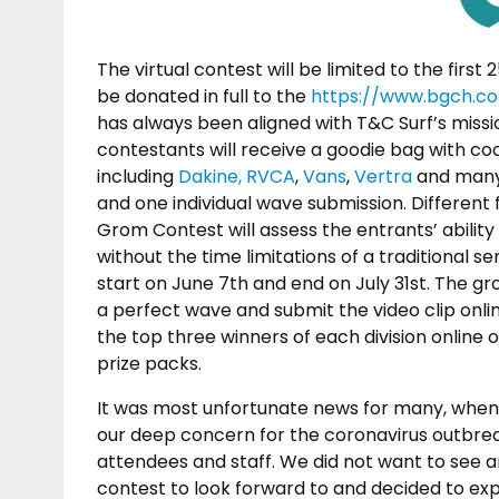
The virtual contest will be limited to the first 
be donated in full to the
https://www.bgch.c
has always been aligned with T&C Surf’s missio
contestants will receive a goodie bag with c
including
Dakine,
RVCA
,
Vans
,
Vertra
and many 
and one individual wave submission. Different f
Grom Contest will assess the entrants’ ability
without the time limitations of a traditional se
start on June 7th and end on July 31st. The g
a perfect wave and submit the video clip online
the top three winners of each division online
prize packs.
It was most unfortunate news for many, when 
our deep concern for the coronavirus outbrea
attendees and staff. We did not want to see a
contest to look forward to and decided to expl