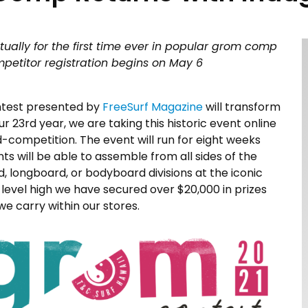
tually for the first time ever in popular grom comp
mpetitor registration begins on May 6
ntest presented by
FreeSurf Magazine
will transform
our 23rd year, we are taking this historic event online
ed-competition. The event will run for eight weeks
ants will be able to assemble from all sides of the
d, longboard, or bodyboard divisions at the iconic
 level high we have secured over $20,000 in prizes
e carry within our stores.