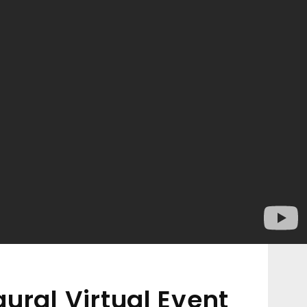
ural Virtual Event