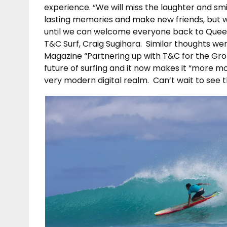
experience. “We will miss the laughter and sm
lasting memories and make new friends, but w
until we can welcome everyone back to Queen
T&C Surf, Craig Sugihara. Similar thoughts we
Magazine “Partnering up with T&C for the Gro
future of surfing and it now makes it “more mo
very modern digital realm. Can’t wait to see t