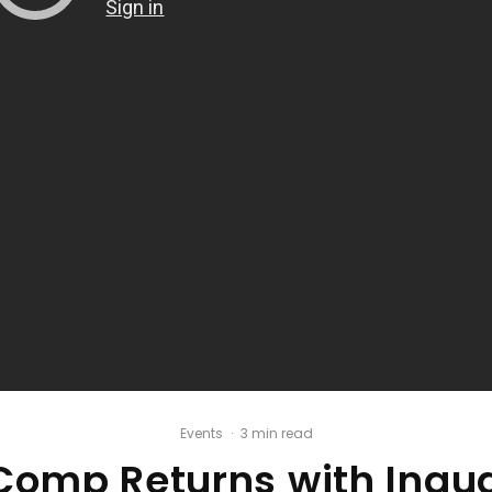
Events
·
3 min read
omp Returns with Inaug