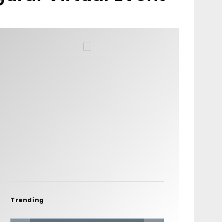
Trending