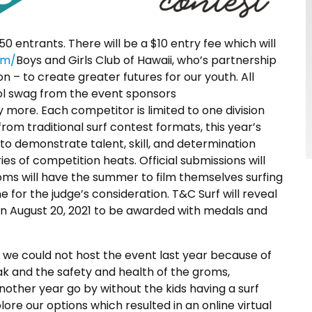
250 entrants. There will be a $10 entry fee which will
om/
Boys and Girls Club of Hawaii, who’s partnership
n – to create greater futures for our youth. All
ool swag from the event sponsors
more. Each competitor is limited to one division
rom traditional surf contest formats, this year’s
 to demonstrate talent, skill, and determination
ries of competition heats. Official submissions will
roms will have the summer to film themselves surfing
 for the judge’s consideration. T&C Surf will reveal
 on August 20, 2021 to be awarded with medals and
we could not host the event last year because of
k and the safety and health of the groms,
nother year go by without the kids having a surf
ore our options which resulted in an online virtual