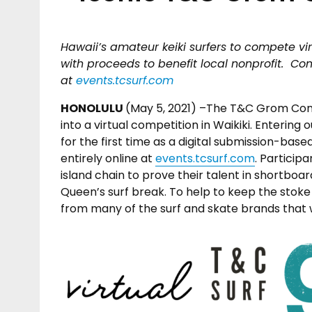
Hawaii’s amateur keiki surfers to compete vir
with proceeds to benefit local nonprofit. Co
at
events.tcsurf.com
HONOLULU
(May 5, 2021) –The T&C Grom Co
into a virtual competition in Waikiki. Entering 
for the first time as a digital submission-bas
entirely online at
events.tcsurf.com
. Particip
island chain to prove their talent in shortboar
Queen’s surf break. To help to keep the stoke
from many of the surf and skate brands that w