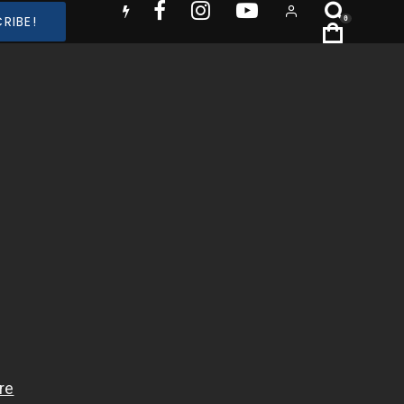
RIBE!
0