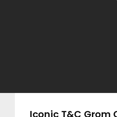
Iconic T&C Grom C