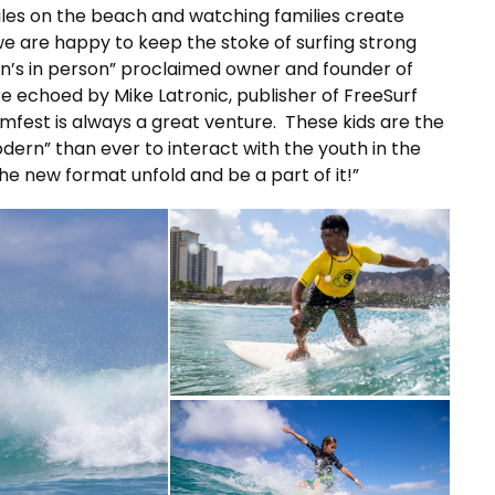
iles on the beach and watching families create
e are happy to keep the stoke of surfing strong
’s in person” proclaimed owner and founder of
re echoed by Mike Latronic, publisher of FreeSurf
mfest is always a great venture. These kids are the
dern” than ever to interact with the youth in the
he new format unfold and be a part of it!”