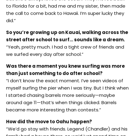
to Florida for a bit, had me and my sister, then made
the call to come back to Hawaii. I’m super lucky they
did.”
So you’re growing up on Kauai, walking across the
street after school to surf… sounds like a dream.
“Yeah, pretty much. I had a tight crew of friends and
we surfed every day after school.”
Was there a moment you knew surfing was more
than just something to do after school?
“I don’t know the exact moment. I’ve seen videos of
myself surfing the pier when I was tiny. But I think when
I started chasing barrels more seriously—maybe
around age 11—that’s when things clicked. Barrels
became more interesting than contests.”
How did the move to Oahu happen?
“We’d go stay with friends. Legend (Chandler) and his