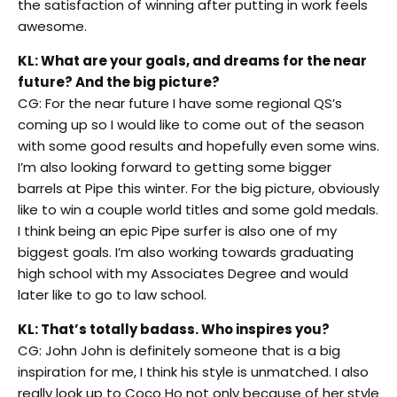
the satisfaction of winning after putting in work feels
awesome.
KL: What are your goals, and dreams for the near
future? And the big picture?
CG: For the near future I have some regional QS’s
coming up so I would like to come out of the season
with some good results and hopefully even some wins.
I’m also looking forward to getting some bigger
barrels at Pipe this winter. For the big picture, obviously
like to win a couple world titles and some gold medals.
I think being an epic Pipe surfer is also one of my
biggest goals. I’m also working towards graduating
high school with my Associates Degree and would
later like to go to law school.
KL: That’s totally badass. Who inspires you?
CG: John John is definitely someone that is a big
inspiration for me, I think his style is unmatched. I also
really look up to Coco Ho not only because of her style