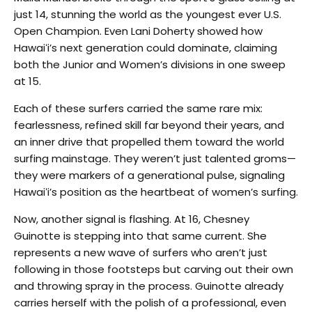
just 14, stunning the world as the youngest ever U.S.
Open Champion. Even Lani Doherty showed how
Hawaiʻi’s next generation could dominate, claiming
both the Junior and Women’s divisions in one sweep
at 15.
Each of these surfers carried the same rare mix:
fearlessness, refined skill far beyond their years, and
an inner drive that propelled them toward the world
surfing mainstage. They weren’t just talented groms—
they were markers of a generational pulse, signaling
Hawaiʻi’s position as the heartbeat of women’s surfing.
Now, another signal is flashing. At 16, Chesney
Guinotte is stepping into that same current. She
represents a new wave of surfers who aren’t just
following in those footsteps but carving out their own
and throwing spray in the process. Guinotte already
carries herself with the polish of a professional, even