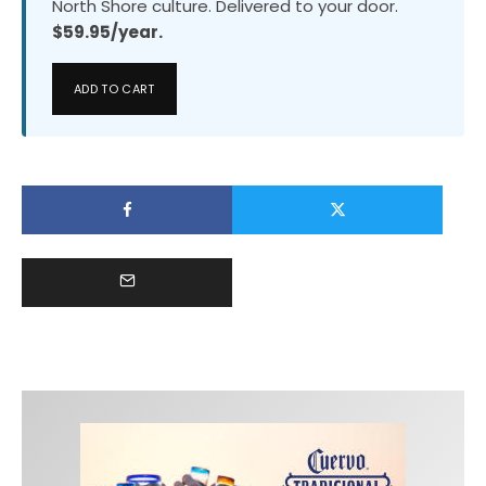
North Shore culture. Delivered to your door.
$59.95/year.
ADD TO CART