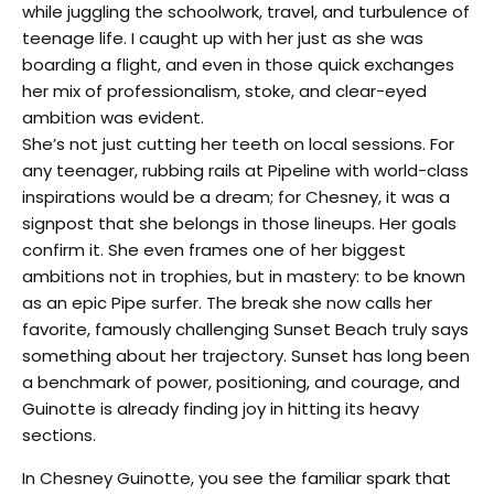
while juggling the schoolwork, travel, and turbulence of
teenage life. I caught up with her just as she was
boarding a flight, and even in those quick exchanges
her mix of professionalism, stoke, and clear-eyed
ambition was evident.
She’s not just cutting her teeth on local sessions. For
any teenager, rubbing rails at Pipeline with world-class
inspirations would be a dream; for Chesney, it was a
signpost that she belongs in those lineups. Her goals
confirm it. She even frames one of her biggest
ambitions not in trophies, but in mastery: to be known
as an epic Pipe surfer. The break she now calls her
favorite, famously challenging Sunset Beach truly says
something about her trajectory. Sunset has long been
a benchmark of power, positioning, and courage, and
Guinotte is already finding joy in hitting its heavy
sections.
In Chesney Guinotte, you see the familiar spark that