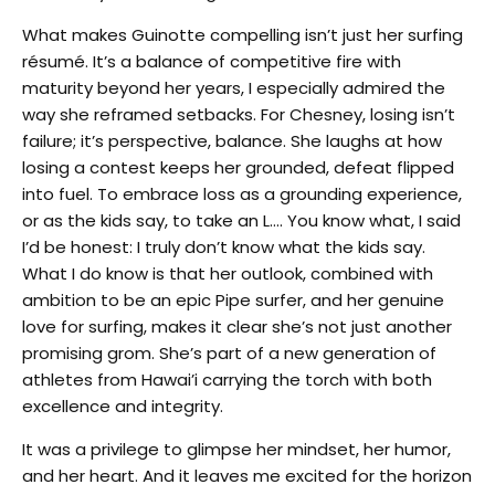
What makes Guinotte compelling isn’t just her surfing
résumé. It’s a balance of competitive fire with
maturity beyond her years, I especially admired the
way she reframed setbacks. For Chesney, losing isn’t
failure; it’s perspective, balance. She laughs at how
losing a contest keeps her grounded, defeat flipped
into fuel. To embrace loss as a grounding experience,
or as the kids say, to take an L…. You know what, I said
I’d be honest: I truly don’t know what the kids say.
What I do know is that her outlook, combined with
ambition to be an epic Pipe surfer, and her genuine
love for surfing, makes it clear she’s not just another
promising grom. She’s part of a new generation of
athletes from Hawai’i carrying the torch with both
excellence and integrity.
It was a privilege to glimpse her mindset, her humor,
and her heart. And it leaves me excited for the horizon