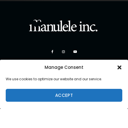
Manage Consent
We use cookies to optimize our website and our service.
ACCEPT
Copyright 2026 Manulele Inc.