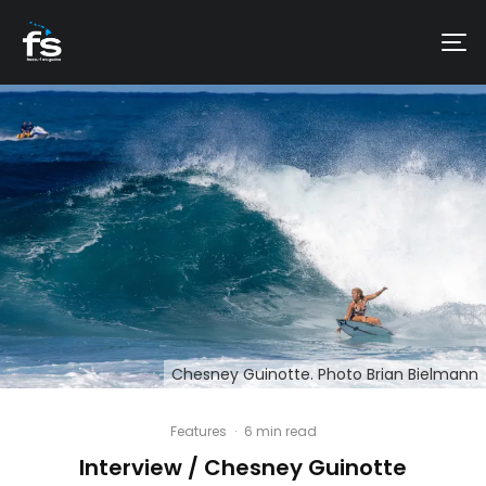
Chesney Guinotte. Photo Brian Bielmann
Features
·
6 min read
Interview / Chesney Guinotte