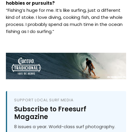
hobbies or pursuits?
“Fishing’s huge for me. It’s like surfing, just a different
kind of stoke. I love diving, cooking fish, and the whole
process. I probably spend as much time in the ocean
fishing as I do surfing.”
SUPPORT LOCAL SURF MEDIA
Subscribe to Freesurf
Magazine
8 issues a year. World-class surf photography.