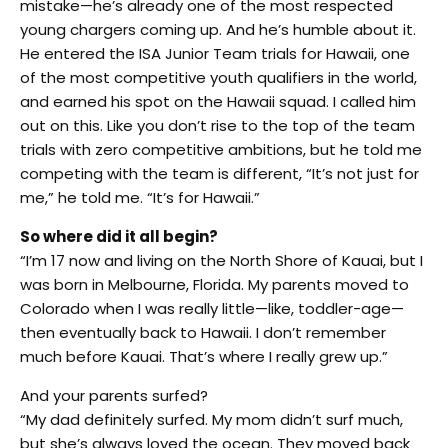
mistake—he’s already one of the most respected
young chargers coming up. And he’s humble about it.
He entered the ISA Junior Team trials for Hawaii, one
of the most competitive youth qualifiers in the world,
and earned his spot on the Hawaii squad. I called him
out on this. Like you don’t rise to the top of the team
trials with zero competitive ambitions, but he told me
competing with the team is different, “It’s not just for
me,” he told me. “It’s for Hawaii.”
So where did it all begin?
“I’m 17 now and living on the North Shore of Kauai, but I
was born in Melbourne, Florida. My parents moved to
Colorado when I was really little—like, toddler-age—
then eventually back to Hawaii. I don’t remember
much before Kauai. That’s where I really grew up.”
And your parents surfed?
“My dad definitely surfed. My mom didn’t surf much,
but she’s always loved the ocean. They moved back