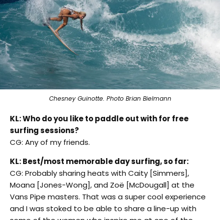
Chesney Guinotte. Photo Brian Bielmann
KL: Who do you like to paddle out with for free
surfing sessions?
CG: Any of my friends.
KL: Best/most memorable day surfing, so far:
CG: Probably sharing heats with Caity [Simmers],
Moana [Jones-Wong], and Zoë [McDougall] at the
Vans Pipe masters. That was a super cool experience
and I was stoked to be able to share a line-up with