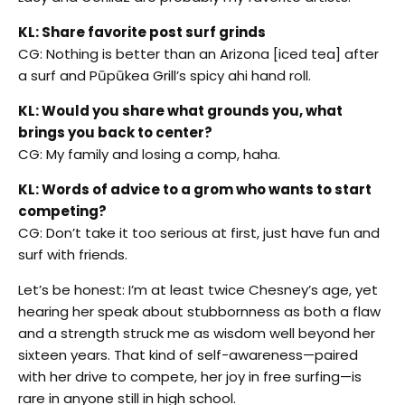
KL: Share favorite post surf grinds
CG: Nothing is better than an Arizona [iced tea] after
a surf and Pūpūkea Grill’s spicy ahi hand roll.
KL: Would you share what grounds you, what
brings you back to center?
CG: My family and losing a comp, haha.
KL: Words of advice to a grom who wants to start
competing?
CG: Don’t take it too serious at first, just have fun and
surf with friends.
Let’s be honest: I’m at least twice Chesney’s age, yet
hearing her speak about stubbornness as both a flaw
and a strength struck me as wisdom well beyond her
sixteen years. That kind of self-awareness—paired
with her drive to compete, her joy in free surfing—is
rare in anyone still in high school.