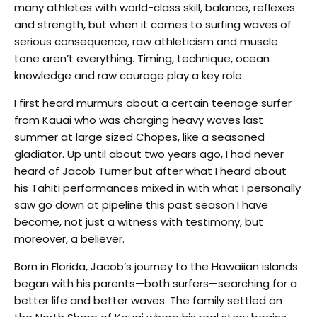
many athletes with world-class skill, balance, reflexes
and strength, but when it comes to surfing waves of
serious consequence, raw athleticism and muscle
tone aren’t everything. Timing, technique, ocean
knowledge and raw courage play a key role.
I first heard murmurs about a certain teenage surfer
from Kauai who was charging heavy waves last
summer at large sized Chopes, like a seasoned
gladiator. Up until about two years ago, I had never
heard of Jacob Turner but after what I heard about
his Tahiti performances mixed in with what I personally
saw go down at pipeline this past season I have
become, not just a witness with testimony, but
moreover, a believer.
Born in Florida, Jacob’s journey to the Hawaiian islands
began with his parents—both surfers—searching for a
better life and better waves. The family settled on