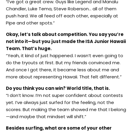
“I’ve got a great crew. Guys like Legend and Manalu
Chandler, Luke Tema, Steve Roberson… all of them
push hard. We all feed off each other, especially at
Pipe and other spots.”
Okay, let’s talk about competition. You say you’re
not into it—but you just made the ISA Junior Hawaii
Team. That’s huge.
“Yeah, it kind of just happened. I wasn’t even going to
do the tryouts at first. But my friends convinced me.
And once I got there, it became less about me and
more about representing Hawaii. That felt different.”
Do you think you can win? World title, that is.
“I don’t know. I’m not super confident about contests
yet. I’ve always just surfed for the feeling, not the
scores. But making the team showed me that I belong
—and maybe that mindset will shift.”
Besides surfing, what are some of your other