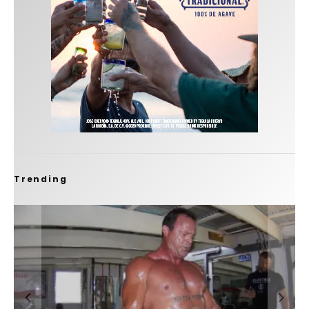
Trending