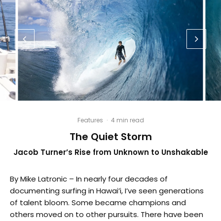
Features
·
4 min read
The Quiet Storm
Jacob Turner’s Rise from Unknown to Unshakable
By Mike Latronic – In nearly four decades of
documenting surfing in Hawai’i, I’ve seen generations
of talent bloom. Some became champions and
others moved on to other pursuits. There have been