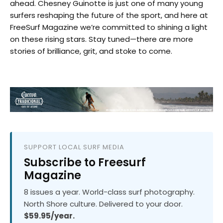
ahead. Chesney Guinotte is just one of many young
surfers reshaping the future of the sport, and here at
FreeSurf Magazine we’re committed to shining a light
on these rising stars. Stay tuned—there are more
stories of brilliance, grit, and stoke to come.
SUPPORT LOCAL SURF MEDIA
Subscribe to Freesurf
Magazine
8 issues a year. World-class surf photography.
North Shore culture. Delivered to your door.
$59.95/year.