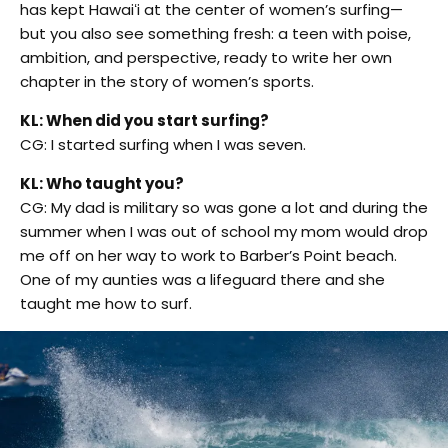
has kept Hawaiʻi at the center of women’s surfing—
but you also see something fresh: a teen with poise,
ambition, and perspective, ready to write her own
chapter in the story of women’s sports.
KL: When did you start surfing?
CG: I started surfing when I was seven.
KL: Who taught you?
CG: My dad is military so was gone a lot and during the
summer when I was out of school my mom would drop
me off on her way to work to Barber’s Point beach.
One of my aunties was a lifeguard there and she
taught me how to surf.