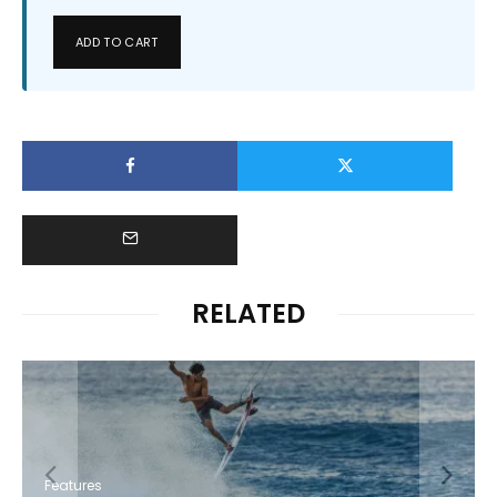
ADD TO CART
RELATED
Features