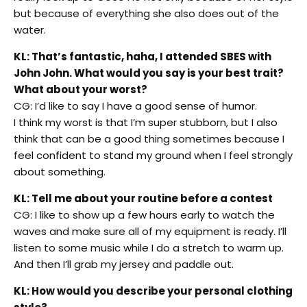
but because of everything she also does out of the
water.
KL: That’s fantastic, haha, I attended SBES with
John John. What would you say is your best trait?
What about your worst?
CG: I’d like to say I have a good sense of humor.
I think my worst is that I’m super stubborn, but I also
think that can be a good thing sometimes because I
feel confident to stand my ground when I feel strongly
about something.
KL: Tell me about your routine before a contest
CG: I like to show up a few hours early to watch the
waves and make sure all of my equipment is ready. I’ll
listen to some music while I do a stretch to warm up.
And then I’ll grab my jersey and paddle out.
KL: How would you describe your personal clothing