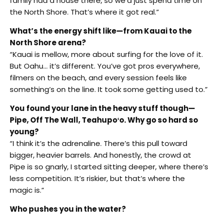
family had a house there, so we’d just spend time on
the North Shore. That’s where it got real.”
What’s the energy shift like—from Kauai to the
North Shore arena?
“Kauai is mellow, more about surfing for the love of it.
But Oahu… it’s different. You’ve got pros everywhere,
filmers on the beach, and every session feels like
something’s on the line. It took some getting used to.”
You found your lane in the heavy stuff though—
Pipe, Off The Wall, Teahupoʻo. Why go so hard so
young?
“I think it’s the adrenaline. There’s this pull toward
bigger, heavier barrels. And honestly, the crowd at
Pipe is so gnarly, I started sitting deeper, where there’s
less competition. It’s riskier, but that’s where the
magic is.”
Who pushes you in the water?