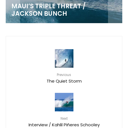
MAUI’S TRIPLE THREAT /
JACKSON BUNCH
Previous
The Quiet Storm
Next
Interview / Kahlil Piñeres Schooley