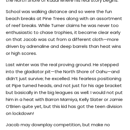
the North Shore of Kauai where his real story begins.
School was walking distance and so were the fun
beach breaks at Pine Trees along with an assortment
of reef breaks. While Turner claims he was never too
enthusiastic to chase trophies, it became clear early
on that Jacob was cut from a different cloth—more
driven by adrenaline and deep barrels than heat wins
or high scores.
Last winter was the real proving ground. He stepped
into the gladiator pit—the North Shore of Oahu—and
didn’t just survive; he excelled. His fearless positioning
at Pipe turned heads, and not just for his age bracket
but basically in the big leagues as well. I would not put
him in a heat with Barron Mamiya, Kelly Slater or Jamie
O’Brien quite yet, but this kid has got the teen division
on lockdown!
Jacob may downplay competition, but make no