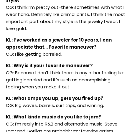
style?
CG: I think I’m pretty out-there sometimes with what I
wear haha. Definitely like animal prints. I think the most
important part about my style is the jewelry I wear. I
love gold.
KL: I’ve worked as a jeweler for 10 years, I can
appreciate that… Favorite maneuver?
CG: I like getting barreled.
KL: Why is it your favorite maneuver?
CG: Because I don’t think there is any other feeling like
getting barreled and it’s such an accomplishing
feeling when you make it out.
KL: What amps you up, gets you fired up?
CG: Big waves, barrels, surf trips, and winning.
KL: What kinda music do you like to jam?
CG: I’m really into R&B and alternative music. Steve
Lacy and Gorillaz are probably my favorite artists.