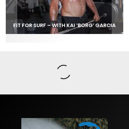
FIT FOR SURF – WITH KAI ‘BORG’ GARCIA
SPOTLIGHT: ALEX FLORENCE
SOUNDS / LILY MEOLA