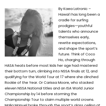
By Kaea Latronic –
Hawaiʻi has long been a
cradle for surfing
prodigies—youthful
talents who announce
themselves early,
rewrite expectations,
and shape the sport’s
future. Think of Coco
Ho, charging through
HASA heats before most kids her age had mastered
their bottom turn, climbing into NSSA finals at 12, and
qualifying for the World Tour at 17 where she clinched
Rookie of the Year. Or Carissa Moore, who stacked
eleven NSSA National titles and an ISA World Junior
Championship by 14 before storming the
Championship Tour to claim multiple world crowns.
Malia Manuel broke through the sport’s glass ceiling at