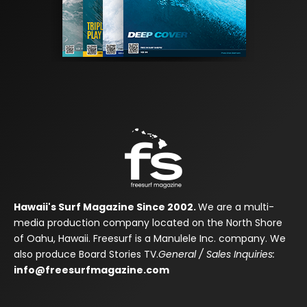
Hawaii's Surf Magazine Since 2002.
We are a multi-
media production company located on the North Shore
of Oahu, Hawaii. Freesurf is a Manulele Inc. company. We
also produce Board Stories TV.
General / Sales Inquiries:
info@freesurfmagazine.com