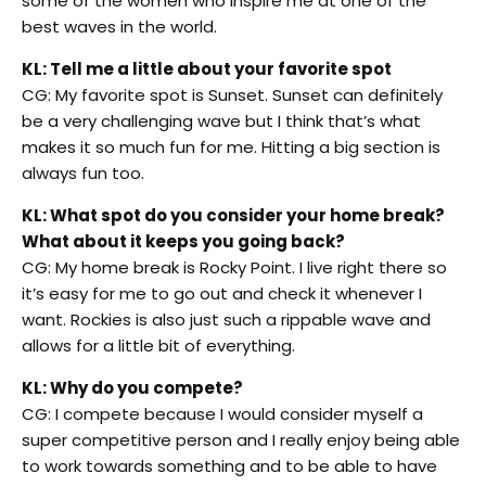
some of the women who inspire me at one of the
best waves in the world.
KL: Tell me a little about your favorite spot
CG: My favorite spot is Sunset. Sunset can definitely
be a very challenging wave but I think that’s what
makes it so much fun for me. Hitting a big section is
always fun too.
KL: What spot do you consider your home break?
What about it keeps you going back?
CG: My home break is Rocky Point. I live right there so
it’s easy for me to go out and check it whenever I
want. Rockies is also just such a rippable wave and
allows for a little bit of everything.
KL: Why do you compete?
CG: I compete because I would consider myself a
super competitive person and I really enjoy being able
to work towards something and to be able to have