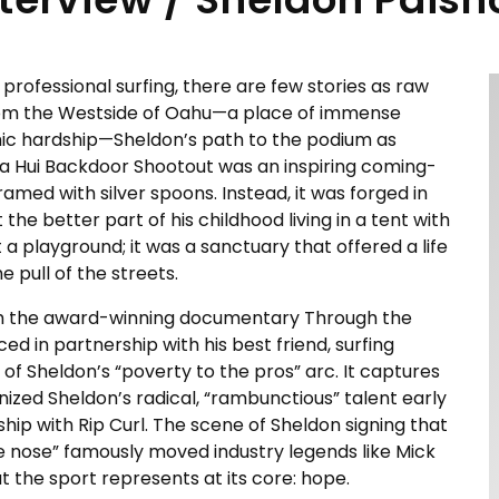
 professional surfing, there are few stories as raw
 from the Westside of Oahu—a place of immense
ic hardship—Sheldon’s path to the podium as
a Hui Backdoor Shootout was an inspiring coming-
amed with silver spoons. Instead, it was forged in
he better part of his childhood living in a tent with
 a playground; it was a sanctuary that offered a life
pull of the streets.
ugh the award-winning documentary Through the
d in partnership with his best friend, surfing
 of Sheldon’s “poverty to the pros” arc. It captures
d Sheldon’s radical, “rambunctious” talent early
hip with Rip Curl. The scene of Sheldon signing that
he nose” famously moved industry legends like Mick
t the sport represents at its core: hope.