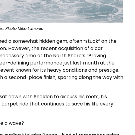
n. Photo Mike Latronic
ined a somewhat hidden gem, often “stuck” on the
ion. However, the recent acquisition of a car
necessary time at the North Shore’s “Proving
reer-defining performance just last month at the
 event known for its heavy conditions and prestige,
h a second-place finish, sparring along the way with
 sat down with Sheldon to discuss his roots, his
carpet ride that continues to save his life every
de a wave?