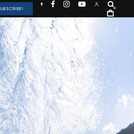
SUBSCRIBE!
0