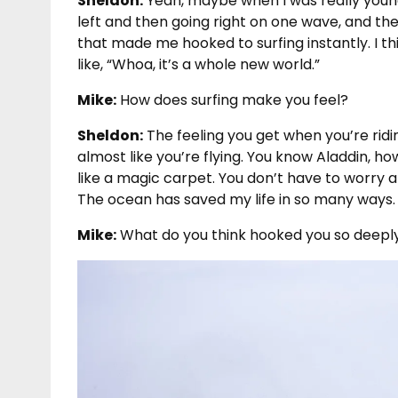
Sheldon:
Yeah, maybe when I was really youn
left and then going right on one wave, and the
that made me hooked to surfing instantly. I thin
like, “Whoa, it’s a whole new world.”
Mike:
How does surfing make you feel?
Sheldon:
The feeling you get when you’re riding
almost like you’re flying. You know Aladdin, ho
like a magic carpet. You don’t have to worry ab
The ocean has saved my life in so many ways.
Mike:
What do you think hooked you so deepl