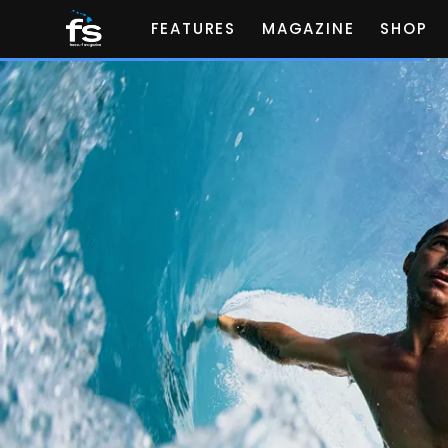
FEATURES
MAGAZINE
SHOP