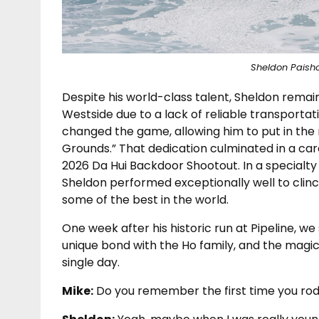
Sheldon Paisho
Despite his world-class talent, Sheldon rema
Westside due to a lack of reliable transportat
changed the game, allowing him to put in the 
Grounds.” That dedication culminated in a ca
2026 Da Hui Backdoor Shootout. In a specialty
Sheldon performed exceptionally well to clinc
some of the best in the world.
One week after his historic run at Pipeline, we
unique bond with the Ho family, and the magic 
single day.
Mike:
Do you remember the first time you ro