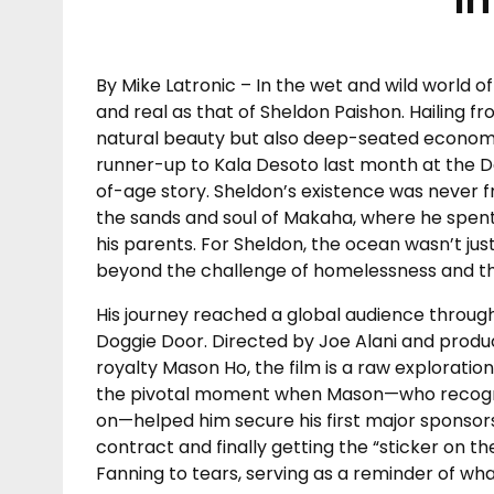
By Mike Latronic – In the wet and wild world of
and real as that of Sheldon Paishon. Hailing
natural beauty but also deep-seated econom
runner-up to Kala Desoto last month at the D
of-age story. Sheldon’s existence was never fr
the sands and soul of Makaha, where he spent t
his parents. For Sheldon, the ocean wasn’t just
beyond the challenge of homelessness and the 
His journey reached a global audience thro
Doggie Door. Directed by Joe Alani and produce
royalty Mason Ho, the film is a raw exploration
the pivotal moment when Mason—who recognize
on—helped him secure his first major sponsors
contract and finally getting the “sticker on t
Fanning to tears, serving as a reminder of wha