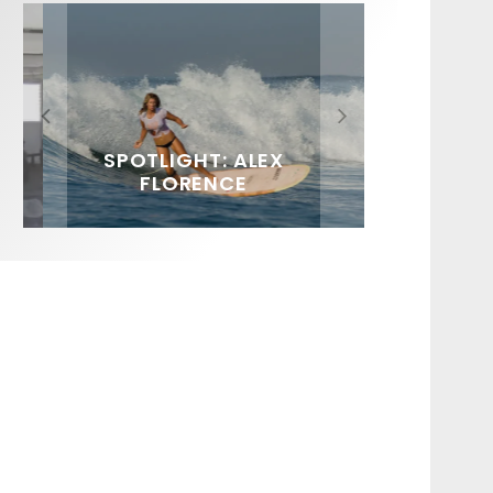
FIT FOR SURF – WITH KAI
SPOTLIGHT: ALEX
SOUNDS / LILY MEOLA
‘BORG’ GARCIA
FLORENCE