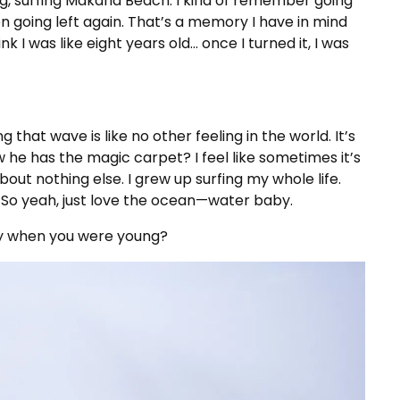
g, surfing Makaha Beach. I kind of remember going
n going left again. That’s a memory I have in mind
k I was like eight years old… once I turned it, I was
 that wave is like no other feeling in the world. It’s
w he has the magic carpet? I feel like sometimes it’s
out nothing else. I grew up surfing my whole life.
 So yeah, just love the ocean—water baby.
y when you were young?