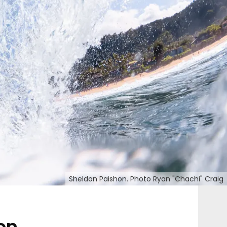
Sheldon Paishon. Photo Ryan "Chachi" Craig
on