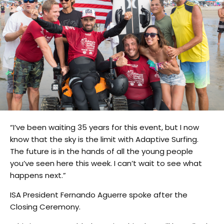
“I’ve been waiting 35 years for this event, but I now
know that the sky is the limit with Adaptive Surfing.
The future is in the hands of all the young people
you’ve seen here this week. I can’t wait to see what
happens next.”
ISA President Fernando Aguerre spoke after the
Closing Ceremony.