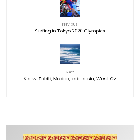
Previous
Surfing in Tokyo 2020 Olympics
Next
Know: Tahiti, Mexico, Indonesia, West Oz