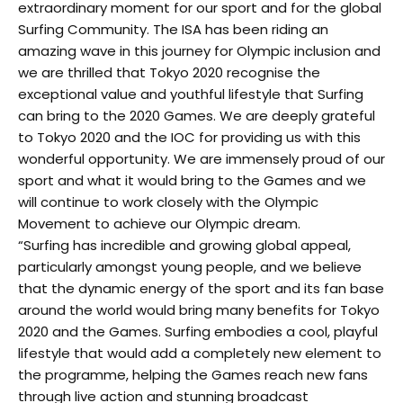
extraordinary moment for our sport and for the global
Surfing Community. The ISA has been riding an
amazing wave in this journey for Olympic inclusion and
we are thrilled that Tokyo 2020 recognise the
exceptional value and youthful lifestyle that Surfing
can bring to the 2020 Games. We are deeply grateful
to Tokyo 2020 and the IOC for providing us with this
wonderful opportunity. We are immensely proud of our
sport and what it would bring to the Games and we
will continue to work closely with the Olympic
Movement to achieve our Olympic dream.
“Surfing has incredible and growing global appeal,
particularly amongst young people, and we believe
that the dynamic energy of the sport and its fan base
around the world would bring many benefits for Tokyo
2020 and the Games. Surfing embodies a cool, playful
lifestyle that would add a completely new element to
the programme, helping the Games reach new fans
through live action and stunning broadcast