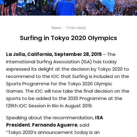
News
·
1 min read
Surfing in Tokyo 2020 Olympics
La Jolla, California, September 28, 2015
– The
International Surfing Association (ISA) has today
expressed its delight at the decision by Tokyo 2020 to
recommend to the IOC that Surfing is included on the
Sports Programme for the Tokyo 2020 Olympic
Games. The IOC will now take the final decision on the
sports to be added to the 2020 Programme at the
129th IOC Session in Rio in August 2016.
Speaking about the recommendation,
ISA
President
,
Fernando Aguerre
, said:
“Tokyo 2020’s announcement today is an