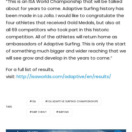
“This is an ISA World Championship that will be talked
about for years to come. Adaptive Surfing history has
been made in La Jolla. I would like to congratulate the
four athletes that received Gold Medals, but also at
all 69 competitors who took part in this historic
competition. All of the athletes will return home as
ambassadors of Adaptive Surfing. This is only the start
of something much bigger and wider reaching that we
will see grow and develop in the years to come.”
For a full list of results,
visit:
http://isaworlds.com/adaptive/en/results/
ISA
ISA ADAPTIVE SURFING CHAMPIONSHIPS
TAGS
SURF EVENT
SURFING