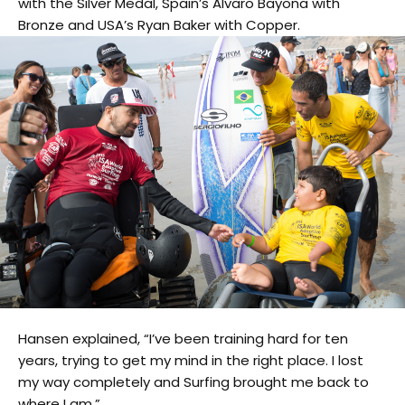
with the Silver Medal, Spain’s Alvaro Bayona with
Bronze and USA’s Ryan Baker with Copper.
Hansen explained, “I’ve been training hard for ten
years, trying to get my mind in the right place. I lost
my way completely and Surfing brought me back to
where I am.”