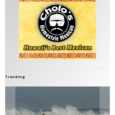
Trending