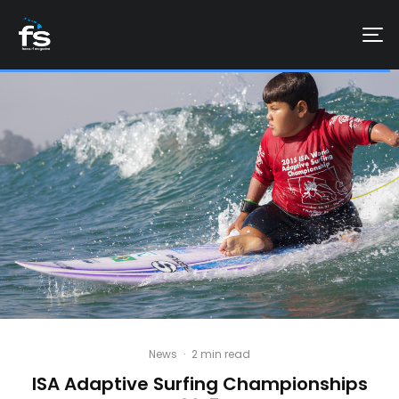
News
·
2 min read
ISA Adaptive Surfing Championships