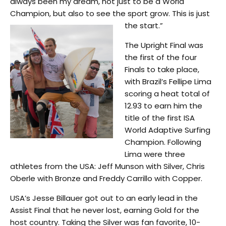
always been my dream, not just to be a World
Champion, but also to see the sport grow. This is just
the start.”
The Upright Final was
the first of the four
Finals to take place,
with Brazil’s Fellipe Lima
scoring a heat total of
12.93 to earn him the
title of the first ISA
World Adaptive Surfing
Champion. Following
Lima were three
athletes from the USA: Jeff Munson with Silver, Chris
Oberle with Bronze and Freddy Carrillo with Copper.
USA’s Jesse Billauer got out to an early lead in the
Assist Final that he never lost, earning Gold for the
host country. Taking the Silver was fan favorite, 10-