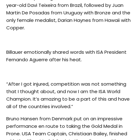
year-old Davi Teixeira from Brazil, followed by Juan
Martin De Posadas from Uruguay with Bronze and the
only female medalist, Darian Haynes from Hawaii with
Copper.
Billauer emotionally shared words with ISA President
Fernando Aguerre after his heat.
“After I got injured, competition was not something
that I thought about, and now I am the ISA World
Champion. It’s amazing to be a part of this and have
all of the countries involved.”
Bruno Hansen from Denmark put on an impressive
performance en route to taking the Gold Medal in
Prone. USA Team Captain, Christiaan Bailey, finished