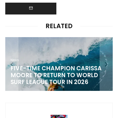
RELATED
News
FIVE-TIME CHAMPION CARISSA
MOORE TO RETURN TO WORLD
SURF LEAGUE TOUR IN 2026