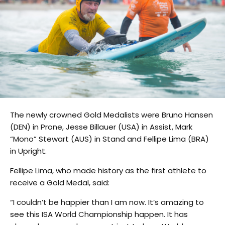
The newly crowned Gold Medalists were Bruno Hansen
(DEN) in Prone, Jesse Billauer (USA) in Assist, Mark
“Mono” Stewart (AUS) in Stand and Fellipe Lima (BRA)
in Upright.
Fellipe Lima, who made history as the first athlete to
receive a Gold Medal, said:
“I couldn’t be happier than I am now. It’s amazing to
see this ISA World Championship happen. It has