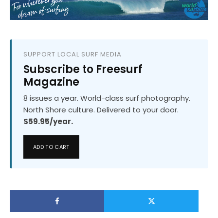
SUPPORT LOCAL SURF MEDIA
Subscribe to Freesurf
Magazine
8 issues a year. World-class surf photography.
North Shore culture. Delivered to your door.
$59.95/year.
ADD TO CART