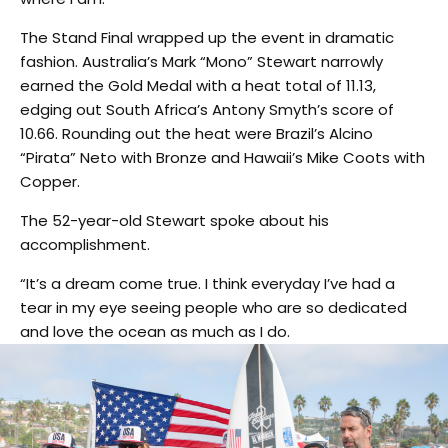
The Stand Final wrapped up the event in dramatic
fashion. Australia’s Mark “Mono” Stewart narrowly
earned the Gold Medal with a heat total of 11.13,
edging out South Africa’s Antony Smyth’s score of
10.66. Rounding out the heat were Brazil’s Alcino
“Pirata” Neto with Bronze and Hawaii’s Mike Coots with
Copper.
The 52-year-old Stewart spoke about his
accomplishment.
“It’s a dream come true. I think everyday I’ve had a
tear in my eye seeing people who are so dedicated
and love the ocean as much as I do.