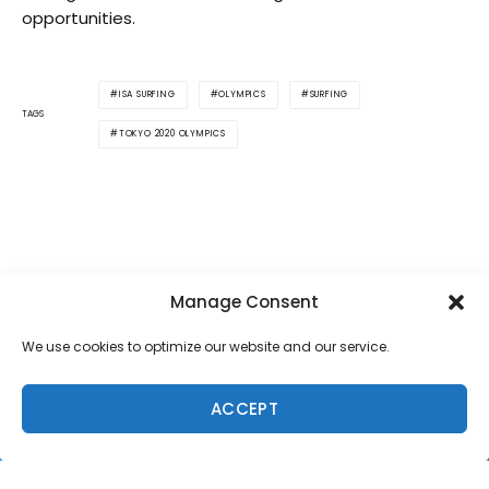
opportunities.
ISA SURFING
OLYMPICS
SURFING
TAGS
TOKYO 2020 OLYMPICS
Manage Consent
We use cookies to optimize our website and our service.
SUPPORT LOCAL SURF MEDIA
Subscribe to Freesurf
ACCEPT
Magazine
8 issues a year. World-class surf photography.