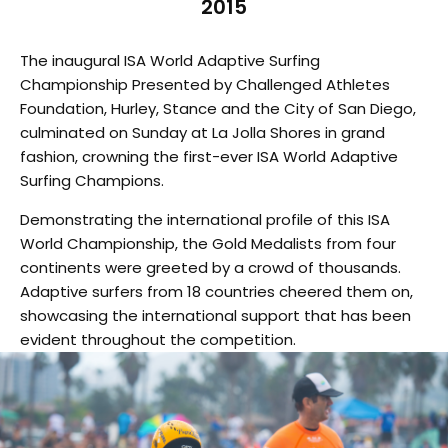
2015
The inaugural ISA World Adaptive Surfing
Championship Presented by Challenged Athletes
Foundation, Hurley, Stance and the City of San Diego,
culminated on Sunday at La Jolla Shores in grand
fashion, crowning the first-ever ISA World Adaptive
Surfing Champions.
Demonstrating the international profile of this ISA
World Championship, the Gold Medalists from four
continents were greeted by a crowd of thousands.
Adaptive surfers from 18 countries cheered them on,
showcasing the international support that has been
evident throughout the competition.