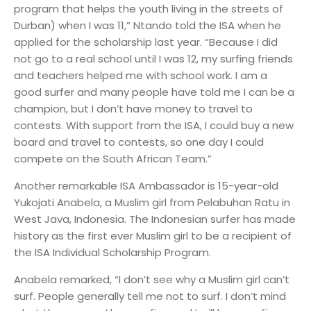
program that helps the youth living in the streets of
Durban) when I was 11,” Ntando told the ISA when he
applied for the scholarship last year. “Because I did
not go to a real school until I was 12, my surfing friends
and teachers helped me with school work. I am a
good surfer and many people have told me I can be a
champion, but I don’t have money to travel to
contests. With support from the ISA, I could buy a new
board and travel to contests, so one day I could
compete on the South African Team.”
Another remarkable ISA Ambassador is 15-year-old
Yukojati Anabela, a Muslim girl from Pelabuhan Ratu in
West Java, Indonesia. The Indonesian surfer has made
history as the first ever Muslim girl to be a recipient of
the ISA Individual Scholarship Program.
Anabela remarked, “I don’t see why a Muslim girl can’t
surf. People generally tell me not to surf. I don’t mind