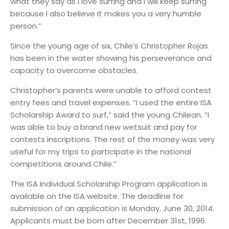
what they say as I love surfing and I will keep surfing
because I also believe it makes you a very humble
person.”
Since the young age of six, Chile’s Christopher Rojas
has been in the water showing his perseverance and
capacity to overcome obstacles.
Christopher’s parents were unable to afford contest
entry fees and travel expenses. “I used the entire ISA
Scholarship Award to surf,” said the young Chilean. “I
was able to buy a brand new wetsuit and pay for
contests inscriptions. The rest of the money was very
useful for my trips to participate in the national
competitions around Chile.”
The ISA Individual Scholarship Program application is
available on the ISA website. The deadline for
submission of an application is Monday, June 30, 2014.
Applicants must be born after December 31st, 1996.