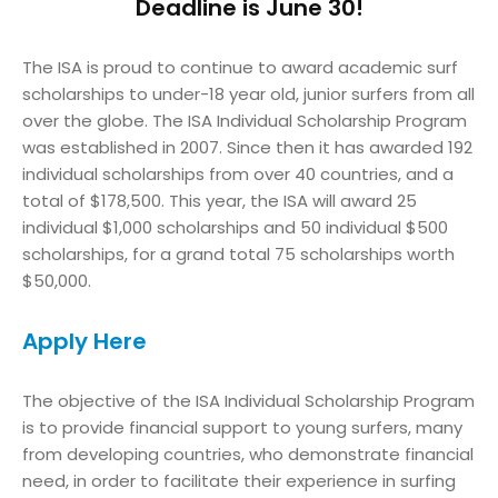
Deadline is June 30!
The ISA is proud to continue to award academic surf
scholarships to under-18 year old, junior surfers from all
over the globe. The ISA Individual Scholarship Program
was established in 2007. Since then it has awarded 192
individual scholarships from over 40 countries, and a
total of $178,500. This year, the ISA will award 25
individual $1,000 scholarships and 50 individual $500
scholarships, for a grand total 75 scholarships worth
$50,000.
Apply Here
The objective of the ISA Individual Scholarship Program
is to provide financial support to young surfers, many
from developing countries, who demonstrate financial
need, in order to facilitate their experience in surfing