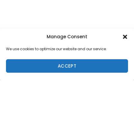
Manage Consent
We use cookies to optimize our website and our service.
SUPPORT LOCAL SURF MEDIA
ACCEPT
Subscribe to Freesurf
Magazine
8 issues a year. World-class surf photography.
North Shore culture. Delivered to your door.
$59.95/year.
ADD TO CART