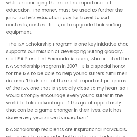
while encouraging them on the importance of
education. The money must be used to further the
junior surfer’s education, pay for travel to surf
contests, contest fees, or to upgrade their surfing
equipment.
“The ISA Scholarship Program is one key initiative that
supports our mission of developing Surfing globally,”
said ISA President Fernando Aguerre, who created the
ISA Scholarship Program in 2007. “It is a special honor
for the ISA to be able to help young surfers fulfill their
dreams. This is one of the most important programs
of the ISA, one that is specially close to my heart, so I
would strongly encourage every young surfer in the
world to take advantage of this great opportunity
that can be a game changer in their lives, as it has
done every year since its inception.”
ISA Scholarship recipients are inspirational individuals,
who strive to succeed in both surfing and education.