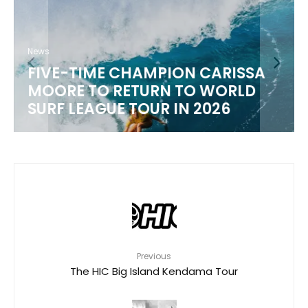
News
FIVE-TIME CHAMPION CARISSA
MOORE TO RETURN TO WORLD
M
SURF LEAGUE TOUR IN 2026
Previous
The HIC Big Island Kendama Tour