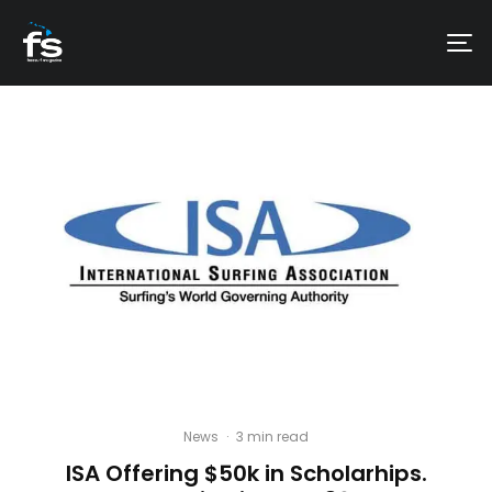
News
·
3 min read
ISA Offering $50k in Scholarhips.