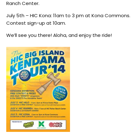
Ranch Center.
July 5th – HIC Kona: 11am to 3 pm at Kona Commons.
Contest sign-up at 10am.
We’ll see you there! Aloha, and enjoy the ride!