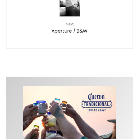
Next
Aperture / B&W