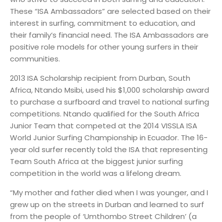
These “ISA Ambassadors” are selected based on their
interest in surfing, commitment to education, and
their family’s financial need. The ISA Ambassadors are
positive role models for other young surfers in their
communities.
2013 ISA Scholarship recipient from Durban, South
Africa, Ntando Msibi, used his $1,000 scholarship award
to purchase a surfboard and travel to national surfing
competitions. Ntando qualified for the South Africa
Junior Team that competed at the 2014 VISSLA ISA
World Junior Surfing Championship in Ecuador. The 16-
year old surfer recently told the ISA that representing
Team South Africa at the biggest junior surfing
competition in the world was a lifelong dream.
“My mother and father died when I was younger, and I
grew up on the streets in Durban and learned to surf
from the people of ‘Umthombo Street Children’ (a