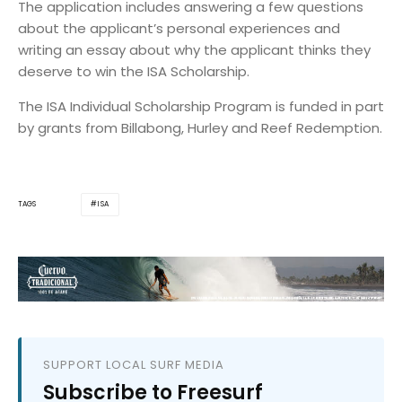
The application includes answering a few questions
about the applicant’s personal experiences and
writing an essay about why the applicant thinks they
deserve to win the ISA Scholarship.
The ISA Individual Scholarship Program is funded in part
by grants from Billabong, Hurley and Reef Redemption.
ISA
TAGS
SUPPORT LOCAL SURF MEDIA
Subscribe to Freesurf