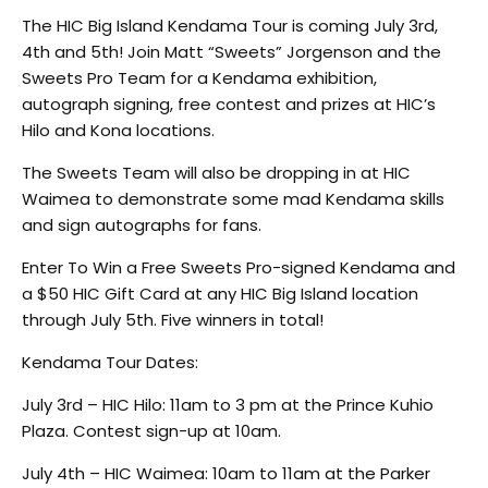
The HIC Big Island Kendama Tour is coming July 3rd,
4th and 5th! Join Matt “Sweets” Jorgenson and the
Sweets Pro Team for a Kendama exhibition,
autograph signing, free contest and prizes at HIC’s
Hilo and Kona locations.
The Sweets Team will also be dropping in at HIC
Waimea to demonstrate some mad Kendama skills
and sign autographs for fans.
Enter To Win a Free Sweets Pro-signed Kendama and
a $50 HIC Gift Card at any HIC Big Island location
through July 5th. Five winners in total!
Kendama Tour Dates:
July 3rd – HIC Hilo: 11am to 3 pm at the Prince Kuhio
Plaza. Contest sign-up at 10am.
July 4th – HIC Waimea: 10am to 11am at the Parker