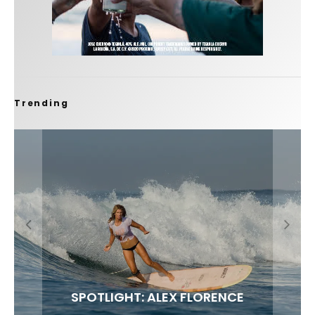
Trending
FIT FOR SURF – WITH KAI ‘BORG’ GARCIA
SPOTLIGHT: ALEX FLORENCE
SOUNDS / LILY MEOLA