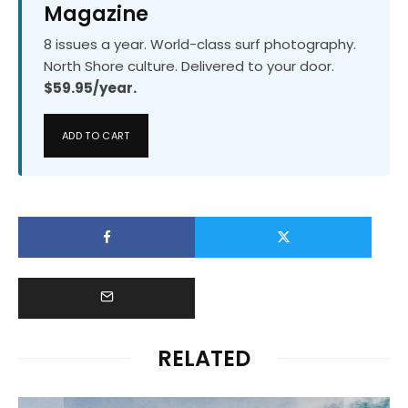
Magazine
8 issues a year. World-class surf photography.
North Shore culture. Delivered to your door.
$59.95/year.
ADD TO CART
RELATED