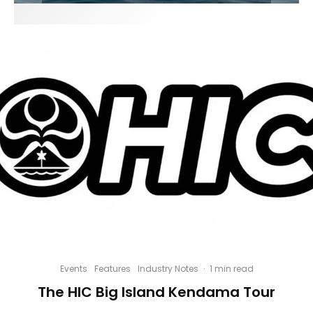
Events
Features
Industry Notes
·
1 min read
The HIC Big Island Kendama Tour