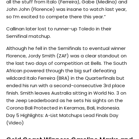
all the stuff from Italo (Ferreira), Gabe (Medina) and
John John (Florence) was insane to watch last year,
so I’m excited to compete there this year.”
Callinan later lost to runner-up Toledo in their
Semifinal matchup.
Although he fell in the Semifinals to eventual winner
Florence, Jordy Smith (ZAF) was a clear standout on
the last two days of competition at Bells. The South
African powered through the big surf defeating
wildcard Italo Ferreira (BRA) in the Quarterfinals but
ended his run with a second-consecutive 3rd place
finish. Smith leaves Australia sitting in World No. 3 on
the Jeep Leaderboard as he sets his sights on the
Corona Bali Protected in Keramas, Bali, Indonesia.
Day 5 Highlights: A-List Matchups Lead Finals Day
(Video)