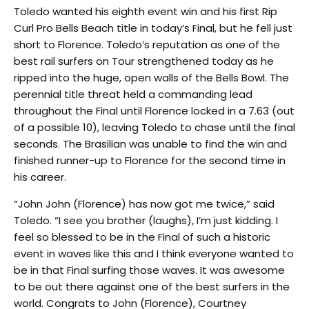
Toledo wanted his eighth event win and his first Rip
Curl Pro Bells Beach title in today’s Final, but he fell just
short to Florence. Toledo’s reputation as one of the
best rail surfers on Tour strengthened today as he
ripped into the huge, open walls of the Bells Bowl. The
perennial title threat held a commanding lead
throughout the Final until Florence locked in a 7.63 (out
of a possible 10), leaving Toledo to chase until the final
seconds. The Brasilian was unable to find the win and
finished runner-up to Florence for the second time in
his career.
“John John (Florence) has now got me twice,” said
Toledo. “I see you brother (laughs), I’m just kidding. I
feel so blessed to be in the Final of such a historic
event in waves like this and I think everyone wanted to
be in that Final surfing those waves. It was awesome
to be out there against one of the best surfers in the
world. Congrats to John (Florence), Courtney