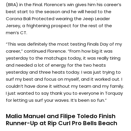
(BRA) in the Final. Florence’s win gives him his career’s
best start to the season and he will head to the
Corona Bali Protected wearing the Jeep Leader
Jersey, a frightening prospect for the rest of the
men’s CT.
“This was definitely the most testing Finals Day of my
career,” continued Florence. “From how big it was
yesterday to the matchups today, it was really tiring
and needed a lot of energy for the two heats
yesterday and three heats today. I was just trying to
surf my best and focus on myself, and it worked out. I
couldn’t have done it without my team and my family.
I just wanted to say thank you to everyone in Torquay
for letting us surf your waves. It’s been so fun.”
Malia Manuel and Filipe Toledo Finish
Runner-Up at Rip Curl Pro Bells Beach