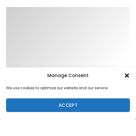
Manage Consent
We use cookies to optimize our website and our service.
ACCEPT