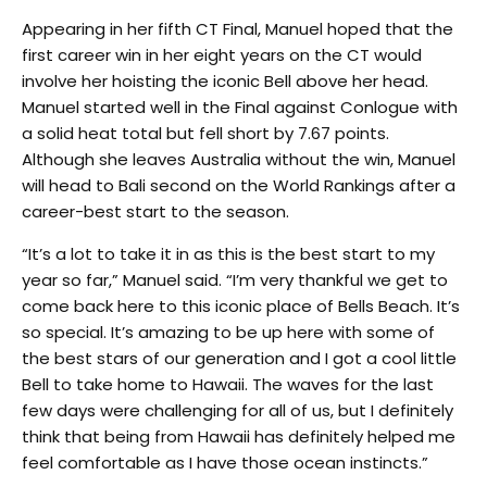
Appearing in her fifth CT Final, Manuel hoped that the
first career win in her eight years on the CT would
involve her hoisting the iconic Bell above her head.
Manuel started well in the Final against Conlogue with
a solid heat total but fell short by 7.67 points.
Although she leaves Australia without the win, Manuel
will head to Bali second on the World Rankings after a
career-best start to the season.
“It’s a lot to take it in as this is the best start to my
year so far,” Manuel said. “I’m very thankful we get to
come back here to this iconic place of Bells Beach. It’s
so special. It’s amazing to be up here with some of
the best stars of our generation and I got a cool little
Bell to take home to Hawaii. The waves for the last
few days were challenging for all of us, but I definitely
think that being from Hawaii has definitely helped me
feel comfortable as I have those ocean instincts.”