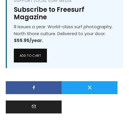
SUPPORT LOCAL SURF MEDIA
Subscribe to Freesurf
Magazine
8 issues a year. World-class surf photography.
North Shore culture. Delivered to your door.
$59.95/year.
ADD TO CART