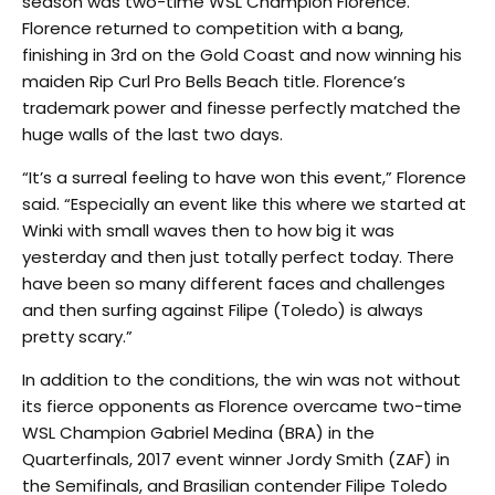
season was two-time WSL Champion Florence.
Florence returned to competition with a bang,
finishing in 3rd on the Gold Coast and now winning his
maiden Rip Curl Pro Bells Beach title. Florence’s
trademark power and finesse perfectly matched the
huge walls of the last two days.
“It’s a surreal feeling to have won this event,” Florence
said. “Especially an event like this where we started at
Winki with small waves then to how big it was
yesterday and then just totally perfect today. There
have been so many different faces and challenges
and then surfing against Filipe (Toledo) is always
pretty scary.”
In addition to the conditions, the win was not without
its fierce opponents as Florence overcame two-time
WSL Champion Gabriel Medina (BRA) in the
Quarterfinals, 2017 event winner Jordy Smith (ZAF) in
the Semifinals, and Brasilian contender Filipe Toledo