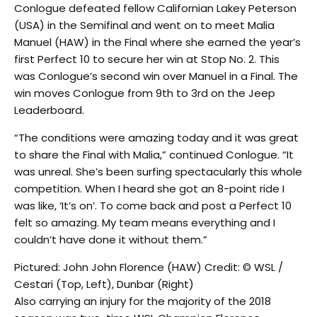
Conlogue defeated fellow Californian Lakey Peterson
(USA) in the Semifinal and went on to meet Malia
Manuel (HAW) in the Final where she earned the year’s
first Perfect 10 to secure her win at Stop No. 2. This
was Conlogue’s second win over Manuel in a Final. The
win moves Conlogue from 9th to 3rd on the Jeep
Leaderboard.
“The conditions were amazing today and it was great
to share the Final with Malia,” continued Conlogue. “It
was unreal. She’s been surfing spectacularly this whole
competition. When I heard she got an 8-point ride I
was like, ‘It’s on’. To come back and post a Perfect 10
felt so amazing. My team means everything and I
couldn’t have done it without them.”
Pictured: John John Florence (HAW) Credit: © WSL /
Cestari (Top, Left), Dunbar (Right)
Also carrying an injury for the majority of the 2018