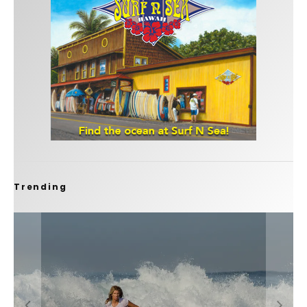
Trending