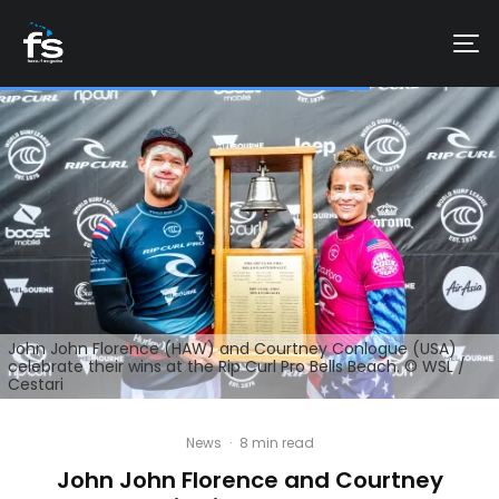
John John Florence (HAW) and Courtney Conlogue (USA)
celebrate their wins at the Rip Curl Pro Bells Beach. © WSL /
Cestari
News
·
8 min read
John John Florence and Courtney