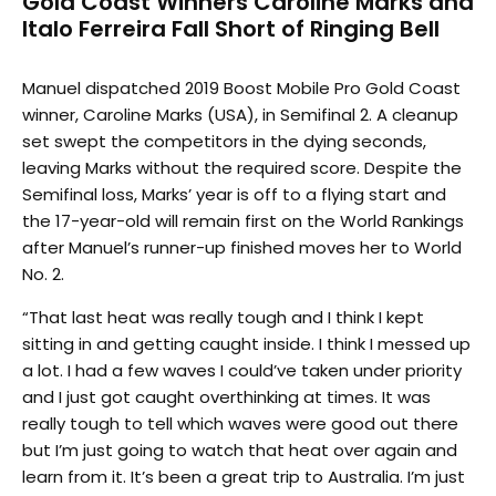
Gold Coast Winners Caroline Marks and
Italo Ferreira Fall Short of Ringing Bell
Manuel dispatched 2019 Boost Mobile Pro Gold Coast
winner, Caroline Marks (USA), in Semifinal 2. A cleanup
set swept the competitors in the dying seconds,
leaving Marks without the required score. Despite the
Semifinal loss, Marks’ year is off to a flying start and
the 17-year-old will remain first on the World Rankings
after Manuel’s runner-up finished moves her to World
No. 2.
“That last heat was really tough and I think I kept
sitting in and getting caught inside. I think I messed up
a lot. I had a few waves I could’ve taken under priority
and I just got caught overthinking at times. It was
really tough to tell which waves were good out there
but I’m just going to watch that heat over again and
learn from it. It’s been a great trip to Australia. I’m just