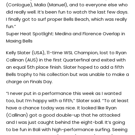
(Conlogue), Malia (Manuel), and to everyone else who
did really well. It’s been fun to watch the last few days.
I finally got to surf proper Bells Beach, which was really
fun.”
Super Heat Spotlight: Medina and Florence Overlap in
Maxing Bells
Kelly Slater (USA), 11-time WSL Champion, lost to Ryan
Callinan (AUS) in the first Quarterfinal and exited with
an equal 5th place finish. Slater hoped to add a fifth
Bells trophy to his collection but was unable to make a
charge on Finals Day.
“I never put in a performance this week as I wanted
too, but I’m happy with a fifth,” Slater said. “To at least
have a chance today was nice. It looked like Ryan
(Callinan) got a good double-up that he attacked
and I was just caught behind the eight-ball. It’s going
to be fun in Bali with high-performance surfing. Seeing