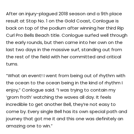
After an injury-plagued 2018 season and a 9th place
result at Stop No. 1 on the Gold Coast, Conlogue is
back on top of the podium after winning her third Rip
Curl Pro Bells Beach title. Conlogue surfed well through
the early rounds, but then came into her own on the
last two days in the massive surf, standing out from
the rest of the field with her committed and critical
turns.
“What an event! I went from being out of rhythm with
the ocean to the ocean being in the kind of rhythm I
enjoy,” Conlogue said. “I was trying to contain my
‘grom froth’ watching the waves all day. It feels
incredible to get another Bell, they’re not easy to
come by. Every single Bell has its own special path and
journey that got me it and this one was definitely an
amazing one to win.”