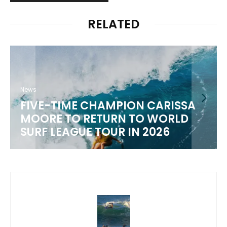
RELATED
News
FIVE-TIME CHAMPION CARISSA
MOORE TO RETURN TO WORLD
M
SURF LEAGUE TOUR IN 2026