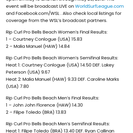
event will be broadcast LIVE on
WorldSurfLeague.com
and Facebook.com/WSL . Also check local listings for
coverage from the WSL’s broadcast partners.
Rip Curl Pro Bells Beach Women’s Final Results:
1 – Courtney Conlogue (USA) 15.83
2 – Malia Manuel (HAW) 14.84
Rip Curl Pro Bells Beach Women’s Semifinal Results:
Heat 1: Courtney Conlogue (USA) 14.50 DEF. Lakey
Peterson (USA) 9.67
Heat 2: Malia Manuel (HAW) 9.33 DEF. Caroline Marks
(USA) 7.80
Rip Curl Pro Bells Beach Men’s Final Results:
1 – John John Florence (HAW) 14.30
2 – Filipe Toledo (BRA) 13.83
Rip Curl Pro Bells Beach Men’s Semifinal Results:
Heat 1: Filipe Toledo (BRA) 13.40 DEF. Ryan Callinan