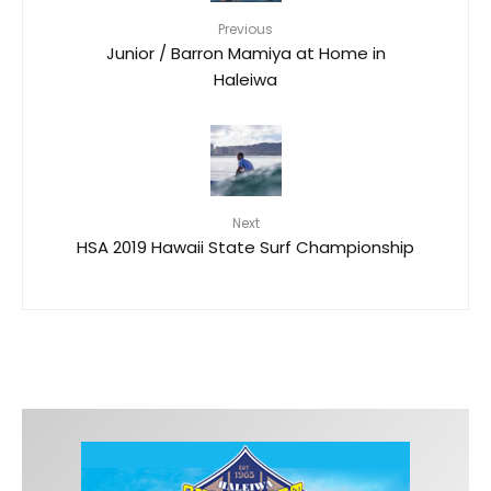
Previous
Junior / Barron Mamiya at Home in
Haleiwa
Next
HSA 2019 Hawaii State Surf Championship