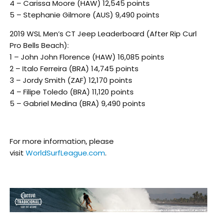
4 – Carissa Moore (HAW) 12,545 points
5 – Stephanie Gilmore (AUS) 9,490 points
2019 WSL Men’s CT Jeep Leaderboard (After Rip Curl
Pro Bells Beach):
1 – John John Florence (HAW) 16,085 points
2 – Italo Ferreira (BRA) 14,745 points
3 – Jordy Smith (ZAF) 12,170 points
4 – Filipe Toledo (BRA) 11,120 points
5 – Gabriel Medina (BRA) 9,490 points
For more information, please
visit
WorldSurfLeague.com
.