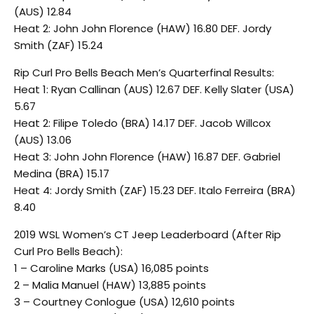
(AUS) 12.84
Heat 2: John John Florence (HAW) 16.80 DEF. Jordy
Smith (ZAF) 15.24
Rip Curl Pro Bells Beach Men’s Quarterfinal Results:
Heat 1: Ryan Callinan (AUS) 12.67 DEF. Kelly Slater (USA)
5.67
Heat 2: Filipe Toledo (BRA) 14.17 DEF. Jacob Willcox
(AUS) 13.06
Heat 3: John John Florence (HAW) 16.87 DEF. Gabriel
Medina (BRA) 15.17
Heat 4: Jordy Smith (ZAF) 15.23 DEF. Italo Ferreira (BRA)
8.40
2019 WSL Women’s CT Jeep Leaderboard (After Rip
Curl Pro Bells Beach):
1 – Caroline Marks (USA) 16,085 points
2 – Malia Manuel (HAW) 13,885 points
3 – Courtney Conlogue (USA) 12,610 points