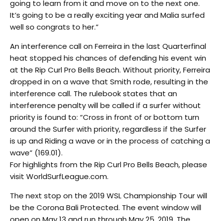
going to learn from it and move on to the next one.
It’s going to be a really exciting year and Malia surfed
well so congrats to her.”
An interference call on Ferreira in the last Quarterfinal
heat stopped his chances of defending his event win
at the Rip Curl Pro Bells Beach. Without priority, Ferreira
dropped in on a wave that Smith rode, resulting in the
interference call. The rulebook states that an
interference penalty will be called if a surfer without
priority is found to: “Cross in front of or bottom turn
around the Surfer with priority, regardless if the Surfer
is up and Riding a wave or in the process of catching a
wave” (169.01).
For highlights from the Rip Curl Pro Bells Beach, please
visit WorldSurfLeague.com.
The next stop on the 2019 WSL Championship Tour will
be the Corona Bali Protected. The event window will
open on May 13 and run through May 25, 2019. The