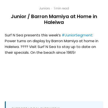
Juniors
·
1 min read
Junior / Barron Mamiya at Home in
Haleiwa
Surf N Sea presents this week’s
#JuniorSegment
:
Power turns on display by Barron Mamiya at home in
Haleiwa. ???? Visit Surf N Sea to stay up to date on
their specials. On the beach since 1965!