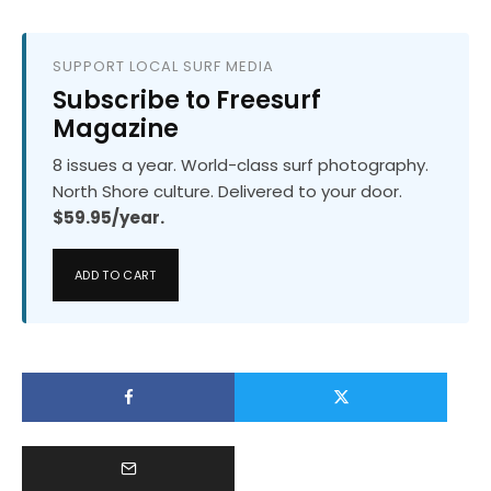
SUPPORT LOCAL SURF MEDIA
Subscribe to Freesurf
Magazine
8 issues a year. World-class surf photography.
North Shore culture. Delivered to your door.
$59.95/year.
ADD TO CART