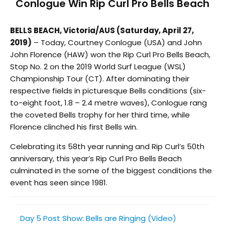
Conlogue Win Rip Curl Pro Bells Beach
BELLS BEACH, Victoria/AUS (Saturday, April 27,
2019)
– Today, Courtney Conlogue (USA) and John
John Florence (HAW) won the Rip Curl Pro Bells Beach,
Stop No. 2 on the 2019 World Surf League (WSL)
Championship Tour (CT). After dominating their
respective fields in picturesque Bells conditions (six-
to-eight foot, 1.8 – 2.4 metre waves), Conlogue rang
the coveted Bells trophy for her third time, while
Florence clinched his first Bells win.
Celebrating its 58th year running and Rip Curl’s 50th
anniversary, this year’s Rip Curl Pro Bells Beach
culminated in the some of the biggest conditions the
event has seen since 1981.
Day 5 Post Show: Bells are Ringing (Video)