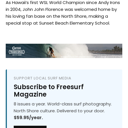
As Hawaii’s first WSL World Champion since Andy Irons
in 2004, John John Florence was welcomed home by
his loving fan base on the North Shore, making a
special stop at Sunset Beach Elementary School.
SUPPORT LOCAL SURF MEDIA
Subscribe to Freesurf
Magazine
8 issues a year. World-class surf photography.
North Shore culture. Delivered to your door.
$59.95/year.