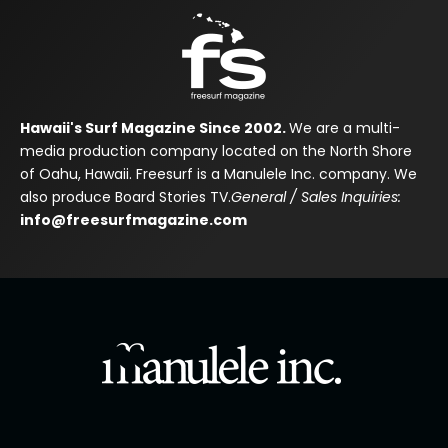
Hawaii's Surf Magazine Since 2002.
We are a multi-
media production company located on the North Shore
of Oahu, Hawaii. Freesurf is a Manulele Inc. company. We
also produce Board Stories TV.
General / Sales Inquiries:
info@freesurfmagazine.com