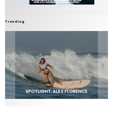
Trending
FIT FOR SURF – WITH KAI ‘BORG’ GARCIA
SPOTLIGHT: ALEX FLORENCE
SOUNDS / LILY MEOLA