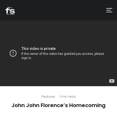
Features
·
1 min read
John John Florence’s Homecoming