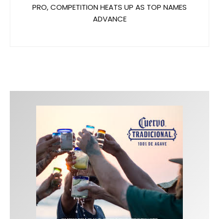
PRO, COMPETITION HEATS UP AS TOP NAMES
ADVANCE