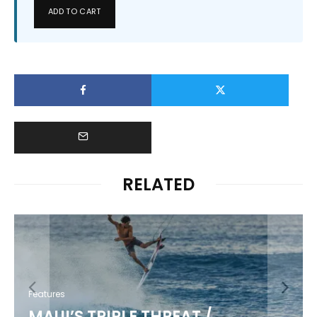
ADD TO CART
RELATED
Features
MAUI’S TRIPLE THREAT /