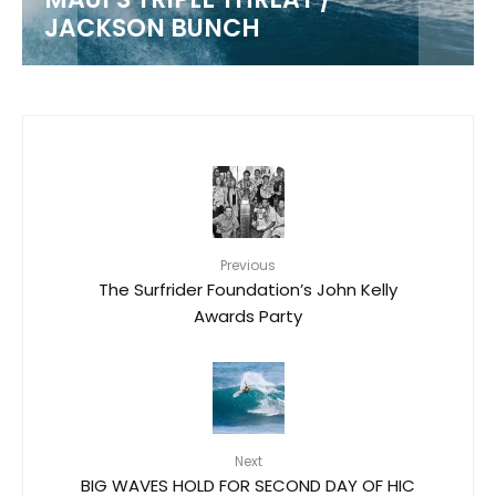
JACKSON BUNCH
Previous
The Surfrider Foundation’s John Kelly
Awards Party
Next
BIG WAVES HOLD FOR SECOND DAY OF HIC