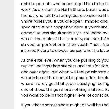
child to parents who encouraged him to be him
work. As a kid on the North Shore, Kalani was 
friends who felt like family, but also shared 
Shore raises you. If you are open-minded and po
special stuff has happened here. If you’re like
game.” He was simultaneously surrounded by fr
who fit the mold of the stereotypical North Sh
strived for perfection in their youth. These f
inspired Rivero to always pursue what he love
At the elite level, when you are pushing to you
typical feelings than success and satisfaction.
and over again, but when we feel passionate 
we can be at that something, our effort is relen
where I rarely get that super satisfying feeli
one of those things where nothing matters. Ev
You want to be in that higher level of consciou
If you chase something it might as well be th