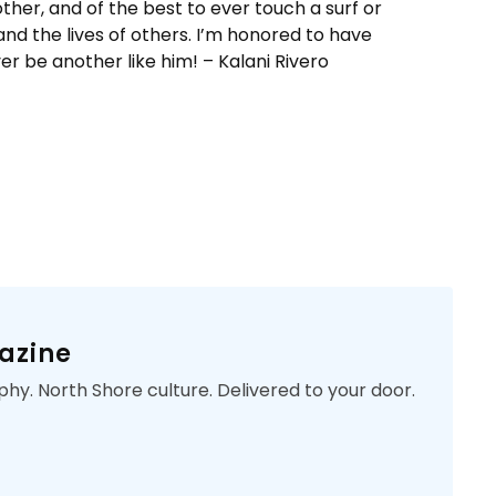
other, and of the best to ever touch a surf or
 and the lives of others. I’m honored to have
er be another like him! – Kalani Rivero
azine
phy. North Shore culture. Delivered to your door.