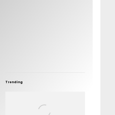
Trending