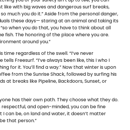
t like with big waves and dangerous surf breaks,
 so much you do it.” Aside from the personal danger,
iduals these days— staring at an animal and taking its
s, “so when you do that, you have to think about all
he fish. The honoring of the place where you are.
vironment around you.”
s time regardless of the swell. “I’ve never
 tells Freesurf. “I’ve always been like, this I who I
ing for it. You’ll find a way.” Now that winter is upon
coffee from the Sunrise Shack, followed by surfing his
ds at breaks like Pipeline, Backdoors, Sunset, or
eryone has their own path. They choose what they do.
, respectful, and open-minded, you can be fine
 I can be, on land and water, it doesn’t matter
o be that person.”