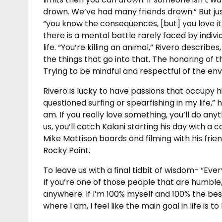
drown. We’ve had many friends drown.” But jus
“you know the consequences, [but] you love it
there is a mental battle rarely faced by indiv
life. “You’re killing an animal,” Rivero describe
the things that go into that. The honoring of t
Trying to be mindful and respectful of the en
Rivero is lucky to have passions that occupy hi
questioned surfing or spearfishing in my life,” he
am. If you really love something, you’ll do anyth
us, you’ll catch Kalani starting his day with a 
Mike Mattison boards and filming with his frien
Rocky Point.
To leave us with a final tidbit of wisdom- “Ev
If you’re one of those people that are humble
anywhere. If I’m 100% myself and 100% the best
where I am, I feel like the main goal in life is t