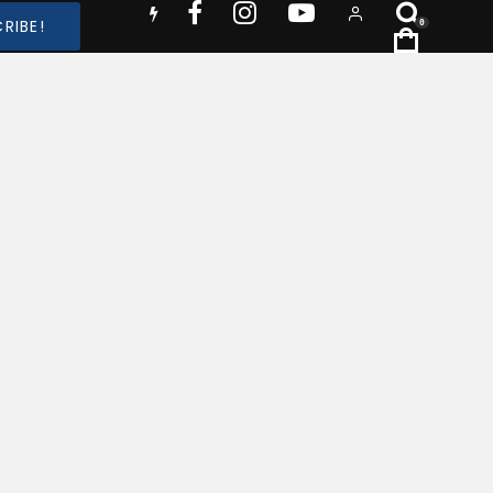
RIBE!
0