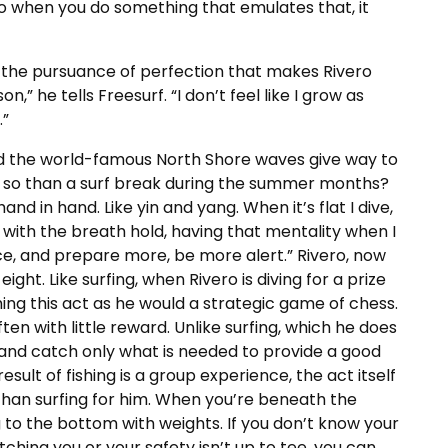
 when you do something that emulates that, it
 the pursuance of perfection that makes Rivero
on,” he tells Freesurf. “I don’t feel like I grow as
.”
d the world-famous North Shore waves give way to
re so than a surf break during the summer months?
and in hand. Like yin and yang. When it’s flat I dive,
 with the breath hold, having that mentality when I
ce, and prepare more, be more alert.” Rivero, now
ght. Like surfing, when Rivero is diving for a prize
ching this act as he would a strategic game of chess.
ten with little reward. Unlike surfing, which he does
e and catch only what is needed to provide a good
result of fishing is a group experience, the act itself
han surfing for him. When you’re beneath the
 to the bottom with weights. If you don’t know your
ching you or your safety isn’t up to tee, you can