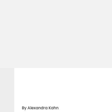
By Alexandra Kahn