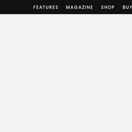
FEATURES
MAGAZINE
SHOP
BUY