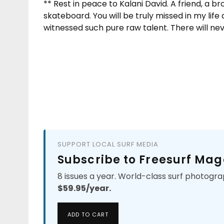
** Rest in peace to Kalani David. A friend, a br
skateboard. You will be truly missed in my life
witnessed such pure raw talent. There will nev
SUPPORT LOCAL SURF MEDIA
Subscribe to Freesurf Mag
8 issues a year. World-class surf photogra
$59.95/year.
ADD TO CART