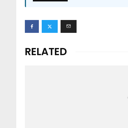
RELATED