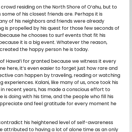
 crowd residing on the North Shore of O‘ahu, but to
 some of his closest friends are. Perhaps it is
ny of his neighbors and friends were already
ng is propelled by his quest for those few seconds of
 because he chooses to surf events that fit his
 because it is a big event. Whatever the reason,
s created the happy person he is today.
ty of Hawai’i for granted because we witness it every
 here, it’s even easier to forget just how rare and
pective can happen by traveling, reading or watching
 experiences. Kalani, like many of us, once took his
t in recent years, has made a conscious effort to
 is doing with his time, and the people who fill his
 appreciate and feel gratitude for every moment he
ontradict his heightened level of self-awareness
e attributed to having a lot of alone time as an only