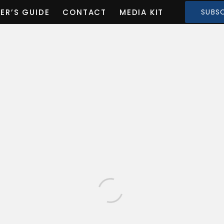
ER’S GUIDE
CONTACT
MEDIA KIT
SUBSC