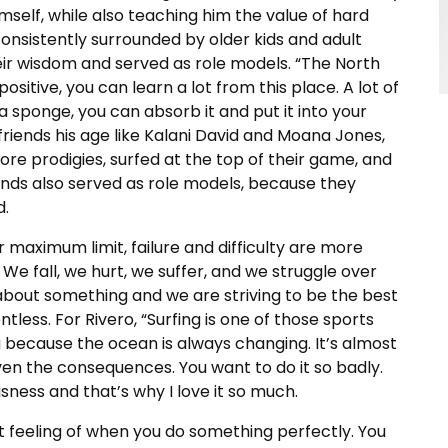
self, while also teaching him the value of hard
consistently surrounded by older kids and adult
their wisdom and served as role models. “The North
sitive, you can learn a lot from this place. A lot of
 a sponge, you can absorb it and put it into your
iends his age like Kalani David and Moana Jones,
ore prodigies, surfed at the top of their game, and
riends also served as role models, because they
d.
r maximum limit, failure and difficulty are more
 We fall, we hurt, we suffer, and we struggle over
about something and we are striving to be the best
tless. For Rivero, “Surfing is one of those sports
ng because the ocean is always changing. It’s almost
en the consequences. You want to do it so badly.
sness and that’s why I love it so much.
at feeling of when you do something perfectly. You