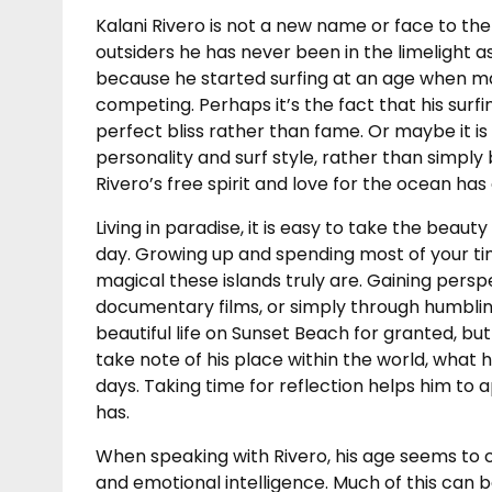
Kalani Rivero is not a new name or face to the
outsiders he has never been in the limelight as
because he started surfing at an age when ma
competing. Perhaps it’s the fact that his surfi
perfect bliss rather than fame. Or maybe it is
personality and surf style, rather than simply
Rivero’s free spirit and love for the ocean ha
Living in paradise, it is easy to take the beau
day. Growing up and spending most of your time
magical these islands truly are. Gaining pers
documentary films, or simply through humbling
beautiful life on Sunset Beach for granted, bu
take note of his place within the world, what he
days. Taking time for reflection helps him to
has.
When speaking with Rivero, his age seems to c
and emotional intelligence. Much of this can b