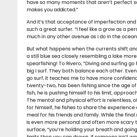
have so many moments that aren’t perfect so
makes you addicted.”
And it’s that acceptance of imperfection and
such a great surfer. “I feel like a grow as a pers
much in any other avenue as I do in the ocean
But what happens when the currents shift an
a still blue sea closely resembling a lake mo
spearfishing! To Rivero, “Diving and surfing go h
big I surf. They both balance each other. Even
go surf, it teaches me to have more confiden
twenty-two, has been fishing since the age of ei
fish, he is pushing himself to his limit, approa
The mental and physical effort is relentless, of
for himself, he fishes to share the experienc
meal for his friends and family. While the final 
is even more personal and often more scary t
surface, “you’re holding your breath and going
limits then you can drown. If someone isn’t wat