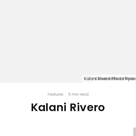
Kalani Rivero Photo Ryan
Kalani Rivero Photo
Kalani Rivero Pho
Kalani Rivero Pho
Features
·
5 min read
Kalani Rivero