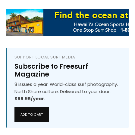
SUPPORT LOCAL SURF MEDIA
Subscribe to Freesurf
Magazine
8 issues a year. World-class surf photography.
North Shore culture. Delivered to your door.
$59.95/year.
ADD TO CART