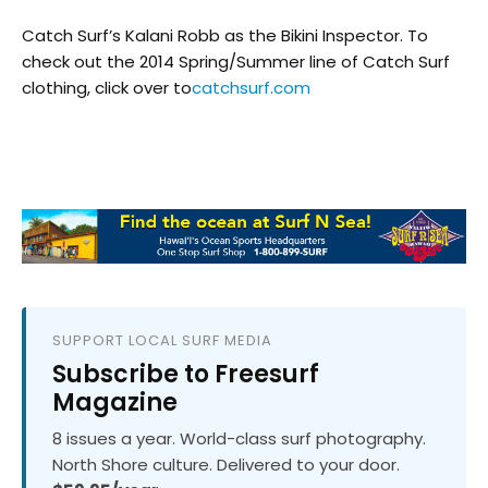
Catch Surf’s Kalani Robb as the Bikini Inspector. To
check out the 2014 Spring/Summer line of Catch Surf
clothing, click over to
catchsurf.com
SUPPORT LOCAL SURF MEDIA
Subscribe to Freesurf
Magazine
8 issues a year. World-class surf photography.
North Shore culture. Delivered to your door.