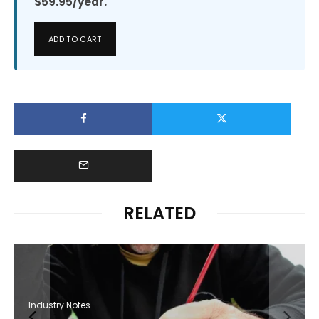
$59.95/year.
ADD TO CART
RELATED
Industry Notes