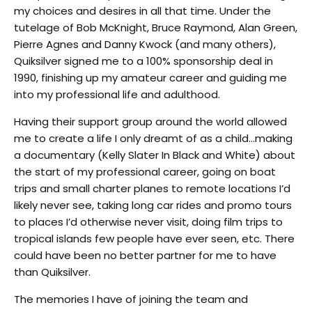
my choices and desires in all that time. Under the
tutelage of Bob McKnight, Bruce Raymond, Alan Green,
Pierre Agnes and Danny Kwock (and many others),
Quiksilver signed me to a 100% sponsorship deal in
1990, finishing up my amateur career and guiding me
into my professional life and adulthood.
Having their support group around the world allowed
me to create a life I only dreamt of as a child…making
a documentary (Kelly Slater In Black and White) about
the start of my professional career, going on boat
trips and small charter planes to remote locations I’d
likely never see, taking long car rides and promo tours
to places I’d otherwise never visit, doing film trips to
tropical islands few people have ever seen, etc. There
could have been no better partner for me to have
than Quiksilver.
The memories I have of joining the team and