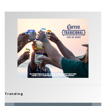
Trending