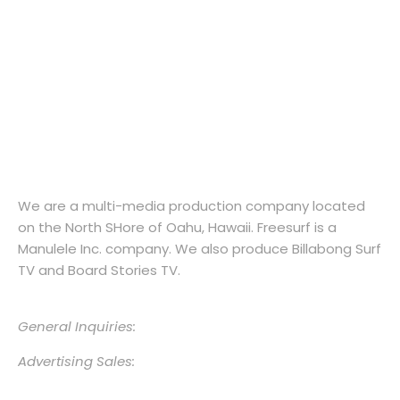
Hawaii’s Surf Magazine Since 2002.
We are a multi-media production company located
on the North SHore of Oahu, Hawaii. Freesurf is a
Manulele Inc. company. We also produce Billabong Surf
TV and Board Stories TV.
General Inquiries:
info@freesurfmagazine.com
Advertising Sales:
jenna@freesurfmagazine.com