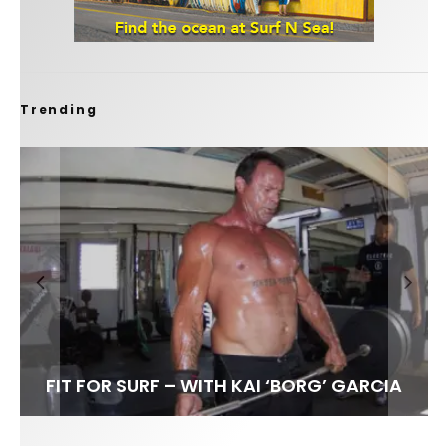
Trending
FIT FOR SURF – WITH KAI ‘BORG’ GARCIA
SPOTLIGHT: ALEX FLORENCE
HAWAII’S 10 BEST WAVES
SOUNDS / LILY MEOLA