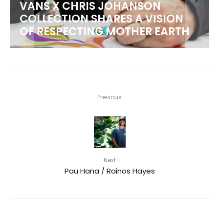
VANS X CHRIS JOHANSON
COLLECTION SHARES A VISION
OF RESPECTING MOTHER EARTH
Previous
Next
Pau Hana / Rainos Hayes