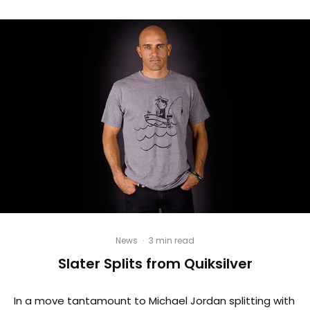
News
·
3 min read
Slater Splits from Quiksilver
In a move tantamount to Michael Jordan splitting with