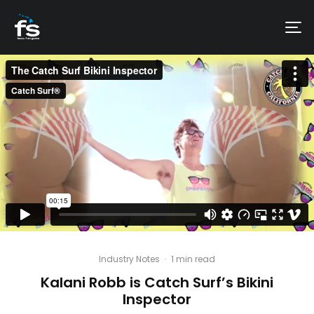
Industry Notes
·
1 min read
Kalani Robb is Catch Surf’s Bikini
Inspector