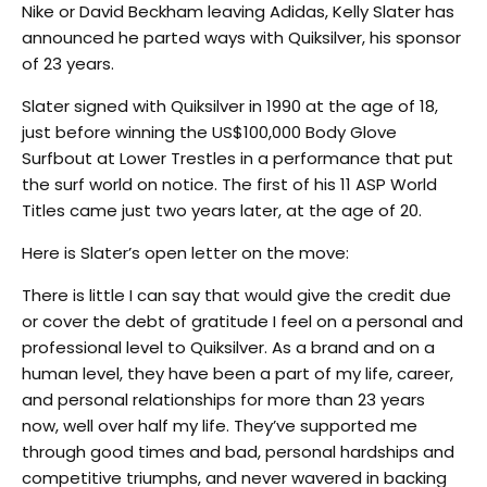
Nike or David Beckham leaving Adidas, Kelly Slater has
announced he parted ways with Quiksilver, his sponsor
of 23 years.
Slater signed with Quiksilver in 1990 at the age of 18,
just before winning the US$100,000 Body Glove
Surfbout at Lower Trestles in a performance that put
the surf world on notice. The first of his 11 ASP World
Titles came just two years later, at the age of 20.
Here is Slater’s open letter on the move:
There is little I can say that would give the credit due
or cover the debt of gratitude I feel on a personal and
professional level to Quiksilver. As a brand and on a
human level, they have been a part of my life, career,
and personal relationships for more than 23 years
now, well over half my life. They’ve supported me
through good times and bad, personal hardships and
competitive triumphs, and never wavered in backing