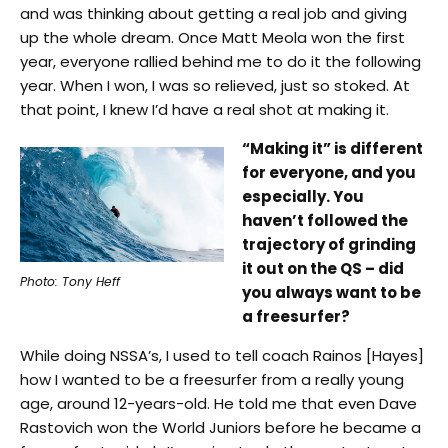
and was thinking about getting a real job and giving
up the whole dream. Once Matt Meola won the first
year, everyone rallied behind me to do it the following
year. When I won, I was so relieved, just so stoked. At
that point, I knew I’d have a real shot at making it.
“Making it” is different
for everyone, and you
especially. You
haven’t followed the
trajectory of grinding
it out on the QS – did
Photo: Tony Heff
you always want to be
a freesurfer?
While doing NSSA’s, I used to tell coach Rainos [Hayes]
how I wanted to be a freesurfer from a really young
age, around 12-years-old. He told me that even Dave
Rastovich won the World Juniors before he became a