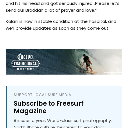
and hit his head and got seriously injured…Please let’s
send our Braddah a lot of prayer and love.”
Kalani is now in stable condition at the hospital, and
we’ll provide updates as soon as they come out.
SUPPORT LOCAL SURF MEDIA
Subscribe to Freesurf
Magazine
8 issues a year. World-class surf photography.
North Shore culture. Delivered to your door.