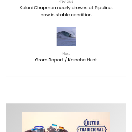
Previous
Kalani Chapman nearly drowns at Pipeline,
now in stable condition
Next
Grom Report / Kainehe Hunt