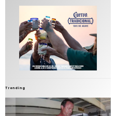
Trending