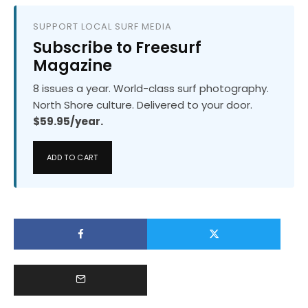
SUPPORT LOCAL SURF MEDIA
Subscribe to Freesurf
Magazine
8 issues a year. World-class surf photography.
North Shore culture. Delivered to your door.
$59.95/year.
ADD TO CART