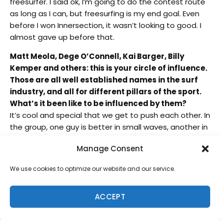
freesurfer. I said ok, I’m going to do the contest route
as long as I can, but freesurfing is my end goal. Even
before I won Innersection, it wasn’t looking to good. I
almost gave up before that.
Matt Meola, Dege O’Connell, Kai Barger, Billy
Kemper and others: this is your circle of influence.
Those are all well established names in the surf
industry, and all for different pillars of the sport.
What’s it been like to be influenced by them?
It’s cool and special that we get to push each other. In
the group, one guy is better in small waves, another in
big waves…to try and be better than everyone in our
Manage Consent
group is a high standard. We’re all similar, but different
at the same time. I contribute all my success to my
We use cookies to optimize our website and our service.
friends, because without them, I wouldn’t have surfed
Jaws, I wouldn’t have won Innersection or even tried to
ACCEPT
compete and even filming, that started with us filming
each other.