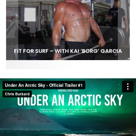
FIT FOR SURF – WITH KAI ‘BORG’ GARCIA
SPOTLIGHT: ALEX FLORENCE
SOUNDS / LILY MEOLA