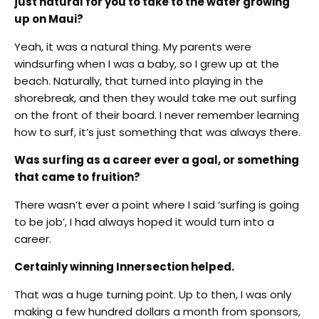
just natural for you to take to the water growing
up on Maui?
Yeah, it was a natural thing. My parents were
windsurfing when I was a baby, so I grew up at the
beach. Naturally, that turned into playing in the
shorebreak, and then they would take me out surfing
on the front of their board. I never remember learning
how to surf, it’s just something that was always there.
Was surfing as a career ever a goal, or something
that came to fruition?
There wasn’t ever a point where I said ‘surfing is going
to be job’, I had always hoped it would turn into a
career.
Certainly winning Innersection helped.
That was a huge turning point. Up to then, I was only
making a few hundred dollars a month from sponsors,