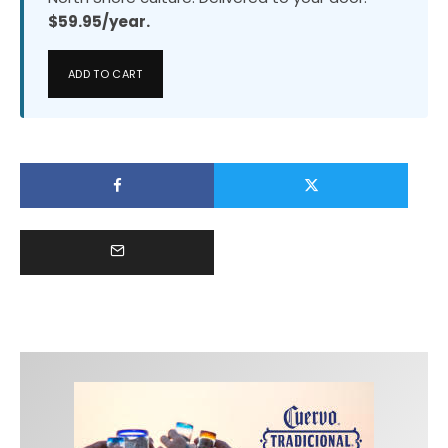
$59.95/year.
ADD TO CART