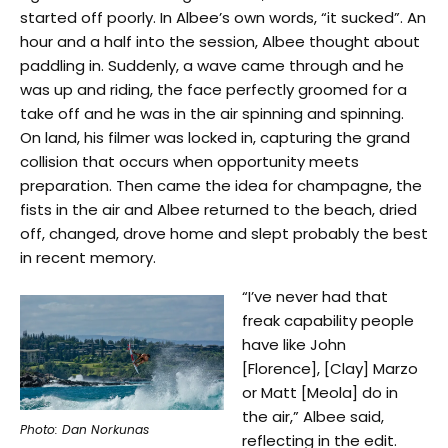
started off poorly. In Albee’s own words, “it sucked”. An
hour and a half into the session, Albee thought about
paddling in. Suddenly, a wave came through and he
was up and riding, the face perfectly groomed for a
take off and he was in the air spinning and spinning.
On land, his filmer was locked in, capturing the grand
collision that occurs when opportunity meets
preparation. Then came the idea for champagne, the
fists in the air and Albee returned to the beach, dried
off, changed, drove home and slept probably the best
in recent memory.
“I’ve never had that
freak capability people
have like John
[Florence], [Clay] Marzo
or Matt [Meola] do in
the air,” Albee said,
Photo: Dan Norkunas
reflecting in the edit.