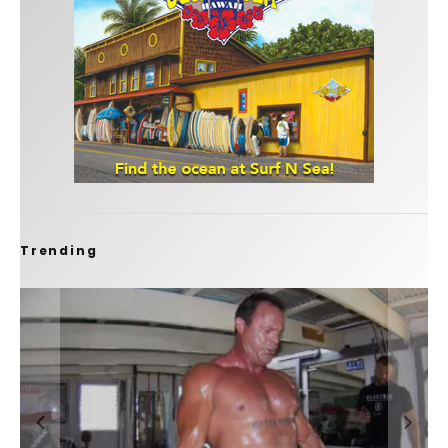
Trending