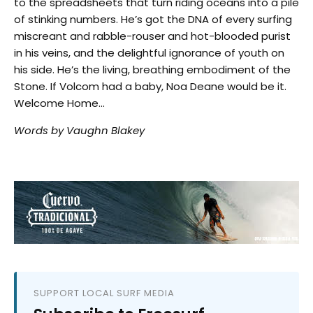
to the spreadsheets that turn riding oceans into a pile
of stinking numbers. He’s got the DNA of every surfing
miscreant and rabble-rouser and hot-blooded purist
in his veins, and the delightful ignorance of youth on
his side. He’s the living, breathing embodiment of the
Stone. If Volcom had a baby, Noa Deane would be it.
Welcome Home…
Words by Vaughn Blakey
SUPPORT LOCAL SURF MEDIA