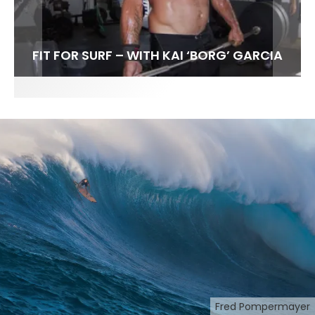
FIT FOR SURF – WITH KAI ‘BORG’ GARCIA
SPOTLIGHT: ALEX FLORENCE
SOUNDS / LILY MEOLA
Fred Pompermayer