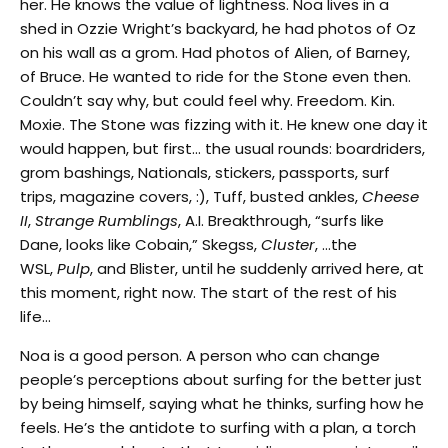
her. He knows the value of lightness. Noa lives in a
shed in Ozzie Wright’s backyard, he had photos of Oz
on his wall as a grom. Had photos of Alien, of Barney,
of Bruce. He wanted to ride for the Stone even then.
Couldn’t say why, but could feel why. Freedom. Kin.
Moxie. The Stone was fizzing with it. He knew one day it
would happen, but first… the usual rounds: boardriders,
grom bashings, Nationals, stickers, passports, surf
trips, magazine covers, :), Tuff, busted ankles,
Cheese
II
,
Strange Rumblings
, A.I. Breakthrough, “surfs like
Dane, looks like Cobain,” Skegss,
Cluster
, …the
WSL,
Pulp
, and Blister, until he suddenly arrived here, at
this moment, right now. The start of the rest of his
life…
Noa is a good person. A person who can change
people’s perceptions about surfing for the better just
by being himself, saying what he thinks, surfing how he
feels. He’s the antidote to surfing with a plan, a torch