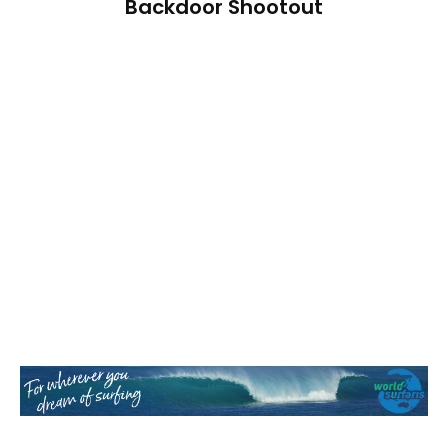
Backdoor Shootout