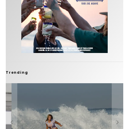
Trending