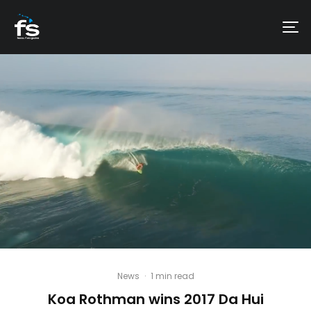
News
·
1 min read
Koa Rothman wins 2017 Da Hui