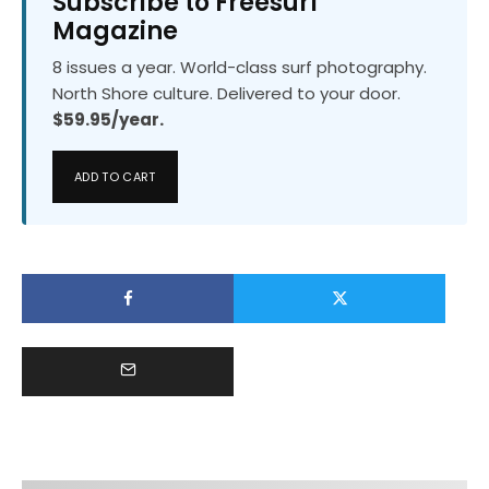
Subscribe to Freesurf
Magazine
8 issues a year. World-class surf photography.
North Shore culture. Delivered to your door.
$59.95/year.
ADD TO CART