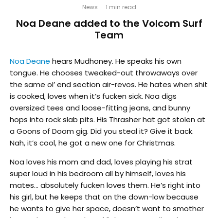
News
·
1 min read
Noa Deane added to the Volcom Surf
Team
Noa Deane
hears Mudhoney. He speaks his own
tongue. He chooses tweaked-out throwaways over
the same ol’ end section air-revos. He hates when shit
is cooked, loves when it’s fucken sick. Noa digs
oversized tees and loose-fitting jeans, and bunny
hops into rock slab pits. His Thrasher hat got stolen at
a Goons of Doom gig. Did you steal it? Give it back.
Nah, it’s cool, he got a new one for Christmas.
Noa loves his mom and dad, loves playing his strat
super loud in his bedroom all by himself, loves his
mates… absolutely fucken loves them. He’s right into
his girl, but he keeps that on the down-low because
he wants to give her space, doesn’t want to smother