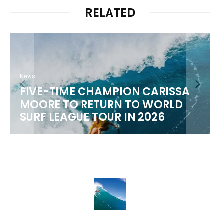
RELATED
N CARISSA
News
TO WORLD
WSL 2026 CHAMPIONSH
N 2026
SCHEDULE