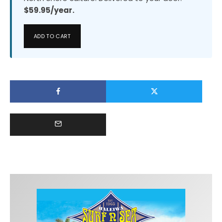
$59.95/year.
ADD TO CART