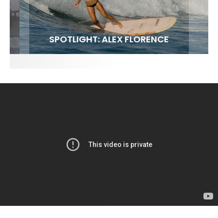
FIT FOR SURF – WITH KAI ‘BORG’ GARCIA
SPOTLIGHT: ALEX FLORENCE
SOUNDS / LILY MEOLA