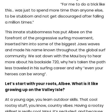
“For me to do a trick like
this… was just to spend more time than anyone else,
to be stubborn and not get discouraged after falling
a million times.”
This innate stubbornness has put Albee on the
forefront of the progressive surfing movement,
inserted him into some of the biggest Jaws waves
and made his name known throughout the global surf
community. We sat down with the Maui boy to hear
more about his backside 720, why he’s taken the path
less traveled in his surfing career and why “even your
heroes can be wrong”.
Let’s start with your roots, Albee. What is it like
growing up on the Valley Isle?
At a young age, you learn outdoor skills. That cool
rootsy stuff, you know, country vibes. Having a rootsy
skillset is really cool. Maui, it’s secluded, and because