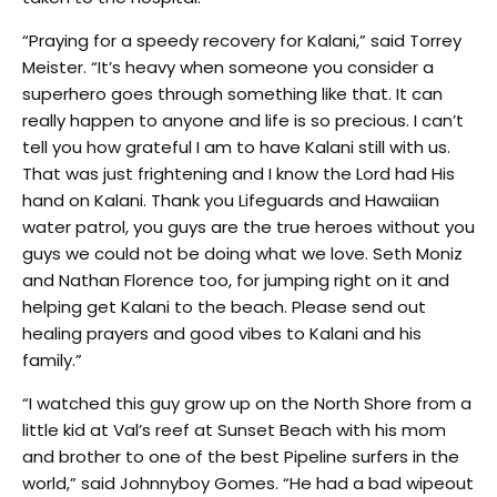
“Praying for a speedy recovery for Kalani,” said Torrey
Meister. “It’s heavy when someone you consider a
superhero goes through something like that. It can
really happen to anyone and life is so precious. I can’t
tell you how grateful I am to have Kalani still with us.
That was just frightening and I know the Lord had His
hand on Kalani. Thank you Lifeguards and Hawaiian
water patrol, you guys are the true heroes without you
guys we could not be doing what we love. Seth Moniz
and Nathan Florence too, for jumping right on it and
helping get Kalani to the beach. Please send out
healing prayers and good vibes to Kalani and his
family.”
“I watched this guy grow up on the North Shore from a
little kid at Val’s reef at Sunset Beach with his mom
and brother to one of the best Pipeline surfers in the
world,” said Johnnyboy Gomes. “He had a bad wipeout