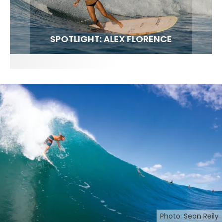
FIT FOR SURF – WITH KAI ‘BORG’ GARCIA
SPOTLIGHT: ALEX FLORENCE
SOUNDS / LILY MEOLA
Photo: Sean Reily