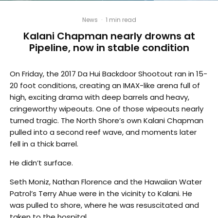
News
·
1 min read
Kalani Chapman nearly drowns at
Pipeline, now in stable condition
On Friday, the 2017 Da Hui Backdoor Shootout ran in 15-
20 foot conditions, creating an IMAX-like arena full of
high, exciting drama with deep barrels and heavy,
cringeworthy wipeouts. One of those wipeouts nearly
turned tragic. The North Shore’s own Kalani Chapman
pulled into a second reef wave, and moments later
fell in a thick barrel.
He didn’t surface.
Seth Moniz, Nathan Florence and the Hawaiian Water
Patrol’s Terry Ahue were in the vicinity to Kalani. He
was pulled to shore, where he was resuscitated and
taken to the hospital.