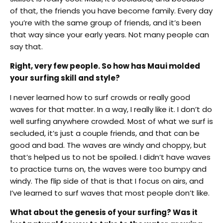
of that, the friends you have become family. Every day
you’re with the same group of friends, and it’s been
that way since your early years. Not many people can
say that.
Right, very few people. So how has Maui molded
your surfing skill and style?
I never learned how to surf crowds or really good
waves for that matter. In a way, I really like it. I don’t do
well surfing anywhere crowded. Most of what we surf is
secluded, it’s just a couple friends, and that can be
good and bad. The waves are windy and choppy, but
that’s helped us to not be spoiled. I didn’t have waves
to practice turns on, the waves were too bumpy and
windy. The flip side of that is that I focus on airs, and
I’ve learned to surf waves that most people don’t like.
What about the genesis of your surfing? Was it