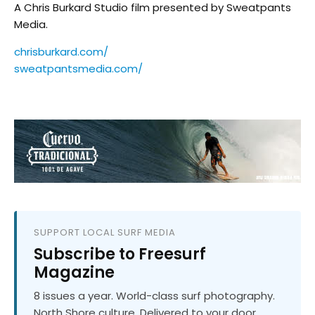
A Chris Burkard Studio film presented by Sweatpants
Media.
chrisburkard.com/
sweatpantsmedia.com/
SUPPORT LOCAL SURF MEDIA
Subscribe to Freesurf
Magazine
8 issues a year. World-class surf photography.
North Shore culture. Delivered to your door.