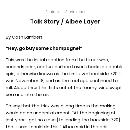
Features
·
8 min read
Talk Story / Albee Layer
By Cash Lambert
“Hey, go buy some champagne!”
This was the initial reaction from the filmer who,
seconds prior, captured Albee Layer’s backside double
spin, otherwise known as the first ever backside 720. It
was November 18, and as the footage continued to
roll, Albee thrust his fists out of the foamy, windswept
sea and into the air.
To say that the trick was a long time in the making
would be an understatement. “At the beginning of
last year, I got so close [to landing the backside 720]
that I said I could do this,” Albee said in the edit