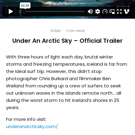
Video
·
1 min read
Under An Arctic Sky – Official Trailer
With three hours of light each day, brutal winter
storms and freezing temperatures, Iceland is far from
the ideal surf trip. However, this didn’t stop
photographer Chris Burkard and filmmaker Ben
Weiland from rounding up a crew of surfers to seek
out unknown waves in the islands remote north… all
during the worst storm to hit Iceland’s shores in 25
years.
For more info visit:
underanarcticsky.com/