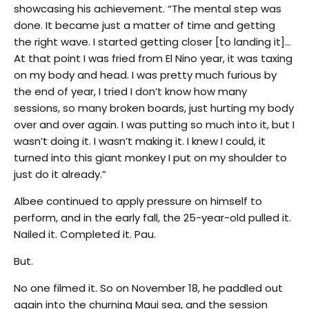
showcasing his achievement. “The mental step was
done. It became just a matter of time and getting
the right wave. I started getting closer [to landing it]…
At that point I was fried from El Nino year, it was taxing
on my body and head. I was pretty much furious by
the end of year, I tried I don’t know how many
sessions, so many broken boards, just hurting my body
over and over again. I was putting so much into it, but I
wasn’t doing it. I wasn’t making it. I knew I could, it
turned into this giant monkey I put on my shoulder to
just do it already.”
Albee continued to apply pressure on himself to
perform, and in the early fall, the 25-year-old pulled it.
Nailed it. Completed it. Pau.
But.
No one filmed it. So on November 18, he paddled out
again into the churning Maui sea, and the session