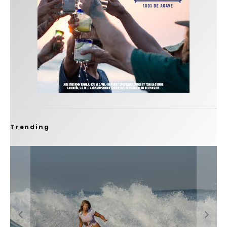
Trending