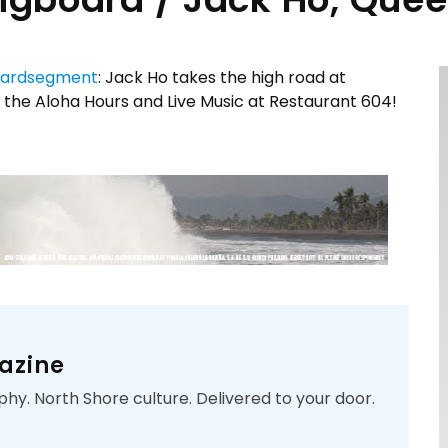
ardsegment
: Jack Ho takes the high road at
 the Aloha Hours and Live Music at Restaurant 604!
azine
phy. North Shore culture. Delivered to your door.