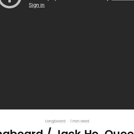
Longboard
·
1 min read
ngboard / Jack Ho, Quee