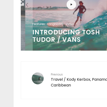
Features
Longboard
Video
S /
INTRODUCING TOSH
ENT
TUDOR / VANS
Previous
Travel / Kody Kerbox, Panam
Caribbean