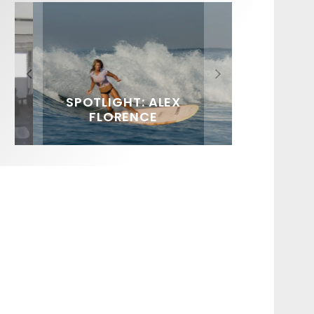
FIT FOR SURF – WITH KAI
SPOTLIGHT: ALEX
SOUNDS / LILY MEOLA
‘BORG’ GARCIA
FLORENCE