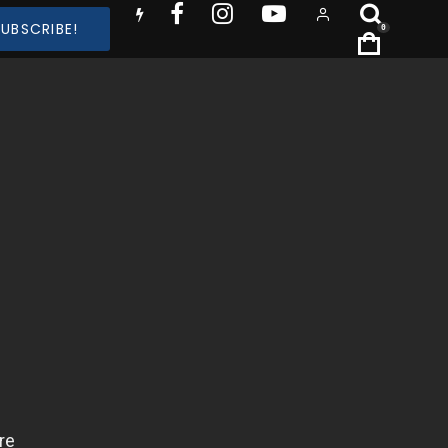
SUBSCRIBE!
0