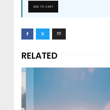
ADD TO CART
RELATED