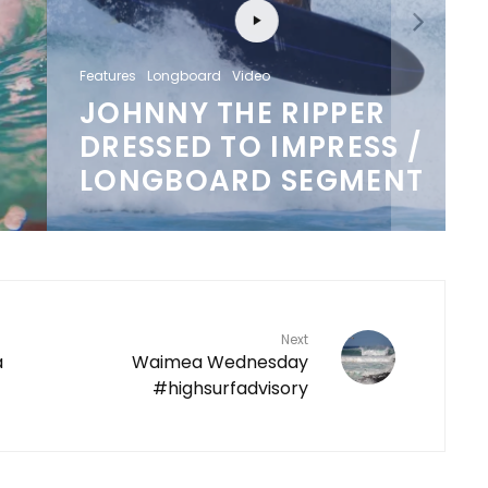
Features
Longboard
Video
JOHNNY THE RIPPER
DRESSED TO IMPRESS /
LONGBOARD SEGMENT
Next
a
Waimea Wednesday
#highsurfadvisory