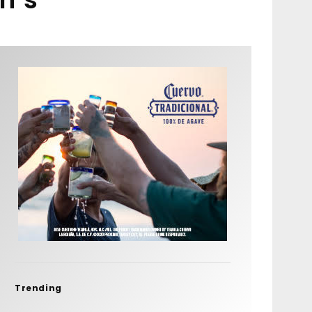
Trending