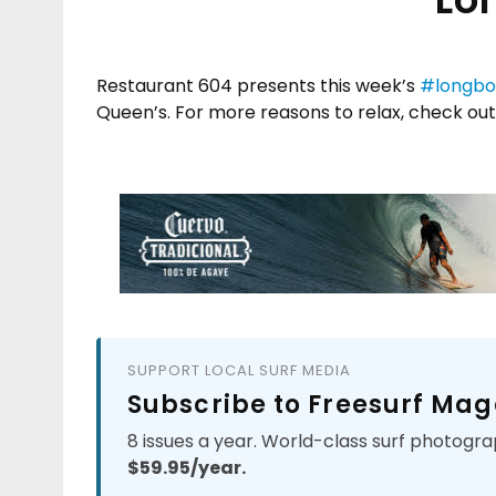
Restaurant 604 presents this week’s
#longbo
Queen’s. For more reasons to relax, check out
SUPPORT LOCAL SURF MEDIA
Subscribe to Freesurf Mag
8 issues a year. World-class surf photogra
$59.95/year.