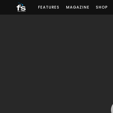
FEATURES
MAGAZINE
SHOP