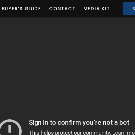
BUYER’S GUIDE
CONTACT
MEDIA KIT