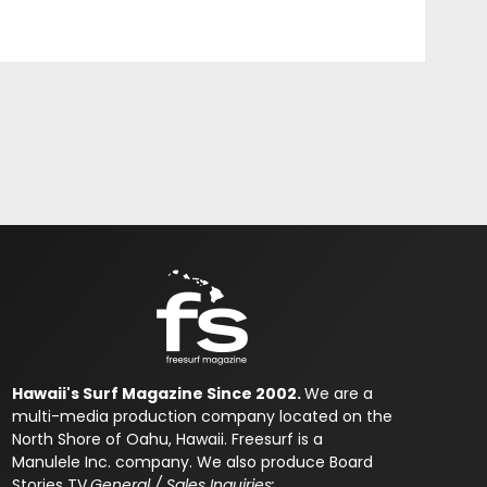
Hawaii's Surf Magazine Since 2002.
We are a
multi-media production company located on the
North Shore of Oahu, Hawaii. Freesurf is a
Manulele Inc. company. We also produce Board
Stories TV.
General / Sales Inquiries: