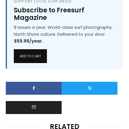
SUPPORT LOCAL SURF MEDIA
Subscribe to Freesurf
Magazine
8 issues a year. World-class surf photography.
North Shore culture. Delivered to your door.
$59.95/year.
ADD TO CART
RELATED