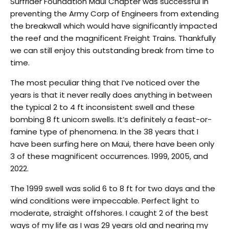
Surfrider Foundation Maui Chapter was successful in
preventing the Army Corp of Engineers from extending
the breakwall which would have significantly impacted
the reef and the magnificent Freight Trains. Thankfully
we can still enjoy this outstanding break from time to
time.
The most peculiar thing that I’ve noticed over the
years is that it never really does anything in between
the typical 2 to 4 ft inconsistent swell and these
bombing 8 ft unicorn swells. It’s definitely a feast-or-
famine type of phenomena. In the 38 years that I
have been surfing here on Maui, there have been only
3 of these magnificent occurrences. 1999, 2005, and
2022.
The 1999 swell was solid 6 to 8 ft for two days and the
wind conditions were impeccable. Perfect light to
moderate, straight offshores. I caught 2 of the best
ways of my life as I was 29 years old and nearing my