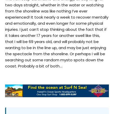
two days straight, whether in the water or watching
from the shoreline was like nothing I’ve ever
experienced! It took nearly a week to recover mentally
and emotionally, and even longer for some physical
injuries. I just can’t stop thinking about the fact that if
it takes another 17 years for another swell like this,
that I will be 69 years old, and will probably not be
wanting to be in the line up, and may be just enjoying
the spectacle from the shoreline. Or perhaps I will be
searching out some random mysto spots down the
coast. Probably a bit of both….