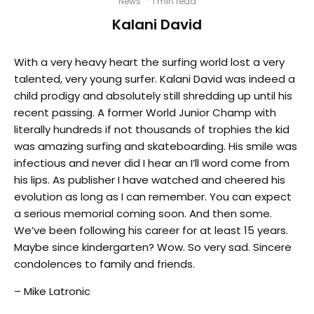
News
·
1 min read
Kalani David
With a very heavy heart the surfing world lost a very
talented, very young surfer. Kalani David was indeed a
child prodigy and absolutely still shredding up until his
recent passing. A former World Junior Champ with
literally hundreds if not thousands of trophies the kid
was amazing surfing and skateboarding. His smile was
infectious and never did I hear an I’ll word come from
his lips. As publisher I have watched and cheered his
evolution as long as I can remember. You can expect
a serious memorial coming soon. And then some.
We’ve been following his career for at least 15 years.
Maybe since kindergarten? Wow. So very sad. Sincere
condolences to family and friends.
– Mike Latronic