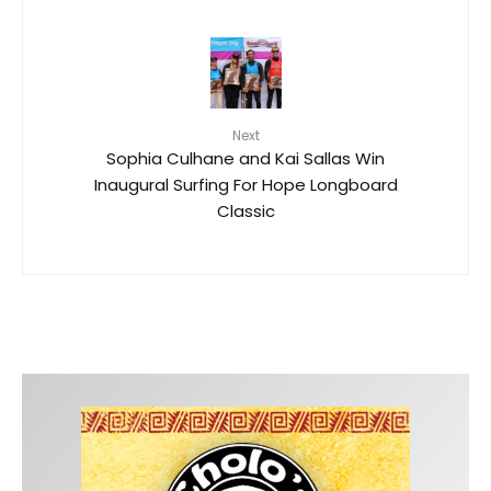
Next
Sophia Culhane and Kai Sallas Win
Inaugural Surfing For Hope Longboard
Classic