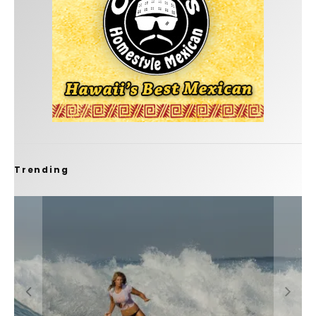
Trending