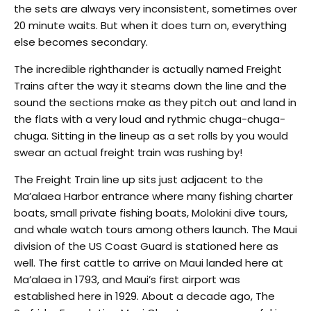
the sets are always very inconsistent, sometimes over
20 minute waits. But when it does turn on, everything
else becomes secondary.
The incredible righthander is actually named Freight
Trains after the way it steams down the line and the
sound the sections make as they pitch out and land in
the flats with a very loud and rythmic chuga-chuga-
chuga. Sitting in the lineup as a set rolls by you would
swear an actual freight train was rushing by!
The Freight Train line up sits just adjacent to the
Ma’alaea Harbor entrance where many fishing charter
boats, small private fishing boats, Molokini dive tours,
and whale watch tours among others launch. The Maui
division of the US Coast Guard is stationed here as
well. The first cattle to arrive on Maui landed here at
Ma’alaea in 1793, and Maui’s first airport was
established here in 1929. About a decade ago, The