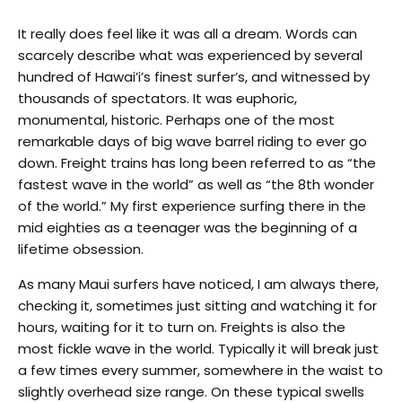
It really does feel like it was all a dream. Words can
scarcely describe what was experienced by several
hundred of Hawai’i’s finest surfer’s, and witnessed by
thousands of spectators. It was euphoric,
monumental, historic. Perhaps one of the most
remarkable days of big wave barrel riding to ever go
down. Freight trains has long been referred to as “the
fastest wave in the world” as well as “the 8th wonder
of the world.” My first experience surfing there in the
mid eighties as a teenager was the beginning of a
lifetime obsession.
As many Maui surfers have noticed, I am always there,
checking it, sometimes just sitting and watching it for
hours, waiting for it to turn on. Freights is also the
most fickle wave in the world. Typically it will break just
a few times every summer, somewhere in the waist to
slightly overhead size range. On these typical swells