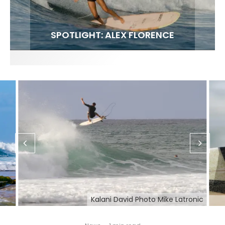
FIT FOR SURF – WITH KAI ‘BORG’ GARCIA
SPOTLIGHT: ALEX FLORENCE
HAWAII’S 10 BEST WAVES
SOUNDS / LILY MEOLA
Kalani David Photo Mike Latronic