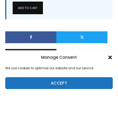
ADD TO CART
Manage Consent
We use cookies to optimize our website and our service.
ACCEPT