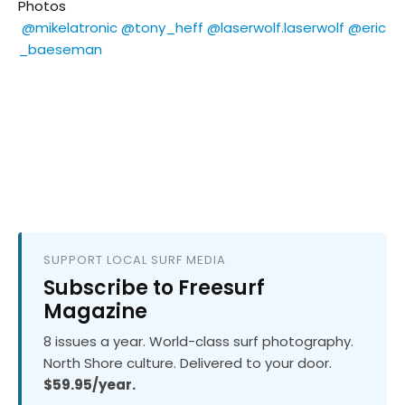
Photos
@mikelatronic
@tony_heff
@laserwolf.laserwolf
@eric
_baeseman
SUPPORT LOCAL SURF MEDIA
Subscribe to Freesurf
Magazine
8 issues a year. World-class surf photography.
North Shore culture. Delivered to your door.
$59.95/year.