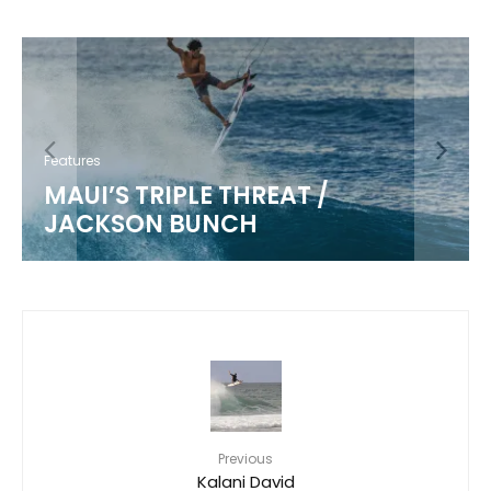
Features
MAUI’S TRIPLE THREAT /
JACKSON BUNCH
Previous
Kalani David