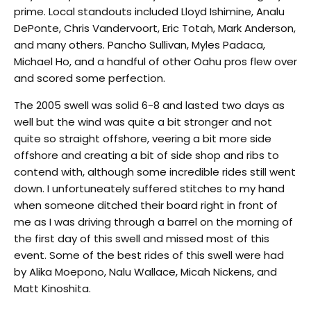
prime. Local standouts included Lloyd Ishimine, Analu
DePonte, Chris Vandervoort, Eric Totah, Mark Anderson,
and many others. Pancho Sullivan, Myles Padaca,
Michael Ho, and a handful of other Oahu pros flew over
and scored some perfection.
The 2005 swell was solid 6-8 and lasted two days as
well but the wind was quite a bit stronger and not
quite so straight offshore, veering a bit more side
offshore and creating a bit of side shop and ribs to
contend with, although some incredible rides still went
down. I unfortuneately suffered stitches to my hand
when someone ditched their board right in front of
me as I was driving through a barrel on the morning of
the first day of this swell and missed most of this
event. Some of the best rides of this swell were had
by Alika Moepono, Nalu Wallace, Micah Nickens, and
Matt Kinoshita.