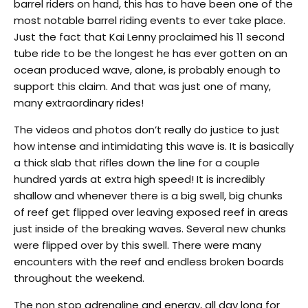
barrel riders on hand, this has to have been one of the
most notable barrel riding events to ever take place.
Just the fact that Kai Lenny proclaimed his 11 second
tube ride to be the longest he has ever gotten on an
ocean produced wave, alone, is probably enough to
support this claim. And that was just one of many,
many extraordinary rides!
The videos and photos don’t really do justice to just
how intense and intimidating this wave is. It is basically
a thick slab that rifles down the line for a couple
hundred yards at extra high speed! It is incredibly
shallow and whenever there is a big swell, big chunks
of reef get flipped over leaving exposed reef in areas
just inside of the breaking waves. Several new chunks
were flipped over by this swell. There were many
encounters with the reef and endless broken boards
throughout the weekend.
The non stop adrenaline and energy, all day long for