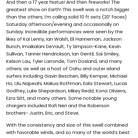
And then a 17 year hiatus! And then fireworks! The
greatest show on Earth! This swell was a notch bigger
than the others, I’m calling solid 10 ft sets (20′ faces)
Saturday afternoon/evening and occasionally on
Sunday. Incredible performances were seen by the
likes of Kai Lenny, Ian Walsh, Eli Hanneman, Jackson
Bunch, Imaikalani DeVault, Ty Simpson-Kane, Kevin
Sullivan, Tanner Hendrickson, Ian Gentil, Sai Smiley,
Kelson Lau, Tyler Larronde, Tom Dosland, and many
others; as well as a host of Oahu and outer island
surfers including Gavin Beschen, Billy Kemper, Michael
Ho, Ulu Napeahi, Makua Rothman, Eala Stewart, Lucas
Godfrey, Luke Shepardson, Mikey Redd, Kona Oliviera,
Ezra Sitt, and many others. Some notable young
chargers included Rafi Neri and the Roberson
brothers- Justin, Eric, and Steve.
With the consistency and size of this swell combined
with favorable winds, and so many of the world’s best