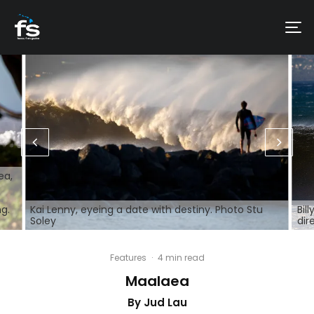
ea,
ng.
Kai Lenny, eyeing a date with destiny. Photo Stu
Bil
Soley
dir
Features
·
4 min read
Maalaea
By Jud Lau