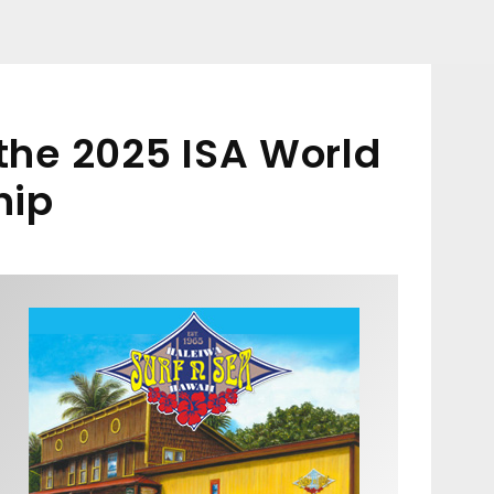
 the 2025 ISA World
hip