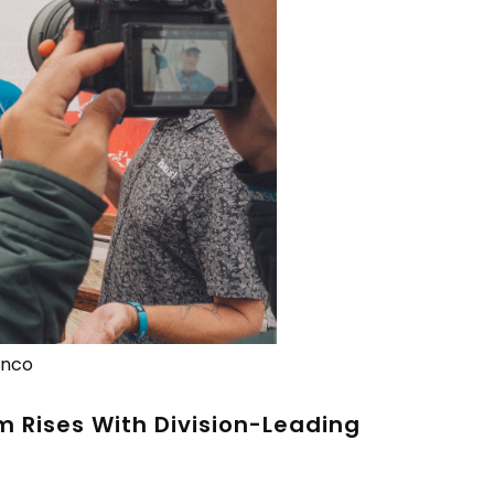
anco
 Rises With Division-Leading