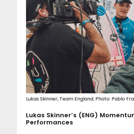
Lukas Skinner, Team England. Photo: Pablo Fr
Lukas Skinner’s (ENG) Momentum
Performances