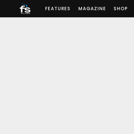
FEATURES
MAGAZINE
SHOP