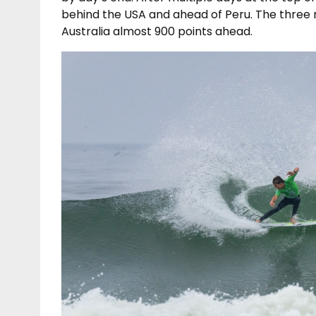
behind the USA and ahead of Peru. The three n
Australia almost 900 points ahead.