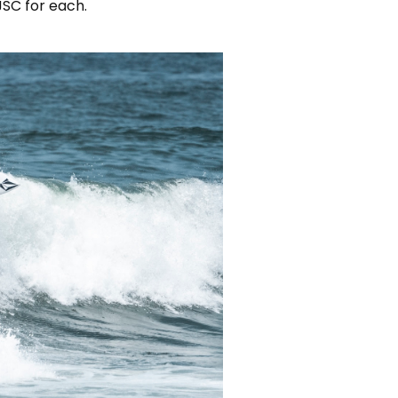
JSC for each.