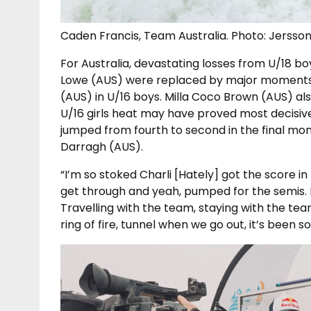
Caden Francis, Team Australia. Photo: Jersso
For Australia, devastating losses from U/18 
Lowe (AUS) were replaced by major moments
(AUS) in U/16 boys. Milla Coco Brown (AUS) als
U/16 girls heat may have proved most decisiv
jumped from fourth to second in the final mo
Darragh (AUS).
“I’m so stoked Charli [Hately] got the score in
get through and yeah, pumped for the semis. I
Travelling with the team, staying with the tea
ring of fire, tunnel when we go out, it’s been 