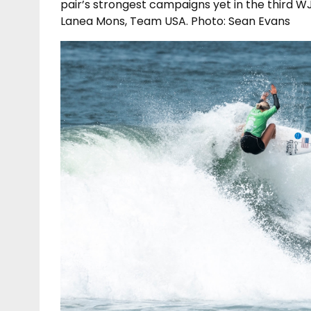
pair’s strongest campaigns yet in the third W
Lanea Mons, Team USA. Photo: Sean Evans