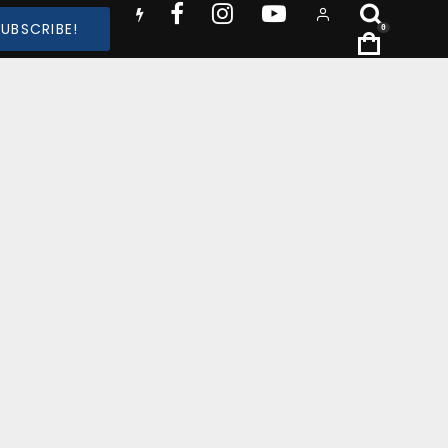
SUBSCRIBE!
0