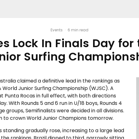
Events
·
6 min read
 Lock In Finals Day for
nior Surfing Champions
stralia claimed a definitive lead in the rankings as
SA World Junior Surfing Championship (WJSC). A
 Punta Rocas in full effect, with both directions
ay. With Rounds 5 and 6 run in U/18 boys, Rounds 4
e groups, Semifinalists were decided in all divisions.
ition to crown World Junior Champions tomorrow.
s standing gradually rose, increasing to a large lead
the rankings, Brazil dipped to third, narrowly sitting