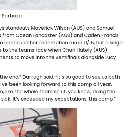
n Barboza
boys standouts Maverick Wilson (AUS) and Samuel
 from Ocean Lancaster (AUS) and Caden Francis
o continued her redemption run in U/18, but a single
e to the teams race when Chari Hately (AUS)
ments to move into the Semifinals alongside Lucy
 the end,” Darragh said. “It’s so good to see us both
’ve been looking forward to this comp all year.
m, like the whole team spirit, you know, doing the
so sick. It’s exceeded my expectations, this comp.”