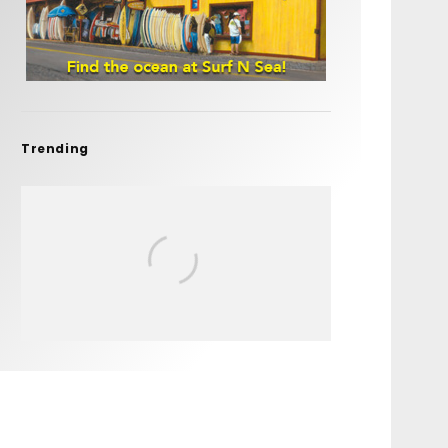
Trending
FIT FOR SURF – WITH KAI
‘BORG’ GARCIA