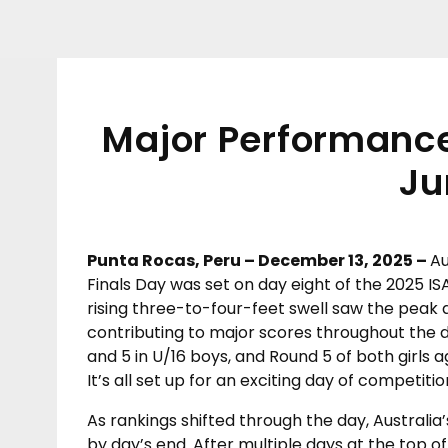
Major Performances
Ju
Punta Rocas, Peru – December 13, 2025 –
Au
Finals Day was set on day eight of the 2025 I
rising three-to-four-feet swell saw the peak at
contributing to major scores throughout the d
and 5 in U/16 boys, and Round 5 of both girls ag
It’s all set up for an exciting day of compet
As rankings shifted through the day, Australia’
by day’s end. After multiple days at the top of 