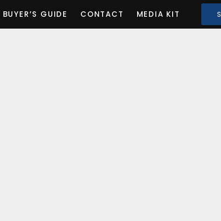
BUYER’S GUIDE
CONTACT
MEDIA KIT