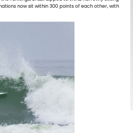
ations now sit within 300 points of each other, with