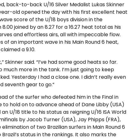
d, back-to-back U/16 Silver Medalist Lukas Skinner
ar-old opened the day with his first excellent heat
 wave score of the U/18 boys division in the
.00 joined by an 8.27 for a 16.27 heat total as his
ves and effortless airs, all with impeccable flow.
s of an important wave in his Main Round 6 heat,
claimed a 9.10.
,” Skinner said. “I’ve had some good heats so far.
so much more in the tank. I’m just going to keep
ked. Yesterday I had a close one. I didn’t really even
 and seventh gear to go.”
ad of the surfer who defeated him in the Final in
 to hold on to advance ahead of Dane Libby (USA)
an U/18 title to his status as reigning U/16 ISA World
emifinals by Jacob Turner (USA), Jay Phipps (FRA),
 elimination of two Brazilian surfers in Main Round 6
razil’s status in the rankings. It also marks the