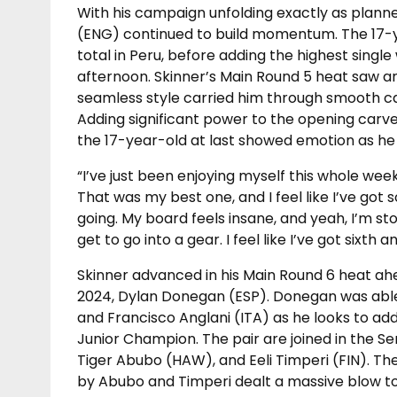
With his campaign unfolding exactly as planne
(ENG) continued to build momentum. The 17-ye
total in Peru, before adding the highest single
afternoon. Skinner’s Main Round 5 heat saw an 8
seamless style carried him through smooth car
Adding significant power to the opening carve
the 17-year-old at last showed emotion as he 
“I’ve just been enjoying myself this whole week
That was my best one, and I feel like I’ve got 
going. My board feels insane, and yeah, I’m sto
get to go into a gear. I feel like I’ve got sixth
Skinner advanced in his Main Round 6 heat ahe
2024, Dylan Donegan (ESP). Donegan was able
and Francisco Anglani (ITA) as he looks to add 
Junior Champion. The pair are joined in the S
Tiger Abubo (HAW), and Eeli Timperi (FIN). The
by Abubo and Timperi dealt a massive blow to B