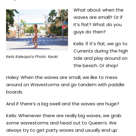
What about when the
waves are small? Or if
it’s flat? What do you
guys do then?
Kelis: If it’s flat, we go to
Currents during the high
Kelis Kaleopa’a Photo: Keoki
tide and play around on
the beach. Or shop!
Haley: When the waves are small, we like to mess
around on Wavestorms and go tandem with paddle
boards.
And if there’s a big swell and the waves are huge?
Kelis: Whenever there are really big waves, we grab
some wavestorms and head out to Queen’s. We
always try to get party waves and usually end up