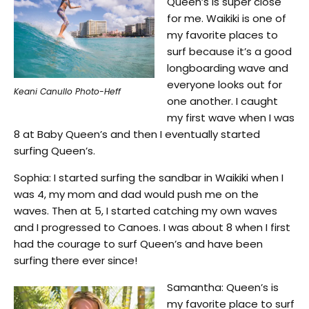
Queen’s is super close
for me. Waikiki is one of
my favorite places to
surf because it’s a good
longboarding wave and
everyone looks out for
Keani Canullo Photo-Heff
one another. I caught
my first wave when I was
8 at Baby Queen’s and then I eventually started
surfing Queen’s.
Sophia: I started surfing the sandbar in Waikiki when I
was 4, my mom and dad would push me on the
waves. Then at 5, I started catching my own waves
and I progressed to Canoes. I was about 8 when I first
had the courage to surf Queen’s and have been
surfing there ever since!
Samantha: Queen’s is
my favorite place to surf