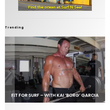
Trending
FIT FOR SURF – WITH KAI ‘BORG’ GARCIA
LENS WOMEN- AMBER MOZO
SPOTLIGHT: ALEX FLORENCE
INTERVIEW / @HANKFOTO