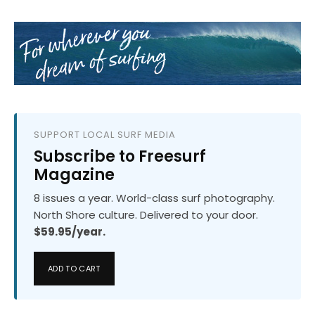
SUPPORT LOCAL SURF MEDIA
Subscribe to Freesurf
Magazine
8 issues a year. World-class surf photography.
North Shore culture. Delivered to your door.
$59.95/year.
ADD TO CART