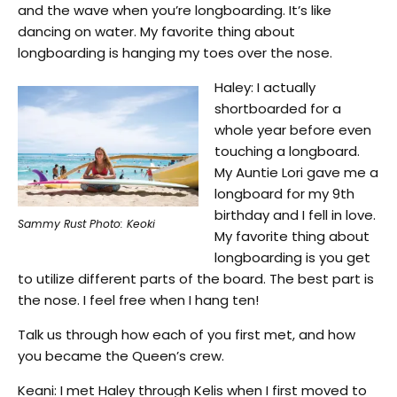
and the wave when you’re longboarding. It’s like
dancing on water. My favorite thing about
longboarding is hanging my toes over the nose.
Haley: I actually
shortboarded for a
whole year before even
touching a longboard.
My Auntie Lori gave me a
longboard for my 9th
birthday and I fell in love.
Sammy Rust Photo: Keoki
My favorite thing about
longboarding is you get
to utilize different parts of the board. The best part is
the nose. I feel free when I hang ten!
Talk us through how each of you first met, and how
you became the Queen’s crew.
Keani: I met Haley through Kelis when I first moved to