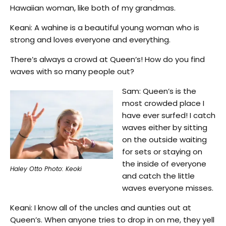
Hawaiian woman, like both of my grandmas.
Keani: A wahine is a beautiful young woman who is
strong and loves everyone and everything.
There’s always a crowd at Queen’s! How do you find
waves with so many people out?
Sam: Queen’s is the
most crowded place I
have ever surfed! I catch
waves either by sitting
on the outside waiting
for sets or staying on
the inside of everyone
Haley Otto Photo: Keoki
and catch the little
waves everyone misses.
Keani: I know all of the uncles and aunties out at
Queen’s. When anyone tries to drop in on me, they yell