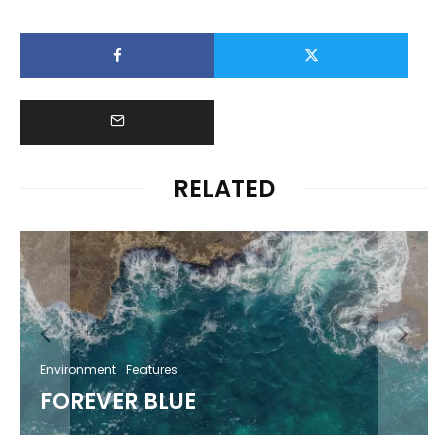
RELATED
Environment
Features
FOREVER BLUE