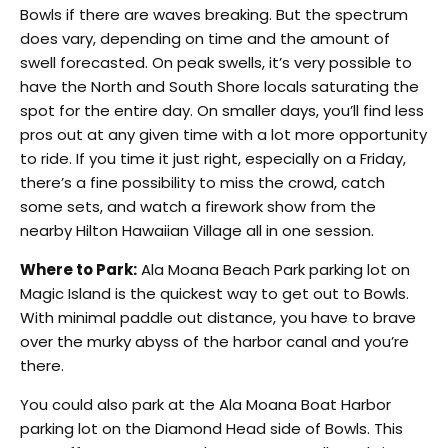
Bowls if there are waves breaking. But the spectrum
does vary, depending on time and the amount of
swell forecasted. On peak swells, it’s very possible to
have the North and South Shore locals saturating the
spot for the entire day. On smaller days, you’ll find less
pros out at any given time with a lot more opportunity
to ride. If you time it just right, especially on a Friday,
there’s a fine possibility to miss the crowd, catch
some sets, and watch a firework show from the
nearby Hilton Hawaiian Village all in one session.
Where to Park:
Ala Moana Beach Park parking lot on
Magic Island is the quickest way to get out to Bowls.
With minimal paddle out distance, you have to brave
over the murky abyss of the harbor canal and you’re
there.
You could also park at the Ala Moana Boat Harbor
parking lot on the Diamond Head side of Bowls. This