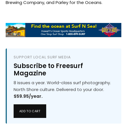
Brewing Company, and Parley for the Oceans.
SUPPORT LOCAL SURF MEDIA
Subscribe to Freesurf
Magazine
8 issues a year. World-class surf photography.
North Shore culture. Delivered to your door.
$59.95/year.
ADD TO CART