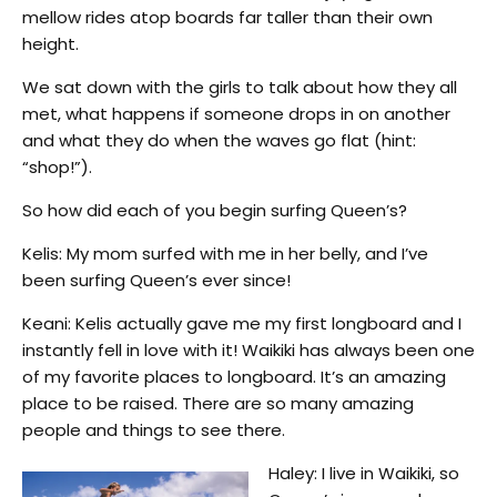
mellow rides atop boards far taller than their own
height.
We sat down with the girls to talk about how they all
met, what happens if someone drops in on another
and what they do when the waves go flat (hint:
“shop!”).
So how did each of you begin surfing Queen’s?
Kelis: My mom surfed with me in her belly, and I’ve
been surfing Queen’s ever since!
Keani: Kelis actually gave me my first longboard and I
instantly fell in love with it! Waikiki has always been one
of my favorite places to longboard. It’s an amazing
place to be raised. There are so many amazing
people and things to see there.
Haley: I live in Waikiki, so