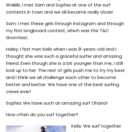
Waikiki. I met Sam and Sophia at one of the surf
contests in town and we all became really close!
Sam: I met these girls through Instagram and through
my first longboard contest, which was the T&C
Gromfest.
Haley: I first met Kelis when I was 8-years-old and I
thought she was such a graceful surfer and amazing
friend. Even though she is a bit younger than me, I still
look up to her. The rest of girls push me to try my best
and I think we all challenge each other to become
better and better. We have one of the best surfing
crews ever!
Sophia: We have such an amazing surf Ohana!
How often do you surf together?
Kelis: We surf together