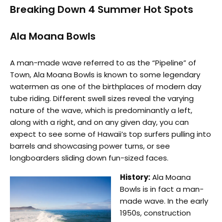
Breaking Down 4 Summer Hot Spots
Ala Moana Bowls
A man-made wave referred to as the “Pipeline” of
Town, Ala Moana Bowls is known to some legendary
watermen as one of the birthplaces of modern day
tube riding. Different swell sizes reveal the varying
nature of the wave, which is predominantly a left,
along with a right, and on any given day, you can
expect to see some of Hawaii’s top surfers pulling into
barrels and showcasing power turns, or see
longboarders sliding down fun-sized faces.
History:
Ala Moana
Bowls is in fact a man-
made wave. In the early
1950s, construction