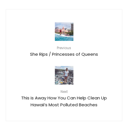
Previous
She Rips / Princesses of Queens
Next
This is Away How You Can Help Clean Up
Hawaii’s Most Polluted Beaches