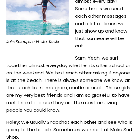
almost every day!
Sometimes we send
each other messages
and a lot of times we
just show up and know
that someone will be
Kelis Kaleopa’a Photo: Keoki
out.
Sam: Yeah, we surf
together almost everyday whether its after school or
on the weekend. We text each other asking if anyone
is at the beach. There is always someone we know at
the beach like some grom, auntie or uncle. These girls
are my very best friends and I am so grateful to have
met them because they are the most amazing
people you could know.
Haley: We usually Snapchat each other and see who is
going to the beach. Sometimes we meet at Moku Surf
Shop.