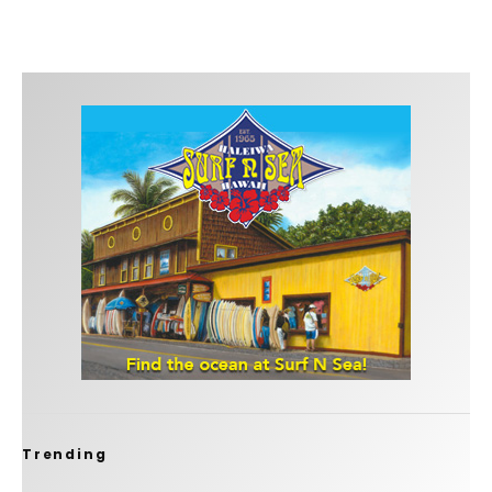
Trending