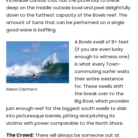
incredible canvas that has the potential to break
deep on the middle outside bowl and peel delightfully
down to the furthest capacity of the Bowls reef. The
amount of turns that can be performed on a single
good wave is baffling.
A Bowls swell of 8+ feet
(if you are even lucky
enough to witness one)
is what every Town-
commuting surfer waits
their entire existence
for. These swells shift
Kekoa Cazimero
the break over to the
Big Bowl, which provides
just enough reef for the biggest south swells to slab
into picturesque barrels, pitting and pitching its
victims with power comparable to the North Shore.
The Crowd:
There will always be someone out at