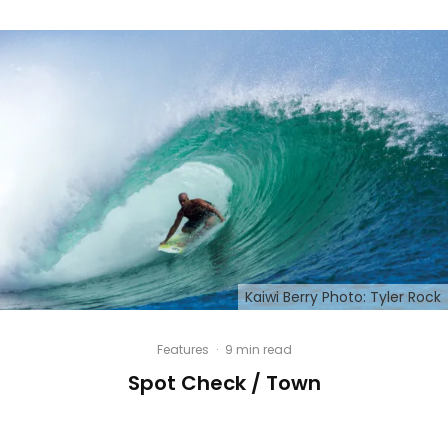
Kaiwi Berry Photo: Tyler Rock
Features
·
9 min read
Spot Check / Town