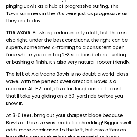
pinging Bowls as a hub of progressive surfing. The
Town summers in the 70s were just as progressive as
they are today.
The Wave:
Bowls is predominantly a left, but there is
also right. Under the best conditions, the right can be
superb, sometimes A-framing to a consistent open
face where you can tag 2-3 sections before punting
or bashing a finish. It’s also very natural-footer friendly.
The left at Ala Moana Bowls is no doubt a world-class
wave. With the perfect swell direction, Bowls is a
machine. At 1-2 foot, it’s a fun longboardable crest
that’ll take you gliding on a 50-yard ride before you
know it.
At 3-6 feet, bring out your sharpest blade because
Bowls at this size was made for shredding! Bigger swell
adds more dominance to the left, but also offers an