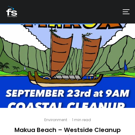
Environment
·
1 min read
Makua Beach – Westside Cleanup