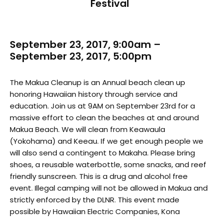
Festival
September 23, 2017, 9:00am –
September 23, 2017, 5:00pm
The Makua Cleanup is an Annual beach clean up
honoring Hawaiian history through service and
education. Join us at 9AM on September 23rd for a
massive effort to clean the beaches at and around
Makua Beach. We will clean from Keawaula
(Yokohama) and Keeau. If we get enough people we
will also send a contingent to Makaha. Please bring
shoes, a reusable waterbottle, some snacks, and reef
friendly sunscreen. This is a drug and alcohol free
event. Illegal camping will not be allowed in Makua and
strictly enforced by the DLNR. This event made
possible by Hawaiian Electric Companies, Kona