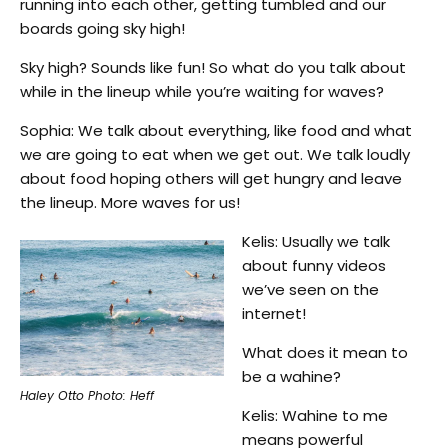
running into each other, getting tumbled and our
boards going sky high!
Sky high? Sounds like fun! So what do you talk about
while in the lineup while you’re waiting for waves?
Sophia: We talk about everything, like food and what
we are going to eat when we get out. We talk loudly
about food hoping others will get hungry and leave
the lineup. More waves for us!
Kelis: Usually we talk
about funny videos
we’ve seen on the
internet!
What does it mean to
be a wahine?
Haley Otto Photo: Heff
Kelis: Wahine to me
means powerful