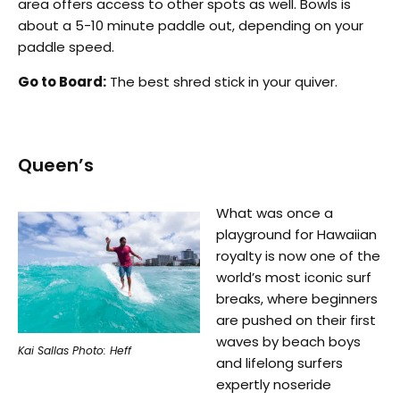
area offers access to other spots as well. Bowls is
about a 5-10 minute paddle out, depending on your
paddle speed.
Go to Board:
The best shred stick in your quiver.
Queen’s
What was once a
playground for Hawaiian
royalty is now one of the
world’s most iconic surf
breaks, where beginners
are pushed on their first
waves by beach boys
Kai Sallas Photo: Heff
and lifelong surfers
expertly noseride