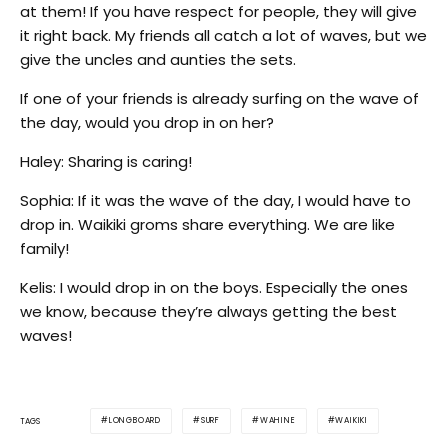
at them! If you have respect for people, they will give
it right back. My friends all catch a lot of waves, but we
give the uncles and aunties the sets.
If one of your friends is already surfing on the wave of
the day, would you drop in on her?
Haley: Sharing is caring!
Sophia: If it was the wave of the day, I would have to
drop in. Waikiki groms share everything. We are like
family!
Kelis: I would drop in on the boys. Especially the ones
we know, because they’re always getting the best
waves!
LONGBOARD
SURF
WAHINE
WAIKIKI
TAGS