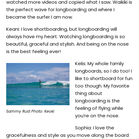
watched more videos and copied what I saw. Waikiki is
the perfect wave for longboarding and where I
became the surfer I am now.
Keani: I love shortboarding, but longboarding will
always have my heart. Watching longboarding is so
beautiful, graceful and stylish. And being on the nose
is the best feeling ever!
Kelis: My whole family
longboards, so I do too! I
like to shortboard for fun
too though. My favorite
thing about
longboarding is the
feeling of flying while
Sammy Rust Photo: Keoki
you’re on the nose.
Sophia: I love the
gracefulness and style as you move along the board