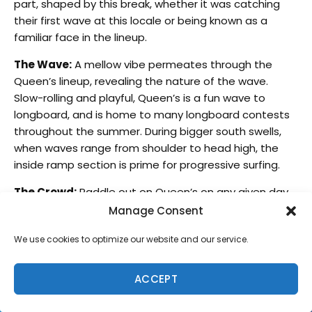
part, shaped by this break, whether it was catching
their first wave at this locale or being known as a
familiar face in the lineup.
The Wave:
A mellow vibe permeates through the
Queen’s lineup, revealing the nature of the wave.
Slow-rolling and playful, Queen’s is a fun wave to
longboard, and is home to many longboard contests
throughout the summer. During bigger south swells,
when waves range from shoulder to head high, the
inside ramp section is prime for progressive surfing.
The Crowd:
Paddle out on Queen’s on any given day,
and you’ll find yourself in a lineup of surfers on
Manage Consent
longboards, SUPs, soft tops and shortboards. Because
We use cookies to optimize our website and our service.
the break is so accessible and user friendly, the lineup
is usually heavily crowded. If you’re looking to score a
session with few others out, the best bet is an early
ACCEPT
morning or sunset session on a weekday, or, if there’s
a full moon, a night surf.