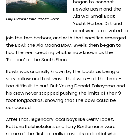
began to connect
Kewalo Basin and the
Ala Wai Small Boat
Billy Blankenfield Photo: Rock
Yacht Harbor. Dirt and
coral were excavated to
join the two harbors, and with that sacrifice emerged
the Bowl: the Ala Moana Bowl. Swells then began to
hug the reef creating what is now known as the
‘Pipeline’ of the South Shore.
Bowls was originally known by the locals as being a
very hollow and fast wave that was – at the time –
too difficult to surf. But Young Donald Takayama and
his crew never stopped pushing the limits of their 9-
foot longboards, showing that the bowl could be
conquered.
After that, legendary local boys like Gerry Lopez,
Buttons Kaluhiokalani, and Larry Bertlemann were
some of the first to really prove its potential while