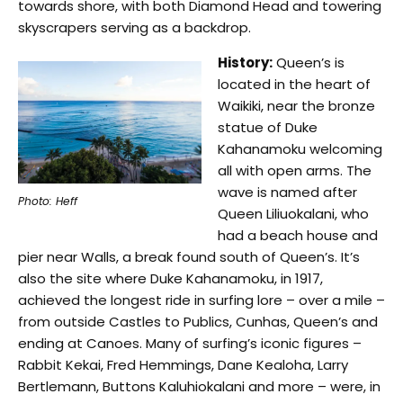
towards shore, with both Diamond Head and towering
skyscrapers serving as a backdrop.
History:
Queen’s is
located in the heart of
Waikiki, near the bronze
statue of Duke
Kahanamoku welcoming
all with open arms. The
wave is named after
Photo: Heff
Queen Liliuokalani, who
had a beach house and
pier near Walls, a break found south of Queen’s. It’s
also the site where Duke Kahanamoku, in 1917,
achieved the longest ride in surfing lore – over a mile –
from outside Castles to Publics, Cunhas, Queen’s and
ending at Canoes. Many of surfing’s iconic figures –
Rabbit Kekai, Fred Hemmings, Dane Kealoha, Larry
Bertlemann, Buttons Kaluhiokalani and more – were, in