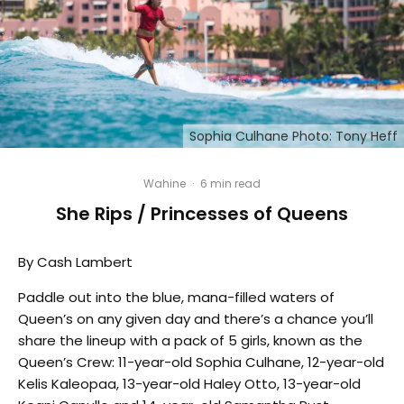
Sophia Culhane Photo: Tony Heff
Wahine
·
6 min read
She Rips / Princesses of Queens
By Cash Lambert
Paddle out into the blue, mana-filled waters of
Queen’s on any given day and there’s a chance you’ll
share the lineup with a pack of 5 girls, known as the
Queen’s Crew: 11-year-old Sophia Culhane, 12-year-old
Kelis Kaleopaa, 13-year-old Haley Otto, 13-year-old