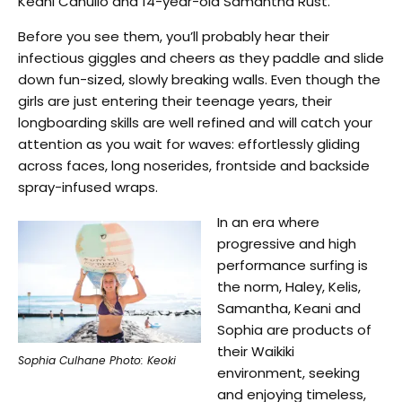
Keani Canullo and 14-year-old Samantha Rust.
Before you see them, you’ll probably hear their
infectious giggles and cheers as they paddle and slide
down fun-sized, slowly breaking walls. Even though the
girls are just entering their teenage years, their
longboarding skills are well refined and will catch your
attention as you wait for waves: effortlessly gliding
across faces, long noserides, frontside and backside
spray-infused wraps.
In an era where
progressive and high
performance surfing is
the norm, Haley, Kelis,
Samantha, Keani and
Sophia are products of
their Waikiki
Sophia Culhane Photo: Keoki
environment, seeking
and enjoying timeless,