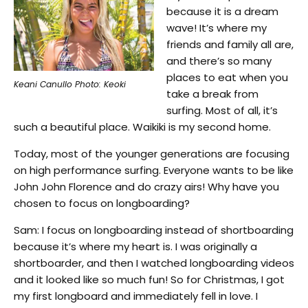
because it is a dream
wave! It’s where my
friends and family all are,
and there’s so many
places to eat when you
Keani Canullo Photo: Keoki
take a break from
surfing. Most of all, it’s
such a beautiful place. Waikiki is my second home.
Today, most of the younger generations are focusing
on high performance surfing. Everyone wants to be like
John John Florence and do crazy airs! Why have you
chosen to focus on longboarding?
Sam: I focus on longboarding instead of shortboarding
because it’s where my heart is. I was originally a
shortboarder, and then I watched longboarding videos
and it looked like so much fun! So for Christmas, I got
my first longboard and immediately fell in love. I