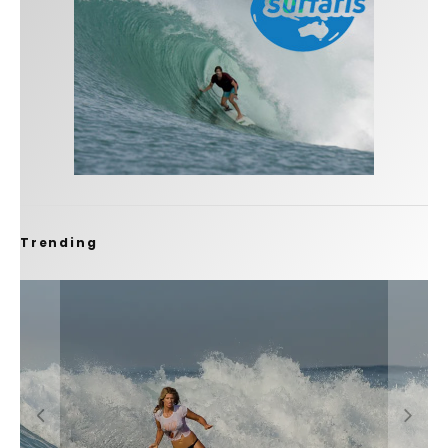
Trending