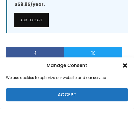
$59.95/year.
ADD TO CART
Manage Consent
We use cookies to optimize our website and our service.
ACCEPT