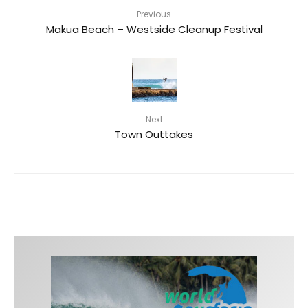
Previous
Makua Beach – Westside Cleanup Festival
Next
Town Outtakes