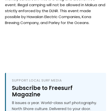
event. Illegal camping will not be allowed in Makua and
strictly enforced by the DLNR. This event made
possible by Hawaiian Electric Companies, Kona
Brewing Company, and Parley for the Oceans.
SUPPORT LOCAL SURF MEDIA
Subscribe to Freesurf
Magazine
8 issues a year. World-class surf photography.
North Shore culture. Delivered to your door.