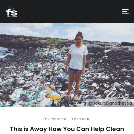
@hokuhikiandthesea
Environment
·
3 min read
This is Away How You Can Help Clean