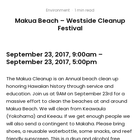
Environment
·
1 min read
Makua Beach – Westside Cleanup
Festival
September 23, 2017, 9:00am –
September 23, 2017, 5:00pm
The Makua Cleanup is an Annual beach clean up
honoring Hawaiian history through service and
education. Join us at 9AM on September 23rd for a
massive effort to clean the beaches at and around
Makua Beach. We will clean from Keawaula
(Yokohama) and Keeau. If we get enough people we
will also send a contingent to Makaha. Please bring
shoes, a reusable waterbottle, some snacks, and reef
friendly sunscreen. This is a drug and alcohol free