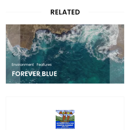
RELATED
Environment
Features
FOREVER BLUE