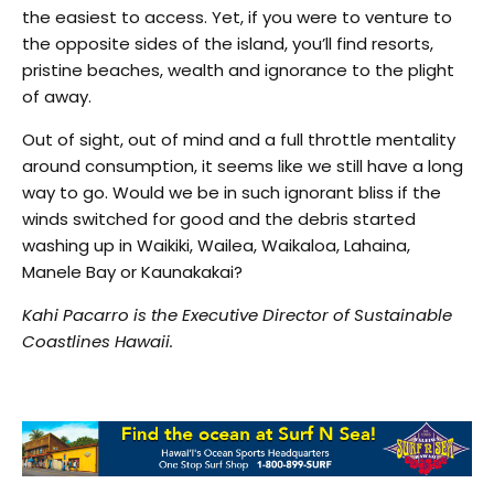
the easiest to access. Yet, if you were to venture to
the opposite sides of the island, you’ll find resorts,
pristine beaches, wealth and ignorance to the plight
of away.
Out of sight, out of mind and a full throttle mentality
around consumption, it seems like we still have a long
way to go. Would we be in such ignorant bliss if the
winds switched for good and the debris started
washing up in Waikiki, Wailea, Waikaloa, Lahaina,
Manele Bay or Kaunakakai?
Kahi Pacarro is the Executive Director of Sustainable
Coastlines Hawaii.