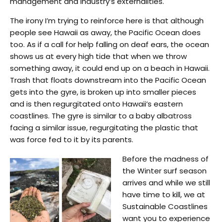
management and industry’s externalities.
The irony I’m trying to reinforce here is that although
people see Hawaii as away, the Pacific Ocean does
too. As if a call for help falling on deaf ears, the ocean
shows us at every high tide that when we throw
something away, it could end up on a beach in Hawaii.
Trash that floats downstream into the Pacific Ocean
gets into the gyre, is broken up into smaller pieces
and is then regurgitated onto Hawaii’s eastern
coastlines. The gyre is similar to a baby albatross
facing a similar issue, regurgitating the plastic that
was force fed to it by its parents.
Before the madness of
the Winter surf season
arrives and while we still
have time to kill, we at
Sustainable Coastlines
want you to experience