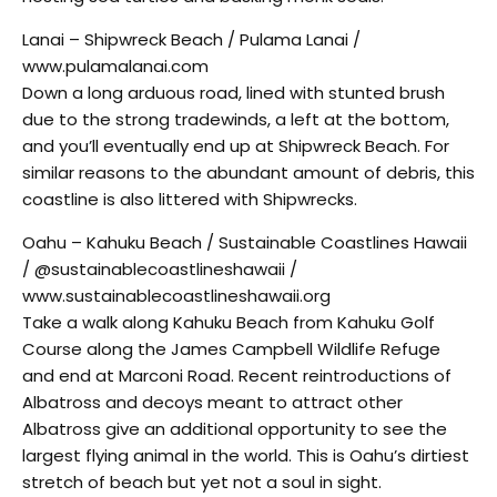
Lanai – Shipwreck Beach / Pulama Lanai /
www.pulamalanai.com
Down a long arduous road, lined with stunted brush
due to the strong tradewinds, a left at the bottom,
and you’ll eventually end up at Shipwreck Beach. For
similar reasons to the abundant amount of debris, this
coastline is also littered with Shipwrecks.
Oahu – Kahuku Beach / Sustainable Coastlines Hawaii
/ @sustainablecoastlineshawaii /
www.sustainablecoastlineshawaii.org
Take a walk along Kahuku Beach from Kahuku Golf
Course along the James Campbell Wildlife Refuge
and end at Marconi Road. Recent reintroductions of
Albatross and decoys meant to attract other
Albatross give an additional opportunity to see the
largest flying animal in the world. This is Oahu’s dirtiest
stretch of beach but yet not a soul in sight.