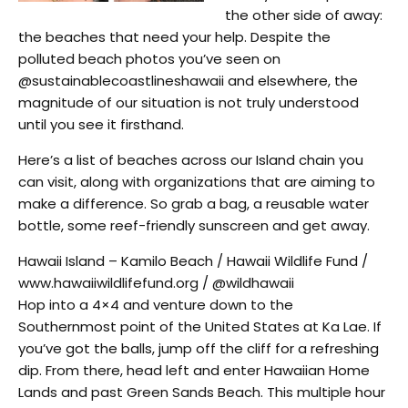
the other side of away:
the beaches that need your help. Despite the
polluted beach photos you’ve seen on
@sustainablecoastlineshawaii and elsewhere, the
magnitude of our situation is not truly understood
until you see it firsthand.
Here’s a list of beaches across our Island chain you
can visit, along with organizations that are aiming to
make a difference. So grab a bag, a reusable water
bottle, some reef-friendly sunscreen and get away.
Hawaii Island – Kamilo Beach / Hawaii Wildlife Fund /
www.hawaiiwildlifefund.org / @wildhawaii
Hop into a 4×4 and venture down to the
Southernmost point of the United States at Ka Lae. If
you’ve got the balls, jump off the cliff for a refreshing
dip. From there, head left and enter Hawaiian Home
Lands and past Green Sands Beach. This multiple hour