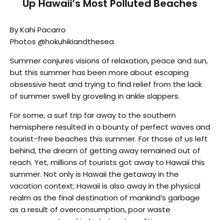
Up Hawaii’s Most Polluted Beaches
By Kahi Pacarro
Photos @hokuhikiandthesea
Summer conjures visions of relaxation, peace and sun,
but this summer has been more about escaping
obsessive heat and trying to find relief from the lack
of summer swell by groveling in ankle slappers.
For some, a surf trip far away to the southern
hemisphere resulted in a bounty of perfect waves and
tourist-free beaches this summer. For those of us left
behind, the dream of getting away remained out of
reach. Yet, millions of tourists got away to Hawaii this
summer. Not only is Hawaii the getaway in the
vacation context; Hawaii is also away in the physical
realm as the final destination of mankind’s garbage
as a result of overconsumption, poor waste