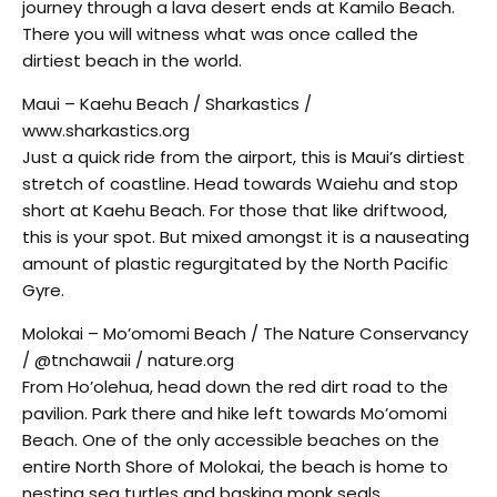
journey through a lava desert ends at Kamilo Beach.
There you will witness what was once called the
dirtiest beach in the world.
Maui – Kaehu Beach / Sharkastics /
www.sharkastics.org
Just a quick ride from the airport, this is Maui’s dirtiest
stretch of coastline. Head towards Waiehu and stop
short at Kaehu Beach. For those that like driftwood,
this is your spot. But mixed amongst it is a nauseating
amount of plastic regurgitated by the North Pacific
Gyre.
Molokai – Mo’omomi Beach / The Nature Conservancy
/ @tnchawaii / nature.org
From Ho’olehua, head down the red dirt road to the
pavilion. Park there and hike left towards Mo’omomi
Beach. One of the only accessible beaches on the
entire North Shore of Molokai, the beach is home to
nesting sea turtles and basking monk seals.