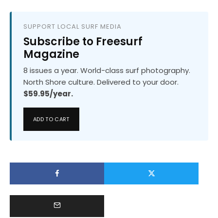
SUPPORT LOCAL SURF MEDIA
Subscribe to Freesurf
Magazine
8 issues a year. World-class surf photography.
North Shore culture. Delivered to your door.
$59.95/year.
ADD TO CART