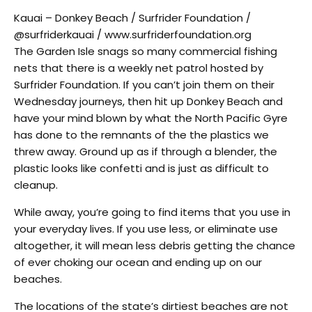
Kauai – Donkey Beach / Surfrider Foundation /
@surfriderkauai / www.surfriderfoundation.org
The Garden Isle snags so many commercial fishing
nets that there is a weekly net patrol hosted by
Surfrider Foundation. If you can’t join them on their
Wednesday journeys, then hit up Donkey Beach and
have your mind blown by what the North Pacific Gyre
has done to the remnants of the the plastics we
threw away. Ground up as if through a blender, the
plastic looks like confetti and is just as difficult to
cleanup.
While away, you’re going to find items that you use in
your everyday lives. If you use less, or eliminate use
altogether, it will mean less debris getting the chance
of ever choking our ocean and ending up on our
beaches.
The locations of the state’s dirtiest beaches are not