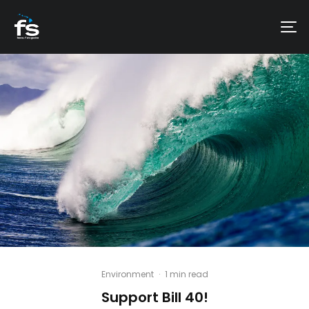
Environment
·
1 min read
Support Bill 40!