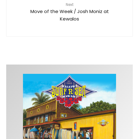
Next
Move of the Week / Josh Moniz at
Kewalos