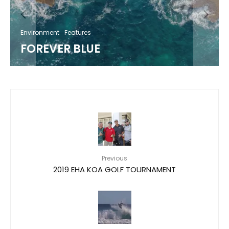
Environment
Features
FOREVER BLUE
Previous
2019 EHA KOA GOLF TOURNAMENT