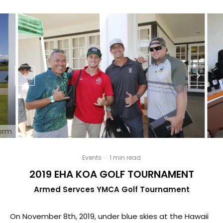
form
Events
·
1 min read
2019 EHA KOA GOLF TOURNAMENT
Armed Servces YMCA Golf Tournament
On November 8th, 2019, under blue skies at the Hawaii