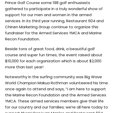
Prince Golf Course some 198 golf enthusiasts
gathered to participate in a truly wonderful show of
support for our men and women in the armed
services. In its third year running, Restaurant 604 and
Chinen Marketing Group continue to organize this
fundraiser for the Armed Services YMCA and Marine
Recon Foundation.
Beside tons of great food, drink, a beautiful golf
course and super fun times, the event raised about
$10,000 for each organization which is about $2,000
more than last year!
Noteworthy in the surfing community was Big Wave
World Champion Makua Rothman volunteered his time
once again to attend and says, “I am here to support
the Marine Recon Foundation and the Armed Services
YMCA. These armed services members give their life
for our country and our families; we’re all here today to