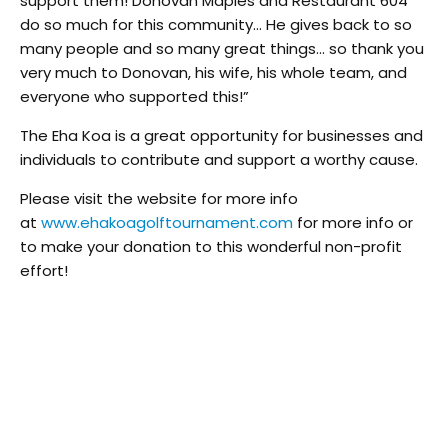
support them! Donovan Maples and Restaurant 604
do so much for this community… He gives back to so
many people and so many great things… so thank you
very much to Donovan, his wife, his whole team, and
everyone who supported this!”
The Eha Koa is a great opportunity for businesses and
individuals to contribute and support a worthy cause.
Please visit the website for more info
at
www.ehakoagolftournament.
com
for more info or
to make your donation to this wonderful non-profit
effort!