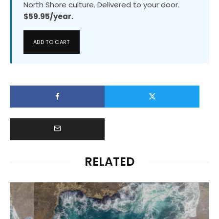
North Shore culture. Delivered to your door.
$59.95/year.
ADD TO CART
RELATED