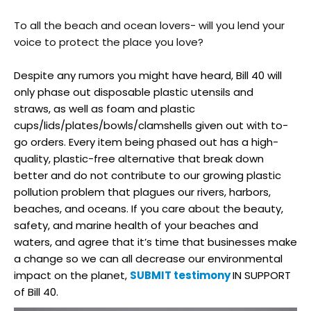
To all the beach and ocean lovers- will you lend your
voice to protect the place you love?
Despite any rumors you might have heard, Bill 40 will
only phase out disposable plastic utensils and
straws, as well as foam and plastic
cups/lids/plates/bowls/
clamshells given out with to-
go orders. Every item being phased out has a high-
quality, plastic-free alternative that break down
better and do not contribute to our growing plastic
pollution problem that plagues our rivers, harbors,
beaches, and oceans. If you care about the beauty,
safety, and marine health of your beaches and
waters, and agree that it’s time that businesses make
a change so we can all decrease our environmental
impact on the planet,
SUBMIT testimony
IN SUPPORT
of Bill 40.