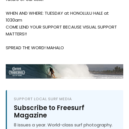
WHEN AND WHERE: TUESDAY at HONOLULU HALE at
1030am
COME LEND YOUR SUPPORT BECAUSE VISUAL SUPPORT
MATTERS!!
SPREAD THE WORD! MAHALO
SUPPORT LOCAL SURF MEDIA
Subscribe to Freesurf
Magazine
8 issues a year. World-class surf photography.