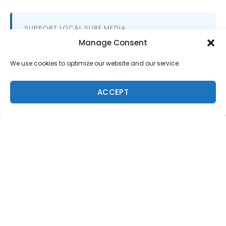
SUPPORT LOCAL SURF MEDIA
Subscribe to Freesurf
Manage Consent
Magazine
We use cookies to optimize our website and our service.
8 issues a year. World-class surf photography.
North Shore culture. Delivered to your door.
ACCEPT
$59.95/year.
ADD TO CART