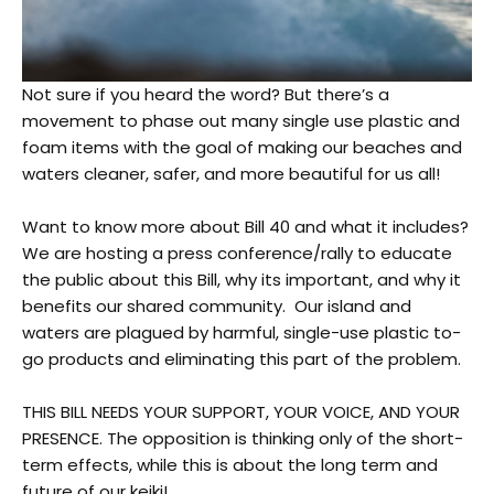
Not sure if you heard the word? But there’s a
movement to phase out many single use plastic and
foam items with the goal of making our beaches and
waters cleaner, safer, and more beautiful for us all!
Want to know more about Bill 40 and what it includes?
We are hosting a press conference/rally to educate
the public about this Bill, why its important, and why it
benefits our shared community. Our island and
waters are plagued by harmful, single-use plastic to-
go products and eliminating this
part of the problem.
THIS BILL NEEDS YOUR SUPPORT, YOUR VOICE, AND YOUR
PRESENCE. The opposition is thinking only of the short-
term effects, while this is about the long term and
future of our keiki!