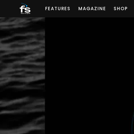
FEATURES
MAGAZINE
SHOP