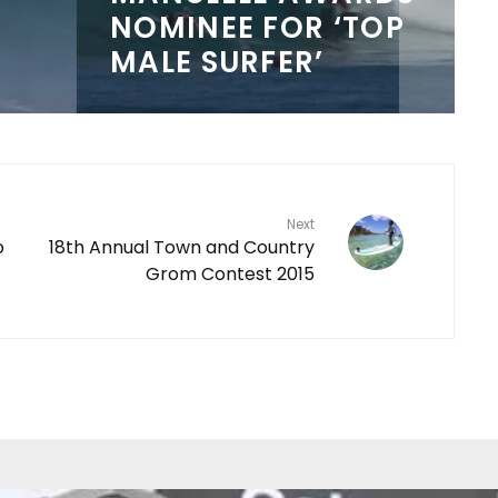
NOMINEE FOR ‘TOP
MALE SURFER’
Next
o
18th Annual Town and Country
Grom Contest 2015