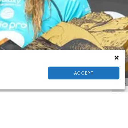
ACCEPT
© WSL
o Pro