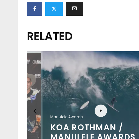
RELATED
Manulele Awards
KOA ROTHMAN /
MANULELE AWARDS