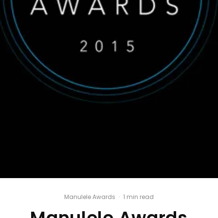
Manulele Awards
·
1 min read
Manulele Awards