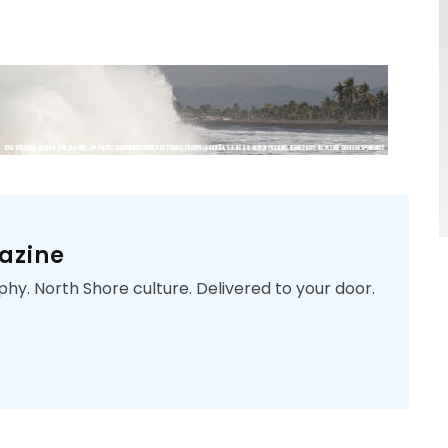
azine
phy. North Shore culture. Delivered to your door.