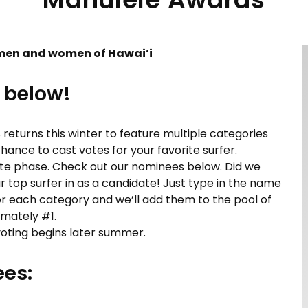
men and women of Hawai’i
 below!
s returns this winter to feature multiple categories
hance to cast votes for your favorite surfer.
ate phase. Check out our nominees below. Did we
r top surfer in as a candidate! Just type in the name
or each category and we’ll add them to the pool of
imately #1.
 voting begins later summer.
es: