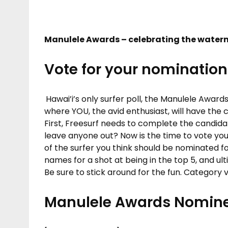
Manulele Awards – celebrating the water
Vote for your nomination
Hawai’i’s only surfer poll, the Manulele Award
where YOU, the avid enthusiast, will have the c
First, Freesurf needs to complete the candid
leave anyone out? Now is the time to vote you
of the surfer you think should be nominated f
names for a shot at being in the top 5, and ult
Be sure to stick around for the fun. Category
Manulele Awards Nomine