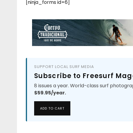
[ninja_forms id=6]
SUPPORT LOCAL SURF MEDIA
Subscribe to Freesurf Mag
8 issues a year. World-class surf photogra
$59.95/year.
ADD TO CART