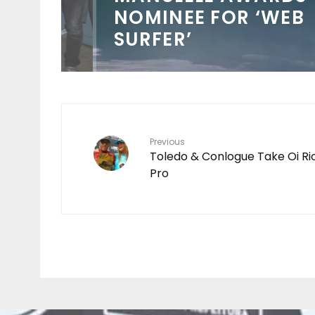
NOMINEE FOR ‘WEB
SURFER’
Previous
Toledo & Conlogue Take Oi Ri
Pro