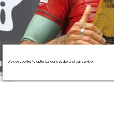
We use cookies to optimize our website and our service.
Tole