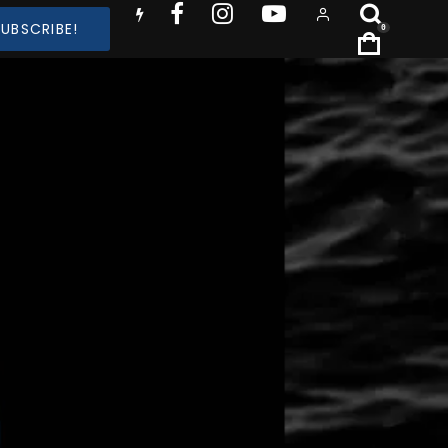
SUBSCRIBE!
0