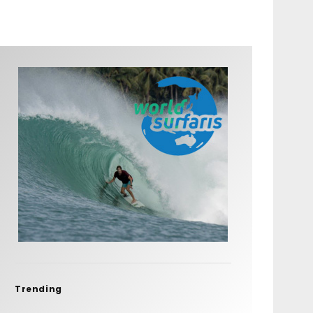
Trending