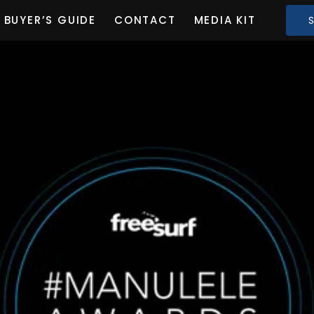
BUYER’S GUIDE
CONTACT
MEDIA KIT