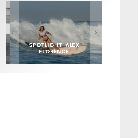
FIT FOR SURF – WITH KAI
SPOTLIGHT: ALEX
HAWAII’S 10 BEST WAVES
SOUNDS / LILY MEOLA
‘BORG’ GARCIA
FLORENCE