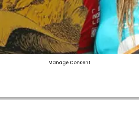
Manage Consent
News
·
7 min read
do & Conlogue Take Oi Ri