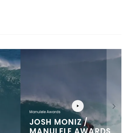
Manulele Awards
JOSH MONIZ /
MANULELE AWARDS