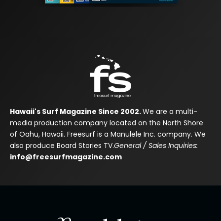
Hawaii's Surf Magazine Since 2002.
We are a multi-
media production company located on the North Shore
of Oahu, Hawaii. Freesurf is a Manulele Inc. company. We
also produce Board Stories TV.
General / Sales Inquiries:
info@freesurfmagazine.com