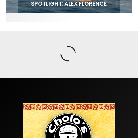
FIT FOR SURF – WITH KAI ‘BORG’ GARCIA
SPOTLIGHT: ALEX FLORENCE
SOUNDS / LILY MEOLA