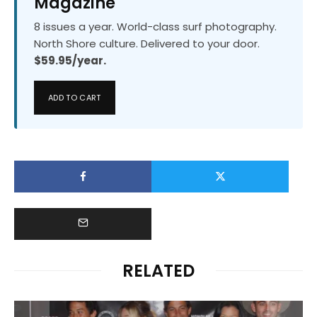
Magazine
8 issues a year. World-class surf photography.
North Shore culture. Delivered to your door.
$59.95/year.
ADD TO CART
RELATED