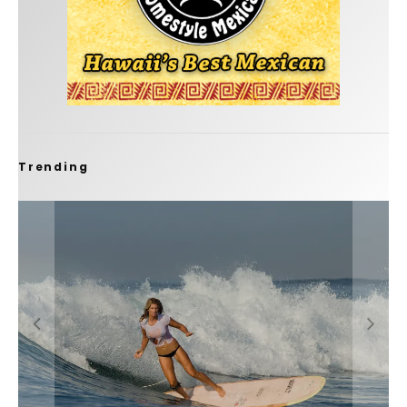
Trending