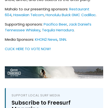
Mahalo to our presenting sponsors:
Restaurant
604
,
Hawaiian Telcom
,
Honolulu Buick GMC Cadillac
.
Supporting sponsors:
Pacifico Beer
,
Jack Daniel’s
Tennessee Whiskey
,
Tequila Herradura
.
Media Sponsors:
KHON2 News
,
SNN
.
CLICK HERE TO VOTE NOW!
SUPPORT LOCAL SURF MEDIA
Subscribe to Freesurf