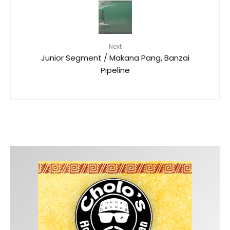
Next
Junior Segment / Makana Pang, Banzai
Pipeline