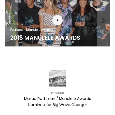
Features
Manulele Awards
2018 MANULELE AWARDS
Previous
Makua Rothman / Manulele Awards
Nominee for Big Wave Charger