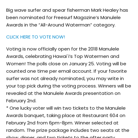
Big wave surfer and spear fisherman Mark Healey has
been nominated for Freesurf Magazine’s Manulele
Awards in the “All-Around Waterman” category.
CLICK HERE TO VOTE NOW!
Voting is now officially open for the 2018 Manulele
Awards, celebrating Hawai`i’s Top Watermen and
Women! The polls close on January 25. Voting will be
counted one time per email account. If your favorite
surfer was not already nominated, you may write in
your top pick during the voting process. Winners will be
revealed at the Manulele Awards presentation on
February 2nd.
* One lucky voter will win two tickets to the Manulele
Awards banquet, taking place at Restaurant 604 on
February 2nd from 6pm-8pm. Winner selected at
random
. The prize package includes two seats at the
show, dinner, and two tickets to the after party.