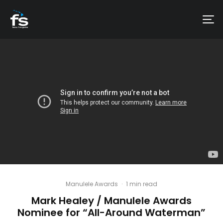
Manulele Awards
·
1 min read
Mark Healey / Manulele Awards
Nominee for “All-Around Waterman”