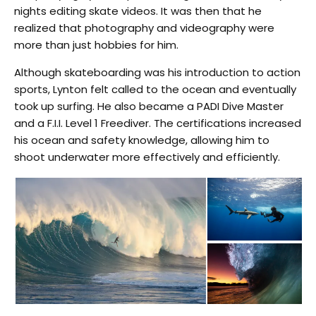
nights editing skate videos. It was then that he
realized that photography and videography were
more than just hobbies for him.
Although skateboarding was his introduction to action
sports, Lynton felt called to the ocean and eventually
took up surfing. He also became a PADI Dive Master
and a F.I.I. Level 1 Freediver. The certifications increased
his ocean and safety knowledge, allowing him to
shoot underwater more effectively and efficiently.