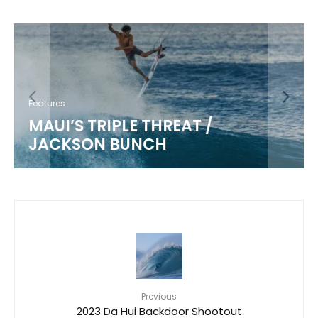
Features
MAUI’S TRIPLE THREAT /
JACKSON BUNCH
Previous
2023 Da Hui Backdoor Shootout