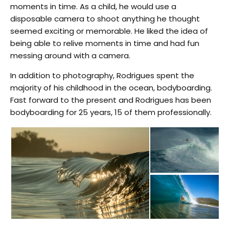
moments in time. As a child, he would use a
disposable camera to shoot anything he thought
seemed exciting or memorable. He liked the idea of
being able to relive moments in time and had fun
messing around with a camera.
In addition to photography, Rodrigues spent the
majority of his childhood in the ocean, bodyboarding.
Fast forward to the present and Rodrigues has been
bodyboarding for 25 years, 15 of them professionally.