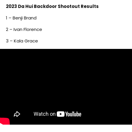
2023 Da Hui Backdoor Shootout Results
1 – Benji Brand
2 – Ivan Florence
3 – Kala Grace