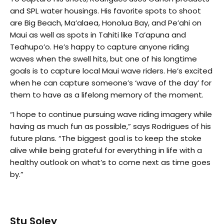
and SPL water housings. His favorite spots to shoot
are Big Beach, Ma’alaea, Honolua Bay, and Pe’ahi on
Maui as well as spots in Tahiti like Ta’apuna and
Teahupo’o. He’s happy to capture anyone riding
waves when the swell hits, but one of his longtime
goals is to capture local Maui wave riders. He’s excited
when he can capture someone’s ‘wave of the day’ for
them to have as a lifelong memory of the moment.
“I hope to continue pursuing wave riding imagery while
having as much fun as possible,” says Rodrigues of his
future plans. “The biggest goal is to keep the stoke
alive while being grateful for everything in life with a
healthy outlook on what’s to come next as time goes
by.”
Stu Soley