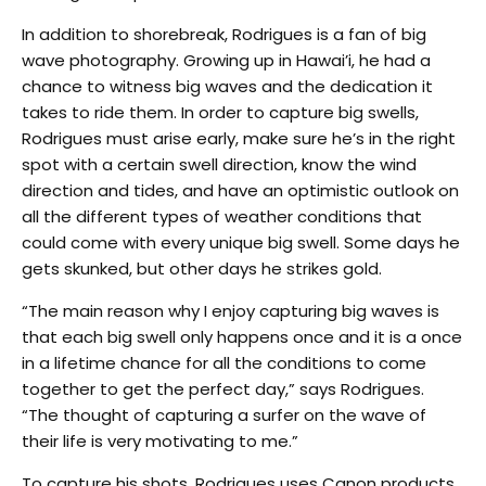
In addition to shorebreak, Rodrigues is a fan of big
wave photography. Growing up in Hawai’i, he had a
chance to witness big waves and the dedication it
takes to ride them. In order to capture big swells,
Rodrigues must arise early, make sure he’s in the right
spot with a certain swell direction, know the wind
direction and tides, and have an optimistic outlook on
all the different types of weather conditions that
could come with every unique big swell. Some days he
gets skunked, but other days he strikes gold.
“The main reason why I enjoy capturing big waves is
that each big swell only happens once and it is a once
in a lifetime chance for all the conditions to come
together to get the perfect day,” says Rodrigues.
“The thought of capturing a surfer on the wave of
their life is very motivating to me.”
To capture his shots, Rodrigues uses Canon products