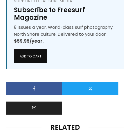
SUPPORT LOCAL SURF MEDIA
Subscribe to Freesurf
Magazine
8 issues a year. World-class surf photography.
North Shore culture. Delivered to your door.
$59.95/year.
ADD TO CART
RELATED