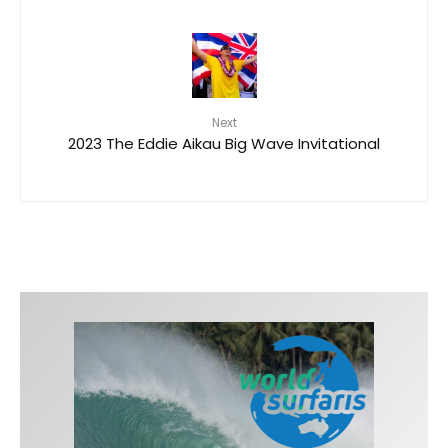
Next
2023 The Eddie Aikau Big Wave Invitational