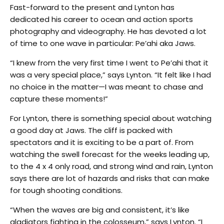
Fast-forward to the present and Lynton has
dedicated his career to ocean and action sports
photography and videography. He has devoted a lot
of time to one wave in particular: Pe’ahi aka Jaws.
“I knew from the very first time I went to Pe’ahi that it
was a very special place,” says Lynton. “It felt like I had
no choice in the matter—I was meant to chase and
capture these moments!”
For Lynton, there is something special about watching
a good day at Jaws. The cliff is packed with
spectators and it is exciting to be a part of. From
watching the swell forecast for the weeks leading up,
to the 4 x 4 only road, and strong wind and rain, Lynton
says there are lot of hazards and risks that can make
for tough shooting conditions.
“When the waves are big and consistent, it’s like
gladiators fighting in the colosseum,” says Lynton. “I