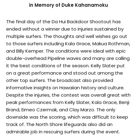
in Memory of Duke Kahanamoku
The final day of the Da Hui Backdoor Shootout has
ended without a winner due to injuries sustained by
multiple surfers. The thoughts and well wishes go out
to those surfers including Kala Grace, Makua Rothman,
and Billy Kemper. The conditions were ideal with epic
double-overhead Pipeline waves and many are calling
it the best conditions of the season. Kelly Slater put
on a great performance and stood out among the
other top surfers. The broadcast also provided
informative insights on Hawaiian history and culture.
Despite the injuries, the contest was overall great with
peak performances from Kelly Slater, Kala Grace, Benji
Brand, Eimeo Czermak, and Clay Marzo. The only
downside was the scoring, which was difficult to keep
track of. The North Shore lifeguards also did an
admirable job in rescuing surfers during the event.