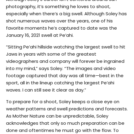
photography, it’s something he loves to shoot,
especially when there’s a big swell. Although Soley has
shot numerous waves over the years, one of his
favorite moments he’s captured to date was the
January 16, 2021 swell at Pe’ahi.
“Sitting Pe’ahi hillside watching the largest swell to hit
Jaws in years with some of the greatest
videographers and company will forever be ingrained
into my mind,” says Soley. “The images and video
footage captured that day was all time—best in the
sport, all in the lineup catching the largest Pe’ahi
waves. I can still see it clear as day.”
To prepare for a shoot, Soley keeps a close eye on
weather patterns and swell predictions and forecasts.
As Mother Nature can be unpredictable, Soley
acknowledges that only so much preparation can be
done and oftentimes he must go with the flow. To