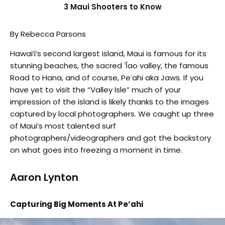
3 Maui Shooters to Know
By Rebecca Parsons
Hawai’i’s second largest island, Maui is famous for its
stunning beaches, the sacred ʻĪao valley, the famous
Road to Hana, and of course, Peʻahi aka Jaws. If you
have yet to visit the “Valley Isle” much of your
impression of the island is likely thanks to the images
captured by local photographers. We caught up three
of Maui’s most talented surf
photographers/videographers and got the backstory
on what goes into freezing a moment in time.
Aaron Lynton
Capturing Big Moments At Pe’ahi