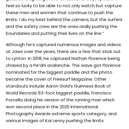
feel so lucky to be able to not only watch but capture
these men and women that continue to push the
limits. I do my best behind the camera, but the surfers
and the safety crew are the ones really pushing the
boundaries and putting their lives on the line.”
Although he’s captured numerous images and videos
at Jaws over the years, there are a few that stick out
to Lynton. In 2018, he captured Nathan Florence being
chased by a Pe’ahi avalanche. The wave got Florence
nominated for the biggest paddle and the photo
became the cover of Freesurf Magazine. Other
standouts include Aaron Gold’s Guinness Book of
World Records 63-foot biggest paddle, Francisco
Porcella doing his version of the running man which
won second place in the 2020 International
Photography Awards extreme sports category, and
various images of Kai Lenny pushing the limits.