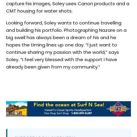
capture his images, Soley uses Canon products and a
CMT housing for water shots.
Looking forward, Soley wants to continue travelling
and building his portfolio. Photographing Nazare on a
big swell has always been a dream of his and he
hopes the timing lines up one day. “I just want to
continue sharing my passion with the world,” says
Soley. “I feel very blessed with the support I have
already been given from my community.”