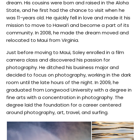
dream. His cousins were born and raised in the Aloha
State, and he first had the chance to visit when he
was 11-years old. He quickly fell in love and made it his
mission to move to Hawai’i and become a part of its
community. In 2008, he made the dream moved and
relocated to Maui from Virginia.
Just before moving to Maui, Soley enrolled in a film
camera class and discovered his passion for
photography. He ditched his business major and
decided to focus on photography, working in the dark
room until the late hours of the night. In 2009, he
graduated from Longwood University with a degree in
fine arts with a concentration in photography. The
degree laid the foundation for a career centered
around photography, art, travel, and surfing.