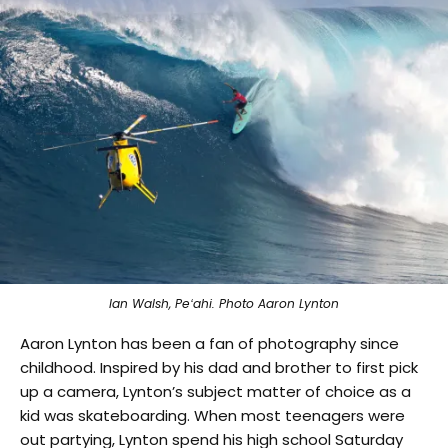
Ian Walsh, Peʻahi. Photo Aaron Lynton
Aaron Lynton has been a fan of photography since
childhood. Inspired by his dad and brother to first pick
up a camera, Lynton’s subject matter of choice as a
kid was skateboarding. When most teenagers were
out partying, Lynton spend his high school Saturday