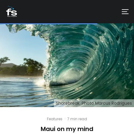
Shorebreak. Photo Marcus Rodrigues
Features
·
7 min read
Maui on my mind