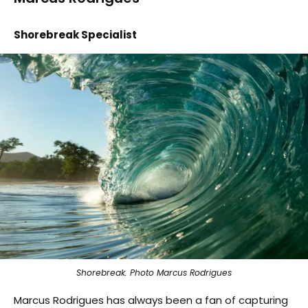
Shorebreak Specialist
Shorebreak. Photo Marcus Rodrigues
Marcus Rodrigues has always been a fan of capturing