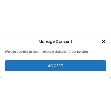
Manage Consent
SUPPORT LOCAL SURF MEDIA
We use cookies to optimize our website and our service.
Subscribe to Freesurf
Magazine
ACCEPT
8 issues a year. World-class surf photography.
North Shore culture. Delivered to your door.
$59.95/year.
ADD TO CART