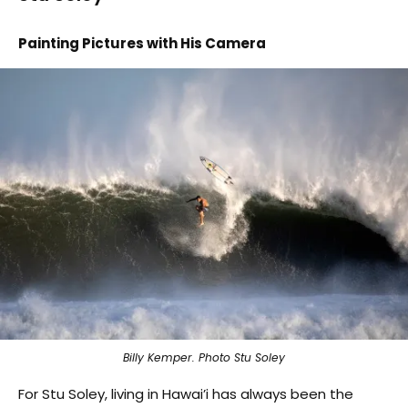
Painting Pictures with His Camera
Billy Kemper. Photo Stu Soley
For Stu Soley, living in Hawai’i has always been the