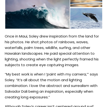
Once in Maui, Soley drew inspiration from the land for
his photos. He shot photos of rainbows, waves,
waterfalls, palm trees, wildlife, surfing, and other
Hawaiian landscapes. He paid special attention to
lighting, shooting when the light perfectly framed his
subjects to create eye capturing images.
“My best work is when I ‘paint with my camera,’” says
Soley. “It’s all about the motion and lighting
combination. I love the abstract and surrealism with
Salvador Dali being an inspiration, especially when
creating long exposures.”
Although Soley’s career isn’t centered around surf