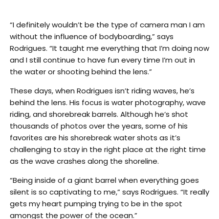
“I definitely wouldn’t be the type of camera man I am
without the influence of bodyboarding,” says
Rodrigues. “It taught me everything that I’m doing now
and I still continue to have fun every time I’m out in
the water or shooting behind the lens.”
These days, when Rodrigues isn’t riding waves, he’s
behind the lens. His focus is water photography, wave
riding, and shorebreak barrels. Although he’s shot
thousands of photos over the years, some of his
favorites are his shorebreak water shots as it’s
challenging to stay in the right place at the right time
as the wave crashes along the shoreline.
“Being inside of a giant barrel when everything goes
silent is so captivating to me,” says Rodrigues. “It really
gets my heart pumping trying to be in the spot
amongst the power of the ocean.”