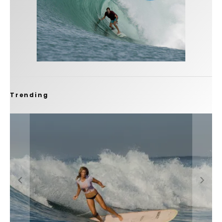
Trending