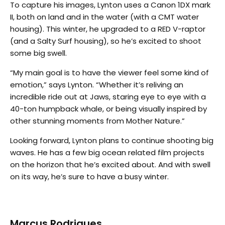
To capture his images, Lynton uses a Canon 1DX mark
II, both on land and in the water (with a CMT water
housing). This winter, he upgraded to a RED V-raptor
(and a Salty Surf housing), so he’s excited to shoot
some big swell.
“My main goal is to have the viewer feel some kind of
emotion,” says Lynton. “Whether it’s reliving an
incredible ride out at Jaws, staring eye to eye with a
40-ton humpback whale, or being visually inspired by
other stunning moments from Mother Nature.”
Looking forward, Lynton plans to continue shooting big
waves. He has a few big ocean related film projects
on the horizon that he’s excited about. And with swell
on its way, he’s sure to have a busy winter.
Marcus Rodrigues