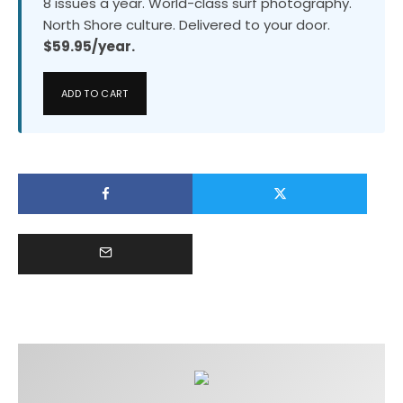
8 issues a year. World-class surf photography.
North Shore culture. Delivered to your door.
$59.95/year.
ADD TO CART