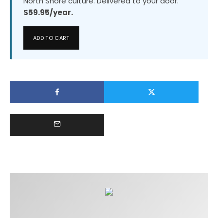
North Shore culture. Delivered to your door.
$59.95/year.
ADD TO CART