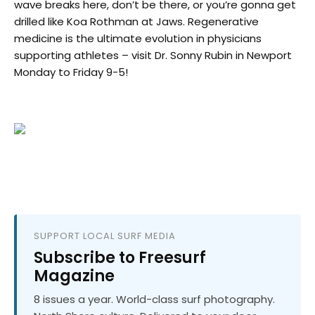
wave breaks here, don’t be there, or you’re gonna get
drilled like Koa Rothman at Jaws. Regenerative
medicine is the ultimate evolution in physicians
supporting athletes – visit Dr. Sonny Rubin in Newport
Monday to Friday 9-5!
SUPPORT LOCAL SURF MEDIA
Subscribe to Freesurf
Magazine
8 issues a year. World-class surf photography.