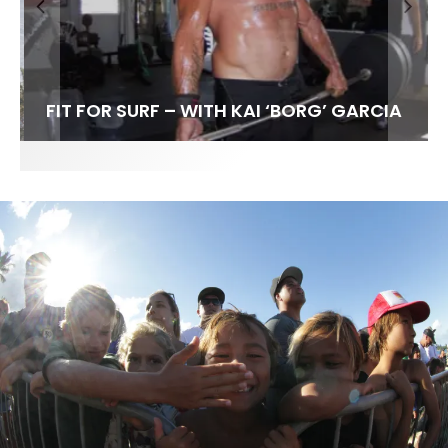
FIT FOR SURF – WITH KAI ‘BORG’ GARCIA
SPOTLIGHT: ALEX FLORENCE
HAWAII’S 10 BEST WAVES
SOUNDS / LILY MEOLA