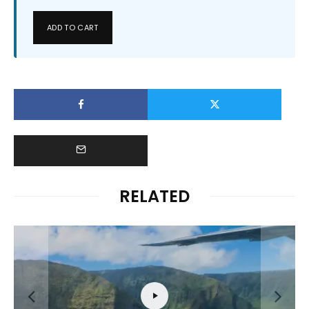
ADD TO CART
RELATED
Mokulele Menehune