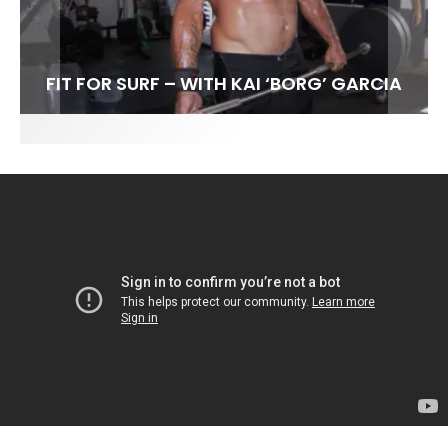
FIT FOR SURF – WITH KAI ‘BORG’ GARCIA
SPOTLIGHT: ALEX FLORENCE
HAWAII’S 10 BEST WAVES
SOUNDS / LILY MEOLA