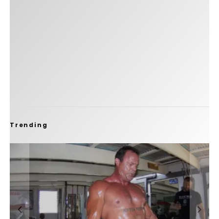
Trending