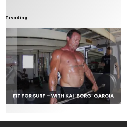
Trending
FIT FOR SURF – WITH KAI ‘BORG’ GARCIA
SPOTLIGHT: ALEX FLORENCE
HAWAII’S 10 BEST WAVES
SOUNDS / LILY MEOLA