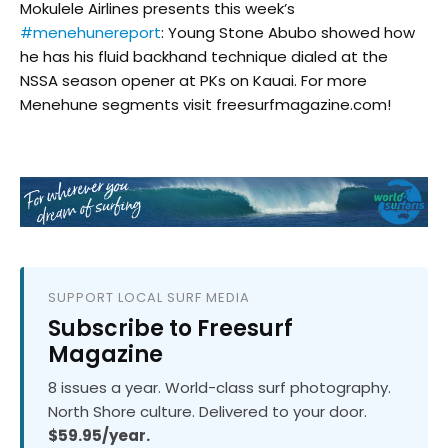
Mokulele Airlines presents this week’s
#menehunereport
: Young Stone Abubo showed how
he has his fluid backhand technique dialed at the
NSSA season opener at PKs on Kauai. For more
Menehune segments visit freesurfmagazine.com!
SUPPORT LOCAL SURF MEDIA
Subscribe to Freesurf
Magazine
8 issues a year. World-class surf photography.
North Shore culture. Delivered to your door.
$59.95/year.