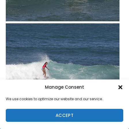
Manage Consent
We use cookies to optimize our website and our service.
ACCEPT