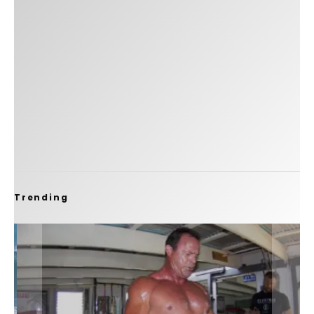
Trending