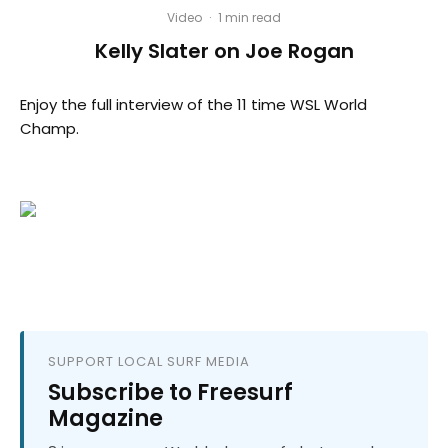
Video
·
1 min read
Kelly Slater on Joe Rogan
Enjoy the full interview of the 11 time WSL World
Champ.
SUPPORT LOCAL SURF MEDIA
Subscribe to Freesurf
Magazine