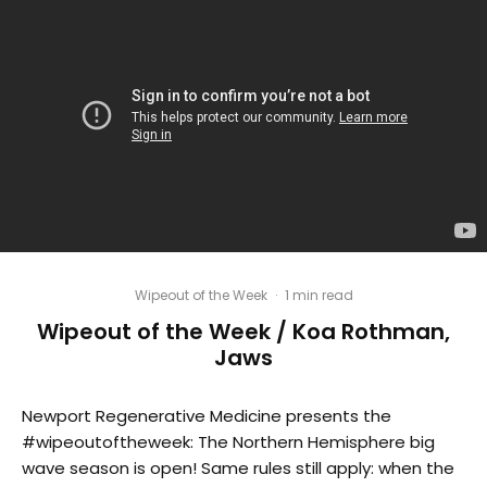
Wipeout of the Week
·
1 min read
Wipeout of the Week / Koa Rothman,
Jaws
Newport Regenerative Medicine presents the
#wipeoutoftheweek: The Northern Hemisphere big
wave season is open! Same rules still apply: when the