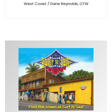
West Coast / Dane Reynolds, OTW