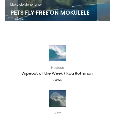
MOKULELE AIRLINES SURF TEAM /
LUKE SWANSON
Previous
Wipeout of the Week / Koa Rothman,
Jaws
Next