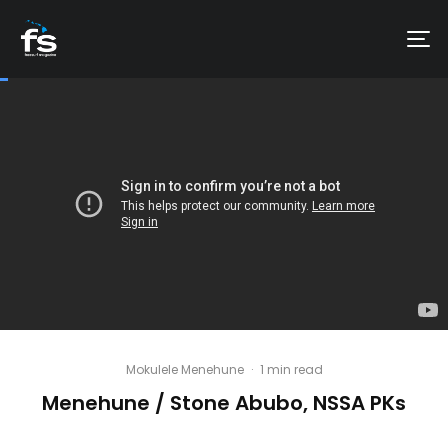
Mokulele Menehune
·
1 min read
Menehune / Stone Abubo, NSSA PKs