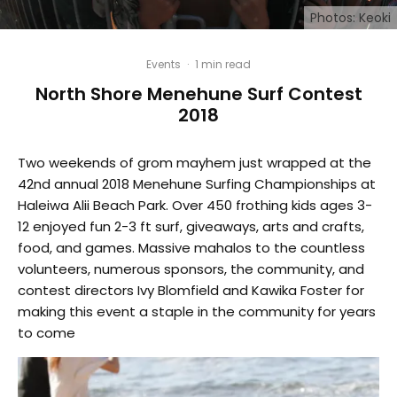
Photos: Keoki
Events
·
1 min read
North Shore Menehune Surf Contest
2018
Two weekends of grom mayhem just wrapped at the
42nd annual 2018 Menehune Surfing Championships at
Haleiwa Alii Beach Park. Over 450 frothing kids ages 3-
12 enjoyed fun 2-3 ft surf, giveaways, arts and crafts,
food, and games. Massive mahalos to the countless
volunteers, numerous sponsors, the community, and
contest directors Ivy Blomfield and Kawika Foster for
making this event a staple in the community for years
to come