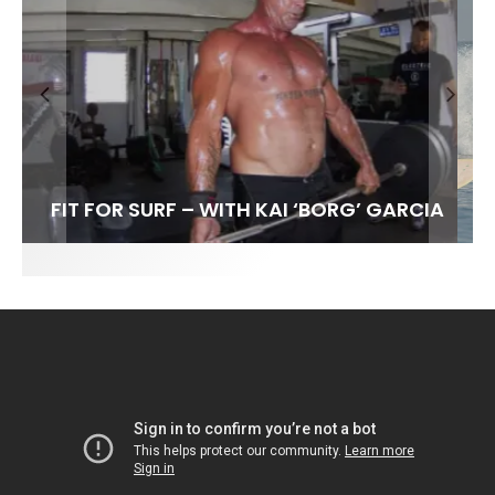
FIT FOR SURF – WITH KAI ‘BORG’ GARCIA
SPOTLIGHT: ALEX FLORENCE
HAWAII’S 10 BEST WAVES
SOUNDS / LILY MEOLA