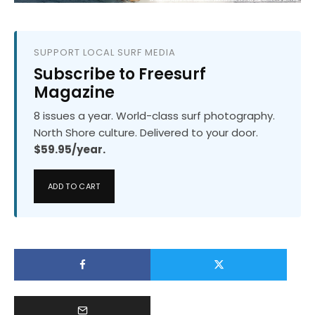
SUPPORT LOCAL SURF MEDIA
Subscribe to Freesurf
Magazine
8 issues a year. World-class surf photography.
North Shore culture. Delivered to your door.
$59.95/year.
ADD TO CART