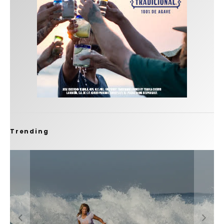
Trending