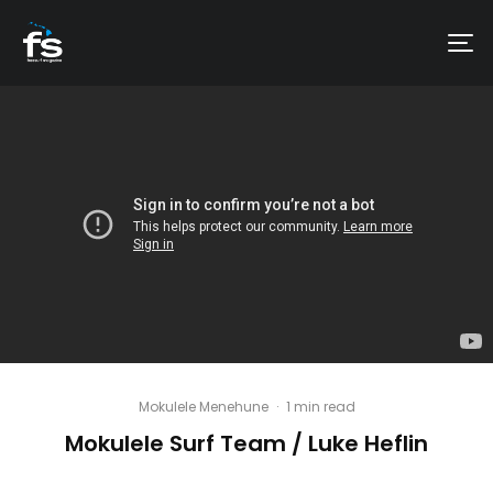
Mokulele Menehune
·
1 min read
Mokulele Surf Team / Luke Heflin