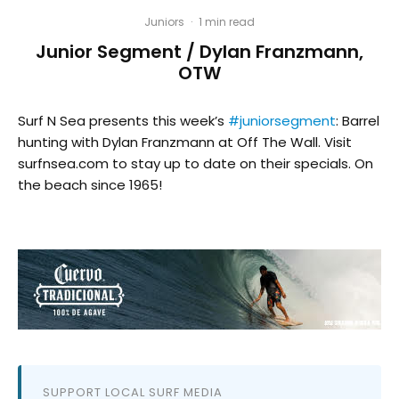
Juniors
·
1 min read
Junior Segment / Dylan Franzmann,
OTW
Surf N Sea presents this week’s
#juniorsegment
: Barrel
hunting with Dylan Franzmann at Off The Wall. Visit
surfnsea.com to stay up to date on their specials. On
the beach since 1965!
SUPPORT LOCAL SURF MEDIA