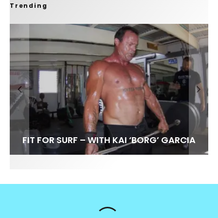
Trending
FIT FOR SURF – WITH KAI ‘BORG’ GARCIA
SPOTLIGHT: ALEX FLORENCE
HAWAII’S 10 BEST WAVES
SOUNDS / LILY MEOLA