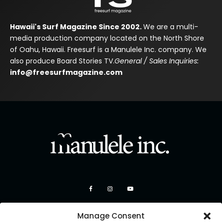
Hawaii's Surf Magazine Since 2002.
We are a multi-
media production company located on the North Shore
of Oahu, Hawaii. Freesurf is a Manulele Inc. company. We
also produce Board Stories TV.
General / Sales Inquiries:
info@freesurfmagazine.com
Manage Consent