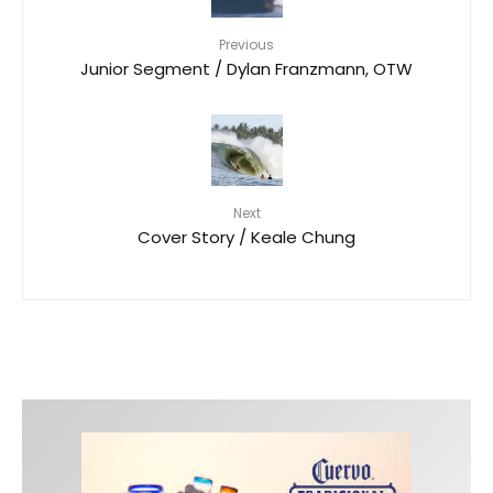
Previous
Junior Segment / Dylan Franzmann, OTW
Next
Cover Story / Keale Chung