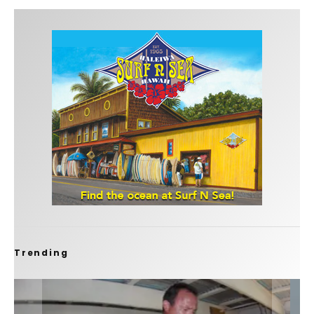
Trending