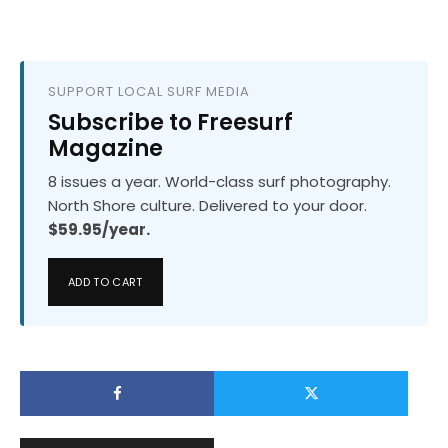
SUPPORT LOCAL SURF MEDIA
Subscribe to Freesurf
Magazine
8 issues a year. World-class surf photography.
North Shore culture. Delivered to your door.
$59.95/year.
ADD TO CART