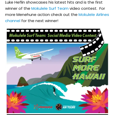
Luke Heflin showcases his latest hits and is the first
winner of the
Mokulele Surf Team
video contest. For
more Menehune action check out the
Mokulele Airlines
channel
for the next winner!