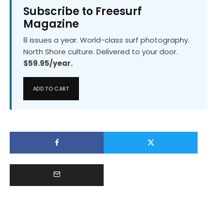
Subscribe to Freesurf
Magazine
8 issues a year. World-class surf photography.
North Shore culture. Delivered to your door.
$59.95/year.
ADD TO CART