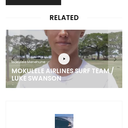
RELATED
Mokulele Menehune
MOKULELE AIRLINES SURF TEAM /
LUKE SWANSON