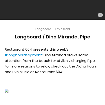
Longboard
·
1 min read
Longboard / Dino Miranda, Pipe
Restaurant 604 presents this week’s
#longboardsegment
: Dino Miranda draws some
attention from the beach for stylishly charging Pipe.
For more reasons to relax, check out the Aloha Hours
and Live Music at Restaurant 604!