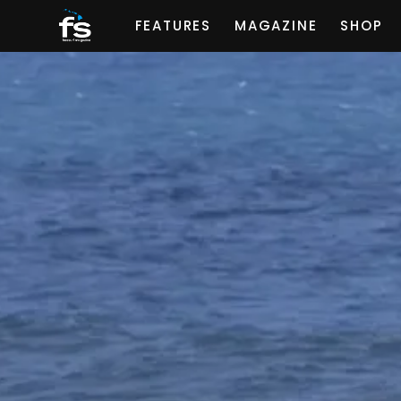
FEATURES
MAGAZINE
SHOP