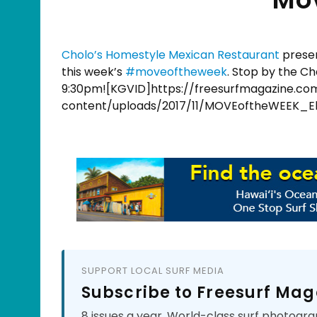
Cholo’s Homestyle Mexican Restaurant
presen
this week’s
#
moveoftheweek
. Stop by the Ch
9:30pm![KGVID]https://freesurfmagazine.c
content/uploads/2017/11/MOVEoftheWEEK_El
SUPPORT LOCAL SURF MEDIA
Subscribe to Freesurf Mag
8 issues a year. World-class surf photogra