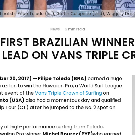
finalists: Filipe Toledo (1st), Griffin Colapinto (2nd), Wiggolly D
News
·
6 min read
O FIRST BRAZILIAN WINNE
 LEAD ON VANS TRIPLE C
 20, 2017) — Filipe Toledo (BRA)
earned a huge
razilian to win the Hawaiian Pro, a World Surf League
rst event of the
Vans Triple Crown of Surfing
on
into (USA)
also had a momentous day and qualified
ip Tour (CT) after he jumped to the No. 2 spot on
ay of high-performance surfing from Toledo,
waiian Pro winner
Michel Bourez (PYF)
who earned