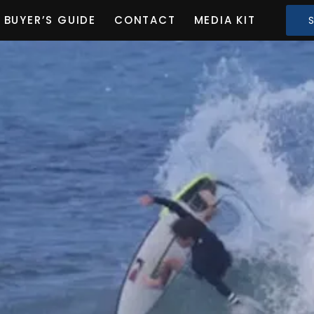
BUYER’S GUIDE
CONTACT
MEDIA KIT