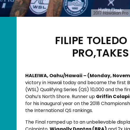
2017 Hawaiian Pro 
FILIPE TOLED
PRO,TAKES
HALEIWA, Oahu/Hawaii – (Monday, November
victory in Hawaii today and became the first B
(WSL) Qualifying Series (QS) 10,000 and the fi
Oahu’s North Shore. Runner up
Griffin Colap
for his inaugural year on the 2018 Championsh
the International QS rankings.
The Final ramped up to an unbelievable displ
Colapinto,
Wiggolly Dantas (BRA)
and 2x Ha