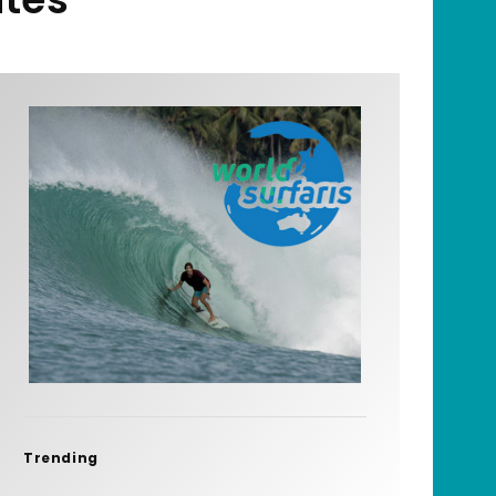
Trending