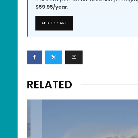
$59.95/year.
ADD TO CART
RELATED