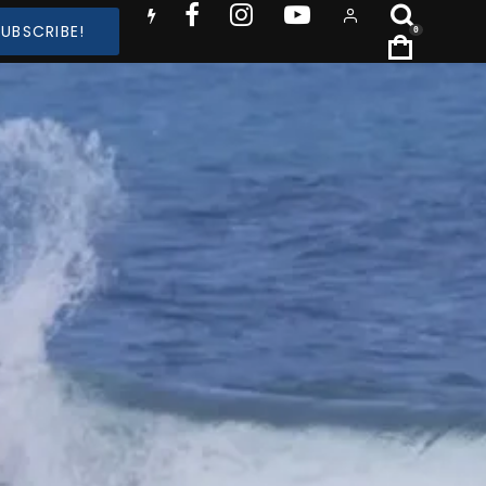
SUBSCRIBE!
0