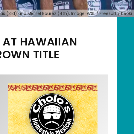
antas (3rd) and Michel Bourez (4th). Image: WSL / Freesurf / Keoki
R AT HAWAIIAN
ROWN TITLE