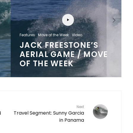
Features
Move of the Week
Video
JACK FREESTONE’S
AERIAL GAME / MOVE
OF THE WEEK
Next
N
Travel Segment: Sunny Garcia
in Panama