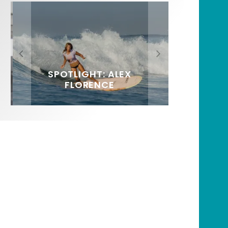
FIT FOR SURF – WITH KAI
SPOTLIGHT: ALEX
HAWAII’S 10 BEST WAVES
SOUNDS / LILY MEOLA
‘BORG’ GARCIA
FLORENCE