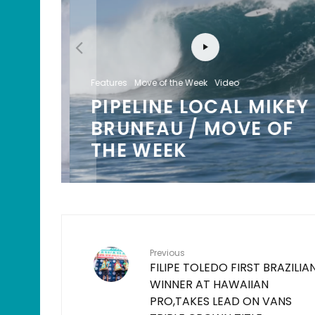
Features
Move of the Week
Video
PIPELINE LOCAL MIKEY
/
BRUNEAU / MOVE OF
K
THE WEEK
Previous
FILIPE TOLEDO FIRST BRAZILIA
WINNER AT HAWAIIAN
PRO,TAKES LEAD ON VANS