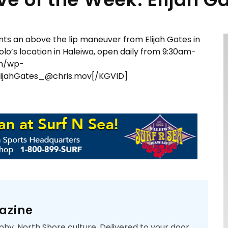
ts an above the lip maneuver from Elijah Gates in
olo’s location in Haleiwa, open daily from 9:30am-
om/wp-
ijahGates_@chris.mov[/KGVID]
azine
phy. North Shore culture. Delivered to your door.