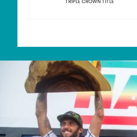
TRIPLE CROWN TITLE