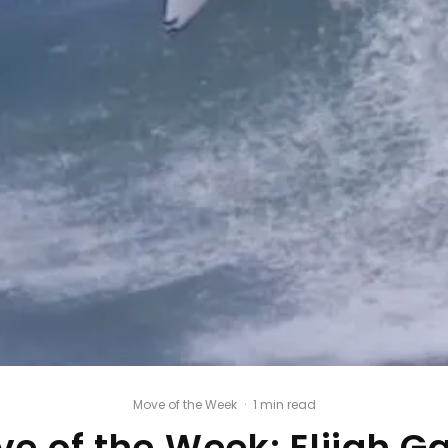
Move of the Week
·
1 min read
e of the Week: Elijah G