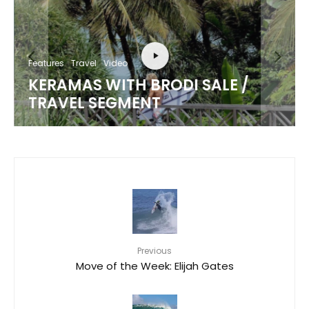
Features
Travel
Video
KERAMAS WITH BRODI SALE /
TRAVEL SEGMENT
Previous
Move of the Week: Elijah Gates