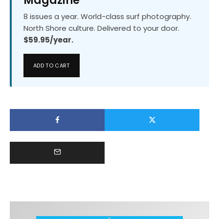
Magazine
8 issues a year. World-class surf photography.
North Shore culture. Delivered to your door.
$59.95/year.
ADD TO CART