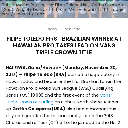
2017 Hawaiian Pro finalists: Filipe Toledo (1st), Griffin Colapinto
(2nd), Wiggolly Dantas (3rd) and Michel Bourez (4th). Image:
WSL / Freesurf / Keoki
News
·
6 min read
FILIPE TOLEDO FIRST BRAZILIAN WINNER AT
HAWAIIAN PRO,TAKES LEAD ON VANS
TRIPLE CROWN TITLE
HALEIWA, Oahu/Hawaii – (Monday, November 20,
2017) — Filipe Toledo (BRA)
earned a huge victory in
Hawaii today and became the first Brazilian to win the
Hawaiian Pro, a World Surf League (WSL) Qualifying
Series (QS) 10,000 and the first event of the
Vans
Triple Crown of Surfing
on Oahu’s North Shore. Runner
up
Griffin Colapinto (USA)
also had a momentous
day and qualified for his inaugural year on the 2018
Championship Tour (CT) after he jumped to the No. 2