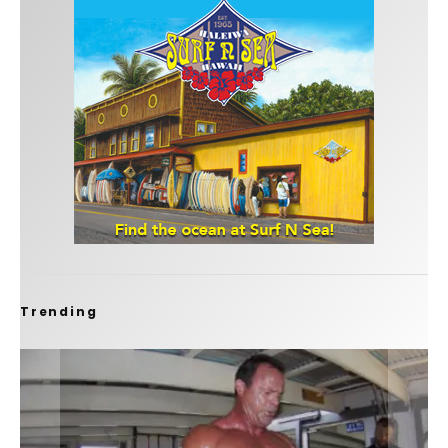
Trending