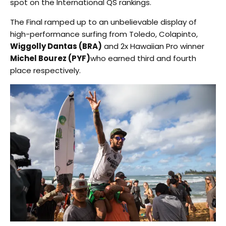
spot on the International QS rankings.
The Final ramped up to an unbelievable display of
high-performance surfing from Toledo, Colapinto,
Wiggolly Dantas (BRA)
and 2x Hawaiian Pro winner
Michel Bourez (PYF)
who earned third and fourth
place respectively.