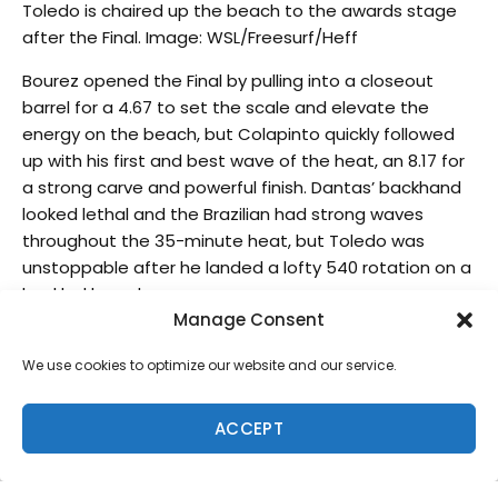
Toledo is chaired up the beach to the awards stage
after the Final. Image: WSL/Freesurf/Heff
Bourez opened the Final by pulling into a closeout
barrel for a 4.67 to set the scale and elevate the
energy on the beach, but Colapinto quickly followed
up with his first and best wave of the heat, an 8.17 for
a strong carve and powerful finish. Dantas’ backhand
looked lethal and the Brazilian had strong waves
throughout the 35-minute heat, but Toledo was
unstoppable after he landed a lofty 540 rotation on a
buckled board.
Manage Consent
“It was kind of an average wave and Wiggolly (Dantas)
looked at it, he had priority and he didn’t like it
We use cookies to optimize our website and our service.
because it was kind of a close out wave,” commented
Toledo. “Once I hit the lip and I felt my board was
ACCEPT
broken, I heard like a really crazy noise and I was like,
‘No!’ and did the whole rotation and landed on the
foam. I was just super scared my board would be