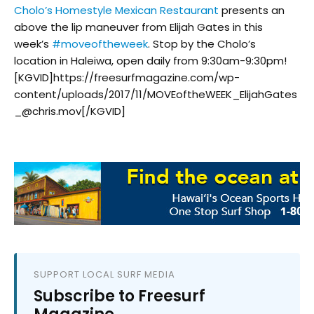
Cholo’s Homestyle Mexican Restaurant
presents an
above the lip maneuver from Elijah Gates in this
week’s
#
moveoftheweek
. Stop by the Cholo’s
location in Haleiwa, open daily from 9:30am-9:30pm!
[KGVID]https://freesurfmagazine.com/wp-
content/uploads/2017/11/MOVEoftheWEEK_ElijahGates
_@chris.mov[/KGVID]
SUPPORT LOCAL SURF MEDIA
Subscribe to Freesurf