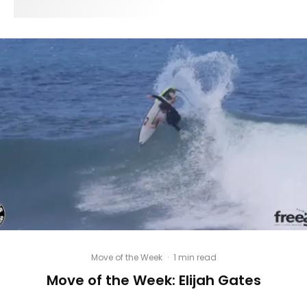
Move of the Week
·
1 min read
Move of the Week: Elijah Gates