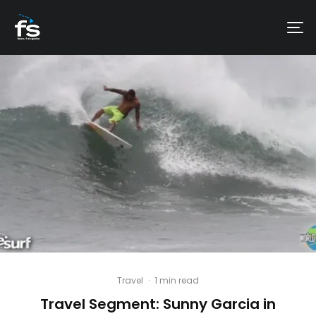
Travel
·
1 min read
Travel Segment: Sunny Garcia in