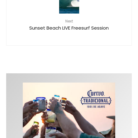
Next
Sunset Beach LIVE Freesurf Session