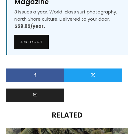
Magazine
8 issues a year. World-class surf photography.
North Shore culture. Delivered to your door.
$59.95/year.
ADD TO CART
RELATED