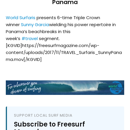
Panama
World Surfaris
presents 6-time Triple Crown
winner
Sunny Garcia
wielding his power repertoire in
Panama’s beachbreaks in this
week’s
#
travel
segment.
[KGVID]https://freesurfmagazine.com/wp-
content/uploads/2017/11/TRAVEL_Surfaris_SunnyPana
ma.mov[/KGVID]
SUPPORT LOCAL SURF MEDIA
Subscribe to Freesurf