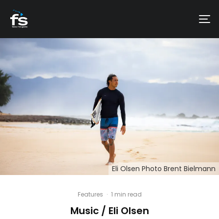
Eli Olsen Photo Brent Bielmann
Features
·
1 min read
Music / Eli Olsen