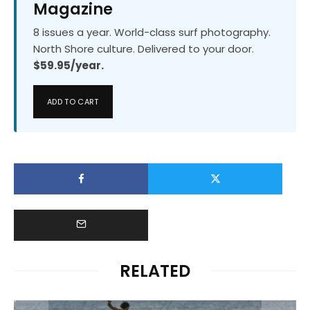
Magazine
8 issues a year. World-class surf photography.
North Shore culture. Delivered to your door.
$59.95/year.
ADD TO CART
RELATED