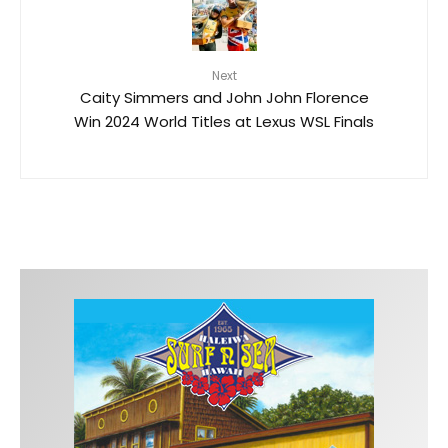
Next
Caity Simmers and John John Florence
Win 2024 World Titles at Lexus WSL Finals