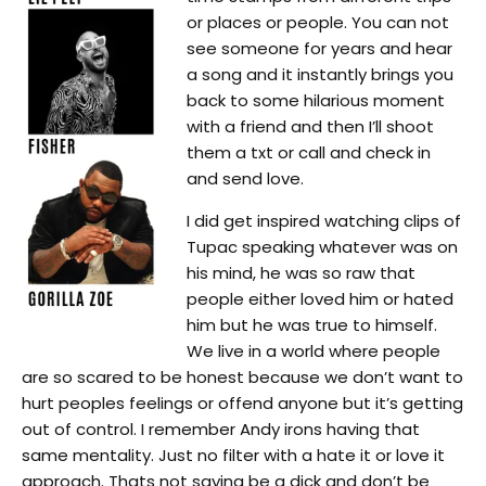
or places or people. You can not
see someone for years and hear
a song and it instantly brings you
back to some hilarious moment
with a friend and then I’ll shoot
them a txt or call and check in
and send love.
I did get inspired watching clips of
Tupac speaking whatever was on
his mind, he was so raw that
people either loved him or hated
him but he was true to himself.
We live in a world where people
are so scared to be honest because we don’t want to
hurt peoples feelings or offend anyone but it’s getting
out of control. I remember Andy irons having that
same mentality. Just no filter with a hate it or love it
approach. Thats not saying be a dick and don’t be