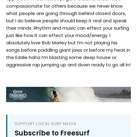
compassionate for others because we never know
what people are going through behind closed doors,
but I do believe people should keep it real and speak
their minds. Rhythm and music can effect your surfing
just like how it can effect your mood/energy. I
absolutely love Bob Marley but I’m not playing his
songs before paddling giant jaws or before my heat in
the Eddie haha I’m blasting some deep house or
aggressive rap jumping up and down ready to go all in!
SUPPORT LOCAL SURF MEDIA
Subscribe to Freesurf