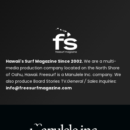
Hawaii's Surf Magazine Since 2002.
We are a multi-
media production company located on the North Shore
of Oahu, Hawaii. Freesurf is a Manulele Inc. company. We
also produce Board Stories TV.
General / Sales Inquiries:
info@freesurfmagazine.com