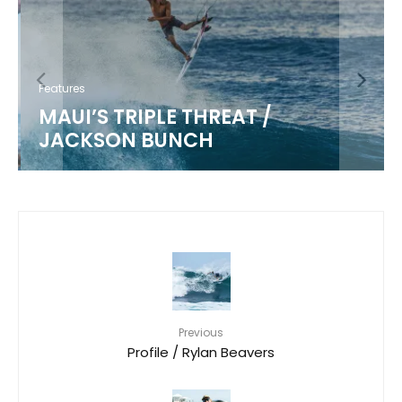
Features
MAUI’S TRIPLE THREAT /
JACKSON BUNCH
Previous
Profile / Rylan Beavers