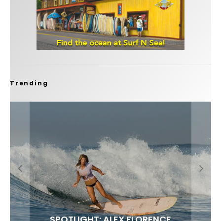
Trending
FIT FOR SURF – WITH KAI ‘BORG’ GARCIA
SPOTLIGHT: ALEX FLORENCE
SOUNDS / LILY MEOLA