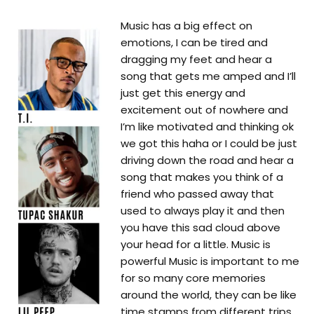
Music has a big effect on
emotions, I can be tired and
dragging my feet and hear a
song that gets me amped and I’ll
just get this energy and
excitement out of nowhere and
I’m like motivated and thinking ok
we got this haha or I could be just
driving down the road and hear a
song that makes you think of a
friend who passed away that
used to always play it and then
you have this sad cloud above
your head for a little. Music is
powerful Music is important to me
for so many core memories
around the world, they can be like
time stamps from different trips