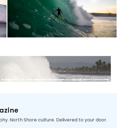
azine
phy. North Shore culture. Delivered to your door.