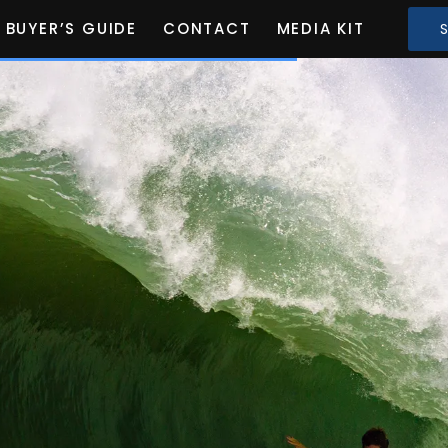
BUYER’S GUIDE
CONTACT
MEDIA KIT