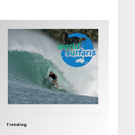
Trending