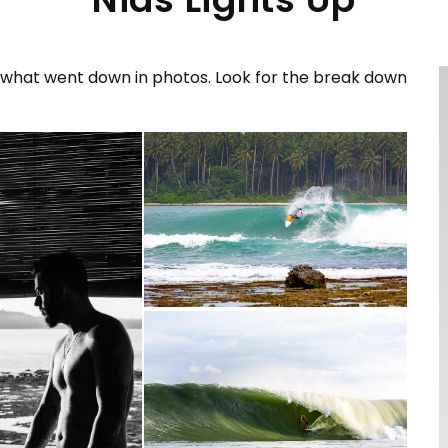
us what went down in photos. Look for the break down