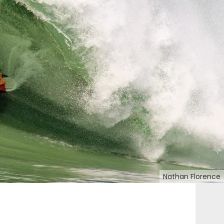
Nathan Florence