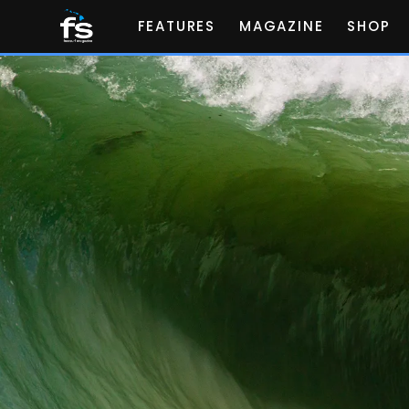
FEATURES
MAGAZINE
SHOP