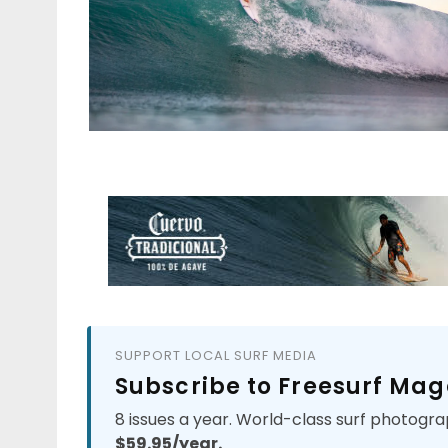
SUPPORT LOCAL SURF MEDIA
Subscribe to Freesurf Mag
8 issues a year. World-class surf photogra
$59.95/year.