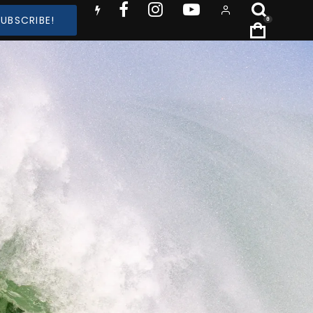
SUBSCRIBE!
0