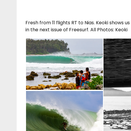
Fresh from 11 flights RT to Nias. Keoki shows 
in the next issue of Freesurf. All Photos: Keoki