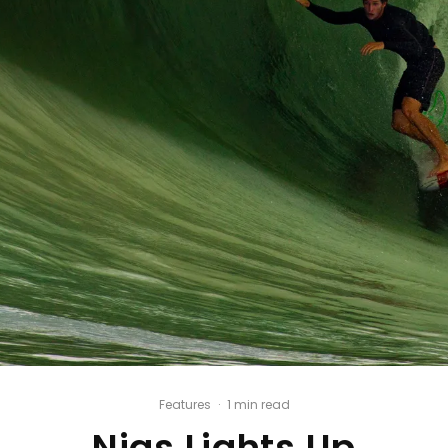
Features
·
1 min read
Nias Lights Up