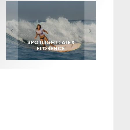
FIT FOR SURF – WITH KAI
SPOTLIGHT: ALEX
HAWAII’S 10 BEST WAVES
SOUNDS / LILY MEOLA
‘BORG’ GARCIA
FLORENCE