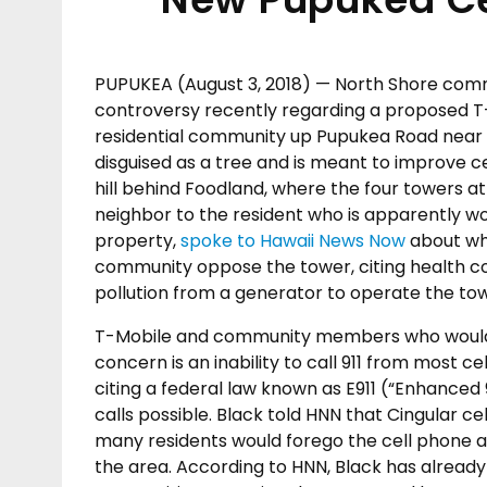
PUPUKEA (August 3, 2018) — North Shore co
controversy recently regarding a proposed T-M
residential community up Pupukea Road near
disguised as a tree and is meant to improve ce
hill behind Foodland, where the four towers at
neighbor to the resident who is apparently wor
property,
spoke to Hawaii News Now
about wh
community oppose the tower, citing health c
pollution from a generator to operate the tow
T-Mobile and community members who would lik
concern is an inability to call 911 from most 
citing a federal law known as E911 (“Enhanced
calls possible. Black told HNN that Cingular c
many residents would forego the cell phone acc
the area. According to HNN, Black has alread