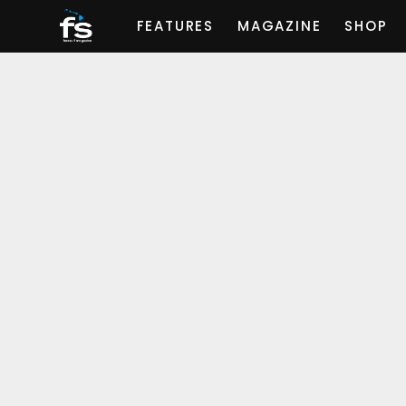
FEATURES
MAGAZINE
SHOP