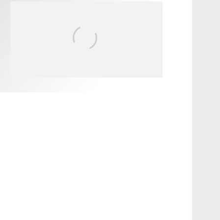
FIT FOR SURF – WITH KAI
‘BORG’ GARCIA