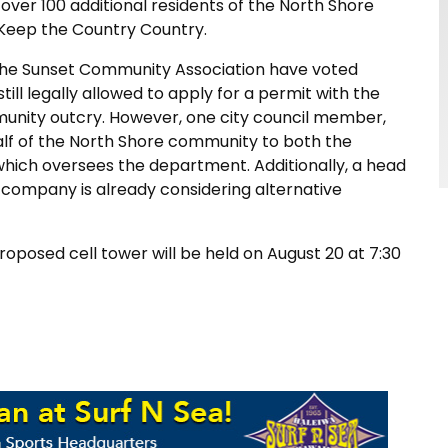
over 100 additional residents of the North Shore
 Keep the Country Country.
he Sunset Community Association have voted
still legally allowed to apply for a permit with the
munity outcry. However, one city council member,
alf of the North Shore community to both the
which oversees the department. Additionally, a head
 company is already considering alternative
posed cell tower will be held on August 20 at 7:30