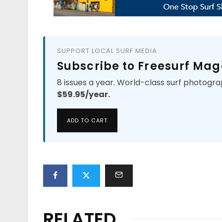
SUPPORT LOCAL SURF MEDIA
Subscribe to Freesurf Mag
8 issues a year. World-class surf photogra
$59.95/year.
ADD TO CART
RELATED