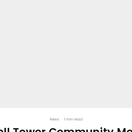
News
·
1 min read
ll Tower Community Me