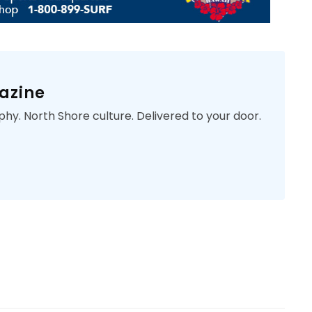
azine
phy. North Shore culture. Delivered to your door.