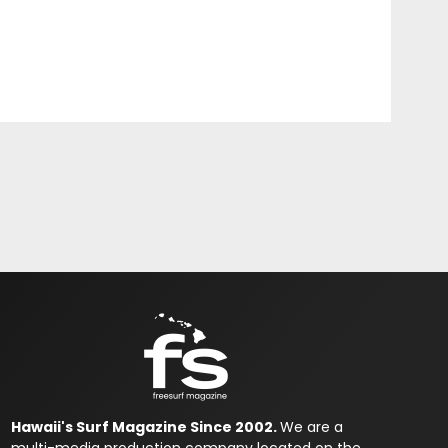
Hawaii's Surf Magazine Since 2002.
We are a
multi-media production company located on the