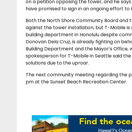
on a petition opposing the tower, and he says 
have promised to sign in an ongoing effort to
Both the North Shore Community Board and t
against the tower installation, but T-Mobile is 
building department in Honolulu despite com
Donovan Dela Cruz, is already fighting on beh
Building Department and the Mayor’s Office, 
spokesperson for T-Mobile in Seattle said the
solutions due to the uproar.
The next community meeting regarding the pro
pm at the Sunset Beach Recreation Center.