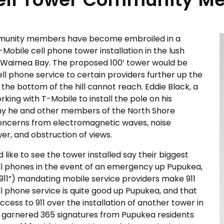
mmunity members have become embroiled in a
obile cell phone tower installation in the lush
 Waimea Bay. The proposed 100’ tower would be
ll phone service to certain providers further up the
 the bottom of the hill cannot reach. Eddie Black, a
king with T-Mobile to install the pole on his
y he and other members of the North Shore
oncerns from electromagnetic waves, noise
er, and obstruction of views.
e to see the tower installed say their biggest
cell phones in the event of an emergency up Pupukea,
 911”) mandating mobile service providers make 911
ell phone service is quite good up Pupukea, and that
ess to 911 over the installation of another tower in
y garnered 365 signatures from Pupukea residents