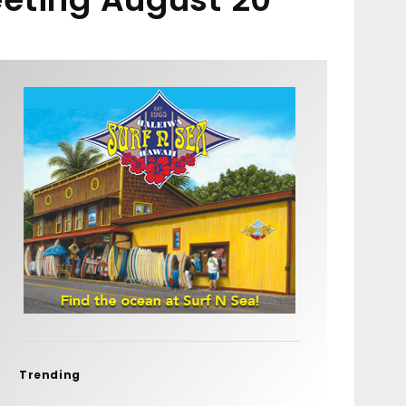
Trending