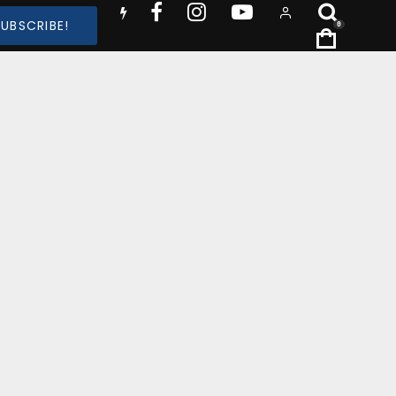
SUBSCRIBE!
0