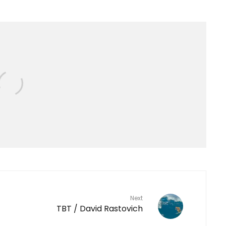
Next
TBT / David Rastovich