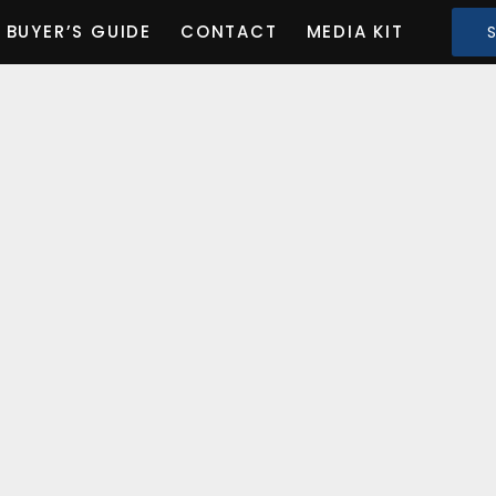
BUYER’S GUIDE
CONTACT
MEDIA KIT