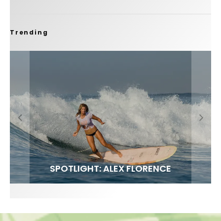
Trending
FIT FOR SURF – WITH KAI ‘BORG’ GARCIA
SPOTLIGHT: ALEX FLORENCE
SOUNDS / LILY MEOLA