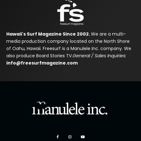
Hawaii's Surf Magazine Since 2002.
We are a multi-
media production company located on the North Shore
of Oahu, Hawaii. Freesurf is a Manulele Inc. company. We
also produce Board Stories TV.
General / Sales Inquiries:
info@freesurfmagazine.com