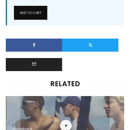
ADD TO CART
RELATED
Throwback