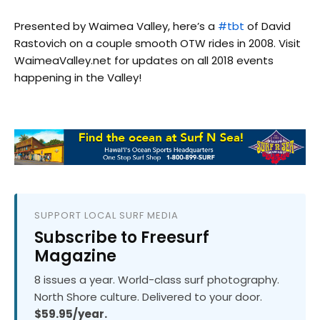
Presented by Waimea Valley, here’s a
#tbt
of David
Rastovich on a couple smooth OTW rides in 2008. Visit
WaimeaValley.net for updates on all 2018 events
happening in the Valley!
SUPPORT LOCAL SURF MEDIA
Subscribe to Freesurf
Magazine
8 issues a year. World-class surf photography.
North Shore culture. Delivered to your door.
$59.95/year.