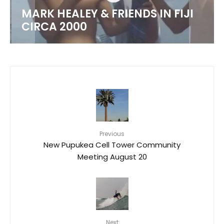
MARK HEALEY & FRIENDS IN FIJI
CIRCA 2000
Previous
New Pupukea Cell Tower Community
Meeting August 20
Next