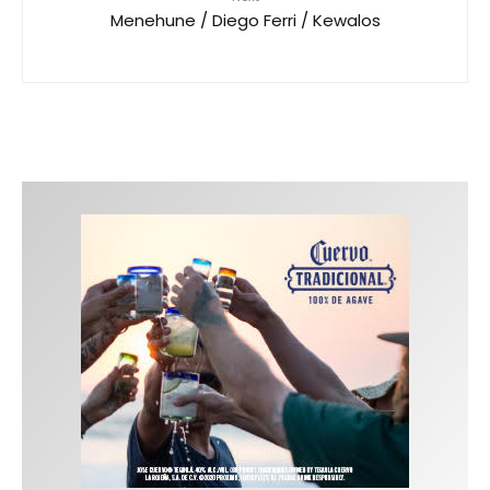
Menehune / Diego Ferri / Kewalos