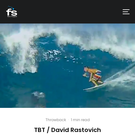
Throwback
·
1 min read
TBT / David Rastovich