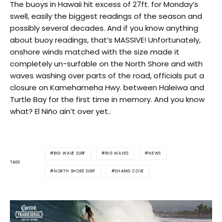
The buoys in Hawaii hit excess of 27ft. for Monday’s
swell, easily the biggest readings of the season and
possibly several decades. And if you know anything
about buoy readings, that’s MASSIVE! Unfortunately,
onshore winds matched with the size made it
completely un-surfable on the North Shore and with
waves washing over parts of the road, officials put a
closure on Kamehameha Hwy. between Haleiwa and
Turtle Bay for the first time in memory. And you know
what? El Niño ain’t over yet..
BIG WAVE SURF
BIG WAVES
NEWS
TAGS
NORTH SHORE SURF
SHARKS COVE