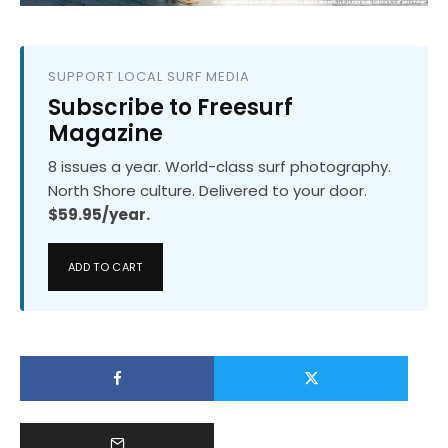
SUPPORT LOCAL SURF MEDIA
Subscribe to Freesurf
Magazine
8 issues a year. World-class surf photography.
North Shore culture. Delivered to your door.
$59.95/year.
ADD TO CART