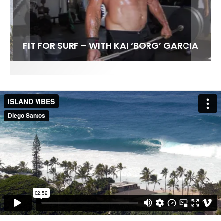
FIT FOR SURF – WITH KAI ‘BORG’ GARCIA
SPOTLIGHT: ALEX FLORENCE
HAWAII’S 10 BEST WAVES
SOUNDS / LILY MEOLA