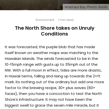
Waimea Bay Photo: Keoki
Environment
·
1 min read
The North Shore takes on Unruly
Conditions
It was forecasted, the purple blob that has made
itself known on weather maps was marching to the
Hawaiian Islands. The winds forecasted to be in the
10-15mph range with gusts up to 35mph out of the
NW. With a full moon in effect, tides are more drastic,
in Hawaii terms, falling and rising up towards the 2+ft
mark. Its nothing out of the ordinary but add one more
factor to the brewing recipe, 30+ plus waves (60+
faces), then you have a concoction to test the North
Shore’s infrastructure. It may not have been the
biggest swell to grace the seven mile miracle, but it