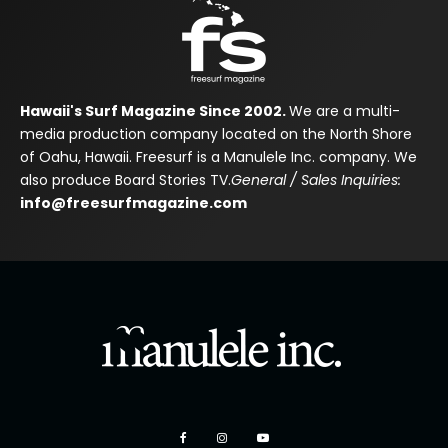
Hawaii's Surf Magazine Since 2002.
We are a multi-
media production company located on the North Shore
of Oahu, Hawaii. Freesurf is a Manulele Inc. company. We
also produce Board Stories TV.
General / Sales Inquiries:
info@freesurfmagazine.com