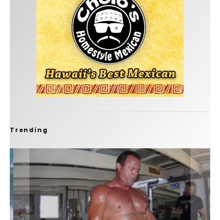
Trending