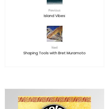
Previous
Island Vibes
Next
Shaping Tools with Bret Muramoto