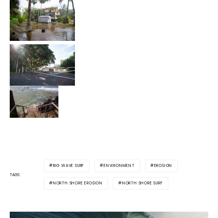
BIG WAVE SURF
ENVIRONMENT
EROSION
TAGS
NORTH SHORE EROSION
NORTH SHORE SURF