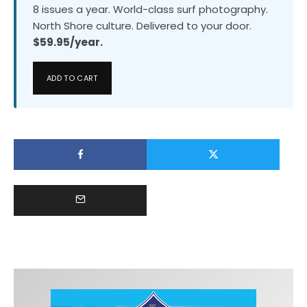
8 issues a year. World-class surf photography.
North Shore culture. Delivered to your door.
$59.95/year.
ADD TO CART