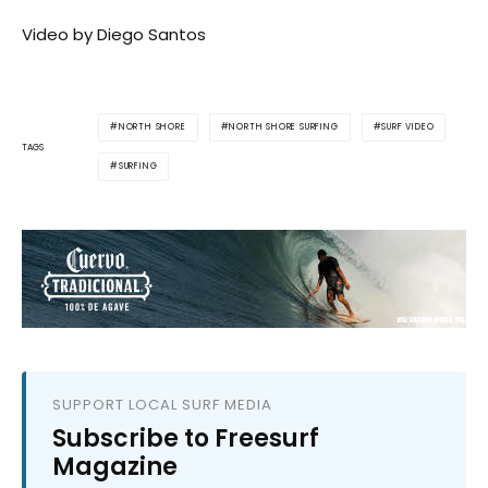
Video by Diego Santos
NORTH SHORE
NORTH SHORE SURFING
SURF VIDEO
TAGS
SURFING
SUPPORT LOCAL SURF MEDIA
Subscribe to Freesurf
Magazine