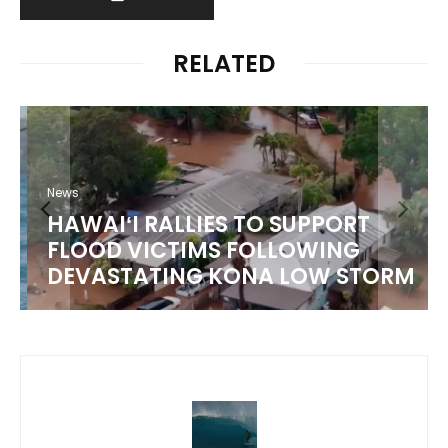
RELATED
News
HAWAIʻI RALLIES TO SUPPORT
FLOOD VICTIMS FOLLOWING
DEVASTATING KONA LOW STORM