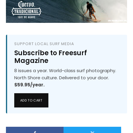
SUPPORT LOCAL SURF MEDIA
Subscribe to Freesurf
Magazine
8 issues a year. World-class surf photography.
North Shore culture. Delivered to your door.
$59.95/year.
ADD TO CART