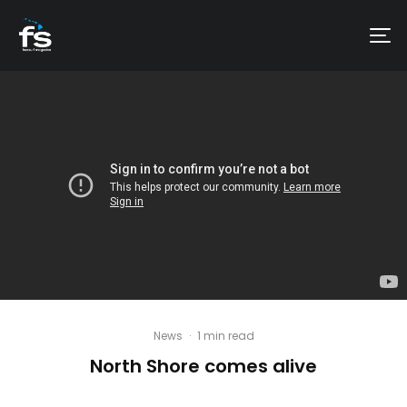
News
·
1 min read
North Shore comes alive