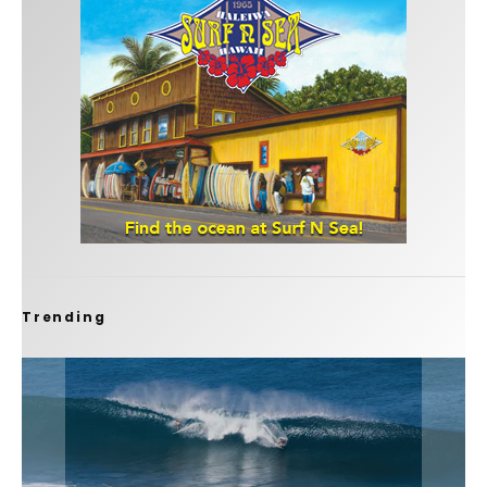
Trending