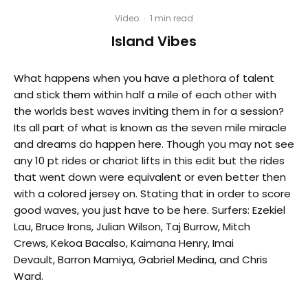
Video
·
1 min read
Island Vibes
What happens when you have a plethora of talent
and stick them within half a mile of each other with
the worlds best waves inviting them in for a session?
Its all part of what is known as the seven mile miracle
and dreams do happen here. Though you may not see
any 10 pt rides or chariot lifts in this edit but the rides
that went down were equivalent or even better then
with a colored jersey on. Stating that in order to score
good waves, you just have to be here. Surfers: Ezekiel
Lau, Bruce Irons, Julian Wilson, Taj Burrow, Mitch
Crews, Kekoa Bacalso, Kaimana Henry, Imai
Devault, Barron Mamiya, Gabriel Medina, and Chris
Ward.