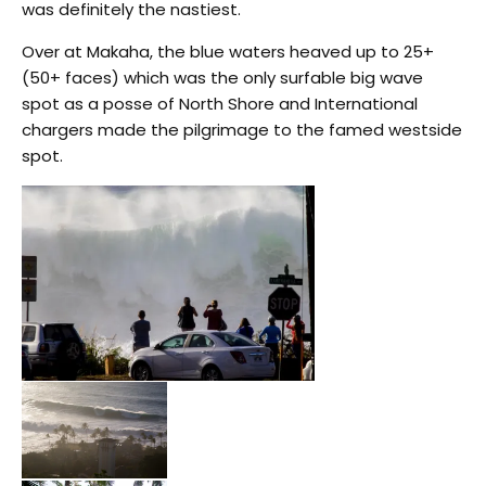
was definitely the nastiest.
Over at Makaha, the blue waters heaved up to 25+
(50+ faces) which was the only surfable big wave
spot as a posse of North Shore and International
chargers made the pilgrimage to the famed westside
spot.