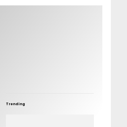
Trending