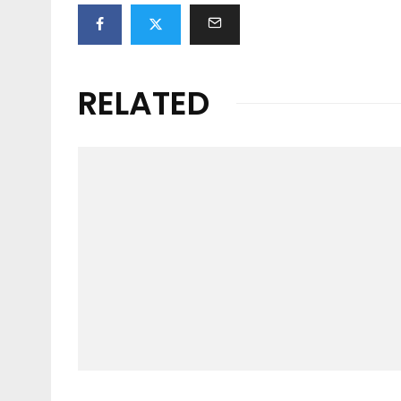
RELATED
Features
TEN YEARS IN THE