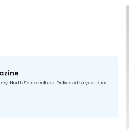
azine
phy. North Shore culture. Delivered to your door.