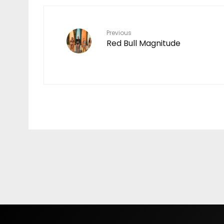
MAKING
7
Previous
Red Bull Magnitude