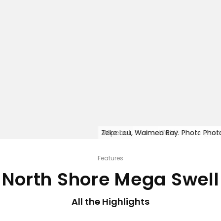
Zeke Lau, Waimea Bay. Photo @sh
Wipeout, Waimea Bay. Photo @sh
Makani Adric Photo @sh
Emi Erickson Phot
Photo @sha
Phot
Phot
Phot
Phot
Phot
Phot
Phot
Features
North Shore Mega Swell
All the Highlights