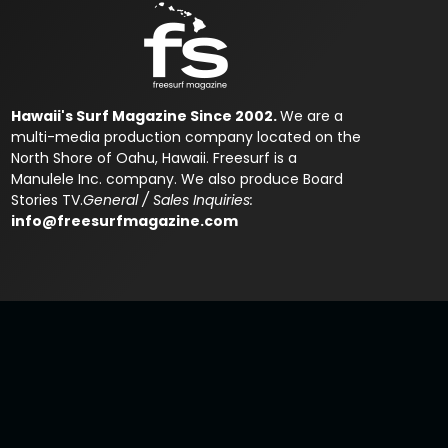
Hawaii's Surf Magazine Since 2002.
We are a
multi-media production company located on the
North Shore of Oahu, Hawaii. Freesurf is a
Manulele Inc. company. We also produce Board
Stories TV.
General / Sales Inquiries:
info@freesurfmagazine.com