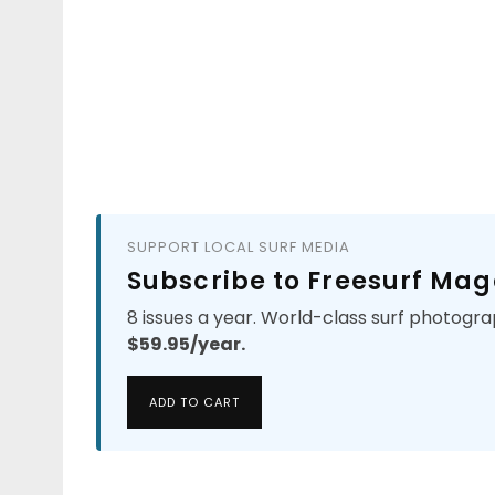
SUPPORT LOCAL SURF MEDIA
Subscribe to Freesurf Mag
8 issues a year. World-class surf photogra
$59.95/year.
ADD TO CART