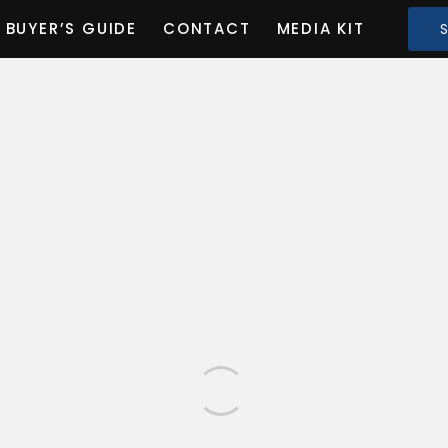
BUYER’S GUIDE
CONTACT
MEDIA KIT