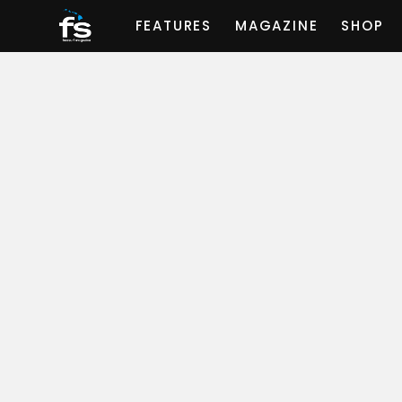
FEATURES
MAGAZINE
SHOP