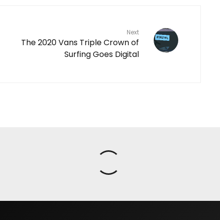
Next
The 2020 Vans Triple Crown of
Surfing Goes Digital