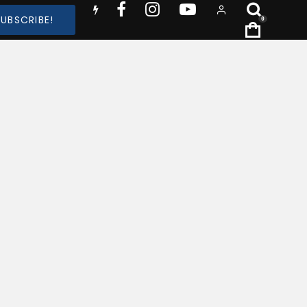
SUBSCRIBE!
0