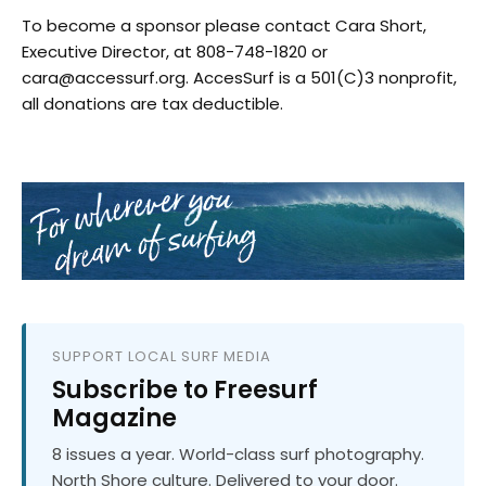
To become a sponsor please contact Cara Short,
Executive Director, at 808-748-1820 or
cara@accessurf.org. AccesSurf is a 501(C)3 nonprofit,
all donations are tax deductible.
SUPPORT LOCAL SURF MEDIA
Subscribe to Freesurf
Magazine
8 issues a year. World-class surf photography.
North Shore culture. Delivered to your door.