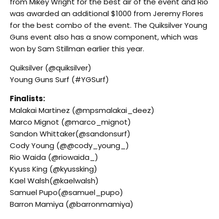
from Mikey Wright for the best air of the event and Rio
was awarded an additional $1000 from Jeremy Flores
for the best combo of the event. The Quiksilver Young
Guns event also has a snow component, which was
won by Sam Stillman earlier this year.
Quiksilver (@quiksilver)
Young Guns Surf (#YGSurf)
Finalists:
Malakai Martinez (@mpsmalakai_deez)
Marco Mignot (@marco_mignot)
Sandon Whittaker(@sandonsurf)
Cody Young (@@cody_young_)
Rio Waida (@riowaida_)
Kyuss King (@kyussking)
Kael Walsh(@kaelwalsh)
Samuel Pupo(@samuel_pupo)
Barron Mamiya (@barronmamiya)