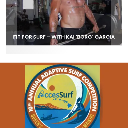
FIT FOR SURF – WITH KAI ‘BORG’ GARCIA
SPOTLIGHT: ALEX FLORENCE
HAWAII’S 10 BEST WAVES
SOUNDS / LILY MEOLA