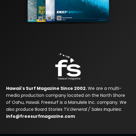
Hawaii's Surf Magazine Since 2002.
We are a multi-
media production company located on the North Shore
of Oahu, Hawaii. Freesurf is a Manulele Inc. company. We
also produce Board Stories TV.
General / Sales Inquiries:
info@freesurfmagazine.com