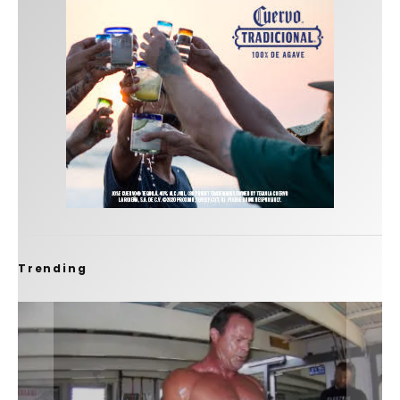
Trending