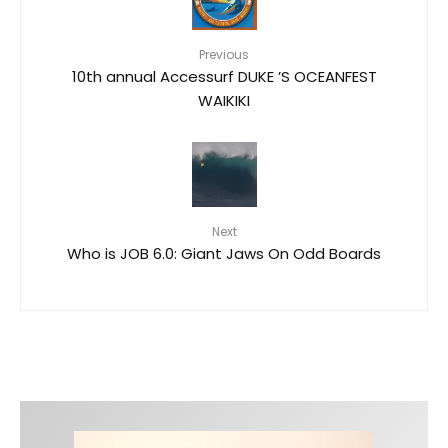
Previous
10th annual Accessurf DUKE ’S OCEANFEST
WAIKIKI
Next
Who is JOB 6.0: Giant Jaws On Odd Boards