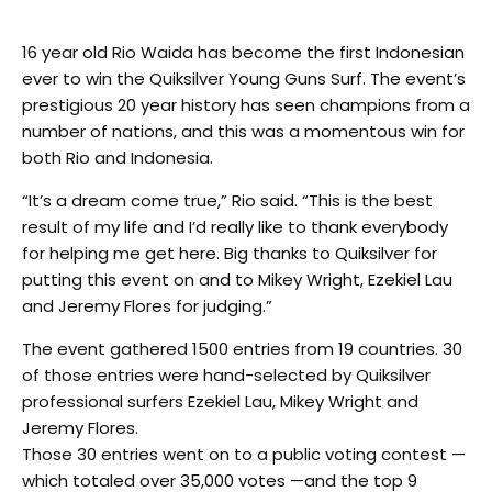
16 ­year ­old Rio Waida has become the first Indonesian
ever to win the Quiksilver Young Guns Surf. The event’s
prestigious 20 ­year history has seen champions from a
number of nations, and this was a momentous win for
both Rio and Indonesia.
“It’s a dream come true,” Rio said. “This is the best
result of my life and I’d really like to thank everybody
for helping me get here. Big thanks to Quiksilver for
putting this event on and to Mikey Wright, Ezekiel Lau
and Jeremy Flores for judging.”
The event gathered 1500 entries from 19 countries. 30
of those entries were hand-selected by Quiksilver
professional surfers Ezekiel Lau, Mikey Wright and
Jeremy Flores.
Those 30 entries went on to a public voting contest —
which totaled over 35,000 votes —and the top 9