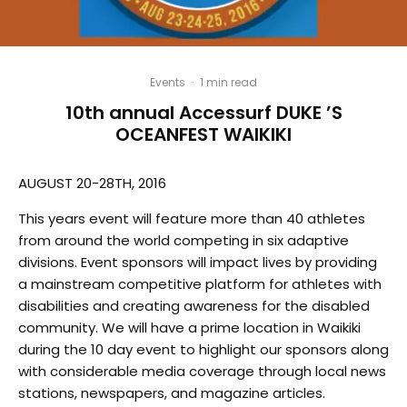
Events
·
1 min read
10th annual Accessurf DUKE ’S
OCEANFEST WAIKIKI
AUGUST 20-28TH, 2016
This years event will feature more than 40 athletes
from around the world competing in six adaptive
divisions. Event sponsors will impact lives by providing
a mainstream competitive platform for athletes with
disabilities and creating awareness for the disabled
community. We will have a prime location in Waikiki
during the 10 day event to highlight our sponsors along
with considerable media coverage through local news
stations, newspapers, and magazine articles.