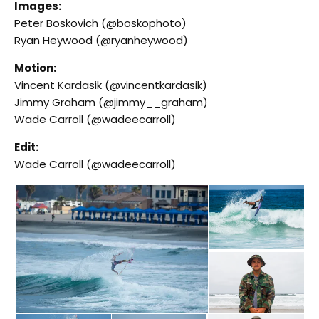
Images:
Peter Boskovich (@boskophoto)
Ryan Heywood (@ryanheywood)
Motion:
Vincent Kardasik (@vincentkardasik)
Jimmy Graham (@jimmy__graham)
Wade Carroll (@wadeecarroll)
Edit:
Wade Carroll (@wadeecarroll)