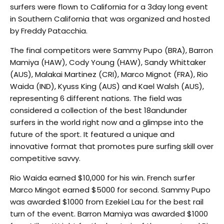
surfers were flown to California for a 3­day long event
in Southern California that was organized and hosted
by Freddy Patacchia.
The final competitors were Sammy Pupo (BRA), Barron
Mamiya (HAW), Cody Young (HAW), Sandy Whittaker
(AUS), Malakai Martinez (CRI), Marco Mignot (FRA), Rio
Waida (IND), Kyuss King (AUS) and Kael Walsh (AUS),
representing 6 different nations. The field was
considered a collection of the best 18­and­under
surfers in the world right now and a glimpse into the
future of the sport. It featured a unique and
innovative format that promotes pure surfing skill over
competitive savvy.
Rio Waida earned $10,000 for his win. French surfer
Marco Mingot earned $5000 for second. Sammy Pupo
was awarded $1000 from Ezekiel Lau for the best rail
turn of the event. Barron Mamiya was awarded $1000