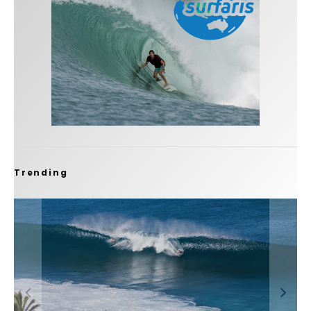
Trending