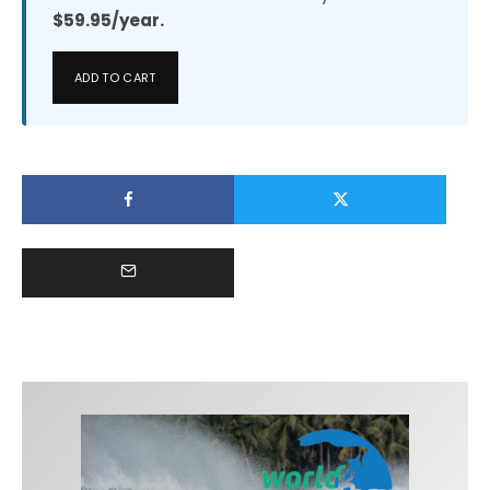
$59.95/year.
ADD TO CART