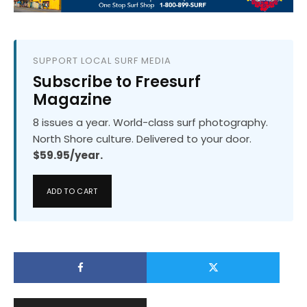
SUPPORT LOCAL SURF MEDIA
Subscribe to Freesurf
Magazine
8 issues a year. World-class surf photography.
North Shore culture. Delivered to your door.
$59.95/year.
ADD TO CART