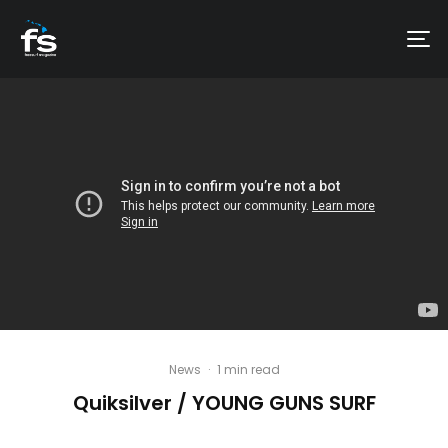
News
·
1 min read
Quiksilver / YOUNG GUNS SURF