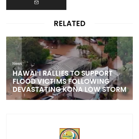
RELATED
News
HAWAIʻI RALLIES TO SUPPORT
FLOOD VICTIMS FOLLOWING
DEVASTATING KONA LOW STORM