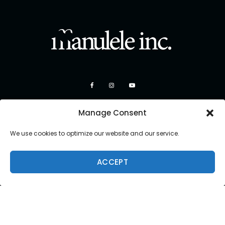
Manage Consent
We use cookies to optimize our website and our service.
ACCEPT
Copyright 2026 Manulele Inc.