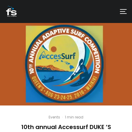
Events
·
1 min read
10th annual Accessurf DUKE ’S