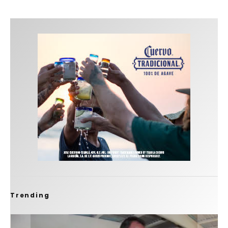
Trending