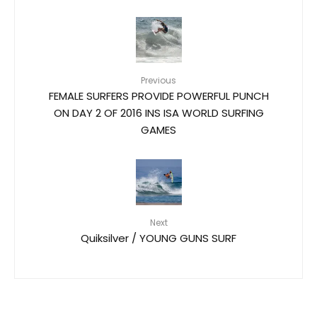
Previous
FEMALE SURFERS PROVIDE POWERFUL PUNCH
ON DAY 2 OF 2016 INS ISA WORLD SURFING
GAMES
Next
Quiksilver / YOUNG GUNS SURF