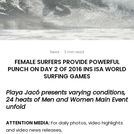
News
·
3 min read
FEMALE SURFERS PROVIDE POWERFUL
PUNCH ON DAY 2 OF 2016 INS ISA WORLD
SURFING GAMES
Playa Jacó presents varying conditions,
24 heats of Men and Women Main Event
unfold
ATTENTION MEDIA:
For daily photos, video highlights
and video news releases,