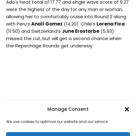
Ado’s heat total of 17.77 and single wave score of 9.27
were the highest of the day for any man or woman,
allowing her to comfortably cruise into Round 2 along
with Peru’s
Analí Gomez
(14.20). Chile’s
Lorena Fica
(11.50) and Switzerland’s
June Erostarbe
(5.93)
missed the cut, but will get a second chance when
the Repechage Rounds get underway.
Ella Williams (NZL) scored a heat total of 16.43 to
advance to the second round of the Main event.
Photo: ISA / Evans
The local star,
Carlos Muñoz
, continued his strong run
of Surfing and obtained the highest wave score (9.17)
and heat total (16.50) in the Open Men Division,
Manage Consent
finishing ahead of Peru’s
Alonso Correa
(10.54),
Argentina’s
Felipe Suarez
(10.00) and Panama’s
Oli
We use cookies to optimize our website and our service.
Gonzalez
(7.10).