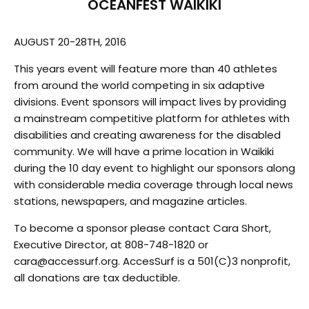
OCEANFEST WAIKIKI
AUGUST 20-28TH, 2016
This years event will feature more than 40 athletes
from around the world competing in six adaptive
divisions. Event sponsors will impact lives by providing
a mainstream competitive platform for athletes with
disabilities and creating awareness for the disabled
community. We will have a prime location in Waikiki
during the 10 day event to highlight our sponsors along
with considerable media coverage through local news
stations, newspapers, and magazine articles.
To become a sponsor please contact Cara Short,
Executive Director, at 808-748-1820 or
cara@accessurf.org. AccesSurf is a 501(C)3 nonprofit,
all donations are tax deductible.