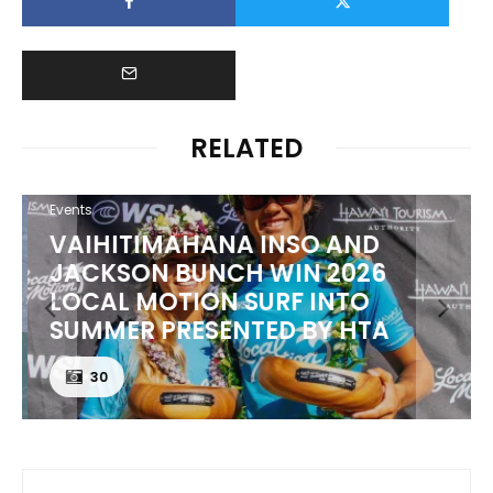
RELATED
Events
VAIHITIMAHANA INSO AND
JACKSON BUNCH WIN 2026
LOCAL MOTION SURF INTO
SUMMER PRESENTED BY HTA
30