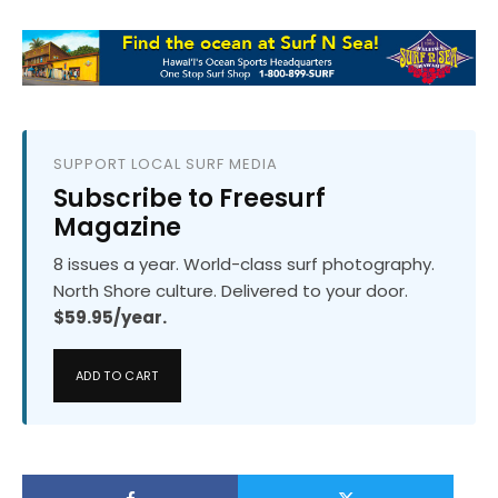
SUPPORT LOCAL SURF MEDIA
Subscribe to Freesurf
Magazine
8 issues a year. World-class surf photography.
North Shore culture. Delivered to your door.
$59.95/year.
ADD TO CART