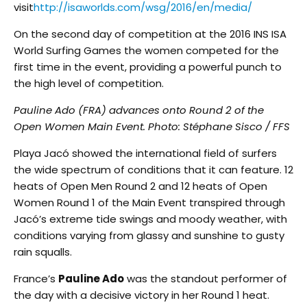
visit
http://isaworlds.com/wsg/2016/en/media/
On the second day of competition at the 2016 INS ISA
World Surfing Games the women competed for the
first time in the event, providing a powerful punch to
the high level of competition.
Pauline Ado (FRA) advances onto Round 2 of the
Open Women Main Event. Photo: Stéphane Sisco / FFS
Playa Jacó showed the international field of surfers
the wide spectrum of conditions that it can feature. 12
heats of Open Men Round 2 and 12 heats of Open
Women Round 1 of the Main Event transpired through
Jacó’s extreme tide swings and moody weather, with
conditions varying from glassy and sunshine to gusty
rain squalls.
France’s
Pauline Ado
was the standout performer of
the day with a decisive victory in her Round 1 heat.