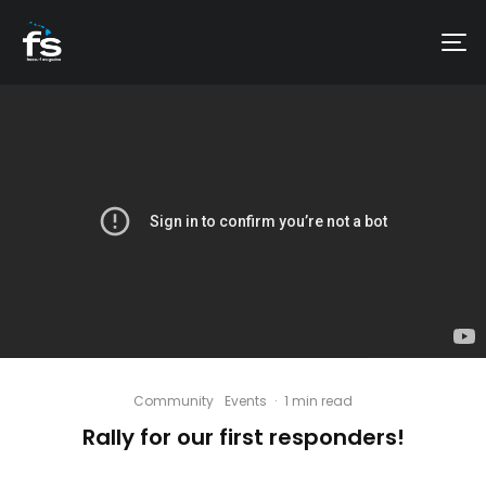
Community
Events
·
1 min read
Rally for our first responders!