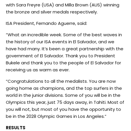
with Sara Freyre (USA) and Milla Brown (AUS) winning
the bronze and silver medals respectively.
ISA President, Fernando Aguerre, said:
“What an incredible week. Some of the best waves in
the history of our ISA events in El Salvador, and we
have had many. It’s been a great partnership with the
government of El Salvador. Thank you to President
Bukele and thank you to the people of El Salvador for
receiving us as warm as ever.
“Congratulations to all the medalists. You are now
going home as champions, and the top surfers in the
world in the junior divisions. Some of you will be in the
Olympics this year, just 75 days away, in Tahiti. Most of
you will not, but most of you have the opportunity to
be in the 2028 Olympic Games in Los Angeles.”
RESULTS