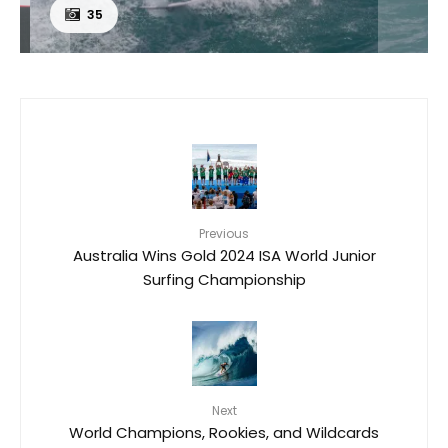
35
Previous
Australia Wins Gold 2024 ISA World Junior
Surfing Championship
Next
World Champions, Rookies, and Wildcards