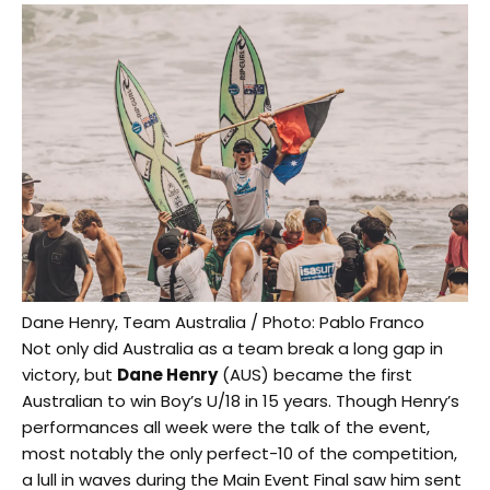
Dane Henry, Team Australia / Photo: Pablo Franco
Not only did Australia as a team break a long gap in
victory, but
Dane Henry
(AUS) became the first
Australian to win Boy’s U/18 in 15 years. Though Henry’s
performances all week were the talk of the event,
most notably the only perfect-10 of the competition,
a lull in waves during the Main Event Final saw him sent