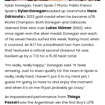
Dylan Donegan, Team Spain / Photo: Pablo Franco
Spain’s
Dylan Donegan
backed up teammate
Hans
Odriozola
’s 2023 gold medal when he became U/16
World Champion. Both Donegan and Odriozola
claimed their wins over
Lukas Skinner
(ENG), who
once again won the silver medal. Donegan won each
of his seven heats surfed this week, flaring most when
it counted. An 8.17 for a backhand two-turn combo
that featured a critical second closeout hit was
backed up by a 7.13 for a 15.30 heat total.
“I’m really, really happy,” Donegan said. “It feels
amazing. Just to even qualify for the team in Spain is
really, really hard. I haven’t put it in my mind yet, I
guess I’m going to have to and enjoy the moment
and when it’s on me I’ll just probably go crazy.”
An impassioned performance from
Thiago
Passeri
saw the Argentinian win the first Boy’s U/16