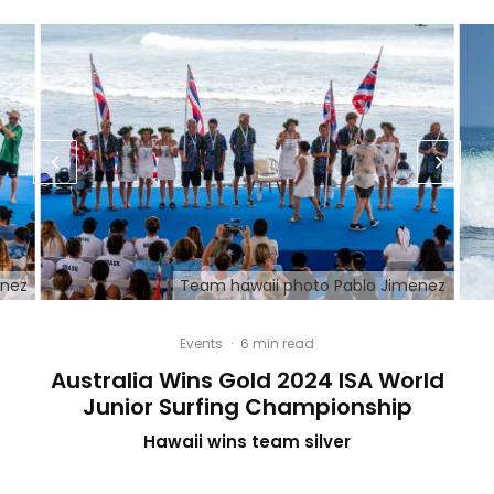
enez
Team hawaii photo Pablo Jimenez
Events
·
6 min read
Australia Wins Gold 2024 ISA World
Junior Surfing Championship
Hawaii wins team silver