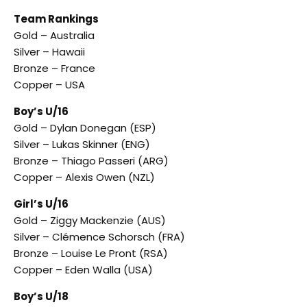
Team Rankings
Gold – Australia
Silver – Hawaii
Bronze – France
Copper – USA
Boy’s U/16
Gold – Dylan Donegan (ESP)
Silver – Lukas Skinner (ENG)
Bronze – Thiago Passeri (ARG)
Copper – Alexis Owen (NZL)
Girl’s U/16
Gold – Ziggy Mackenzie (AUS)
Silver – Clémence Schorsch (FRA)
Bronze – Louise Le Pront (RSA)
Copper – Eden Walla (USA)
Boy’s U/18