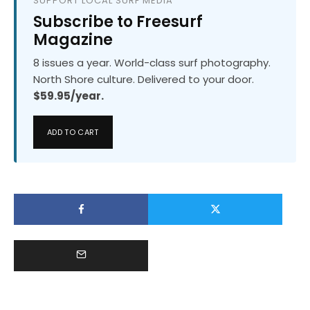
SUPPORT LOCAL SURF MEDIA
Subscribe to Freesurf
Magazine
8 issues a year. World-class surf photography.
North Shore culture. Delivered to your door.
$59.95/year.
ADD TO CART