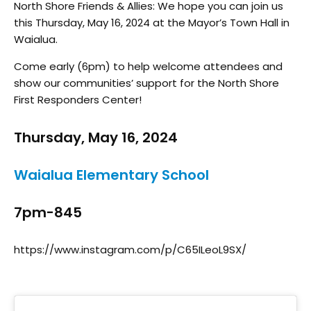
North Shore Friends & Allies: We hope you can join us
this Thursday, May 16, 2024 at the Mayor’s Town Hall in
Waialua.
Come early (6pm) to help welcome attendees and
show our communities’ support for the North Shore
First Responders Center!
Thursday, May 16, 2024
Waialua Elementary School
7pm-845
https://www.instagram.com/p/C65ILeoL9SX/