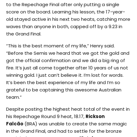
to the Repechage Final after only putting a single
score on the board. Learning his lesson, the 17-year-
old stayed active in his next two heats, catching more
waves than anyone in both, capped off by a 9.23 in
the Grand Final.
“This is the best moment of my life,” Henry said.
“Before the Semis we heard that we got the gold and
got the official confirmation and we did a big ring of
fire. It’s just all come together after 10 years of us not
winning gold. I just can’t believe it. I’m lost for words.
It’s been the best experience of my life and I’m so
grateful to be captaining this awesome Australian
team.”
Despite posting the highest heat total of the event in
his Repechage Round 9 heat, 18.17,
Rickson
Falcão
(BRA) was unable to create the same magic
in the Grand Final, and had to settle for the bronze