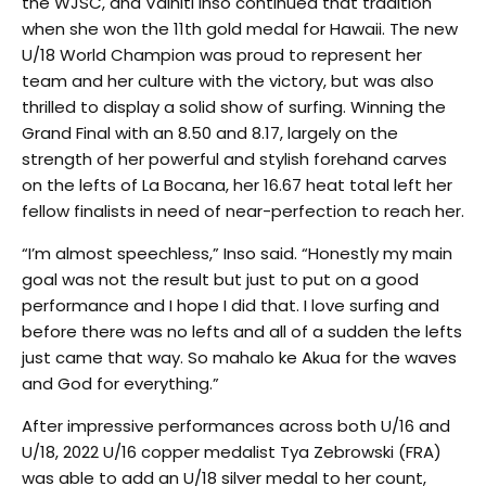
the WJSC, and Vaihiti Inso continued that tradition
when she won the 11th gold medal for Hawaii. The new
U/18 World Champion was proud to represent her
team and her culture with the victory, but was also
thrilled to display a solid show of surfing. Winning the
Grand Final with an 8.50 and 8.17, largely on the
strength of her powerful and stylish forehand carves
on the lefts of La Bocana, her 16.67 heat total left her
fellow finalists in need of near-perfection to reach her.
“I’m almost speechless,” Inso said. “Honestly my main
goal was not the result but just to put on a good
performance and I hope I did that. I love surfing and
before there was no lefts and all of a sudden the lefts
just came that way. So mahalo ke Akua for the waves
and God for everything.”
After impressive performances across both U/16 and
U/18, 2022 U/16 copper medalist Tya Zebrowski (FRA)
was able to add an U/18 silver medal to her count,