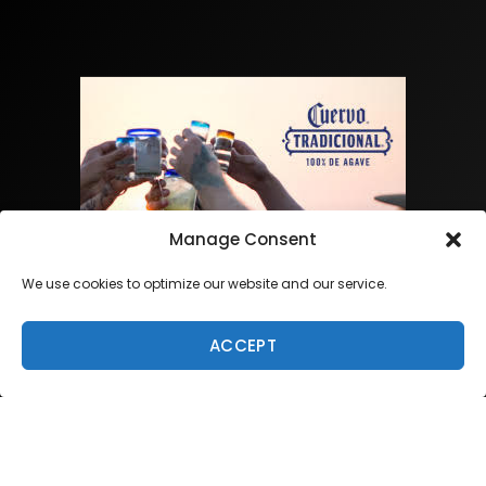
Manage Consent
We use cookies to optimize our website and our service.
ACCEPT