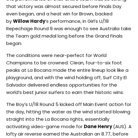
that victory was almost secured before Finals Day
even began, and a heat win for Brown, backed
by
Willow Hardy
’s performance, in Girl’s U/18
Repechage Round 9 was enough to see Australia take
the Team gold medal long before the Grand Finals
began.
The conditions were near-perfect for World
Champions to be crowned. Clean, four-to-six foot
peaks at La Bocana made the entire lineup look like a
playground, and with the wind holding off, Surf City El
Salvador delivered endless opportunities for the
world’s best junior surfers to earn their historic wins.
The Boy’s U/18 Round 5 kicked off Main Event action for
the day, hitting the water as the wind started blowing
straight into the La Bocana rights, essentially
activating video-game mode for
Dane Henry
(AUS). A
lofty air reverse earned the Australian an 8.77, before