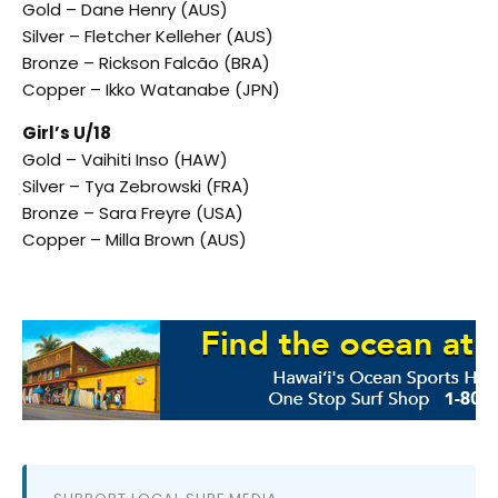
Gold – Dane Henry (AUS)
Silver – Fletcher Kelleher (AUS)
Bronze – Rickson Falcão (BRA)
Copper – Ikko Watanabe (JPN)
Girl’s U/18
Gold – Vaihiti Inso (HAW)
Silver – Tya Zebrowski (FRA)
Bronze – Sara Freyre (USA)
Copper – Milla Brown (AUS)