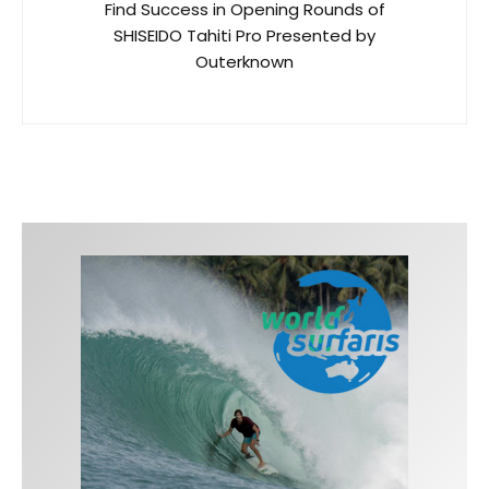
Find Success in Opening Rounds of
SHISEIDO Tahiti Pro Presented by
Outerknown