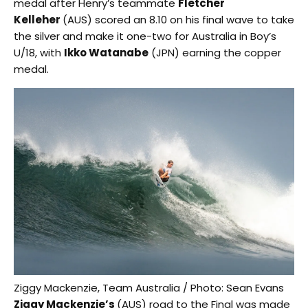
medal after Henry’s teammate
Fletcher
Kelleher
(AUS) scored an 8.10 on his final wave to take
the silver and make it one-two for Australia in Boy’s
U/18, with
Ikko Watanabe
(JPN) earning the copper
medal.
Ziggy Mackenzie, Team Australia / Photo: Sean Evans
Ziggy Mackenzie’s
(AUS) road to the Final was made