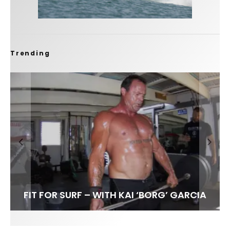
Trending
FIT FOR SURF – WITH KAI ‘BORG’ GARCIA
SPOTLIGHT: ALEX FLORENCE
HAWAII’S 10 BEST WAVES
SOUNDS / LILY MEOLA