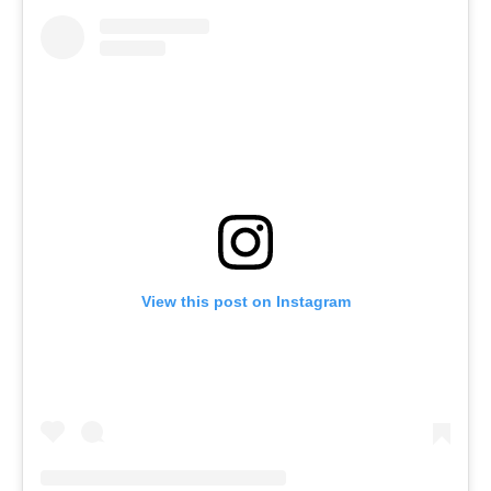
View this post on Instagram