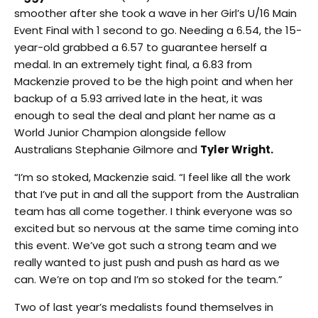
smoother after she took a wave in her Girl’s U/16 Main
Event Final with 1 second to go. Needing a 6.54, the 15-
year-old grabbed a 6.57 to guarantee herself a
medal. In an extremely tight final, a 6.83 from
Mackenzie proved to be the high point and when her
backup of a 5.93 arrived late in the heat, it was
enough to seal the deal and plant her name as a
World Junior Champion alongside fellow
Australians Stephanie Gilmore and
Tyler Wright.
“I’m so stoked, Mackenzie said. “I feel like all the work
that I’ve put in and all the support from the Australian
team has all come together. I think everyone was so
excited but so nervous at the same time coming into
this event. We’ve got such a strong team and we
really wanted to just push and push as hard as we
can. We’re on top and I’m so stoked for the team.”
Two of last year’s medalists found themselves in