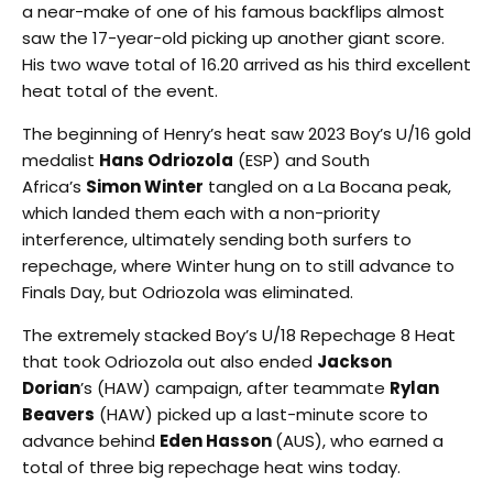
a near-make of one of his famous backflips almost
saw the 17-year-old picking up another giant score.
His two wave total of 16.20 arrived as his third excellent
heat total of the event.
The beginning of Henry’s heat saw 2023 Boy’s U/16 gold
medalist
Hans Odriozola
(ESP) and South
Africa’s
Simon Winter
tangled on a La Bocana peak,
which landed them each with a non-priority
interference, ultimately sending both surfers to
repechage, where Winter hung on to still advance to
Finals Day, but Odriozola was eliminated.
The extremely stacked Boy’s U/18 Repechage 8 Heat
that took Odriozola out also ended
Jackson
Dorian
’s (HAW) campaign, after teammate
Rylan
Beavers
(HAW) picked up a last-minute score to
advance behind
Eden Hasson
(AUS), who earned a
total of three big repechage heat wins today.