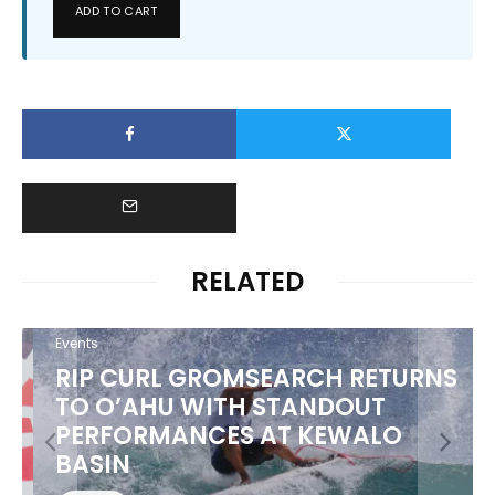
ADD TO CART
RELATED
Events
RIP CURL GROMSEARCH RETURNS
TO O’AHU WITH STANDOUT
PERFORMANCES AT KEWALO
BASIN