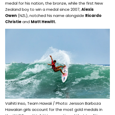
medal for his nation, the bronze, while the first New
Zealand boy to win a medal since 2007,
Alexis
Owen
(NZL), notched his name alongside
Ricardo
Christie
and
Matt Hewitt.
Vaihiti Inso, Team Hawaii / Photo: Jersson Barboza
Hawaiian girls account for the most gold medals in