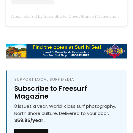
A post shared by Save Sharks Cove Alliance (@savesharkscovealliance)
SUPPORT LOCAL SURF MEDIA
Subscribe to Freesurf
Magazine
8 issues a year. World-class surf photography.
North Shore culture. Delivered to your door.
$59.95/year.