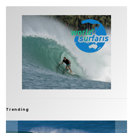
Trending