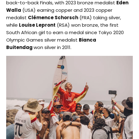
back-to-back Finals, with 2023 bronze medalist
Eden
Walla
(USA) earning copper and 2023 copper
medalist
Clémence Schorsch
(FRA) taking silver,
while
Louise Lepront
(RSA) won bronze, the first
South African girl to earn a medal since Tokyo 2020
Olympic Games silver medalist
Bianca
Buitendag
won silver in 2011.