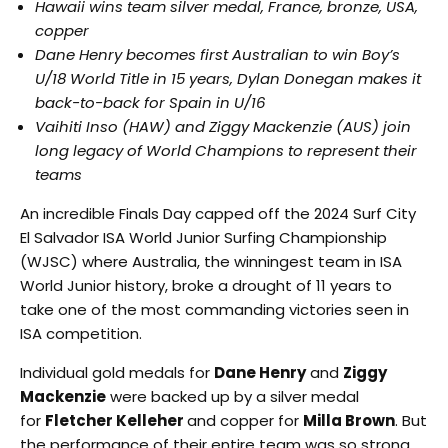
Hawaii wins team silver medal, France, bronze, USA,
copper
Dane Henry becomes first Australian to win Boy’s
U/18 World Title in 15 years, Dylan Donegan makes it
back-to-back for Spain in U/16
Vaihiti Inso (HAW) and Ziggy Mackenzie (AUS) join
long legacy of World Champions to represent their
teams
An incredible Finals Day capped off the 2024 Surf City
El Salvador ISA World Junior Surfing Championship
(WJSC) where Australia, the winningest team in ISA
World Junior history, broke a drought of 11 years to
take one of the most commanding victories seen in
ISA competition.
Individual gold medals for
Dane Henry
and
Ziggy
Mackenzie
were backed up by a silver medal
for
Fletcher Kelleher
and copper for
Milla Brown
. But
the performance of their entire team was so strong