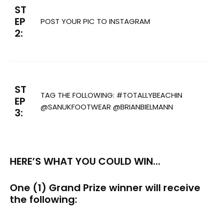
ST
EP
POST YOUR PIC TO INSTAGRAM
2:
ST
TAG THE FOLLOWING: #TOTALLYBEACHIN
EP
@SANUKFOOTWEAR @BRIANBIELMANN
3:
HERE’S WHAT YOU COULD WIN…
One (1) Grand Prize winner will receive
the following: