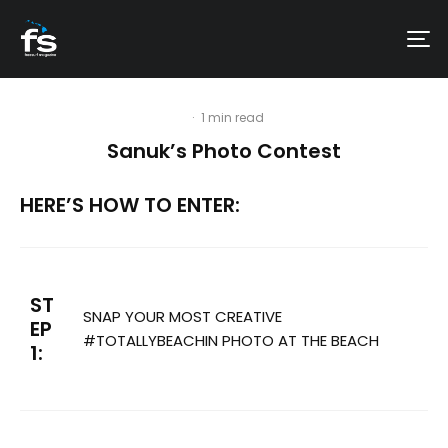
·
1 min read
Sanuk’s Photo Contest
HERE’S HOW TO ENTER:
ST
SNAP YOUR MOST CREATIVE
EP
#TOTALLYBEACHIN PHOTO AT THE BEACH
1: