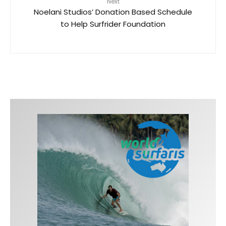
Next
Noelani Studios’ Donation Based Schedule
to Help Surfrider Foundation