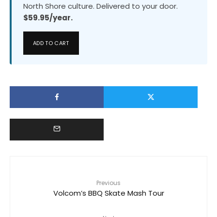
North Shore culture. Delivered to your door.
$59.95/year.
ADD TO CART
Previous
Volcom’s BBQ Skate Mash Tour