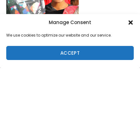
Manage Consent
We use cookies to optimize our website and our service.
ACCEPT