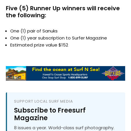
Five (5) Runner Up winners will receive
the following:
One (1) pair of Sanuks
One (1) year subscription to Surfer Magazine
Estimated prize value $152
SUPPORT LOCAL SURF MEDIA
Subscribe to Freesurf
Magazine
8 issues a year. World-class surf photography.