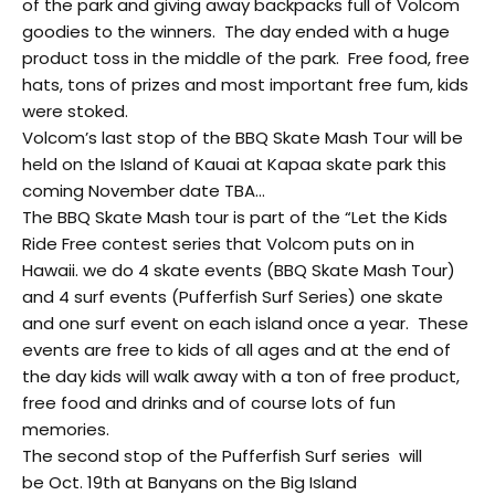
of the park and giving away backpacks full of Volcom
goodies to the winners. The day ended with a huge
product toss in the middle of the park. Free food, free
hats, tons of prizes and most important free fum, kids
were stoked.
Volcom’s last stop of the BBQ Skate Mash Tour will be
held on the Island of Kauai at Kapaa skate park this
coming November date TBA…
The BBQ Skate Mash tour is part of the “Let the Kids
Ride Free contest series that Volcom puts on in
Hawaii. we do 4 skate events (BBQ Skate Mash Tour)
and 4 surf events (Pufferfish Surf Series) one skate
and one surf event on each island once a year. These
events are free to kids of all ages and at the end of
the day kids will walk away with a ton of free product,
free food and drinks and of course lots of fun
memories.
The second stop of the Pufferfish Surf series will
be Oct. 19th at Banyans on the Big Island