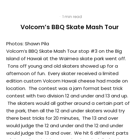
·
1 min read
Volcom’s BBQ Skate Mash Tour
Photos: Shawn Pila
Volcom’s BBQ Skate Mash Tour stop #3 on the Big
Island of Hawaii at the Waimea skate park went off.
Tons off young and old skaters showed up for a
afternoon of fun. Every skater received a limited
edition custom Volcom Hawaii cheese had made on
location. The contest was a jam format best trick
contest with two division 12 and under and 13 and up.
The skaters would all gather around a certain part of
the park, then all the 12 and under skaters would try
there best tricks for 20 minutes, The 13 and over
would judge the 12 and under and the 12 and under
would judge the 13 and over. We hit 6 different parts