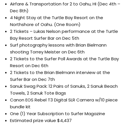
Airfare & Transportation for 2 to Oahu, HI (Dec 4th –
Dec 8th)
4 Night Stay at the Turtle Bay Resort on the
Northshore of Oahu. (One Room)
2 Tickets – Lukas Nelson performance at the Turtle
Bay Resort Surfer Bar on Dec 5th
Surf photography lessons with Brian Bielmann
shooting Torrey Meister on Dec 6th
2 Tickets to the Surfer Poll Awards at the Turtle Bay
Resort on Dec 6th
2 Tickets to the Brian Bielmann interview at the
Surfer Bar on Dec 7th
Sanuk Swag Pack: 12 Pairs of Sanuks, 2 Sanuk Beach
Towels, 2 Sanuk Tote Bags
Canon EOS Rebel T3 Digital SLR Camera w/10 piece
bundle kit
One (1) Year Subscription to Surfer Magazine
Estimated prize value $4,437