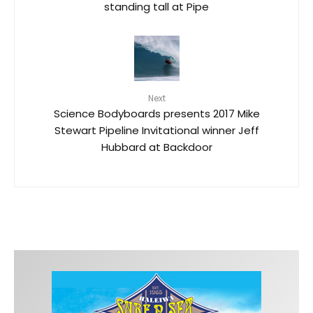
standing tall at Pipe
Next
Science Bodyboards presents 2017 Mike
Stewart Pipeline Invitational winner Jeff
Hubbard at Backdoor