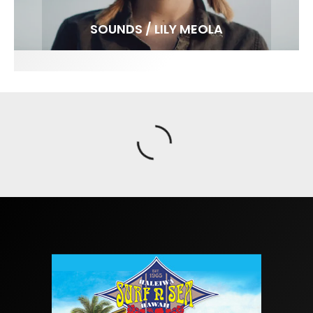
FIT FOR SURF – WITH KAI ‘BORG’ GARCIA
SPOTLIGHT: ALEX FLORENCE
SOUNDS / LILY MEOLA