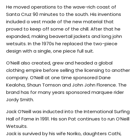
He moved operations to the wave-rich coast of
Santa Cruz 90 minutes to the south. His inventions
included a vest made of the new material that
proved to keep off some of the chill. After that he
expanded, making beavertail jackets and long john
wetsuits. In the 1970s he replaced the two-piece
design with a single, one piece full suit.
O’Neill also created, grew and headed a global
clothing empire before selling the licensing to another
company. O’Neill at one time sponsored Dane
Kealoha, Shaun Tomson and John John Florence. The
brand has for many years sponsored marquee rider
Jordy Smith.
Jack O’Neill was inducted into the International Surfing
Hall of Fame in 1991. His son Pat continues to run O’Neill
Wetsuits.
Jack is survived by his wife Noriko, daughters Cathi,