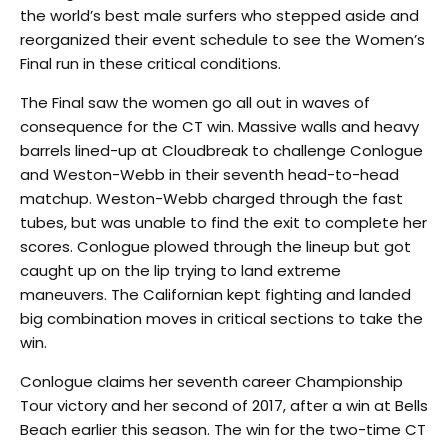
the world’s best male surfers who stepped aside and
reorganized their event schedule to see the Women’s
Final run in these critical conditions.
The Final saw the women go all out in waves of
consequence for the CT win. Massive walls and heavy
barrels lined-up at Cloudbreak to challenge Conlogue
and Weston-Webb in their seventh head-to-head
matchup. Weston-Webb charged through the fast
tubes, but was unable to find the exit to complete her
scores. Conlogue plowed through the lineup but got
caught up on the lip trying to land extreme
maneuvers. The Californian kept fighting and landed
big combination moves in critical sections to take the
win.
Conlogue claims her seventh career Championship
Tour victory and her second of 2017, after a win at Bells
Beach earlier this season. The win for the two-time CT