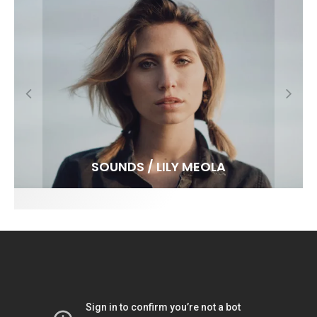
FIT FOR SURF – WITH KAI ‘BORG’ GARCIA
SPOTLIGHT: ALEX FLORENCE
SOUNDS / LILY MEOLA