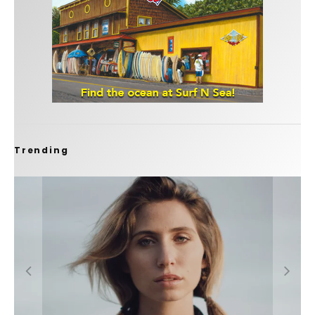
Trending