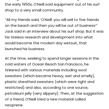
the early 1950s, O’Neill sold equipment out of his surf
shop to a very small community.
“All my friends said, ‘O’Neill: you will sell to five friends
on the beach and then you will be out of business’”
Jack said in an interview about his surf shop. But it was
his tireless research and development into what
would become the modern day wetsuit, that
launched his business.
At the time, seeking to spend longer sessions in the
cold waters of Ocean Beach San Francisco, he
tinkered with various materials including wool
sweaters (which became heavy, wet and smelly),
plastic sheathed sweaters (which were tight and
restricted) and also, according to one source,
petroleum jelly (very slippery). Then, at the suggestion
of a friend, O’Neill tried a new material called
neoprene.