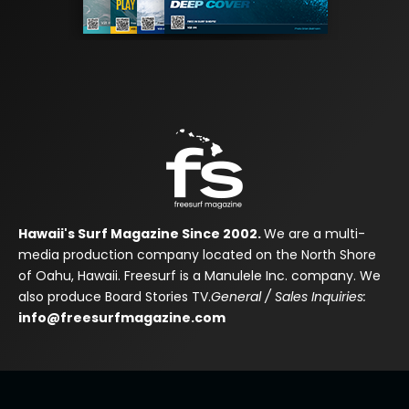
Hawaii's Surf Magazine Since 2002.
We are a multi-
media production company located on the North Shore
of Oahu, Hawaii. Freesurf is a Manulele Inc. company. We
also produce Board Stories TV.
General / Sales Inquiries:
info@freesurfmagazine.com