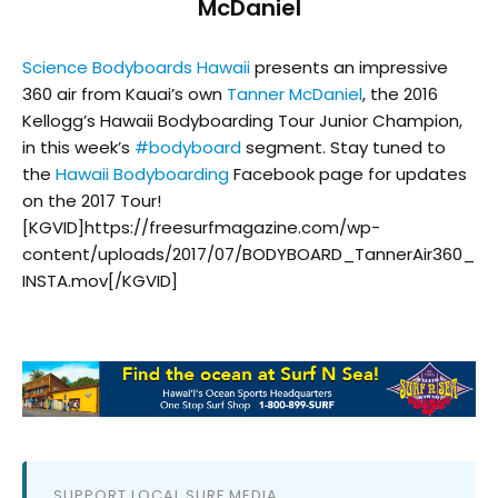
McDaniel
Science Bodyboards Hawaii
presents an impressive
360 air from Kauai’s own
Tanner McDaniel
, the 2016
Kellogg’s Hawaii Bodyboarding Tour Junior Champion,
in this week’s
#
bodyboard
segment. Stay tuned to
the
Hawaii Bodyboarding
Facebook page for updates
on the 2017 Tour!
[KGVID]https://freesurfmagazine.com/wp-
content/uploads/2017/07/BODYBOARD_TannerAir360_
INSTA.mov[/KGVID]
SUPPORT LOCAL SURF MEDIA