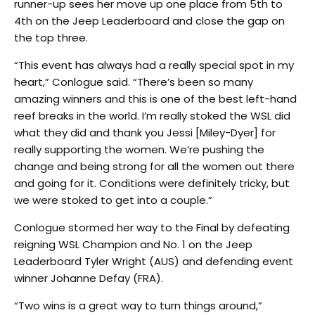
runner-up sees her move up one place from 5th to
4th on the Jeep Leaderboard and close the gap on
the top three.
“This event has always had a really special spot in my
heart,” Conlogue said. “There’s been so many
amazing winners and this is one of the best left-hand
reef breaks in the world. I’m really stoked the WSL did
what they did and thank you Jessi [Miley-Dyer] for
really supporting the women. We’re pushing the
change and being strong for all the women out there
and going for it. Conditions were definitely tricky, but
we were stoked to get into a couple.”
Conlogue stormed her way to the Final by defeating
reigning WSL Champion and No. 1 on the Jeep
Leaderboard Tyler Wright (AUS) and defending event
winner Johanne Defay (FRA).
“Two wins is a great way to turn things around,”