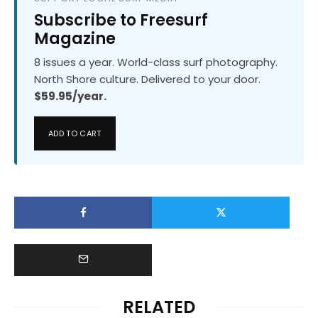
Subscribe to Freesurf
Magazine
8 issues a year. World-class surf photography.
North Shore culture. Delivered to your door.
$59.95/year.
ADD TO CART
RELATED