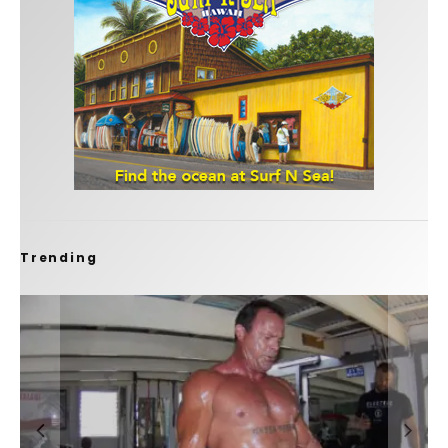
Trending