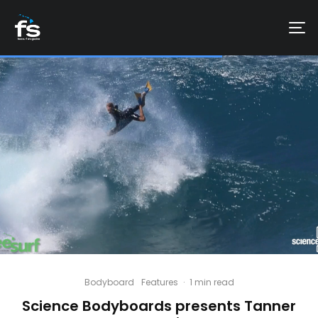
Bodyboard
Features
·
1 min read
Science Bodyboards presents Tanner