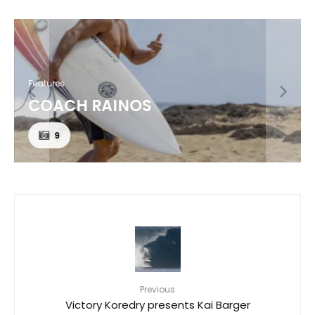
Features
COACH RAINOS
9
Previous
Victory Koredry presents Kai Barger