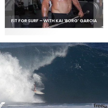
FIT FOR SURF – WITH KAI ‘BORG’ GARCIA
SPOTLIGHT: ALEX FLORENCE
SOUNDS / LILY MEOLA