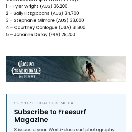
1 – Tyler Wright (AUS) 36,200
2 – Sally Fitzgibbons (AUS) 34,700
3 – Stephanie Gilmore (AUS) 33,000
4 – Courtney Conlogue (USA) 31,800
5 – Johanne Defay (FRA) 28,200
SUPPORT LOCAL SURF MEDIA
Subscribe to Freesurf
Magazine
8 issues a year. World-class surf photography.