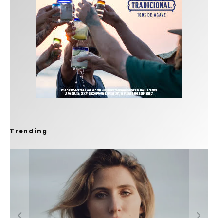
Trending