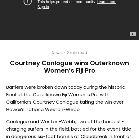
News
·
2 min read
Courtney Conlogue wins Outerknown
Women’s Fiji Pro
Barriers were broken down today during the historic
Final of the Outerknown Fiji Women’s Pro with
California’s Courtney Conlogue taking the win over
Hawaii’s Tatiana Weston-Webb.
Conlogue and Weston-Webb, two of the hardest-
charging surfers in the field, battled for the event title
in dangerous six-foot barrels at Cloudbreak in front of