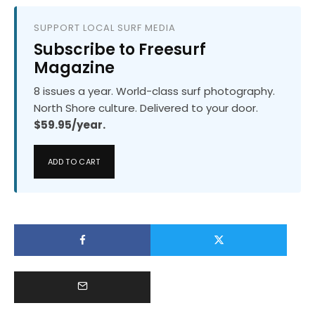
SUPPORT LOCAL SURF MEDIA
Subscribe to Freesurf
Magazine
8 issues a year. World-class surf photography.
North Shore culture. Delivered to your door.
$59.95/year.
ADD TO CART