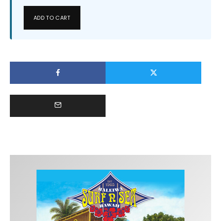
ADD TO CART