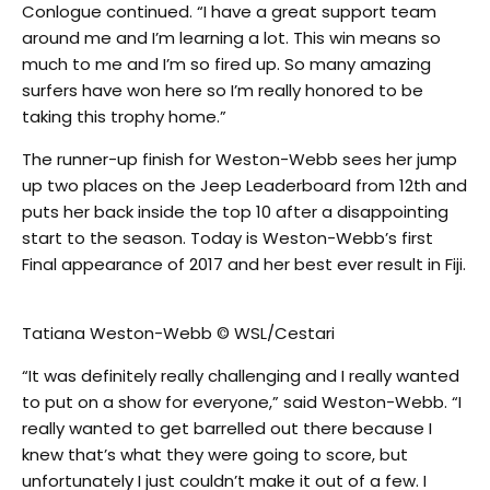
Conlogue continued. “I have a great support team
around me and I’m learning a lot. This win means so
much to me and I’m so fired up. So many amazing
surfers have won here so I’m really honored to be
taking this trophy home.”
The runner-up finish for Weston-Webb sees her jump
up two places on the Jeep Leaderboard from 12th and
puts her back inside the top 10 after a disappointing
start to the season. Today is Weston-Webb’s first
Final appearance of 2017 and her best ever result in Fiji.
Tatiana Weston-Webb © WSL/Cestari
“It was definitely really challenging and I really wanted
to put on a show for everyone,” said Weston-Webb. “I
really wanted to get barrelled out there because I
knew that’s what they were going to score, but
unfortunately I just couldn’t make it out of a few. I