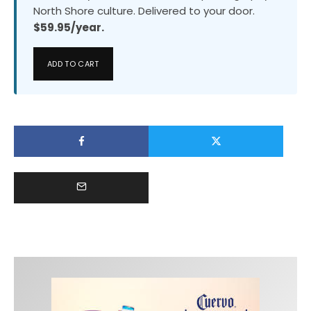
North Shore culture. Delivered to your door.
$59.95/year.
ADD TO CART