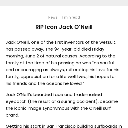
News
·
1 min read
RIP Icon Jack O’Neill
Jack O’Neill, one of the first inventors of the wetsuit,
has passed away. The 94-year-old died Friday
morning, June 2 of natural causes. According to the
family at the time of his passing he was “as soulful
and encouraging as always, reiterating his love for his
family, appreciation for a life well lived, his hopes for
his friends and the oceans he loved.”
Jack O’Neill’s bearded face and trademarked
eyepatch (the result of a surfing accident), became
the iconic image synonymous with the O’Neill surf
brand.
Getting his start in San Francisco building surfboards in