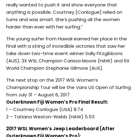
really wanted to push it and show everyone that
anything is possible. Courtney [Conlogue] relied on
turns and was smart. She’s pushing all the women
harder than ever with her surfing.”
The young surfer from Hawaii earned her place in the
Final with a string of incredible victories that saw her
take down two-time event winner Sally Fitzgibbons
(AUS), 3X WSL Champion Carissa Moore (HAW) and 6X
World Champion Stephanie Gilmore (AUS).
The next stop on the 2017 WSL Women’s
Championship Tour will be the Vans US Open of Surfing
from July 31 – August 6, 2017.
Outerknown Fiji Women’s Pro Final Result:
1 – Courtney Conlogue (USA) 8.74
2 – Tatiana Weston-Webb (HAW) 5.53
2017 WSL Women’s Jeep Leaderboard (After
Outerknown Fiji Women’s Pro):