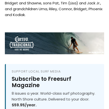
Bridget and Shawne, sons Pat, Tim (Lisa) and Jack Jr.,
and grandchildren Uma, Riley, Connor, Bridget, Phoenix
and Kodiak.
SUPPORT LOCAL SURF MEDIA
Subscribe to Freesurf
Magazine
8 issues a year. World-class surf photography.
North Shore culture. Delivered to your door.
$59.95/year.