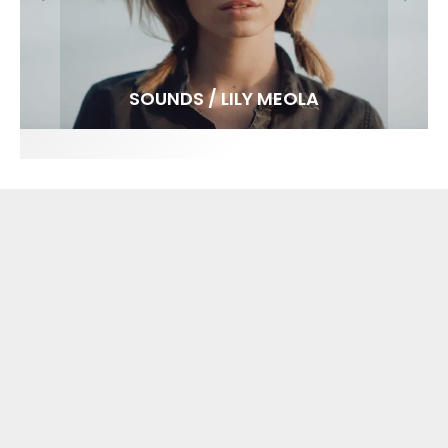
FIT FOR SURF – WITH KAI ‘BORG’ GARCIA
SPOTLIGHT: ALEX FLORENCE
SOUNDS / LILY MEOLA