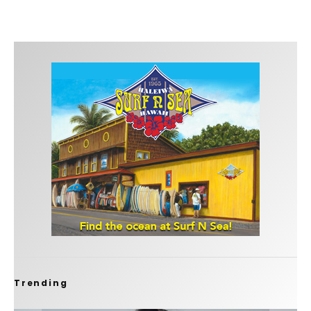
Trending