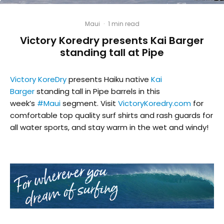
Maui
·
1 min read
Victory Koredry presents Kai Barger
standing tall at Pipe
Victory KoreDry
presents Haiku native
Kai
Barger
standing tall in Pipe barrels in this
week’s
#
Maui
segment. Visit
VictoryKoredry.com
for
comfortable top quality surf shirts and rash guards for
all water sports, and stay warm in the wet and windy!