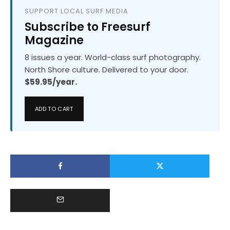
SUPPORT LOCAL SURF MEDIA
Subscribe to Freesurf
Magazine
8 issues a year. World-class surf photography.
North Shore culture. Delivered to your door.
$59.95/year.
ADD TO CART