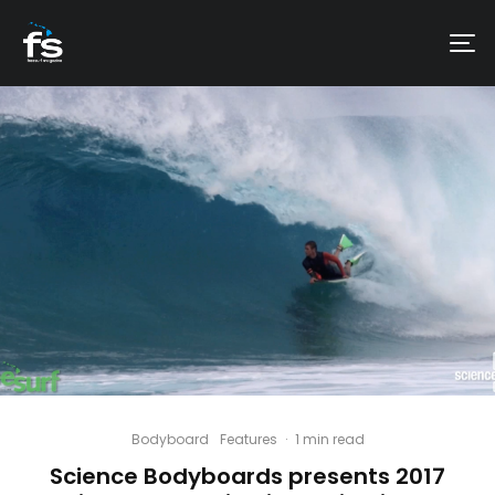
Bodyboard
Features
·
1 min read
Science Bodyboards presents 2017