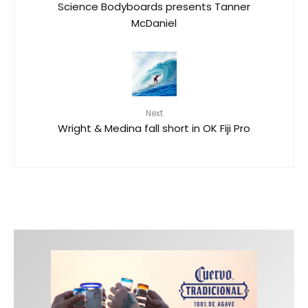
Science Bodyboards presents Tanner
McDaniel
Next
Wright & Medina fall short in OK Fiji Pro