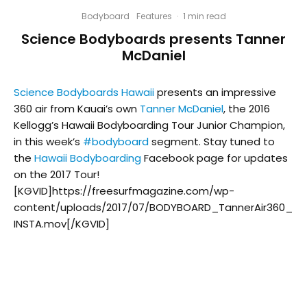
Bodyboard
Features
·
1 min read
Science Bodyboards presents Tanner
McDaniel
Science Bodyboards Hawaii
presents an impressive
360 air from Kauai’s own
Tanner McDaniel
, the 2016
Kellogg’s Hawaii Bodyboarding Tour Junior Champion,
in this week’s
#
bodyboard
segment. Stay tuned to
the
Hawaii Bodyboarding
Facebook page for updates
on the 2017 Tour!
[KGVID]https://freesurfmagazine.com/wp-
content/uploads/2017/07/BODYBOARD_TannerAir360_
INSTA.mov[/KGVID]