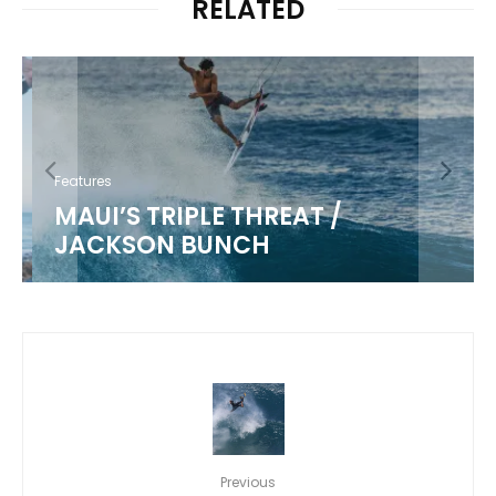
RELATED
Features
MAUI’S TRIPLE THREAT /
JACKSON BUNCH
Previous