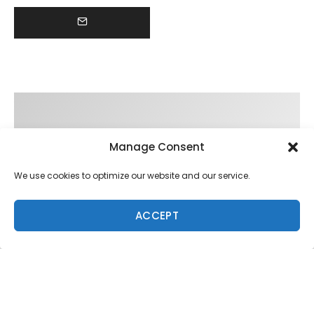
Manage Consent
We use cookies to optimize our website and our service.
ACCEPT