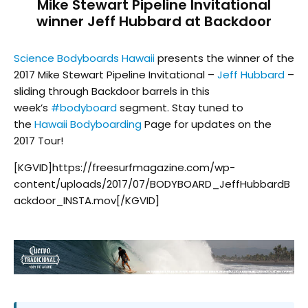
Mike Stewart Pipeline Invitational
winner Jeff Hubbard at Backdoor
Science Bodyboards Hawaii
presents the winner of the
2017 Mike Stewart Pipeline Invitational –
Jeff Hubbard
–
sliding through Backdoor barrels in this
week’s
#
bodyboard
segment. Stay tuned to
the
Hawaii Bodyboarding
Page for updates on the
2017 Tour!
[KGVID]https://freesurfmagazine.com/wp-
content/uploads/2017/07/BODYBOARD_JeffHubbardB
ackdoor_INSTA.mov[/KGVID]