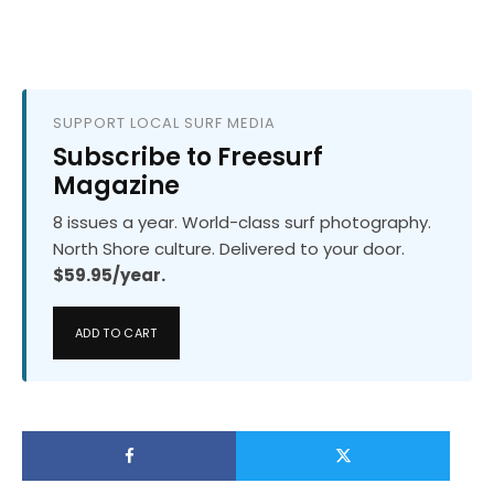
SUPPORT LOCAL SURF MEDIA
Subscribe to Freesurf
Magazine
8 issues a year. World-class surf photography.
North Shore culture. Delivered to your door.
$59.95/year.
ADD TO CART