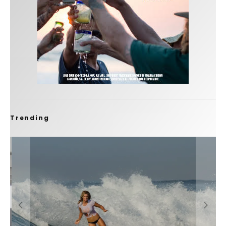
Trending