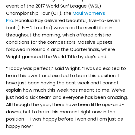
event of the 2017 World Surf League (WSL)
Championship Tour (CT), the
Maui Women’s
Pro
. Honolua Bay delivered beautiful, five-to-seven
foot (1.5 – 2.1 metre) waves as the swell filled in
throughout the morning, which offered pristine
conditions for the competitors. Massive upsets
followed in Round 4 and the Quarterfinals, where
Wright garnered the World Title by day’s end.
“Today was perfect,” said Wright. “I was so excited to
be in this event and excited to be in this position. I
have just been having the best week and I cannot
explain how much this week has meant to me. We’ve
just had a sick team and everyone has been amazing.
All through the year, there have been little ups-and-
downs, but to be in this moment right now in the
position — I was happy before I won and I am just as
happy now.”