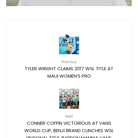
Previous
TYLER WRIGHT CLAIMS 2017 WSL TITLE AT
MAUI WOMEN’S PRO
Next
CONNER COFFIN VICTORIOUS AT VANS
WORLD CUP, BENJI BRAND CLINCHES WSL
REGIONAL TITLE, BARRON MAMIYA VANS