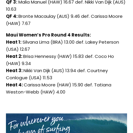
QF 3:
Malia Manuel (HAW) 16.67 def. Nikki Van Dijk (AUS)
10.63
QF 4:
Bronte Macaulay (AUS) 9.46 def. Carissa Moore
(HAW) 7.67
Maui Women’s Pro Round 4 Results:
Heat 1:
Silvana Lima (BRA) 13.00 def. Lakey Peterson
(USA) 12.67
Heat 2:
Brisa Hennessy (HAW) 15.83 def. Coco Ho
(HAW) 9.34
Heat 3:
Nikki Van Dijk (AUS) 13.94 def. Courtney
Conlogue (USA) 11.53
Heat 4:
Carissa Moore (HAW) 15.90 def. Tatiana
Weston-Webb (HAW) 4.00