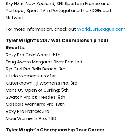
Sky NZ in New Zealand, SFR Sports in France and
Portugal, Sport TV in Portugal and the EDGEsport
Network.
For more information, check out
WorldSurfLeague.com
Tyler Wright’s 2017 WSL Championship Tour
Results:
Roxy Pro Gold Coast: 5th
Drug Aware Margaret River Pro: 2nd
Rip Curl Pro Bells Beach: 3rd
Oi Rio Women’s Pro: 1st
Outerknown Fiji Women’s Pro: 3rd
Vans US Open of Surfing: 5th
Swatch Pro at Trestles: 9th
Cascais Women’s Pro: 13th
Roxy Pro France: 3rd
Maui Women’s Pro: TBD
Tyler Wright’s Championship Tour Career