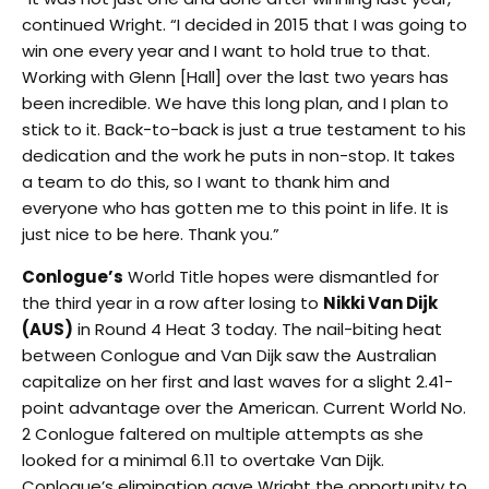
continued Wright. “I decided in 2015 that I was going to
win one every year and I want to hold true to that.
Working with Glenn [Hall] over the last two years has
been incredible. We have this long plan, and I plan to
stick to it. Back-to-back is just a true testament to his
dedication and the work he puts in non-stop. It takes
a team to do this, so I want to thank him and
everyone who has gotten me to this point in life. It is
just nice to be here. Thank you.”
Conlogue’s
World Title hopes were dismantled for
the third year in a row after losing to
Nikki Van Dijk
(AUS)
in Round 4 Heat 3 today. The nail-biting heat
between Conlogue and Van Dijk saw the Australian
capitalize on her first and last waves for a slight 2.41-
point advantage over the American. Current World No.
2 Conlogue faltered on multiple attempts as she
looked for a minimal 6.11 to overtake Van Dijk.
Conlogue’s elimination gave Wright the opportunity to