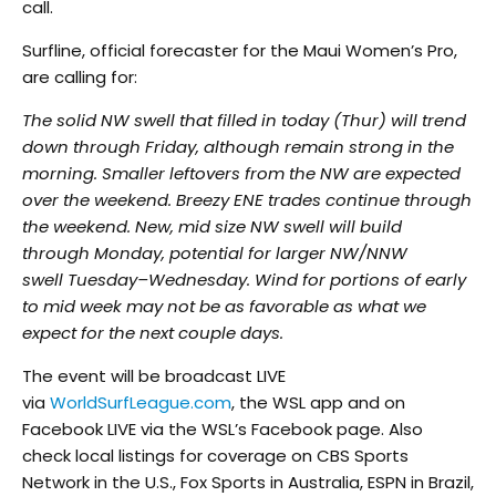
call.
Surfline, official forecaster for the Maui Women’s Pro,
are calling for:
The solid NW swell that filled in today (Thur) will trend
down through
Friday
, although remain strong in the
morning. Smaller leftovers from the NW are expected
over the weekend. Breezy ENE trades continue through
the weekend. New,
mid size
NW swell will build
through
Monday
,
potential
for larger NW/NNW
swell
Tuesday
–
Wednesday
. Wind for portions of early
to
mid week
may not be as favorable as what we
expect for the next couple days.
The event will be broadcast LIVE
via
WorldSurfLeague.com
, the WSL app and on
Facebook LIVE via the WSL’s Facebook page. Also
check local listings for coverage on CBS Sports
Network in the U.S., Fox Sports in Australia, ESPN in Brazil,