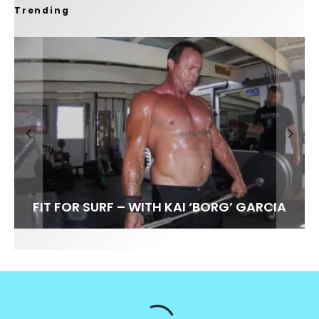
Trending
FIT FOR SURF – WITH KAI ‘BORG’ GARCIA
SPOTLIGHT: ALEX FLORENCE
SOUNDS / LILY MEOLA