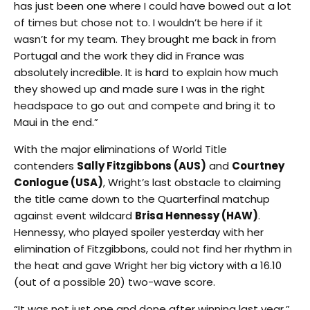
has just been one where I could have bowed out a lot
of times but chose not to. I wouldn’t be here if it
wasn’t for my team. They brought me back in from
Portugal and the work they did in France was
absolutely incredible. It is hard to explain how much
they showed up and made sure I was in the right
headspace to go out and compete and bring it to
Maui in the end.”
With the major eliminations of World Title
contenders
Sally Fitzgibbons (AUS)
and
Courtney
Conlogue (USA)
, Wright’s last obstacle to claiming
the title came down to the Quarterfinal matchup
against event wildcard
Brisa Hennessy (HAW)
.
Hennessy, who played spoiler yesterday with her
elimination of Fitzgibbons, could not find her rhythm in
the heat and gave Wright her big victory with a 16.10
(out of a possible 20) two-wave score.
“It was not just one and done after winning last year,”