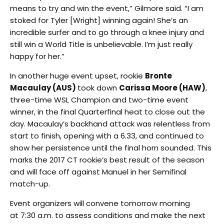
means to try and win the event,” Gilmore said. “I am
stoked for Tyler [Wright] winning again! She’s an
incredible surfer and to go through a knee injury and
still win a World Title is unbelievable. I’m just really
happy for her.”
In another huge event upset, rookie
Bronte
Macaulay (AUS)
took down
Carissa Moore (HAW)
,
three-time WSL Champion and two-time event
winner, in the final Quarterfinal heat to close out the
day. Macaulay’s backhand attack was relentless from
start to finish, opening with a 6.33, and continued to
show her persistence until the final horn sounded. This
marks the 2017 CT rookie’s best result of the season
and will face off against Manuel in her Semifinal
match-up.
Event organizers will convene
tomorrow
morning
at
7:30 a.m.
to assess conditions and make the next