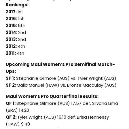
Rankings:
2017:
1st
2016:
1st
2015:
5th
2014:
2nd
2013:
2nd
2012:
4th
2011:
4th
Upcoming Maui Women’s Pro Semifinal Match-
Ups:
SF 1:
Stephanie Gilmore (AUS) vs. Tyler Wright (AUS)
SF 2:
Malia Manuel (HAW) vs. Bronte Macaulay (AUS)
Maui Women’s Pro Quarterfinal Results:
QF 1:
Stephanie Gilmore (AUS) 17.57 def. Silvana Lima
(BRA) 14.20
QF 2:
Tyler Wright (AUS) 16.10 def. Brisa Hennessy
(HAW) 9.40