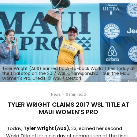
Tyler Wright (AUS) earned back-to-back World Titles today at
the final stop on the 2017 WSL Championship Tour, the Maui
Women's Pro. Credit: © WSL / Cestari
News
·
6 min read
TYLER WRIGHT CLAIMS 2017 WSL TITLE AT
MAUI WOMEN’S PRO
Today,
Tyler Wright (AUS)
, 23, earned her second
World Title after a big day of competition at the final