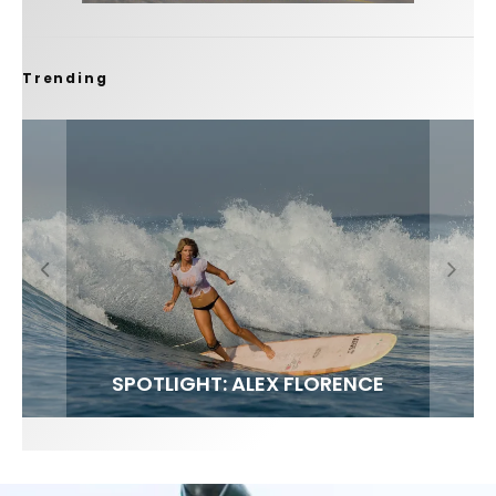
Trending
FIT FOR SURF – WITH KAI ‘BORG’ GARCIA
SPOTLIGHT: ALEX FLORENCE
SOUNDS / LILY MEOLA