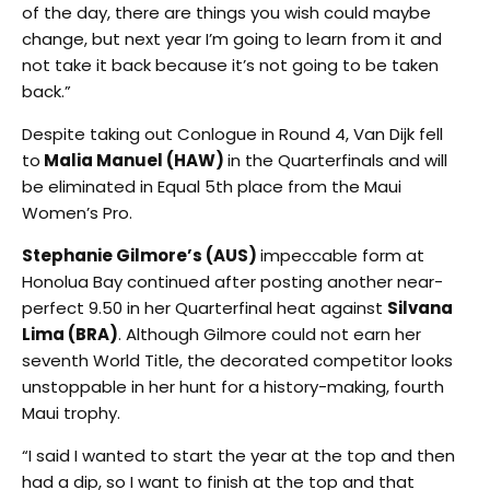
of the day, there are things you wish could maybe
change, but next year I’m going to learn from it and
not take it back because it’s not going to be taken
back.”
Despite taking out Conlogue in Round 4, Van Dijk fell
to
Malia Manuel (HAW)
in the Quarterfinals and will
be eliminated in Equal 5th place from the Maui
Women’s Pro.
Stephanie Gilmore’s (AUS)
impeccable form at
Honolua Bay continued after posting another near-
perfect 9.50 in her Quarterfinal heat against
Silvana
Lima (BRA)
. Although Gilmore could not earn her
seventh World Title, the decorated competitor looks
unstoppable in her hunt for a history-making, fourth
Maui trophy.
“I said I wanted to start the year at the top and then
had a dip, so I want to finish at the top and that