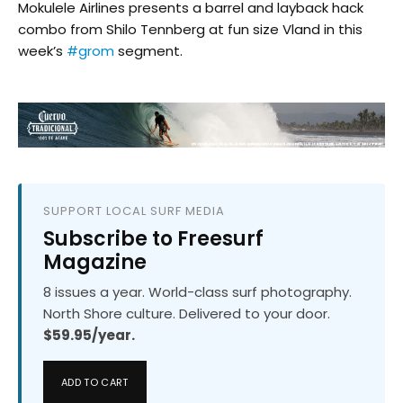
Mokulele Airlines​ presents a barrel and layback hack
combo from Shilo Tennberg at fun size Vland in this
week’s
#grom
segment.
SUPPORT LOCAL SURF MEDIA
Subscribe to Freesurf
Magazine
8 issues a year. World-class surf photography.
North Shore culture. Delivered to your door.
$59.95/year.
ADD TO CART