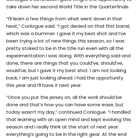
take down her second World Title in the Quarterfinals.
“I’ll learn a few things from what went down in that
heat,” Conlogue said. “I got denied on that first barrel,
which was a bummer. I gave it my best shot and I’ve
been trying a lot of new things this season, so I was
pretty stoked to be in the title run even with all the
experimentation I was doing. With everything said and
done, there are things that you could’ve, should’ve,
would’ve, but I gave it my best shot. I am not looking
back, I am just looking ahead. I had the opportunity
this year and I’ll have it next year.
“Once you put the jersey on, all the work should be
done and that’s how you can have some ease, but
today wasn’t my day,” continued Conlogue. “I handled
that learning with an open mind and kept evolving this
season and I really think at the start of next year
everything’s going to be in the right gear. At the end