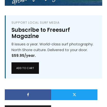
SUPPORT LOCAL SURF MEDIA
Subscribe to Freesurf
Magazine
8 issues a year. World-class surf photography.
North Shore culture. Delivered to your door.
$59.95/year.
ADD TO CART