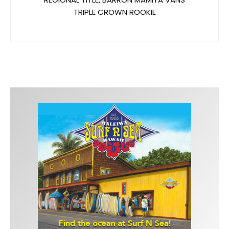
TRIPLE CROWN ROOKIE