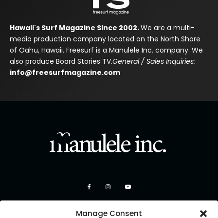
Hawaii's Surf Magazine Since 2002.
We are a multi-
media production company located on the North Shore
of Oahu, Hawaii. Freesurf is a Manulele Inc. company. We
also produce Board Stories TV.
General / Sales Inquiries:
info@freesurfmagazine.com
Manage Consent