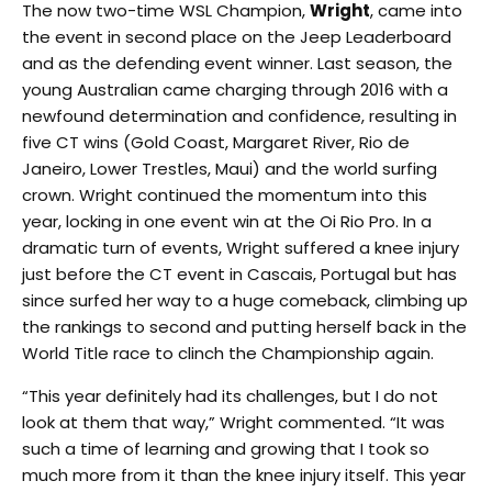
The now two-time WSL Champion,
Wright
, came into
the event in second place on the Jeep Leaderboard
and as the defending event winner. Last season, the
young Australian came charging through 2016 with a
newfound determination and confidence, resulting in
five CT wins (Gold Coast, Margaret River, Rio de
Janeiro, Lower Trestles, Maui) and the world surfing
crown. Wright continued the momentum into this
year, locking in one event win at the Oi Rio Pro. In a
dramatic turn of events, Wright suffered a knee injury
just before the CT event in Cascais, Portugal but has
since surfed her way to a huge comeback, climbing up
the rankings to second and putting herself back in the
World Title race to clinch the Championship again.
“This year definitely had its challenges, but I do not
look at them that way,” Wright commented. “It was
such a time of learning and growing that I took so
much more from it than the knee injury itself. This year