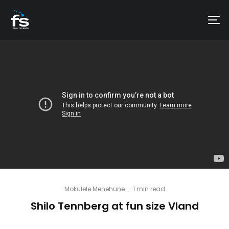
Mokulele Menehune
·
1 min read
Shilo Tennberg at fun size Vland