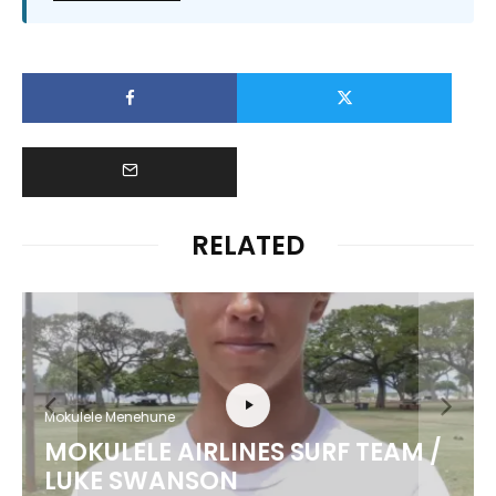
RELATED
Mokulele Menehune
MOKULELE AIRLINES SURF TEAM /
LUKE SWANSON