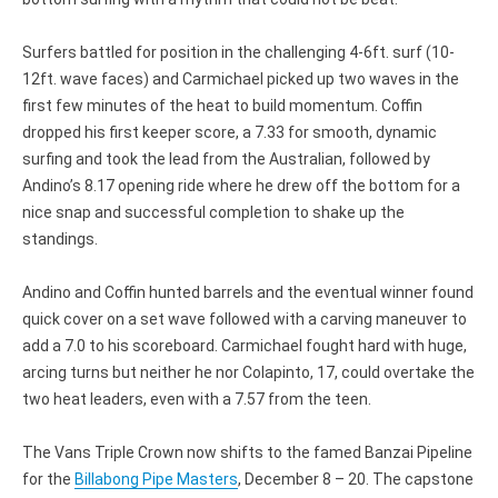
Surfers battled for position in the challenging 4-6ft. surf (10-
12ft. wave faces) and Carmichael picked up two waves in the
first few minutes of the heat to build momentum. Coffin
dropped his first keeper score, a 7.33 for smooth, dynamic
surfing and took the lead from the Australian, followed by
Andino’s 8.17 opening ride where he drew off the bottom for a
nice snap and successful completion to shake up the
standings.
Andino and Coffin hunted barrels and the eventual winner found
quick cover on a set wave followed with a carving maneuver to
add a 7.0 to his scoreboard. Carmichael fought hard with huge,
arcing turns but neither he nor Colapinto, 17, could overtake the
two heat leaders, even with a 7.57 from the teen.
The Vans Triple Crown now shifts to the famed Banzai Pipeline
for the
Billabong Pipe Masters
, December 8 – 20. The capstone