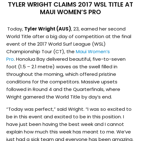
TYLER WRIGHT CLAIMS 2017 WSL TITLE AT
MAUI WOMEN’S PRO
Today,
Tyler Wright (AUS)
, 23, earned her second
World Title after a big day of competition at the final
event of the 2017 World Surf League (WSL)
Championship Tour (CT), the
Maui Women’s
Pro
. Honolua Bay delivered beautiful, five-to-seven
foot (1.5 – 2.1 metre) waves as the swell filled in
throughout the morning, which offered pristine
conditions for the competitors. Massive upsets
followed in Round 4 and the Quarterfinals, where
Wright garnered the World Title by day’s end.
“Today was perfect,” said Wright. “I was so excited to
be in this event and excited to be in this position. I
have just been having the best week and I cannot
explain how much this week has meant to me. We’ve
just had a sick team and everyone has been amazing.