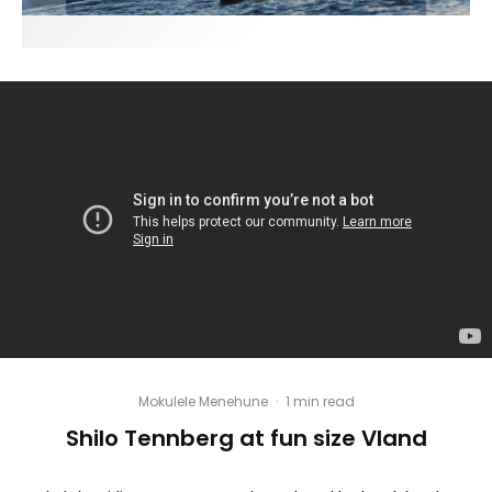
Mokulele Menehune
·
1 min read
Shilo Tennberg at fun size Vland