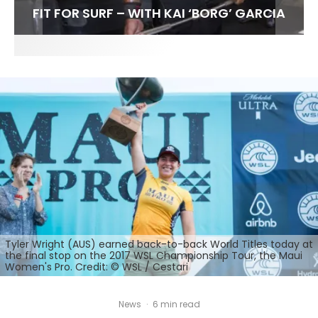
FIT FOR SURF – WITH KAI ‘BORG’ GARCIA
LENS WOMEN- AMBER MOZO
SPOTLIGHT: ALEX FLORENCE
INTERVIEW / @HANKFOTO
Tyler Wright (AUS) earned back-to-back World Titles today at
the final stop on the 2017 WSL Championship Tour, the Maui
Women's Pro. Credit: © WSL / Cestari
News
·
6 min read