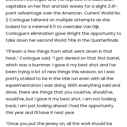
capitalize on her first and last waves for a slight 2.41-
point advantage over the American. Current World No.
2 Conlogue faltered on multiple attempts as she
looked for a minimal 6.11 to overtake Van Dijk.
Conlogue’s elimination gave Wright the opportunity to
take down her second World Title in the Quarterfinals.
“I’ll learn a few things from what went down in that
heat,” Conlogue said. “I got denied on that first barrel,
which was a bummer. I gave it my best shot and I’ve
been trying a lot of new things this season, so I was
pretty stoked to be in the title run even with all the
experimentation I was doing. With everything said and
done, there are things that you could’ve, should’ve,
would’ve, but I gave it my best shot. I am not looking
back, I am just looking ahead. I had the opportunity
this year and I’ll have it next year.
“Once you put the jersey on, all the work should be