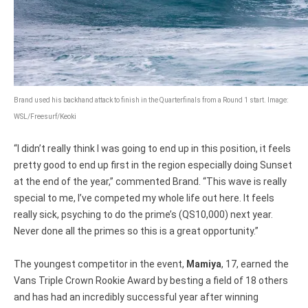
Brand used his backhand attack to finish in the Quarterfinals from a Round 1 start. Image:
WSL/Freesurf/Keoki
“I didn’t really think I was going to end up in this position, it feels
pretty good to end up first in the region especially doing Sunset
at the end of the year,” commented Brand. “This wave is really
special to me, I’ve competed my whole life out here. It feels
really sick, psyching to do the prime’s (QS10,000) next year.
Never done all the primes so this is a great opportunity.”
The youngest competitor in the event,
Mamiya
, 17, earned the
Vans Triple Crown Rookie Award by besting a field of 18 others
and has had an incredibly successful year after winning