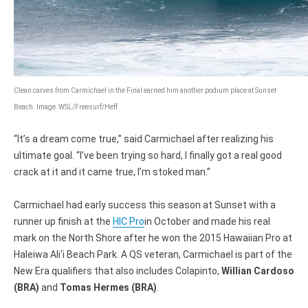
Clean carves from Carmichael in the Final earned him another podium place at Sunset
Beach. Image: WSL/Freesurf/Heff
“It’s a dream come true,” said Carmichael after realizing his
ultimate goal. “I’ve been trying so hard, I finally got a real good
crack at it and it came true, I’m stoked man.”
Carmichael had early success this season at Sunset with a
runner up finish at the
HIC Pro
in October and made his real
mark on the North Shore after he won the 2015 Hawaiian Pro at
Haleiwa Ali‘i Beach Park. A QS veteran, Carmichael is part of the
New Era qualifiers that also includes Colapinto,
Willian Cardoso
(BRA)
and
Tomas Hermes (BRA)
.