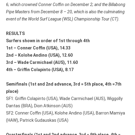
6
; which crowned Conner Coffin on December 2; and the Billabong
Pipe Masters from
December 8 – 20
, which is also the culminating
event of the World Surf League (WSL) Championship Tour (CT).
RESULTS
Surfers shown in order of 1st through 4th
1st – Conner Coffin (USA), 14.33
2nd – Kolohe Andino (USA), 12.60
3rd – Wade Carmichael (AUS), 11.60
4th – Griffin Colapinto (USA), 8.17
Semifinals (1st and 2nd advance, 3rd = 5th place, 4th =7th
place)
SF1: Griffin Colapinto (USA), Wade Carmichael (AUS), Wiggolly
Dantas (BRA), Dion Atkinson (AUS)
SF2: Conner Coffin (USA), Kolohe Andino (USA), Barron Mamiya
(HAW), Patrick Gudauskas (USA)
Quarterfinals (1st and 2nd advance, 3rd = 9th place, 4th =