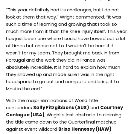
“This year definitely had its challenges, but I do not
look at them that way,” Wright commented. “It was
such a time of learning and growing that I took so
much more from it than the knee injury itself. This year
has just been one where I could have bowed out a lot
of times but chose not to. I wouldn’t be here if it
wasn’t for my team. They brought me back in from
Portugal and the work they did in France was
absolutely incredible. It is hard to explain how much
they showed up and made sure I was in the right
headspace to go out and compete and bring it to
Maui in the end.”
With the major eliminations of World Title
contenders
Sally Fitzgibbons (AUS)
and
Courtney
Conlogue (USA)
, Wright’s last obstacle to claiming
the title came down to the Quarterfinal matchup
against event wildcard
Brisa Hennessy (HAW)
.