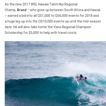
As the new 2017 WSL Hawaii/Tahiti Nui Regional
Champ,
Brand
– who grew up between South Africa and Hawaii
– earned a bid into all QS1,000 to QS6,000 events for 2018 and
a huge leg-up into the QS10,000 events up until the mid-season
date. He will also take home the Vans Regional Champion
Scholarship for $5,000 to help with travel costs.