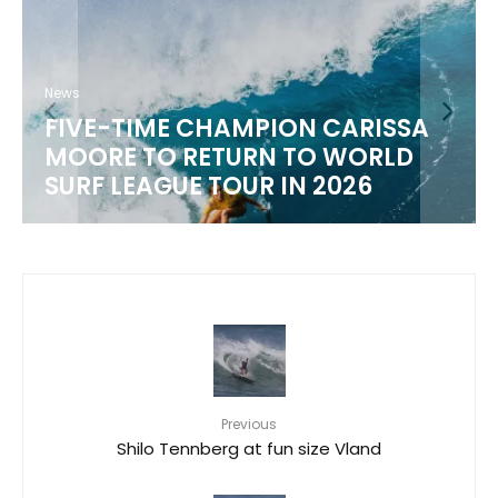
News
WSL 2026 CHAMPIONSHIP TOUR
SCHEDULE
Previous
Shilo Tennberg at fun size Vland