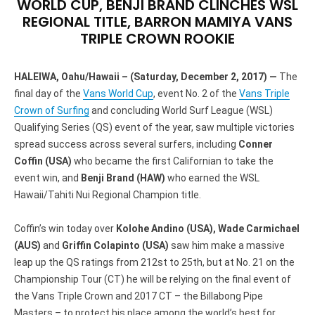
WORLD CUP, BENJI BRAND CLINCHES WSL
REGIONAL TITLE, BARRON MAMIYA VANS
TRIPLE CROWN ROOKIE
HALEIWA, Oahu/Hawaii – (Saturday, December 2, 2017) —
The
final day of the
Vans World Cup
, event No. 2 of the
Vans Triple
Crown of Surfing
and concluding World Surf League (WSL)
Qualifying Series (QS) event of the year, saw multiple victories
spread success across several surfers, including
Conner
Coffin (USA)
who became the first Californian to take the
event win, and
Benji Brand (HAW)
who earned the WSL
Hawaii/Tahiti Nui Regional Champion title.
Coffin’s win today over
Kolohe Andino (USA), Wade Carmichael
(AUS)
and
Griffin Colapinto (USA)
saw him make a massive
leap up the QS ratings from 212st to 25th, but at No. 21 on the
Championship Tour (CT) he will be relying on the final event of
the Vans Triple Crown and 2017 CT – the Billabong Pipe
Masters – to protect his place among the world’s best for