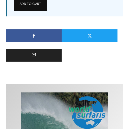
ADD TO CART