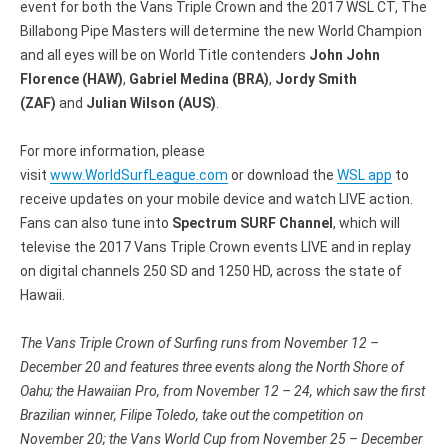
event for both the Vans Triple Crown and the 2017 WSL CT, The
Billabong Pipe Masters will determine the new World Champion
and all eyes will be on World Title contenders
John John
Florence (HAW)
,
Gabriel Medina (BRA)
,
Jordy Smith
(ZAF)
and
Julian Wilson (AUS)
.
For more information, please
visit
www.WorldSurfLeague.com
or download the
WSL app
to
receive updates on your mobile device and watch LIVE action.
Fans can also tune into
Spectrum SURF Channel
, which will
televise the 2017 Vans Triple Crown events LIVE and in replay
on digital channels 250 SD and 1250 HD, across the state of
Hawaii.
The Vans Triple Crown of Surfing runs from
November 12 –
December 20
and features three events along the North Shore of
Oahu; the Hawaiian Pro, from November 12 – 24, which saw the first
Brazilian winner, Filipe Toledo, take out the competition on
November 20; the Vans World Cup from
November 25 – December