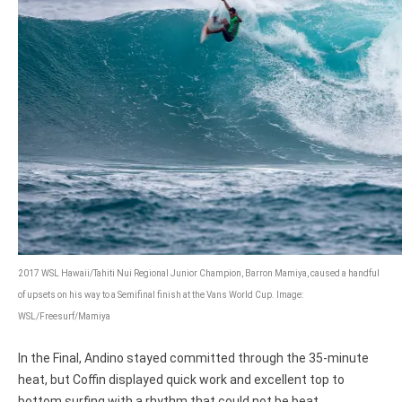
2017 WSL Hawaii/Tahiti Nui Regional Junior Champion, Barron Mamiya, caused a handful
of upsets on his way to a Semifinal finish at the Vans World Cup. Image:
WSL/Freesurf/Mamiya
In the Final, Andino stayed committed through the 35-minute
heat, but Coffin displayed quick work and excellent top to
bottom surfing with a rhythm that could not be beat.