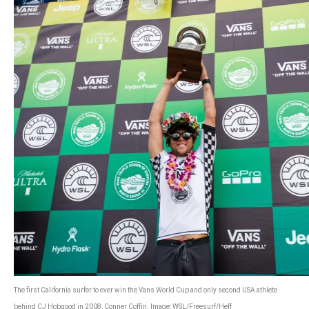
The first California surfer to ever win the Vans World Cup and only second USA athlete
behind CJ Hobgood in 2008, Conner Coffin. Image: WSL/Freesurf/Heff