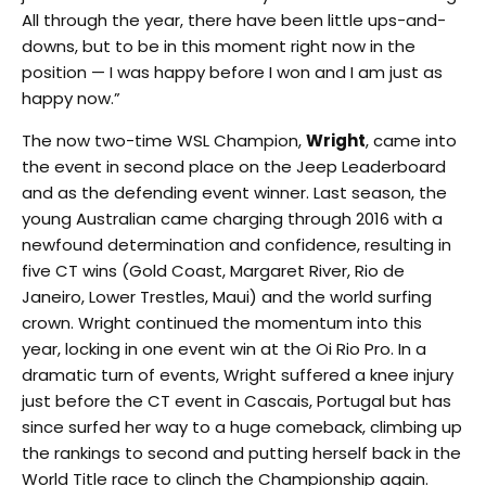
All through the year, there have been little ups-and-
downs, but to be in this moment right now in the
position — I was happy before I won and I am just as
happy now.”
The now two-time WSL Champion,
Wright
, came into
the event in second place on the Jeep Leaderboard
and as the defending event winner. Last season, the
young Australian came charging through 2016 with a
newfound determination and confidence, resulting in
five CT wins (Gold Coast, Margaret River, Rio de
Janeiro, Lower Trestles, Maui) and the world surfing
crown. Wright continued the momentum into this
year, locking in one event win at the Oi Rio Pro. In a
dramatic turn of events, Wright suffered a knee injury
just before the CT event in Cascais, Portugal but has
since surfed her way to a huge comeback, climbing up
the rankings to second and putting herself back in the
World Title race to clinch the Championship again.