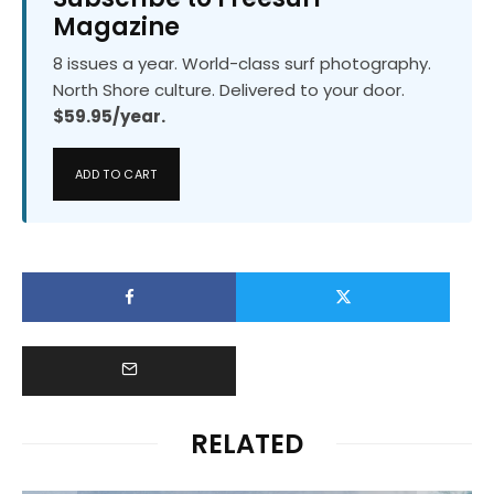
Magazine
8 issues a year. World-class surf photography.
North Shore culture. Delivered to your door.
$59.95/year.
ADD TO CART
RELATED