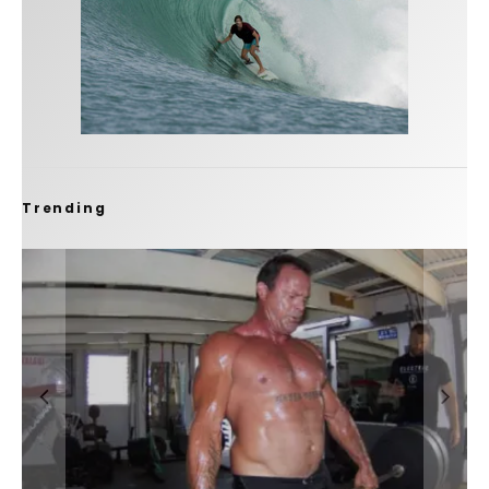
Trending