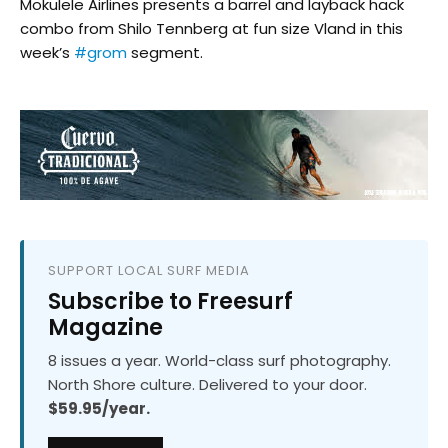
Mokulele Airlines​ presents a barrel and layback hack
combo from Shilo Tennberg at fun size Vland in this
week’s
#grom
segment.
SUPPORT LOCAL SURF MEDIA
Subscribe to Freesurf
Magazine
8 issues a year. World-class surf photography.
North Shore culture. Delivered to your door.
$59.95/year.