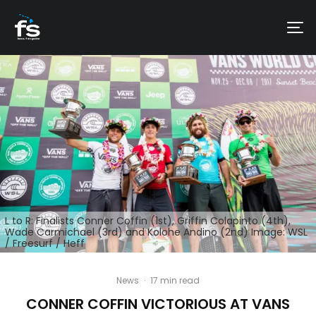
L to R: Finalists Conner Coffin (1st), Griffin Colapinto (4th),
Wade Carmichael (3rd) and Kolohe Andino (2nd) Image: WSL
/ Freesurf / Heff
News
·
17 min read
CONNER COFFIN VICTORIOUS AT VANS