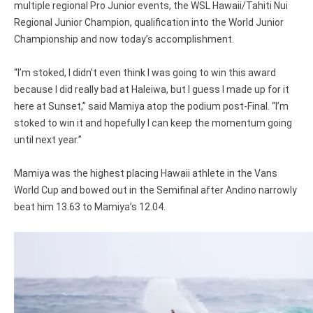
multiple regional Pro Junior events, the WSL Hawaii/Tahiti Nui
Regional Junior Champion, qualification into the World Junior
Championship and now today’s accomplishment.
“I’m stoked, I didn’t even think I was going to win this award
because I did really bad at Haleiwa, but I guess I made up for it
here at Sunset,” said Mamiya atop the podium post-Final. “I’m
stoked to win it and hopefully I can keep the momentum going
until next year.”
Mamiya was the highest placing Hawaii athlete in the Vans
World Cup and bowed out in the Semifinal after Andino narrowly
beat him 13.63 to Mamiya’s 12.04.