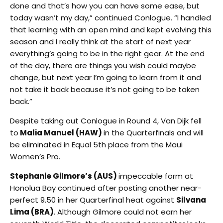
done and that’s how you can have some ease, but
today wasn’t my day,” continued Conlogue. “I handled
that learning with an open mind and kept evolving this
season and I really think at the start of next year
everything’s going to be in the right gear. At the end
of the day, there are things you wish could maybe
change, but next year I’m going to learn from it and
not take it back because it’s not going to be taken
back.”
Despite taking out Conlogue in Round 4, Van Dijk fell
to
Malia Manuel (HAW)
in the Quarterfinals and will
be eliminated in Equal 5th place from the Maui
Women’s Pro.
Stephanie Gilmore’s (AUS)
impeccable form at
Honolua Bay continued after posting another near-
perfect 9.50 in her Quarterfinal heat against
Silvana
Lima (BRA)
. Although Gilmore could not earn her