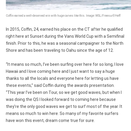
Coffin earned a well-deserved win with huge carves like this. Image: WSL/Freesurf/Heff
In 2015, Coffin, 24, earned his place on the CT after he qualified
right here at Sunset during the Vans World Cup with a Semifinal
finish. Prior to this, he was a seasonal campaigner to the North
Shore and has been traveling to Oahu since the age of 12.
“It means so much, I’ve been surfing over here for so long, I love
Hawaii and I love coming here and I just want to say a huge
thanks to all the locals and everyone here for letting us have
these events,” said Coffin during the awards presentation.
“This year I’ve been on Tour, so we get good waves, but when I
was doing the QS I looked forward to coming here because
they’re the only good waves we get to surf most of the year. It
means so much to win here. So many of my favorite surfers
have won this event, dream come true for sure.