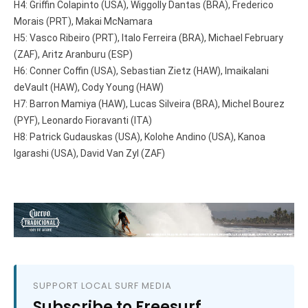
H4: Griffin Colapinto (USA), Wiggolly Dantas (BRA), Frederico
Morais (PRT), Makai McNamara
H5: Vasco Ribeiro (PRT), Italo Ferreira (BRA), Michael February
(ZAF), Aritz Aranburu (ESP)
H6: Conner Coffin (USA), Sebastian Zietz (HAW), Imaikalani
deVault (HAW), Cody Young (HAW)
H7: Barron Mamiya (HAW), Lucas Silveira (BRA), Michel Bourez
(PYF), Leonardo Fioravanti (ITA)
H8: Patrick Gudauskas (USA), Kolohe Andino (USA), Kanoa
Igarashi (USA), David Van Zyl (ZAF)
SUPPORT LOCAL SURF MEDIA
Subscribe to Freesurf