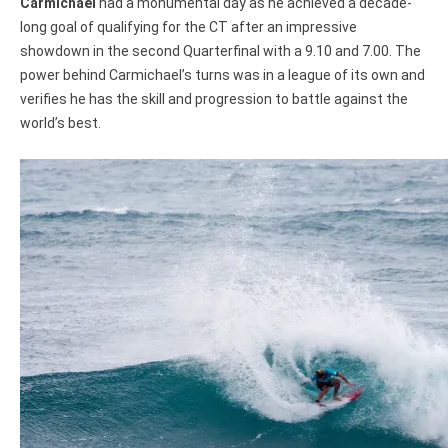
Carmichael
had a monumental day as he achieved a decade-
long goal of qualifying for the CT after an impressive
showdown in the second Quarterfinal with a 9.10 and 7.00. The
power behind Carmichael’s turns was in a league of its own and
verifies he has the skill and progression to battle against the
world’s best.