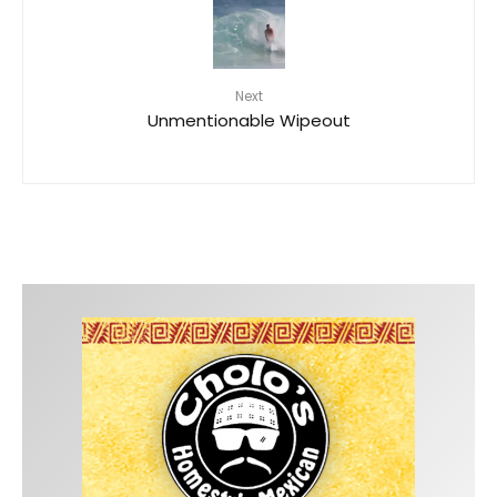
Next
Unmentionable Wipeout