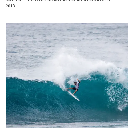
2018.