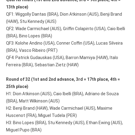
13th place)
QF1: Wiggolly Dantas (BRA), Dion Atkinson (AUS), Benji Brand
(HAW), Stu Kennedy (AUS)
QF2: Wade Carmichael (AUS), Griffin Colapinto (USA), Caio Ibelli
(BRA), Bino Lopes (BRA)
QF3: Kolohe Andino (USA), Conner Coffin (USA), Lucas Silveira
(BRA), Vasco Ribeiro (PRT)
QF4: Patrick Gudauskas (USA), Barron Mamiya (HAW), Italo
Ferreira (BRA), Sebastian Zietz (HAW)
Round of 32 (1st and 2nd advance, 3rd = 17th place, 4th =
25th place)
H1: Dion Atkinson (AUS), Caio Ibelli (BRA), Adriano de Souza
(BRA), Matt Wilkinson (AUS)
H2: Benji Brand (HAW), Wade Carmichael (AUS), Maxime
Huscenot (FRA), Miguel Tudela (PER)
H3: Bino Lopes (BRA), Stu Kennedy (AUS), Ethan Ewing (AUS),
Miguel Pupo (BRA)