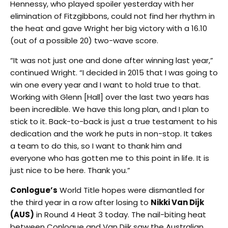
Hennessy, who played spoiler yesterday with her
elimination of Fitzgibbons, could not find her rhythm in
the heat and gave Wright her big victory with a 16.10
(out of a possible 20) two-wave score.
“It was not just one and done after winning last year,”
continued Wright. “I decided in 2015 that I was going to
win one every year and I want to hold true to that.
Working with Glenn [Hall] over the last two years has
been incredible. We have this long plan, and I plan to
stick to it. Back-to-back is just a true testament to his
dedication and the work he puts in non-stop. It takes
a team to do this, so I want to thank him and
everyone who has gotten me to this point in life. It is
just nice to be here. Thank you.”
Conlogue’s
World Title hopes were dismantled for
the third year in a row after losing to
Nikki Van Dijk
(AUS)
in Round 4 Heat 3 today. The nail-biting heat
between Conlogue and Van Dijk saw the Australian