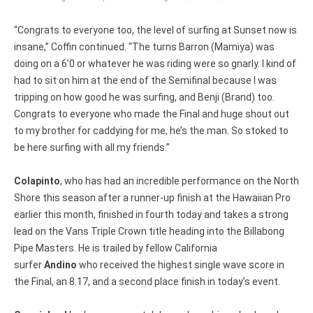
“Congrats to everyone too, the level of surfing at Sunset now is
insane,” Coffin continued. “The turns Barron (Mamiya) was
doing on a 6’0 or whatever he was riding were so gnarly. I kind of
had to sit on him at the end of the Semifinal because I was
tripping on how good he was surfing, and Benji (Brand) too.
Congrats to everyone who made the Final and huge shout out
to my brother for caddying for me, he’s the man. So stoked to
be here surfing with all my friends.”
Colapinto
, who has had an incredible performance on the North
Shore this season after a runner-up finish at the Hawaiian Pro
earlier this month, finished in fourth today and takes a strong
lead on the Vans Triple Crown title heading into the Billabong
Pipe Masters. He is trailed by fellow California
surfer
Andino
who received the highest single wave score in
the Final, an 8.17, and a second place finish in today’s event.