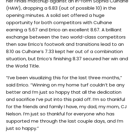
her Finals matchup against an in-form Sophia Culhane
(HAW), dropping a 6.83 (out of possible 10) in the
opening minutes. A solid set offered a huge
opportunity for both competitors with Culhane
earning a 5.67 and Errico an excellent 8.67. A brilliant
exchange between the two world-class competitors
then saw Errico’s footwork and transitions lead to an
8.10 as Culhane’s 7.33 kept her out of a combination
situation, but Errico’s finishing 8.37 secured her win and
the World Title.
“I’ve been visualizing this for the last three months,”
said Errico. “Winning on my home turf couldn’t be any
better and I’m just so happy that all the dedication
and sacrifice I’ve put into this paid off. I’m so thankful
for the friends and family I have, my dad, my mom, CJ
Nelson. I’m just so thankful for everyone who has
supported me through the last couple days, and I’m
just so happy.”