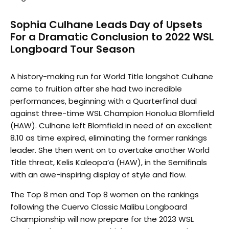
Sophia Culhane Leads Day of Upsets
For a Dramatic Conclusion to 2022 WSL
Longboard Tour Season
A history-making run for World Title longshot Culhane
came to fruition after she had two incredible
performances, beginning with a Quarterfinal dual
against three-time WSL Champion Honolua Blomfield
(HAW). Culhane left Blomfield in need of an excellent
8.10 as time expired, eliminating the former rankings
leader. She then went on to overtake another World
Title threat, Kelis Kaleopa’a (HAW), in the Semifinals
with an awe-inspiring display of style and flow.
The Top 8 men and Top 8 women on the rankings
following the Cuervo Classic Malibu Longboard
Championship will now prepare for the 2023 WSL