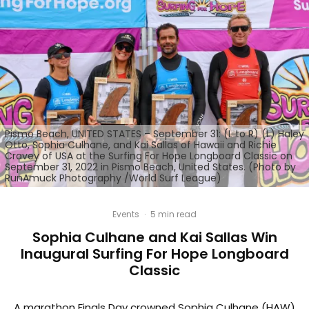
Pismo Beach, UNITED STATES – September 31: (L to R) (L) Haley
Otto, Sophia Culhane, and Kai Sallas of Hawaii and Richie
Cravey of USA at the Surfing For Hope Longboard Classic on
September 31, 2022 in Pismo Beach, United States. (Photo by
RunAmuck Photography /World Surf League)
Events
·
5 min read
Sophia Culhane and Kai Sallas Win
Inaugural Surfing For Hope Longboard
Classic
A marathon Finals Day crowned Sophia Culhane (HAW)