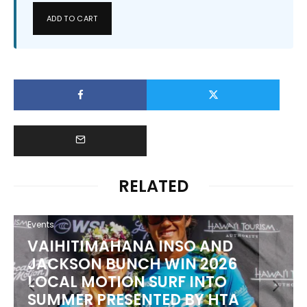
ADD TO CART
RELATED
Events
VAIHITIMAHANA INSO AND
JACKSON BUNCH WIN 2026
LOCAL MOTION SURF INTO
SUMMER PRESENTED BY HTA