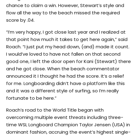
chance to claim a win. However, Stewart’s style and
flow all the way to the beach missed the required
score by .04.
“I’m very happy, I got close last year and I realized at
that point how much it takes to get here again,” said
Roach. “I just put my head down, (and) made it count.
I would’ve loved to have not fallen on that second
good one, I left the door open for Kani (Stewart) there
and he got close. When the beach commentator
announced it I thought he had the score. It’s a relief
for me. Longboarding didn’t have a platform like this
and it was a different style of surfing, so I’m really
fortunate to be here.”
Roach’s road to the World Title began with
overcoming multiple event threats including three-
time WSL Longboard Champion Taylor Jensen (USA) in
dominant fashion, accruing the event’s highest single-