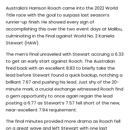
Australia’s Harrison Roach came into the 2022 World
Title race with the goal to surpass last season’s
runner-up finish. He showed every sign of
accomplishing this over the two event days at Malibu,
culminating in the Final against World No. 2 Kaniela
Stewart (HAW).
The men’s Final unraveled with Stewart accruing a 6.33
to get an early start against Roach. The Australian
fired back with an excellent 8.83 to briefly take the
lead before Stewart found a quick backup, notching a
brilliant 7.67 and pushing his lead. Just shy of the 20-
minute mark, a crucial exchange witnessed Roach find
a gem opportunity to once again regain the lead
posting a 6.77 as Stewart’s 7.57 fell short of the new,
near-excellent 7.94 requirement.
The final minutes provided more drama as Roach fell
on a great wave and left Stewart with one last