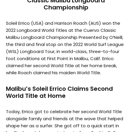
Classic Malibu Longboard
Championship
Soleil Errico (USA) and Harrison Roach (AUS) won the
2022 Longboard World Titles at the Cuervo Classic
Malibu Longboard Championship Presented by O’Neill,
the third and final stop on the 2022 World Surf League
(WSL) Longboard Tour, in world-class, three-to-four
foot conditions at First Point in Malibu, Calif. Errico
claimed her second World Title at her home break,
while Roach claimed his maiden World Title.
Malibu’s Soleil Errico Claims Second
World Title at Home
Today, Errico got to celebrate her second World Title
alongside family and friends at the wave that helped
shape her as a surfer. She got off to a quick start in