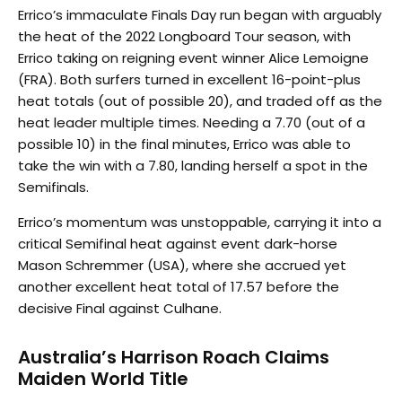
Errico’s immaculate Finals Day run began with arguably
the heat of the 2022 Longboard Tour season, with
Errico taking on reigning event winner Alice Lemoigne
(FRA). Both surfers turned in excellent 16-point-plus
heat totals (out of possible 20), and traded off as the
heat leader multiple times. Needing a 7.70 (out of a
possible 10) in the final minutes, Errico was able to
take the win with a 7.80, landing herself a spot in the
Semifinals.
Errico’s momentum was unstoppable, carrying it into a
critical Semifinal heat against event dark-horse
Mason Schremmer (USA), where she accrued yet
another excellent heat total of 17.57 before the
decisive Final against Culhane.
Australia’s Harrison Roach Claims
Maiden World Title