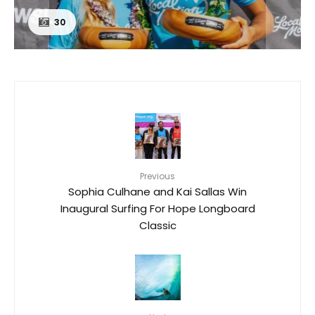
30
Previous
Sophia Culhane and Kai Sallas Win
Inaugural Surfing For Hope Longboard
Classic