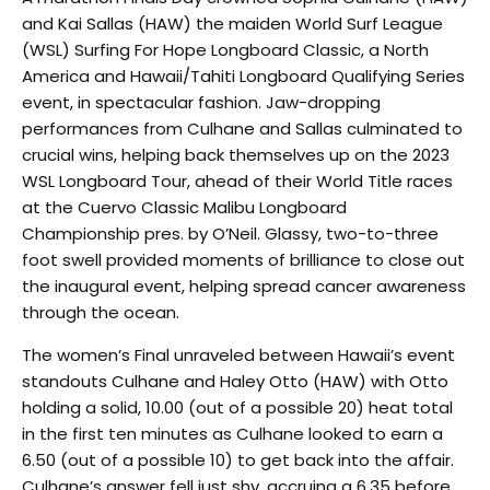
and Kai Sallas (HAW) the maiden World Surf League
(WSL) Surfing For Hope Longboard Classic, a North
America and Hawaii/Tahiti Longboard Qualifying Series
event, in spectacular fashion. Jaw-dropping
performances from Culhane and Sallas culminated to
crucial wins, helping back themselves up on the 2023
WSL Longboard Tour, ahead of their World Title races
at the Cuervo Classic Malibu Longboard
Championship pres. by O’Neil. Glassy, two-to-three
foot swell provided moments of brilliance to close out
the inaugural event, helping spread cancer awareness
through the ocean.
The women’s Final unraveled between Hawaii’s event
standouts Culhane and Haley Otto (HAW) with Otto
holding a solid, 10.00 (out of a possible 20) heat total
in the first ten minutes as Culhane looked to earn a
6.50 (out of a possible 10) to get back into the affair.
Culhane’s answer fell just shy, accruing a 6.35 before