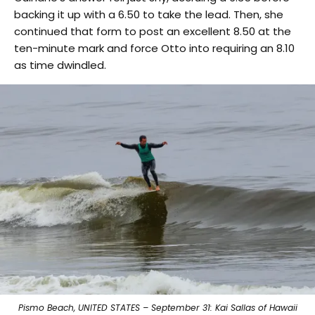
backing it up with a 6.50 to take the lead. Then, she
continued that form to post an excellent 8.50 at the
ten-minute mark and force Otto into requiring an 8.10
as time dwindled.
Pismo Beach, UNITED STATES – September 31: Kai Sallas of Hawaii