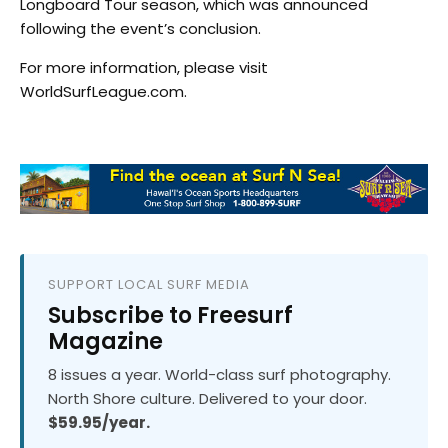
Longboard Tour season, which was announced
following the event’s conclusion.
For more information, please visit
WorldSurfLeague.com.
SUPPORT LOCAL SURF MEDIA
Subscribe to Freesurf
Magazine
8 issues a year. World-class surf photography.
North Shore culture. Delivered to your door.
$59.95/year.