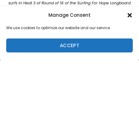
surfs in Heat 3 of Round of 16 of the Surfing For Hope Longboard
Classic on September 31, 2022 in Pismo Beach, United States.
Manage Consent
(Photo by RunAmuck Photography Jenny Russell/World Surf
League)
We use cookies to optimize our website and our service.
“It feels so good and I’m just stoked,” said Culhane.
“It’s pretty special to surf with (Haley Otto) at home
ACCEPT
then surf with her in a heat here. There’s always that
rivalry, but when you get back on land we’re all friends.”
This marks Culhane’s first-ever WSL victory after a
marathon Finals Day ended in glory for the Oahu,
Hawaii competitor. Culhane had to overcome multiple
event threats, starting with a Round of 16 win, including
an in-form, former WSL Longboard Champion, Rachael
Tilly (USA), in the Semifinals, after earning runner-up to
her in their Round of 8 affair. Now Culhane sets her
eyes on Malibu for a chance at her maiden World Title.
A quick start in the men’s Final went to Sallas to earn