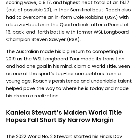
scoring wave, a 9.17, and highest heat total of an 18.17
(out of possible 20), in their Semifinal bout. Roach also
had to overcome an in-form Cole Robbins (USA) with
a buzzer-beater in the Quarterfinals after a Round of
16, back-and-forth battle with former WSL Longboard
Champion Steven Sawyer (RSA).
The Australian made his big return to competing in
2019 as the WSL Longboard Tour made its transition
and had one goal in his mind, claim a World Title. Seen
as one of the sport’s top-tier competitors from a
young age, Roach’s persistence and undeniable talent
helped pave the way to where he is today and made
his dream a realization.
Kaniela Stewart’s Maiden World Title
Hopes Fall Short By Narrow Margin
The 2022 World No. 2 Stewart started his Finals Day