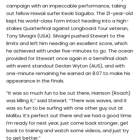
campaign with an impeccable performance, taking
out fellow Hawaii surfer Keoki Saguibo. The 21-year-old
kept his world-class form intact heading into a high-
stakes Quarterfinal against Longboard Tour veteran,
Tony Silvagni (USA). Silvagni pushed Stewart to the
limits and left him needing an excellent score, which
he achieved with under five-minutes to go. The ocean
provided for Stewart once again in a Semifinal clash
with event standout Declan Wyton (AUS), and with
one-minute remaining he earned an 8.07 to make his
appearance in the Finals.
“It was so much fun to be out there, Harrison (Roach)
was killing it,” said Stewart. “There was waves, and it
was so fun to be surfing with one other guy out at
Malibu. It’s perfect out there and we had a good time.
I’m ready for next year, just come back stronger, get
back to training and watch some videos, and just try
to get better.”