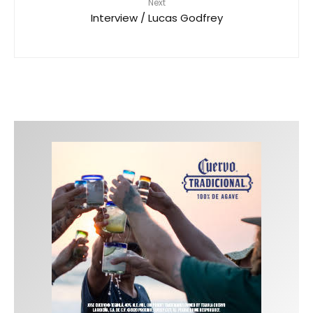
Next
Interview / Lucas Godfrey