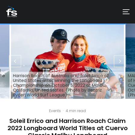
d
the
Harrison Roach of Australia and Soleil Errico of
MAL
United States after winning the Longboard
of 
Championship on October 5, 2022 at Malibu,
Cue
California, United States. (Photo by Beatriz
Oct
Ryder/World Surf League)
(Ph
Events
·
4 min read
Soleil Errico and Harrison Roach Claim
2022 Longboard World Titles at Cuervo