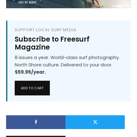
SUPPORT LOCAL SURF MEDIA
Subscribe to Freesurf
Magazine
8 issues a year. World-class surf photography.
North Shore culture. Delivered to your door.
$59.95/year.
ADD TO CART