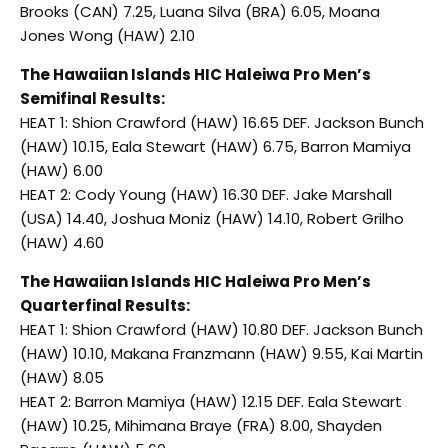
Brooks (CAN) 7.25, Luana Silva (BRA) 6.05, Moana
Jones Wong (HAW) 2.10
The Hawaiian Islands HIC Haleiwa Pro Men’s
Semifinal Results:
HEAT 1: Shion Crawford (HAW) 16.65 DEF. Jackson Bunch
(HAW) 10.15, Eala Stewart (HAW) 6.75, Barron Mamiya
(HAW) 6.00
HEAT 2: Cody Young (HAW) 16.30 DEF. Jake Marshall
(USA) 14.40, Joshua Moniz (HAW) 14.10, Robert Grilho
(HAW) 4.60
The Hawaiian Islands HIC Haleiwa Pro Men’s
Quarterfinal Results:
HEAT 1: Shion Crawford (HAW) 10.80 DEF. Jackson Bunch
(HAW) 10.10, Makana Franzmann (HAW) 9.55, Kai Martin
(HAW) 8.05
HEAT 2: Barron Mamiya (HAW) 12.15 DEF. Eala Stewart
(HAW) 10.25, Mihimana Braye (FRA) 8.00, Shayden