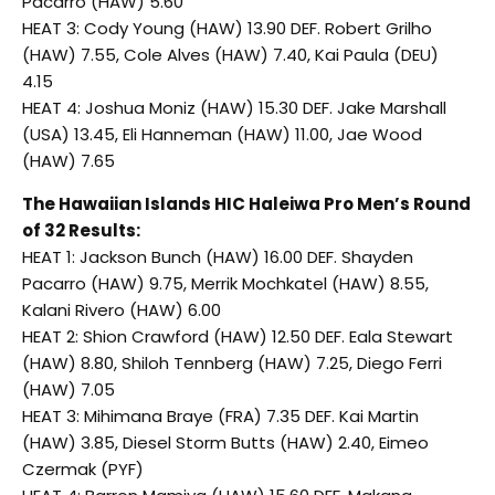
Pacarro (HAW) 5.60
HEAT 3: Cody Young (HAW) 13.90 DEF. Robert Grilho
(HAW) 7.55, Cole Alves (HAW) 7.40, Kai Paula (DEU)
4.15
HEAT 4: Joshua Moniz (HAW) 15.30 DEF. Jake Marshall
(USA) 13.45, Eli Hanneman (HAW) 11.00, Jae Wood
(HAW) 7.65
The Hawaiian Islands HIC Haleiwa Pro Men’s Round
of 32 Results:
HEAT 1: Jackson Bunch (HAW) 16.00 DEF. Shayden
Pacarro (HAW) 9.75, Merrik Mochkatel (HAW) 8.55,
Kalani Rivero (HAW) 6.00
HEAT 2: Shion Crawford (HAW) 12.50 DEF. Eala Stewart
(HAW) 8.80, Shiloh Tennberg (HAW) 7.25, Diego Ferri
(HAW) 7.05
HEAT 3: Mihimana Braye (FRA) 7.35 DEF. Kai Martin
(HAW) 3.85, Diesel Storm Butts (HAW) 2.40, Eimeo
Czermak (PYF)