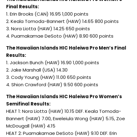
Final Results:
1. Erin Brooks (CAN) 16.95 1,000 points
2. Keala Tomoda-Bannert (HAW) 14.65 800 points
3. Nora Liotta (HAW) 14.25 650 points
4. Puamakamae DeSoto (HAW) 8.90 600 points
The Hawaiian Islands HIC Haleiwa Pro Men’s Final
Results:
1. Jackson Bunch (HAW) 16.90 1,000 points
2. Jake Marshall (USA) 14.30
3. Cody Young (HAW) 11.00 650 points
4. Shion Crawford (HAW) 9.50 600 points
The Hawaiian Islands HIC Haleiwa Pro Women’s
Semifinal Results:
HEAT 1: Nora Liotta (HAW) 10.15 DEF. Keala Tomoda-
Bannert (HAW) 7.00, Eweleiula Wong (HAW) 5.15, Zoe
McDougall (HAW) 4.15
HEAT 2: Puamakamae DeSoto (HAW) 9.10 DEF. Erin