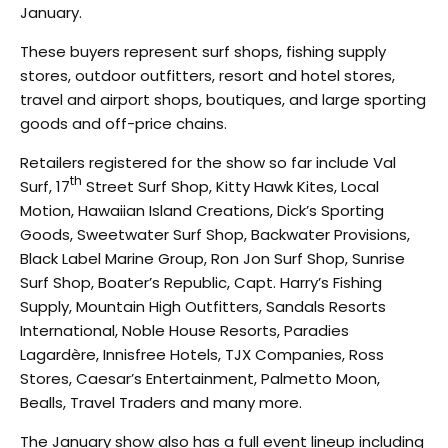
January.
These buyers represent surf shops, fishing supply
stores, outdoor outfitters, resort and hotel stores,
travel and airport shops, boutiques, and large sporting
goods and off-price chains.
Retailers registered for the show so far include Val
th
Surf, 17
Street Surf Shop, Kitty Hawk Kites, Local
Motion, Hawaiian Island Creations, Dick’s Sporting
Goods, Sweetwater Surf Shop, Backwater Provisions,
Black Label Marine Group, Ron Jon Surf Shop, Sunrise
Surf Shop, Boater’s Republic, Capt. Harry’s Fishing
Supply, Mountain High Outfitters, Sandals Resorts
International, Noble House Resorts, Paradies
Lagardère, Innisfree Hotels, TJX Companies, Ross
Stores, Caesar’s Entertainment, Palmetto Moon,
Bealls, Travel Traders and many more.
The January show also has a full event lineup including