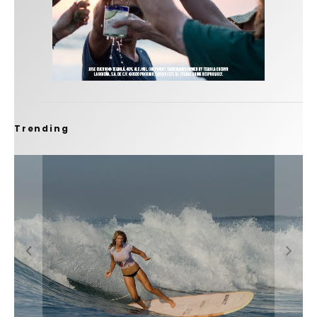
Trending