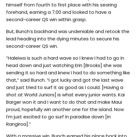
himself from fourth to first place with his searing
forehand, earning a 7.00 and looked to have a
second-career QS win within grasp.
But, Bunch’s backhand was undeniable and retook the
lead heading into the dying minutes to secure his
second-career QS win.
“Haleiwa is such a hard wave so I knew I had to go in
head down and just watching Erin [Brooks] she was
sending it so hard and knew I had to do something like
that,” said Bunch. “I got lucky and got the last wave
and just tried to surf it as good as I could. [Having a
shot at World Juniors] is what every junior wants. Kai
Barger won it and I want to do that and make Maui
proud, hopefully win another one for the island. Now
I’m just excited to go surf in paradise down [in
Rangiroa].”
With a massive win, Bunch earned his place back into