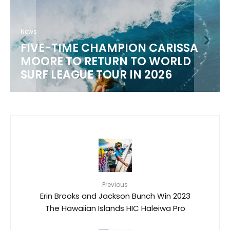
News
FIVE-TIME CHAMPION CARISSA
MOORE TO RETURN TO WORLD
SURF LEAGUE TOUR IN 2026
Previous
Erin Brooks and Jackson Bunch Win 2023
The Hawaiian Islands HIC Haleiwa Pro