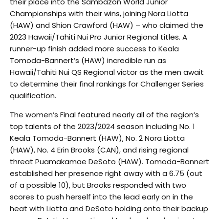
their place into the Sambazon World Junior
Championships with their wins, joining Nora Liotta
(HAW) and Shion Crawford (HAW) – who claimed the
2023 Hawaii/Tahiti Nui Pro Junior Regional titles. A
runner-up finish added more success to Keala
Tomoda-Bannert’s (HAW) incredible run as
Hawaii/Tahiti Nui QS Regional victor as the men await
to determine their final rankings for Challenger Series
qualification.
The women’s Final featured nearly all of the region’s
top talents of the 2023/2024 season including No. 1
Keala Tomoda-Bannert (HAW), No. 2 Nora Liotta
(HAW), No. 4 Erin Brooks (CAN), and rising regional
threat Puamakamae DeSoto (HAW). Tomoda-Bannert
established her presence right away with a 6.75 (out
of a possible 10), but Brooks responded with two
scores to push herself into the lead early on in the
heat with Liotta and DeSoto holding onto their backup