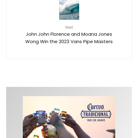
Next
John John Florence and Moana Jones
Wong Win the 2023 Vans Pipe Masters