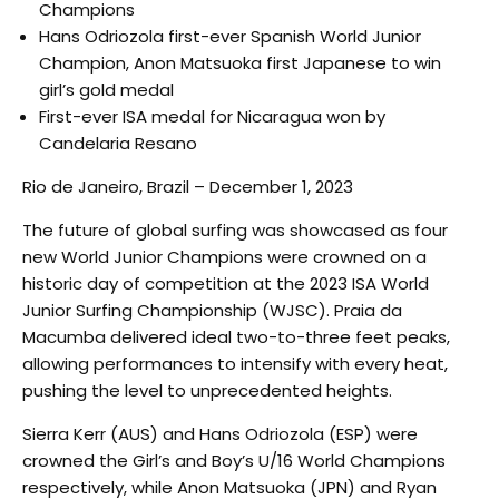
Champions
Hans Odriozola first-ever Spanish World Junior
Champion, Anon Matsuoka first Japanese to win
girl’s gold medal
First-ever ISA medal for Nicaragua won by
Candelaria Resano
Rio de Janeiro, Brazil – December 1, 2023
The future of global surfing was showcased as four
new World Junior Champions were crowned on a
historic day of competition at the 2023 ISA World
Junior Surfing Championship (WJSC). Praia da
Macumba delivered ideal two-to-three feet peaks,
allowing performances to intensify with every heat,
pushing the level to unprecedented heights.
Sierra Kerr (AUS) and Hans Odriozola (ESP) were
crowned the Girl’s and Boy’s U/16 World Champions
respectively, while Anon Matsuoka (JPN) and Ryan