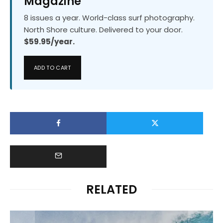
Magazine
8 issues a year. World-class surf photography.
North Shore culture. Delivered to your door.
$59.95/year.
ADD TO CART
RELATED