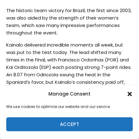
The historic team victory for Brazil, the first since 2003,
was also aided by the strength of their women’s
team, which saw many impressive performances
throughout the event.
Kainalo delivered incredible moments all week, but
was put to the test today. The lead shifted many
times in the Final, with Francisco Ordonhas (POR) and
Kai Ordriozola (ESP) each posting strong 7-point rides.
An 8.07 from Odriozola swung the heat in the
Spaniard’s favor, but Kainalo’s consistency paid off,
with a 7.70 sealing the deal. Ordonhas claimed the
Manage Consent
silver medal, Odriozola bronze, and Tenshi Iwami (JPN)
copper.
We use cookies to optimize our website and our service.
“It’s so special for me,” Kainalo said. “I don’t have any
words to say. I just want to say thank you to Team
ACCEPT
Brazil, all the guys helping us. I’m so happy.”