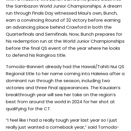
the Sambazon World Junior Championships. A dream
run through Finals Day witnessed Maui’s own, Bunch,
earn a convincing Round of 32 victory before earning
an advancing place behind Crawford in both the
Quarterfinals and Semifinals. Now, Bunch prepares for
his redemption run at the World Junior Championships
before the final QS event of the year where he looks
to defend his Rangiroa title.
Tomoda-Bannert already had the Hawaii/Tahiti Nui QS
Regional title to her name coming into Haleiwa after a
dominant run through the season, including two
victories and three Final appearances. The Kauaian’s
breakthrough year will see her take on the region’s
best from around the world in 2024 for her shot at
qualifying for the CT.
“I feel like I had a really tough year last year so I just
really just wanted a comeback year,” said Tomoda-