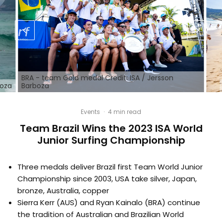
BRA - team Gold medal Credit: ISA / Jersson
boza
Barboza
Events
·
4 min read
Team Brazil Wins the 2023 ISA World
Junior Surfing Championship
Three medals deliver Brazil first Team World Junior
Championship since 2003, USA take silver, Japan,
bronze, Australia, copper
Sierra Kerr (AUS) and Ryan Kainalo (BRA) continue
the tradition of Australian and Brazilian World