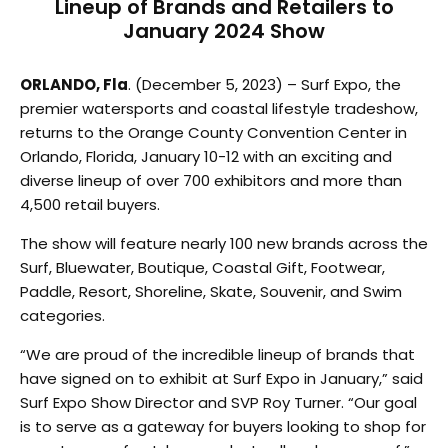
Lineup of Brands and Retailers to
January 2024 Show
ORLANDO, Fla
. (December 5, 2023) – Surf Expo, the
premier watersports and coastal lifestyle tradeshow,
returns to the Orange County Convention Center in
Orlando, Florida, January 10-12 with an exciting and
diverse lineup of over 700 exhibitors and more than
4,500 retail buyers.
The show will feature nearly 100 new brands across the
Surf, Bluewater, Boutique, Coastal Gift, Footwear,
Paddle, Resort, Shoreline, Skate, Souvenir, and Swim
categories.
“We are proud of the incredible lineup of brands that
have signed on to exhibit at Surf Expo in January,” said
Surf Expo Show Director and SVP Roy Turner. “Our goal
is to serve as a gateway for buyers looking to shop for