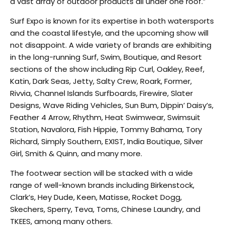
a vast array of outdoor products all under one roof.”
Surf Expo is known for its expertise in both watersports
and the coastal lifestyle, and the upcoming show will
not disappoint. A wide variety of brands are exhibiting
in the long-running Surf, Swim, Boutique, and Resort
sections of the show including Rip Curl, Oakley, Reef,
Katin, Dark Seas, Jetty, Salty Crew, Roark, Former,
Rivvia, Channel Islands Surfboards, Firewire, Slater
Designs, Wave Riding Vehicles, Sun Bum, Dippin’ Daisy’s,
Feather 4 Arrow, Rhythm, Heat Swimwear, Swimsuit
Station, Navalora, Fish Hippie, Tommy Bahama, Tory
Richard, Simply Southern, EXIST, India Boutique, Silver
Girl, Smith & Quinn, and many more.
The footwear section will be stacked with a wide
range of well-known brands including Birkenstock,
Clark’s, Hey Dude, Keen, Matisse, Rocket Dogg,
Skechers, Sperry, Teva, Toms, Chinese Laundry, and
TKEES, among many others.