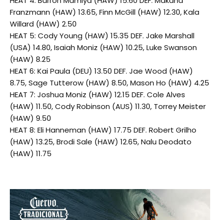
HEAT 4: Barron Mamiya (HAW) 15.60 DEF. Makana
Franzmann (HAW) 13.65, Finn McGill (HAW) 12.30, Kala
Willard (HAW) 2.50
HEAT 5: Cody Young (HAW) 15.35 DEF. Jake Marshall
(USA) 14.80, Isaiah Moniz (HAW) 10.25, Luke Swanson
(HAW) 8.25
HEAT 6: Kai Paula (DEU) 13.50 DEF. Jae Wood (HAW)
8.75, Sage Tutterow (HAW) 8.50, Mason Ho (HAW) 4.25
HEAT 7: Joshua Moniz (HAW) 12.15 DEF. Cole Alves
(HAW) 11.50, Cody Robinson (AUS) 11.30, Torrey Meister
(HAW) 9.50
HEAT 8: Eli Hanneman (HAW) 17.75 DEF. Robert Grilho
(HAW) 13.25, Brodi Sale (HAW) 12.65, Nalu Deodato
(HAW) 11.75