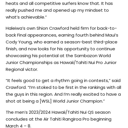
heats and all competitive surfers know that. It has
really pushed me and opened up my mindset to
what’s achievable.”
Haleiwa’s own Shion Crawford held firm for back-to-
back Final appearances, earning fourth behind Maui’s
Cody Young, who earned a season-best third-place
finish, and now looks for his opportunity to continue
showcasing his potential at the Sambazon World
Junior Championships as Hawaii/Tahiti Nui Pro Junior
Regional victor.
“It feels good to get a rhythm going in contests,” said
Crawford. “I’m stoked to be first in the rankings with all
the guys in this region. And I’m really excited to have a
shot at being a [WSL] World Junior Champion.”
The men’s 2023/2024 Hawaii/Tahiti Nui QS season
concludes at the Air Tahiti Rangiroa Pro beginning
March 4 – 8.