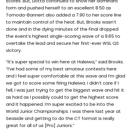
scores. But, Liotta continued to show her dominant
form and pushed herself to an excellent 8.50 as
Tomoda-Bannert also added a 7.90 to her score line
to maintain control of the heat. But, Brooks wasn’t
done and in the dying minutes of the Final dropped
the event’s highest single-scoring wave of a 9.65 to
overtake the lead and secure her first-ever WSL QS
victory.
“It’s super special to win here at Haleiwa,” said Brooks.
“I’ve had some of my best amateur contests here
and I feel super comfortable at this wave and I’m glad
we got to score some firing Haleiwa. I didn’t care if I
fell, I was just trying to get the biggest wave and hit it
as hard as I possibly could to get the highest score
and it happened. I’m super excited to be into the
World Junior Championships. I was there last year at
Seaside and getting to do the CT format is really
great for all of us [Pro] Juniors.”