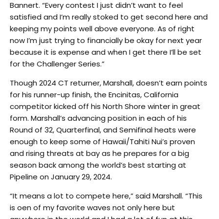
Bannert. “Every contest I just didn’t want to feel
satisfied and I’m really stoked to get second here and
keeping my points well above everyone. As of right
now I’m just trying to financially be okay for next year
because it is expense and when I get there I’ll be set
for the Challenger Series.”
Though 2024 CT returner, Marshall, doesn’t earn points
for his runner-up finish, the Encinitas, California
competitor kicked off his North Shore winter in great
form. Marshall’s advancing position in each of his
Round of 32, Quarterfinal, and Semifinal heats were
enough to keep some of Hawaii/Tahiti Nui’s proven
and rising threats at bay as he prepares for a big
season back among the world’s best starting at
Pipeline on January 29, 2024.
“It means a lot to compete here,” said Marshall. “This
is oen of my favorite waves not only here but