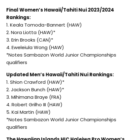
Final Women’s Hawaii/Tahiti Nui 2023/2024
Rankings:
1. Keala Tomoda-Bannert (HAW)
2. Nora Liotta (HAW)*
3. Erin Brooks (CAN)*
4. Eweleiula Wong (HAW)
*Notes Sambazon World Junior Championships
qualifiers
Updated Men’s Hawaii/Tahiti Nui Rankings:
1. Shion Crawford (HAW)*
2. Jackson Bunch (HAW)*
3. Mihimana Braye (FRA)
4. Robert Grilho III (HAW)
5. Kai Martin (HAW)
*Notes Sambazon World Junior Championships
qualifiers
The Hawaiian Islands HIC Haleiwa Pro Women’s