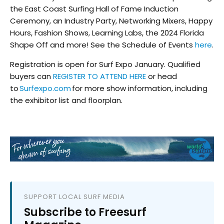
the East Coast Surfing Hall of Fame Induction
Ceremony, an Industry Party, Networking Mixers, Happy
Hours, Fashion Shows, Learning Labs, the 2024 Florida
Shape Off and more! See the Schedule of Events
here
.
Registration is open for Surf Expo January. Qualified
buyers can
REGISTER TO ATTEND HERE
or head
to
Surfexpo.com
for more show information, including
the exhibitor list and floorplan.
SUPPORT LOCAL SURF MEDIA
Subscribe to Freesurf