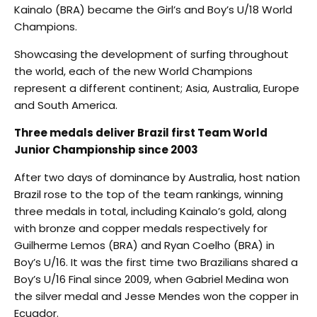
Kainalo (BRA) became the Girl’s and Boy’s U/18 World
Champions.
Showcasing the development of surfing throughout
the world, each of the new World Champions
represent a different continent; Asia, Australia, Europe
and South America.
Three medals deliver Brazil first Team World
Junior Championship since 2003
After two days of dominance by Australia, host nation
Brazil rose to the top of the team rankings, winning
three medals in total, including Kainalo’s gold, along
with bronze and copper medals respectively for
Guilherme Lemos (BRA) and Ryan Coelho (BRA) in
Boy’s U/16. It was the first time two Brazilians shared a
Boy’s U/16 Final since 2009, when Gabriel Medina won
the silver medal and Jesse Mendes won the copper in
Ecuador.