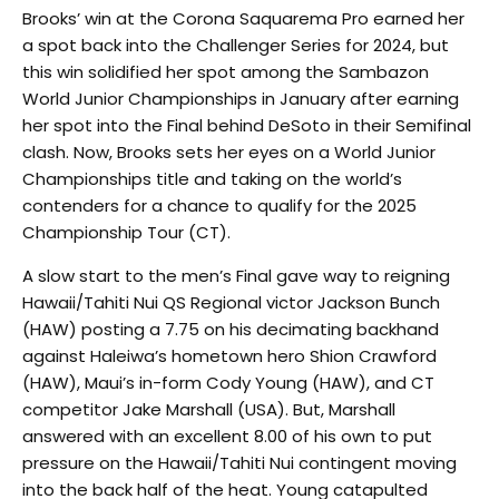
Brooks’ win at the Corona Saquarema Pro earned her
a spot back into the Challenger Series for 2024, but
this win solidified her spot among the Sambazon
World Junior Championships in January after earning
her spot into the Final behind DeSoto in their Semifinal
clash. Now, Brooks sets her eyes on a World Junior
Championships title and taking on the world’s
contenders for a chance to qualify for the 2025
Championship Tour (CT).
A slow start to the men’s Final gave way to reigning
Hawaii/Tahiti Nui QS Regional victor Jackson Bunch
(HAW) posting a 7.75 on his decimating backhand
against Haleiwa’s hometown hero Shion Crawford
(HAW), Maui’s in-form Cody Young (HAW), and CT
competitor Jake Marshall (USA). But, Marshall
answered with an excellent 8.00 of his own to put
pressure on the Hawaii/Tahiti Nui contingent moving
into the back half of the heat. Young catapulted