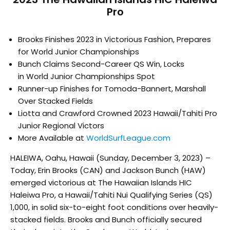
Pro
Brooks Finishes 2023 in Victorious Fashion, Prepares
for
World
Junior Championships
Bunch Claims Second-Career QS Win, Locks
in
World
Junior Championships Spot
Runner-up Finishes for Tomoda-Bannert, Marshall
Over Stacked Fields
Liotta and Crawford Crowned 2023 Hawaii/Tahiti Pro
Junior Regional Victors
More Available at
WorldSurfLeague.
com
HALEIWA, Oahu, Hawaii (Sunday, December 3, 2023) –
Today, Erin Brooks (CAN) and Jackson Bunch (HAW)
emerged victorious at The Hawaiian Islands HIC
Haleiwa Pro, a Hawaii/Tahiti Nui Qualifying Series (QS)
1,000, in solid six-to-eight foot conditions over heavily-
stacked fields. Brooks and Bunch officially secured