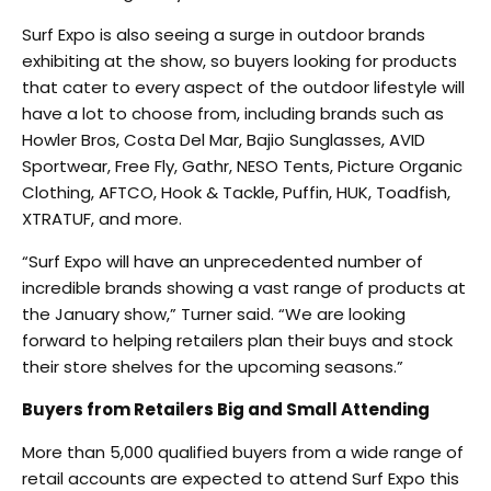
Surf Expo is also seeing a surge in outdoor brands
exhibiting at the show, so buyers looking for products
that cater to every aspect of the outdoor lifestyle will
have a lot to choose from, including brands such as
Howler Bros, Costa Del Mar, Bajio Sunglasses, AVID
Sportwear, Free Fly, Gathr, NESO Tents, Picture Organic
Clothing, AFTCO, Hook & Tackle, Puffin, HUK, Toadfish,
XTRATUF, and more.
“Surf Expo will have an unprecedented number of
incredible brands showing a vast range of products at
the January show,” Turner said. “We are looking
forward to helping retailers plan their buys and stock
their store shelves for the upcoming seasons.”
Buyers from Retailers Big and Small Attending
More than 5,000 qualified buyers from a wide range of
retail accounts are expected to attend Surf Expo this