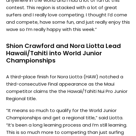
anywhere in the world and I had a lot of fun at this
contest. This region is stacked with a lot of great
surfers and I really love competing. I thought I’d come
and compete, have some fun, and just really enjoy this
wave so I’m really happy with this week.”
Shion Crawford and Nora Liotta Lead
Hawaii/Tahiti into World Junior
Championships
A third-place finish for Nora Liotta (HAW) notched a
third-consecutive Final appearance as the Maui
competitor claims the the Hawaii/Tahiti Nui Pro Junior
Regional title.
“It means so much to qualify for the World Junior
Championships and get a regional title,” said Liotta.
“It’s been a long learning process and I’m still learning.
This is so much more to competing than just surfing