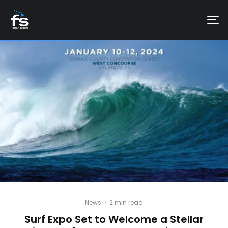
News
·
2 min read
Surf Expo Set to Welcome a Stellar