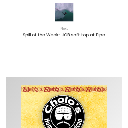
Next
Spill of the Week- JOB soft top at Pipe