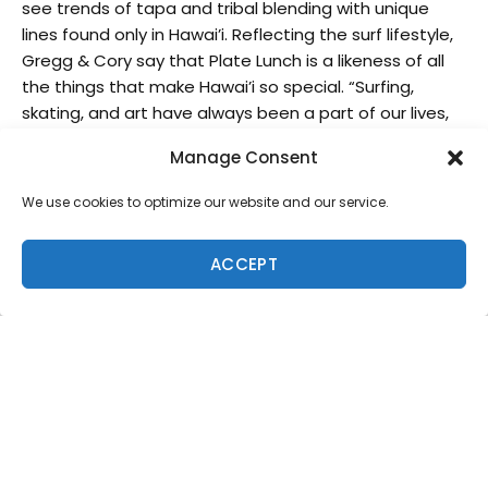
see trends of tapa and tribal blending with unique
lines found only in Hawai’i. Reflecting the surf lifestyle,
Gregg & Cory say that Plate Lunch is a likeness of all
the things that make Hawai’i so special. “Surfing,
skating, and art have always been a part of our lives,
so it seems only natural that we build our brand
Manage Consent
around that,” the brothers agree.
We use cookies to optimize our website and our service.
Check out Freesurf’s Q&A with Plate Lunch
masterminds, Gregg & Cory Kaplan, and be sure to
check out their instagram @platelunchspecial and
ACCEPT
online shop at platelunch.com.
Freesurf: What is surf art to you?
Plate Lunch:
Art and surfing share many of the same
characteristics and qualities. Our favorite forms of
both have a lot to do with being creative, pushing the
limits, and doing your own thing. Shaping boards, fin
and accessory designs, painting, photography, films,