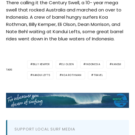
There calling it the Century Swell, a 10- year mega
swell that rocked Australia and marched on over to
Indonesia. A crew of barrel hungry surfers Koa
Rothman, Billy Kemper, Eli Olson, Dean Morrison, and
Nate Behl waiting at Kandui Lefts, some great barrel
rides went down in the blue waters of Indonesia.
BILLY KEMPER
ELI OLSEN
INDONESIA
KANDUI
TAGS
KANDUI LEFTS
KOA ROTHMAN
TRAVEL
SUPPORT LOCAL SURF MEDIA