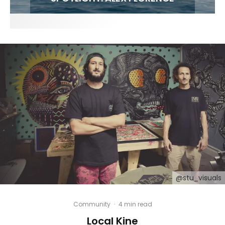
@stu_visuals
Community
·
4 min read
Local Kine