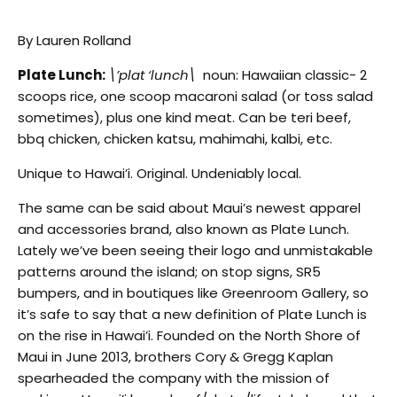
By Lauren Rolland
Plate Lunch:
\’plat ‘lunch\
noun: Hawaiian classic- 2
scoops rice, one scoop macaroni salad (or toss salad
sometimes), plus one kind meat. Can be teri beef,
bbq chicken, chicken katsu, mahimahi, kalbi, etc.
Unique to Hawai’i. Original. Undeniably local.
The same can be said about Maui’s newest apparel
and accessories brand, also known as Plate Lunch.
Lately we’ve been seeing their logo and unmistakable
patterns around the island; on stop signs, SR5
bumpers, and in boutiques like Greenroom Gallery, so
it’s safe to say that a new definition of Plate Lunch is
on the rise in Hawai’i. Founded on the North Shore of
Maui in June 2013, brothers Cory & Gregg Kaplan
spearheaded the company with the mission of