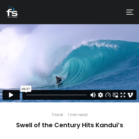
Travel
·
1 min read
Swell of the Century Hits Kandui’s