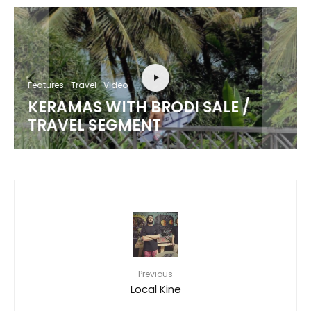
Features
Travel
Video
KERAMAS WITH BRODI SALE /
TRAVEL SEGMENT
Previous
Local Kine