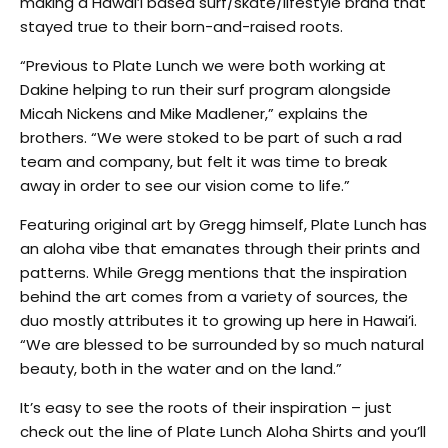
making a Hawai’i based surf/skate/lifestyle brand that
stayed true to their born-and-raised roots.
“Previous to Plate Lunch we were both working at
Dakine helping to run their surf program alongside
Micah Nickens and Mike Madlener,” explains the
brothers. “We were stoked to be part of such a rad
team and company, but felt it was time to break
away in order to see our vision come to life.”
Featuring original art by Gregg himself, Plate Lunch has
an aloha vibe that emanates through their prints and
patterns. While Gregg mentions that the inspiration
behind the art comes from a variety of sources, the
duo mostly attributes it to growing up here in Hawai’i.
“We are blessed to be surrounded by so much natural
beauty, both in the water and on the land.”
It’s easy to see the roots of their inspiration – just
check out the line of Plate Lunch Aloha Shirts and you’ll