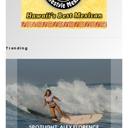
Trending
FIT FOR SURF – WITH KAI ‘BORG’ GARCIA
SPOTLIGHT: ALEX FLORENCE
SOUNDS / LILY MEOLA