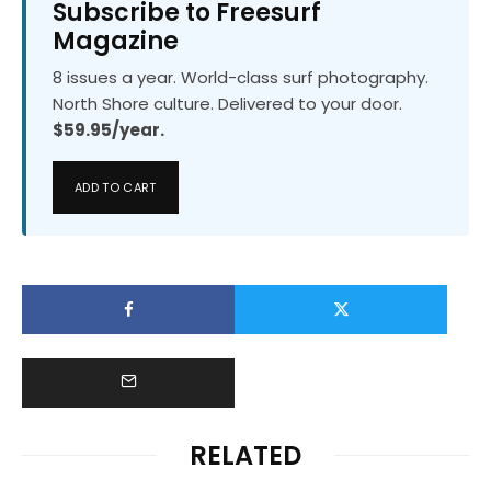
Subscribe to Freesurf
Magazine
8 issues a year. World-class surf photography.
North Shore culture. Delivered to your door.
$59.95/year.
ADD TO CART
RELATED