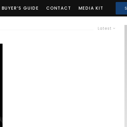
BUYER’S GUIDE
CONTACT
MEDIA KIT
Latest