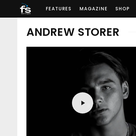
FEATURES
MAGAZINE
SHOP
ANDREW STORER