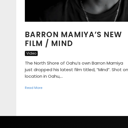
BARRON MAMIYA’S NEW
FILM / MIND
Video
The North Shore of Oahu’s own Barron Mamiya
just dropped his latest film titled, “Mind”. Shot o
location in Oahu,...
Read More