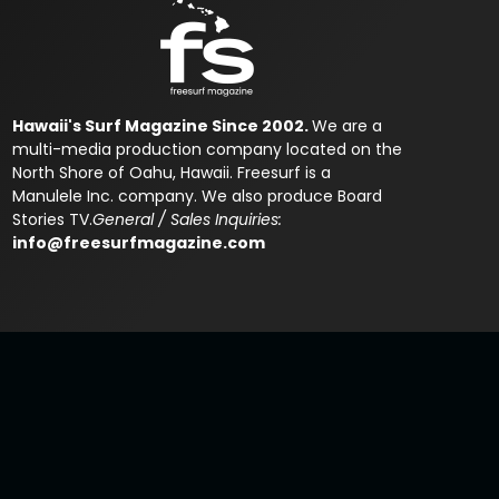
Hawaii's Surf Magazine Since 2002.
We are a
multi-media production company located on the
North Shore of Oahu, Hawaii. Freesurf is a
Manulele Inc. company. We also produce Board
Stories TV.
General / Sales Inquiries:
info@freesurfmagazine.com