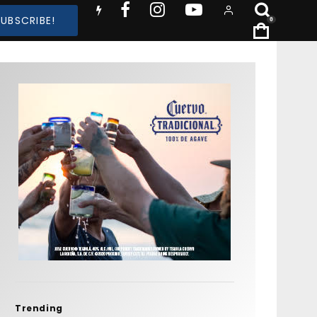
SUBSCRIBE!
0
Trending