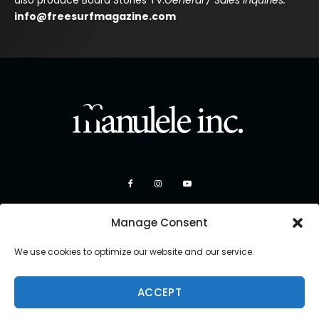
also produce Board Stories TV.
General / Sales Inquiries:
info@freesurfmagazine.com
Manage Consent
We use cookies to optimize our website and our service.
ACCEPT
Copyright 2026 Manulele Inc.