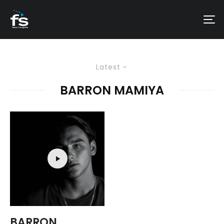
Latest
BARRON MAMIYA
BARRON