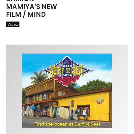
MAMIYA’S NEW
FILM / MIND
Video