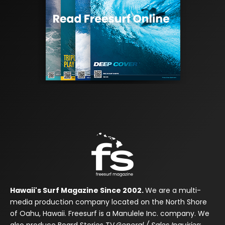
Hawaii's Surf Magazine Since 2002.
We are a multi-
media production company located on the North Shore
of Oahu, Hawaii. Freesurf is a Manulele Inc. company. We