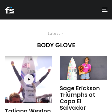
Latest
BODY GLOVE
Sage Erickson
Triumphs at
Copa El
Salvador
Tatiana Weston