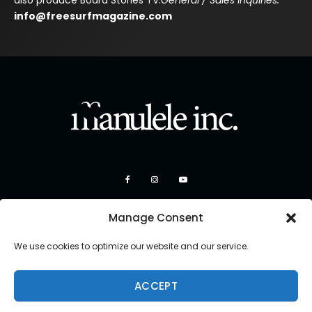
also produce Board Stories TV.
General / Sales Inquiries:
info@freesurfmagazine.com
Manage Consent
We use cookies to optimize our website and our service.
ACCEPT
Copyright 2026 Manulele Inc.