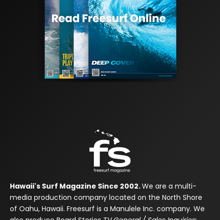
Hawaii's Surf Magazine Since 2002.
We are a multi-
media production company located on the North Shore
of Oahu, Hawaii. Freesurf is a Manulele Inc. company. We