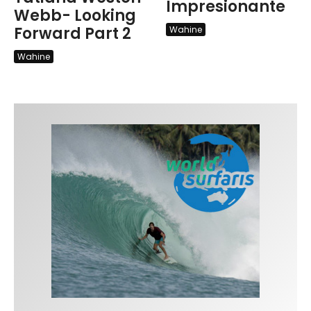
Impresionante
Webb- Looking
Forward Part 2
Wahine
Wahine