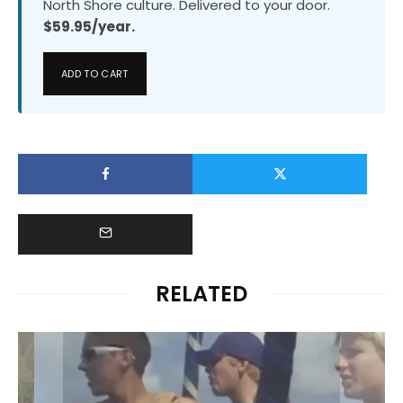
North Shore culture. Delivered to your door.
$59.95/year.
ADD TO CART
RELATED