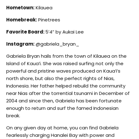
Hometown:
Kilauea
Homebreak:
Pinetrees
Favorite Board:
5’4” by Aukai Lee
Instagram:
@gabriela_bryan_
Gabriela Bryan hails from the town of Kilauea on the
Island of Kaua’i. She was raised surfing not only the
powerful and pristine waves produced on Kaua’i’s
north shore, but also the perfect rights of Nias,
Indonesia. Her father helped rebuild the community
near Nias after the torrential tsunami in December of
2004 and since then, Gabriela has been fortunate
enough to return and surf the famed Indonesian
break.
On any given day at home, you can find Gabriela
fearlessly charging Hanalei Bay with power and