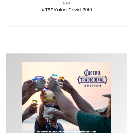
Next
#TBT Kalani David, 2010