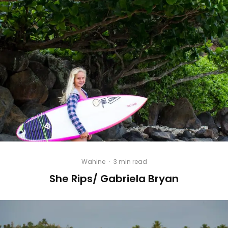
Wahine
·
3 min read
She Rips/ Gabriela Bryan