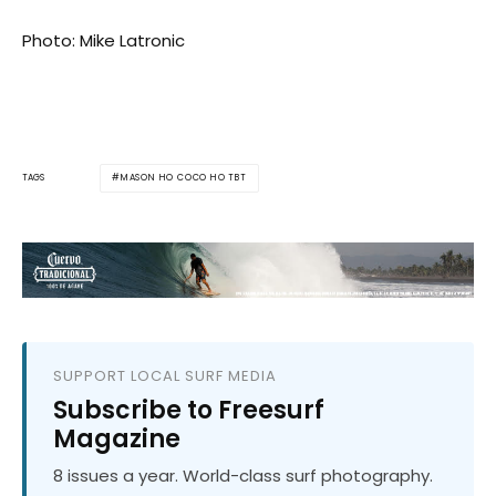
Photo: Mike Latronic
MASON HO COCO HO TBT
TAGS
SUPPORT LOCAL SURF MEDIA
Subscribe to Freesurf
Magazine
8 issues a year. World-class surf photography.