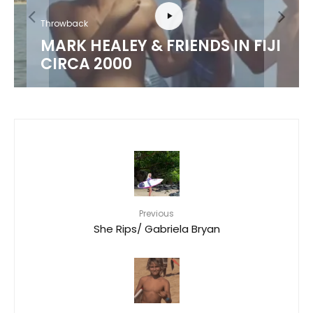
Throwback
MARK HEALEY & FRIENDS IN FIJI
CIRCA 2000
Previous
She Rips/ Gabriela Bryan