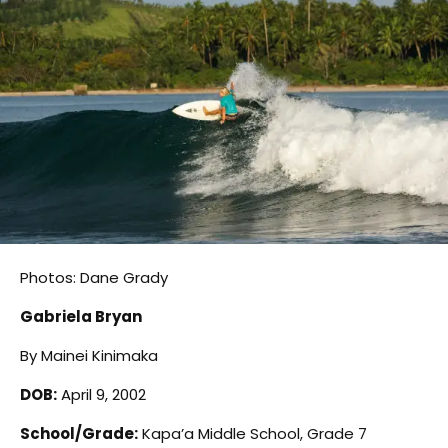
Photos: Dane Grady
Gabriela Bryan
By Mainei Kinimaka
DOB:
April 9, 2002
School/Grade:
Kapa’a Middle School, Grade 7