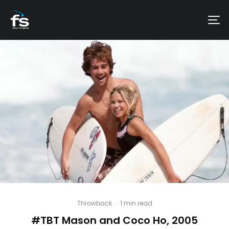
Throwback
·
1 min read
#TBT Mason and Coco Ho, 2005