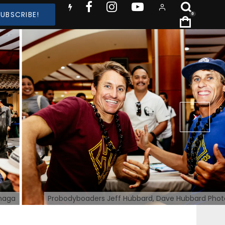
SUBSCRIBE!
0
inaga
Probodyboaders Jeff Hubbard, Dave Hubbard Phot