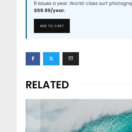
8 issues a year. World-class surf photogra
$59.95/year.
ADD TO CART
RELATED