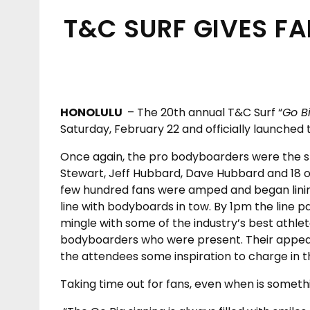
T&C SURF GIVES F
HONOLULU
– The 20
th
annual T&C Surf “
Go B
Saturday, February 22 and officially launched t
Once again, the pro bodyboarders were the s
Stewart, Jeff Hubbard, Dave Hubbard and 18 o
few hundred fans were amped and began lining
line with bodyboards in tow. By 1pm the line 
mingle with some of the industry’s best athlet
bodyboarders who were present. Their appea
the attendees some inspiration to charge in 
Taking time out for fans, even when is somet