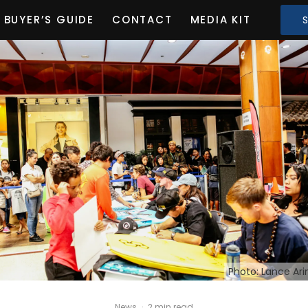
BUYER’S GUIDE
CONTACT
MEDIA KIT
Photo: Lance Ar
News
·
2 min read