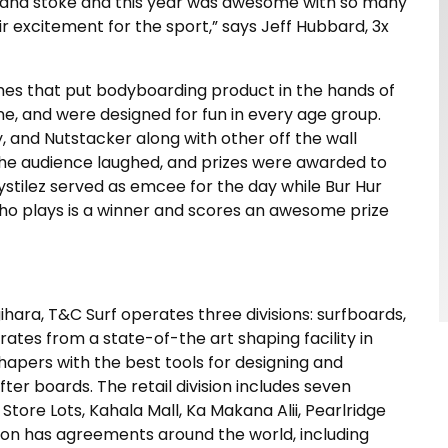
les and stoke and this year was awesome with so many
 excitement for the sport,
” says Jeff Hubbard, 3x
games that put bodyboarding product in the hands of
, and were designed for fun in every age group.
 and Nutstacker along with other off the wall
the audience laughed, and prizes were awarded to
rystilez served as emcee for the day while Bur Hur
who plays is a winner and scores an awesome prize
hara, T&C Surf operates three divisions: surfboards,
erates from a state-of-the art shaping facility in
shapers with the best tools for designing and
er boards. The retail division includes seven
tore Lots, Kahala Mall, Ka Makana Alii, Pearlridge
sion has agreements around the world, including