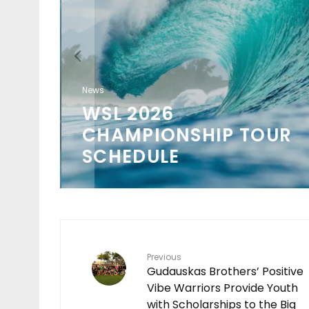
ION
O
News
WSL 2026
 IN
CHAMPIONSHIP TOUR
SCHEDULE
Previous
Gudauskas Brothers’ Positive
Vibe Warriors Provide Youth
with Scholarships to the Big