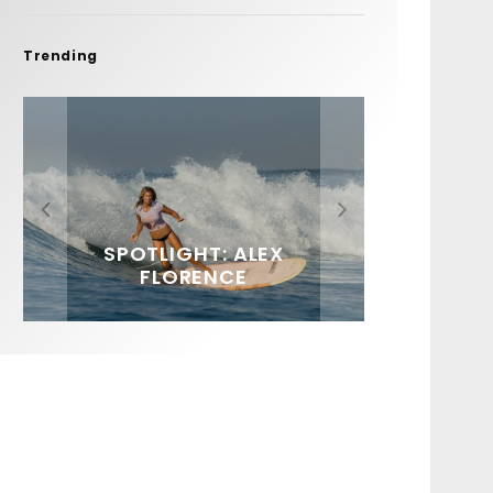
Trending
FIT FOR SURF – WITH KAI
SPOTLIGHT: ALEX
HAWAII’S 10 BEST WAVES
SOUNDS / LILY MEOLA
‘BORG’ GARCIA
FLORENCE