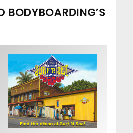
TO BODYBOARDING’S