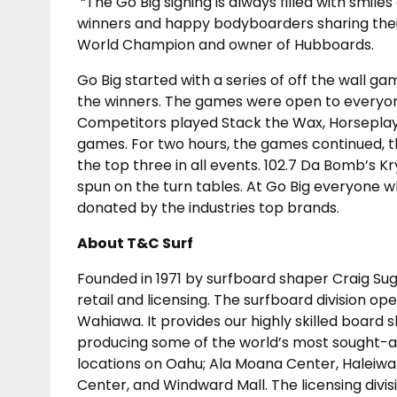
“The Go Big signing is always filled with smi
winners and happy bodyboarders sharing their
World Champion and owner of Hubboards.
Go Big started with a series of off the wall 
the winners. The games were open to everyone
Competitors played Stack the Wax, Horseplay,
games. For two hours, the games continued, 
the top three in all events. 102.7 Da Bomb’s K
spun on the turn tables. At Go Big everyone 
donated by the industries top brands.
About T&C Surf
Founded in 1971 by surfboard shaper Craig Sugi
retail and licensing. The surfboard division op
Wahiawa. It provides our highly skilled board 
producing some of the world’s most sought-aft
locations on Oahu; Ala Moana Center, Haleiwa S
Center, and Windward Mall. The licensing divi