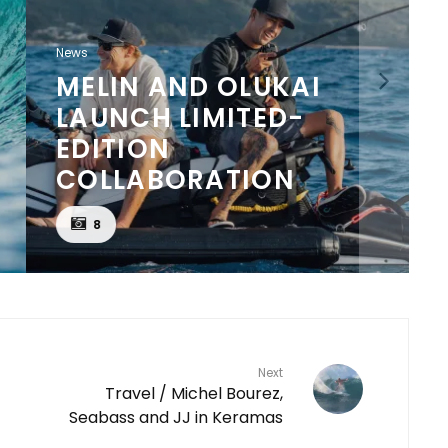
News
MELIN AND OLUKAI
LAUNCH LIMITED-
EDITION
COLLABORATION
8
Next
Travel / Michel Bourez,
Seabass and JJ in Keramas