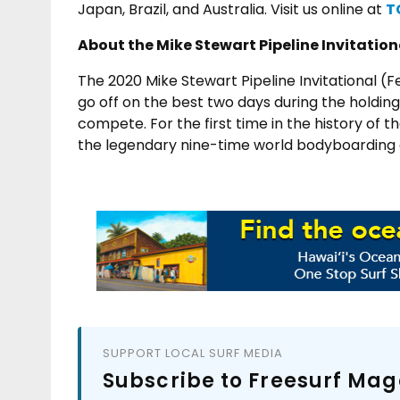
Japan, Brazil, and Australia. Visit us online at
T
About the Mike Stewart Pipeline Invitation
The 2020 Mike Stewart Pipeline Invitational (
go off on the best two days during the holdin
compete.
For the first time in the history of
the legendary nine-time world bodyboarding ch
SUPPORT LOCAL SURF MEDIA
Subscribe to Freesurf Mag