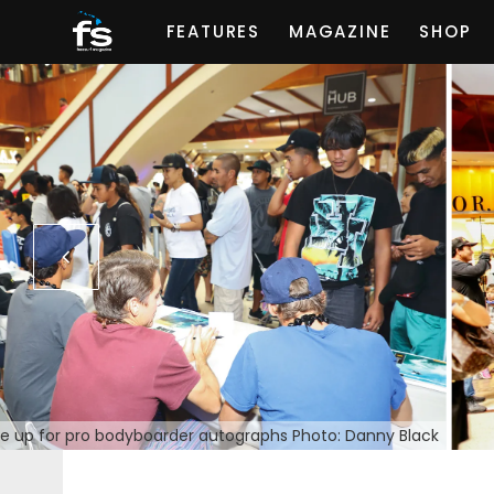
FEATURES
MAGAZINE
SHOP
ne up for pro bodyboarder autographs Photo: Danny Black