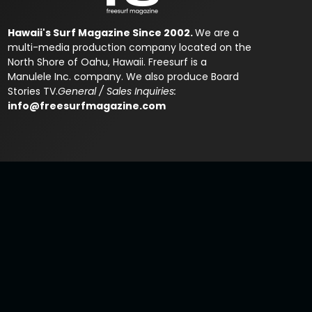
Hawaii's Surf Magazine Since 2002.
We are a
multi-media production company located on the
North Shore of Oahu, Hawaii. Freesurf is a
Manulele Inc. company. We also produce Board
Stories TV.
General / Sales Inquiries:
info@freesurfmagazine.com