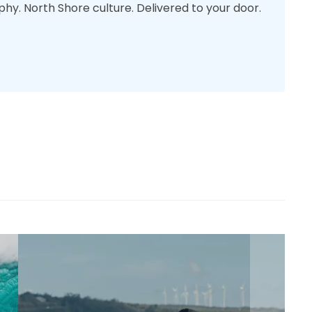
phy. North Shore culture. Delivered to your door.