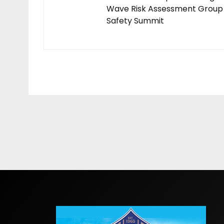
Wave Risk Assessment Group
Safety Summit