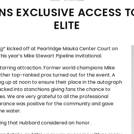
ANS EXCLUSIVE ACCESS 
ELITE
ig
” kicked off at Pearlridge Mauka Center Court on
his year’s Mike Stewart Pipeline Invitational.
tarring attraction. Former world champions Mike
ther top-ranked pros turned out for the event. A
 up at noon to ensure their place in the autograph
packed into stanchions giving fans the chance to
es. We are very grateful to all the professional
rance was positive for the community and gave
the water.
hing that Hubbard considered an honor.