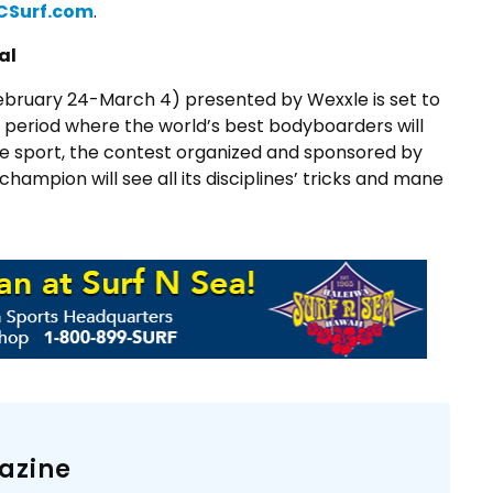
CSurf.com
.
al
February 24-March 4) presented by Wexxle is set to
g period where the world’s best bodyboarders will
 the sport, the contest organized and sponsored by
ampion will see all its disciplines’ tricks and mane
azine